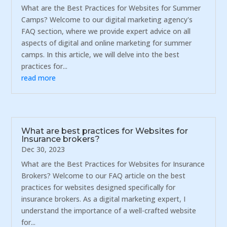
What are the Best Practices for Websites for Summer
Camps? Welcome to our digital marketing agency's
FAQ section, where we provide expert advice on all
aspects of digital and online marketing for summer
camps. In this article, we will delve into the best
practices for...
read more
What are best practices for Websites for
Insurance brokers?
Dec 30, 2023
What are the Best Practices for Websites for Insurance
Brokers? Welcome to our FAQ article on the best
practices for websites designed specifically for
insurance brokers. As a digital marketing expert, I
understand the importance of a well-crafted website
for...