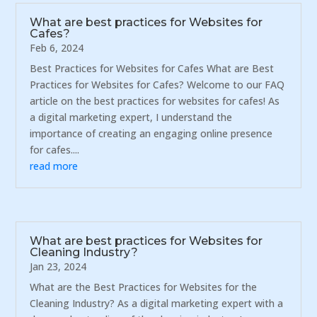
What are best practices for Websites for
Cafes?
Feb 6, 2024
Best Practices for Websites for Cafes What are Best
Practices for Websites for Cafes? Welcome to our FAQ
article on the best practices for websites for cafes! As
a digital marketing expert, I understand the
importance of creating an engaging online presence
for cafes....
read more
What are best practices for Websites for
Cleaning Industry?
Jan 23, 2024
What are the Best Practices for Websites for the
Cleaning Industry? As a digital marketing expert with a