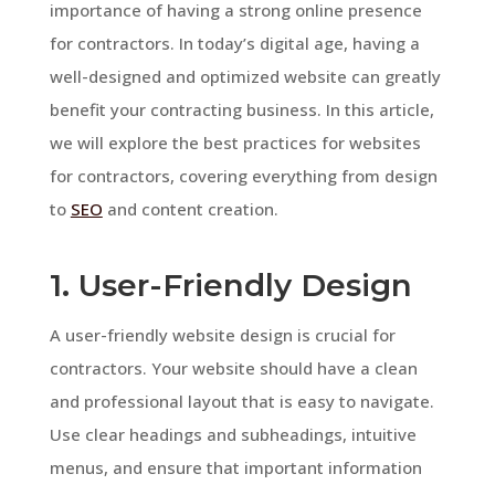
importance of having a strong online presence
for contractors. In today’s digital age, having a
well-designed and optimized website can greatly
benefit your contracting business. In this article,
we will explore the best practices for websites
for contractors, covering everything from design
to
SEO
and content creation.
1. User-Friendly Design
A user-friendly website design is crucial for
contractors. Your website should have a clean
and professional layout that is easy to navigate.
Use clear headings and subheadings, intuitive
menus, and ensure that important information