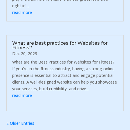
right in!...
read more
What are best practices for Websites for
Fitness?
Dec 20, 2023
What are the Best Practices for Websites for Fitness?
If you're in the fitness industry, having a strong online
presence is essential to attract and engage potential
clients. A well-designed website can help you showcase
your services, build credibility, and drive...
read more
« Older Entries