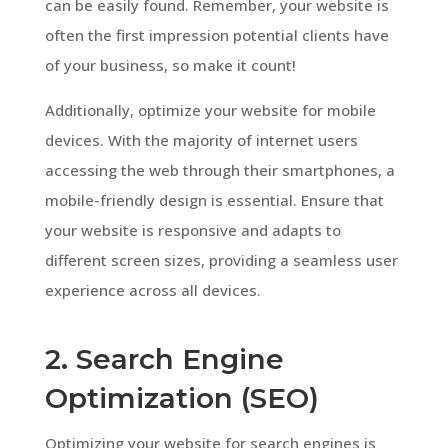
can be easily found. Remember, your website is
often the first impression potential clients have
of your business, so make it count!
Additionally, optimize your website for mobile
devices. With the majority of internet users
accessing the web through their smartphones, a
mobile-friendly design is essential. Ensure that
your website is responsive and adapts to
different screen sizes, providing a seamless user
experience across all devices.
2. Search Engine
Optimization (SEO)
Optimizing your website for search engines is