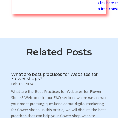
Click here 
a free consu
Related Posts
What are best practices for Websites for
Flower shops?
Feb 18, 2024
What are the Best Practices for Websites for Flower
Shops? Welcome to our FAQ section, where we answer
your most pressing questions about digital marketing
for flower shops. In this article, we will discuss the best
practices that can help your flower shop website...