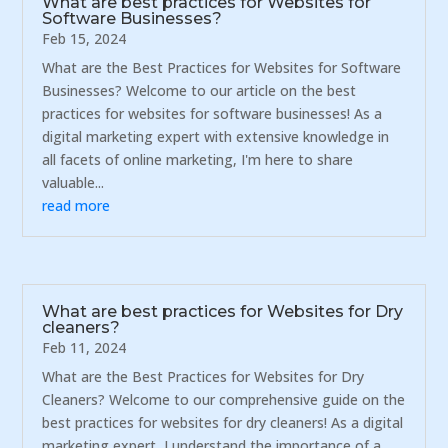
What are best practices for Websites for
Software Businesses?
Feb 15, 2024
What are the Best Practices for Websites for Software
Businesses? Welcome to our article on the best
practices for websites for software businesses! As a
digital marketing expert with extensive knowledge in
all facets of online marketing, I'm here to share
valuable...
read more
What are best practices for Websites for Dry
cleaners?
Feb 11, 2024
What are the Best Practices for Websites for Dry
Cleaners? Welcome to our comprehensive guide on the
best practices for websites for dry cleaners! As a digital
marketing expert, I understand the importance of a