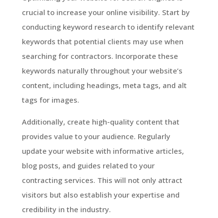
crucial to increase your online visibility. Start by
conducting keyword research to identify relevant
keywords that potential clients may use when
searching for contractors. Incorporate these
keywords naturally throughout your website’s
content, including headings, meta tags, and alt
tags for images.
Additionally, create high-quality content that
provides value to your audience. Regularly
update your website with informative articles,
blog posts, and guides related to your
contracting services. This will not only attract
visitors but also establish your expertise and
credibility in the industry.