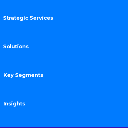
Strategic Services
Solutions
Key Segments
Insights