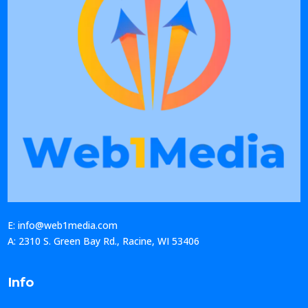
E: info@web1media.com
A: 2310 S. Green Bay Rd., Racine, WI 53406
Info