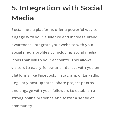
5. Integration with Social
Media
Social media platforms offer a powerful way to
engage with your audience and increase brand
awareness. Integrate your website with your
social media profiles by including social media
icons that link to your accounts. This allows
visitors to easily follow and interact with you on
platforms like Facebook, Instagram, or LinkedIn.
Regularly post updates, share project photos,
and engage with your followers to establish a
strong online presence and foster a sense of
community.