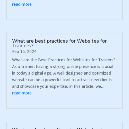
read more
What are best practices for Websites for
Trainers?
Feb 15, 2024
What are the Best Practices for Websites for Trainers?
As a trainer, having a strong online presence is crucial
in today's digital age. A well-designed and optimized
website can be a powerful tool to attract new clients
and showcase your expertise. In this article, we...
read more