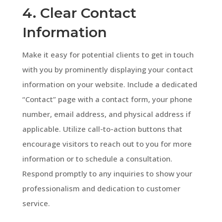
4. Clear Contact
Information
Make it easy for potential clients to get in touch
with you by prominently displaying your contact
information on your website. Include a dedicated
“Contact” page with a contact form, your phone
number, email address, and physical address if
applicable. Utilize call-to-action buttons that
encourage visitors to reach out to you for more
information or to schedule a consultation.
Respond promptly to any inquiries to show your
professionalism and dedication to customer
service.