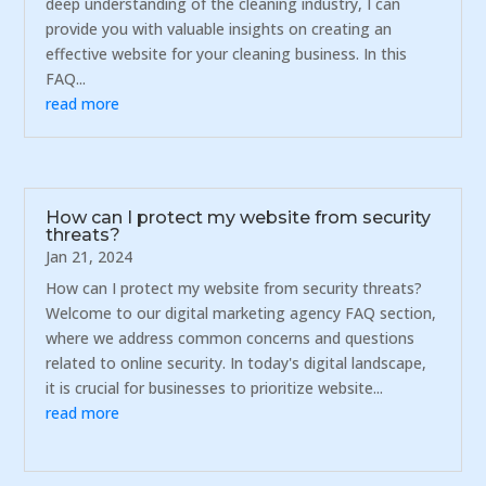
deep understanding of the cleaning industry, I can
provide you with valuable insights on creating an
effective website for your cleaning business. In this
FAQ...
read more
How can I protect my website from security
threats?
Jan 21, 2024
How can I protect my website from security threats?
Welcome to our digital marketing agency FAQ section,
where we address common concerns and questions
related to online security. In today's digital landscape,
it is crucial for businesses to prioritize website...
read more