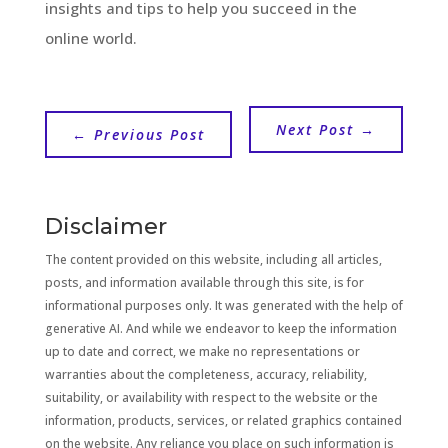
insights and tips to help you succeed in the
online world.
Next Post
→
←
Previous Post
Disclaimer
The content provided on this website, including all articles,
posts, and information available through this site, is for
informational purposes only. It was generated with the help of
generative AI. And while we endeavor to keep the information
up to date and correct, we make no representations or
warranties about the completeness, accuracy, reliability,
suitability, or availability with respect to the website or the
information, products, services, or related graphics contained
on the website. Any reliance you place on such information is