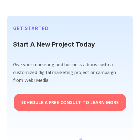
GET STARTED
Start A New Project Today
Give your marketing and business a boost with a
customized digital marketing project or campaign
from Web1Media.
SCHEDULE A FREE CONSULT TO LEARN MORE