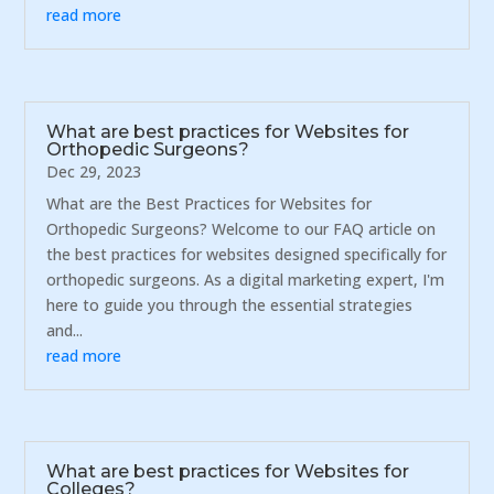
read more
What are best practices for Websites for
Orthopedic Surgeons?
Dec 29, 2023
What are the Best Practices for Websites for
Orthopedic Surgeons? Welcome to our FAQ article on
the best practices for websites designed specifically for
orthopedic surgeons. As a digital marketing expert, I'm
here to guide you through the essential strategies
and...
read more
What are best practices for Websites for
Colleges?