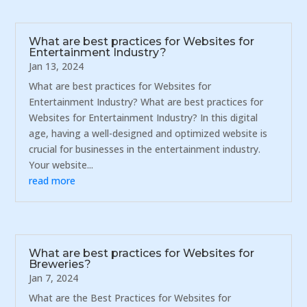
What are best practices for Websites for
Entertainment Industry?
Jan 13, 2024
What are best practices for Websites for
Entertainment Industry? What are best practices for
Websites for Entertainment Industry? In this digital
age, having a well-designed and optimized website is
crucial for businesses in the entertainment industry.
Your website...
read more
What are best practices for Websites for
Breweries?
Jan 7, 2024
What are the Best Practices for Websites for