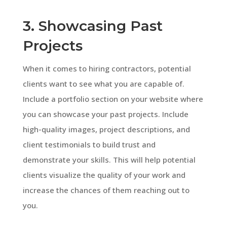
3. Showcasing Past
Projects
When it comes to hiring contractors, potential
clients want to see what you are capable of.
Include a portfolio section on your website where
you can showcase your past projects. Include
high-quality images, project descriptions, and
client testimonials to build trust and
demonstrate your skills. This will help potential
clients visualize the quality of your work and
increase the chances of them reaching out to
you.