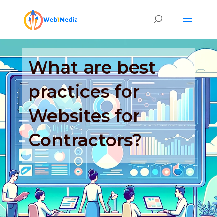
What are best
practices for
Websites for
Contractors?