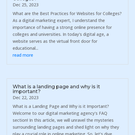
Dec 25, 2023
What are the Best Practices for Websites for Colleges?
As a digital marketing expert, I understand the
importance of having a strong online presence for
colleges and universities. In today's digital age, a
website serves as the virtual front door for
educational...
read more
What is a landing page and why is it
important?
Dec 22, 2023
What is a Landing Page and Why is it Important?
Welcome to our digital marketing agency's FAQ
section! In this article, we will unravel the mysteries
surrounding landing pages and shed light on why they
play a crucial role in online marketing. So, let's dive