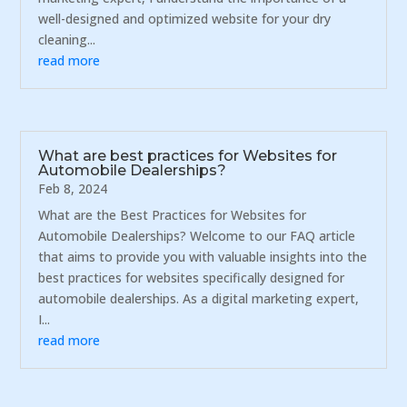
well-designed and optimized website for your dry
cleaning...
read more
What are best practices for Websites for
Automobile Dealerships?
Feb 8, 2024
What are the Best Practices for Websites for
Automobile Dealerships? Welcome to our FAQ article
that aims to provide you with valuable insights into the
best practices for websites specifically designed for
automobile dealerships. As a digital marketing expert,
I...
read more