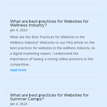
What are best practices for Websites for
Wellness Industry?
Jan 4, 2024
What are the Best Practices for Websites in the
Wellness Industry? Welcome to our FAQ article on the
best practices for websites in the wellness industry. As
a digital marketing expert, I understand the
importance of having a strong online presence in this
competitive...
read more
What are best practices for Websites for
Summer Camps?
Jan 4, 2024