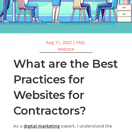
Aug 11, 2022
|
FAQ-
Website
What are the Best
Practices for
Websites for
Contractors?
As a
digital marketing
expert, I understand the