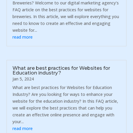
Breweries? Welcome to our digital marketing agency's
FAQ article on the best practices for websites for
breweries. In this article, we will explore everything you
need to know to create an effective and engaging
website for...
read more
What are best practices for Websites for
Education industry?
Jan 5, 2024
What are best practices for Websites for Education
Industry? Are you looking for ways to enhance your
website for the education industry? In this FAQ article,
we will explore the best practices that can help you
create an effective online presence and engage with
your...
read more