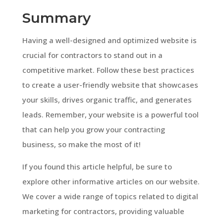
Summary
Having a well-designed and optimized website is
crucial for contractors to stand out in a
competitive market. Follow these best practices
to create a user-friendly website that showcases
your skills, drives organic traffic, and generates
leads. Remember, your website is a powerful tool
that can help you grow your contracting
business, so make the most of it!
If you found this article helpful, be sure to
explore other informative articles on our website.
We cover a wide range of topics related to digital
marketing for contractors, providing valuable