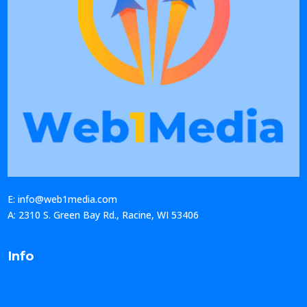
E: info@web1media.com
A: 2310 S. Green Bay Rd., Racine, WI 53406
Info