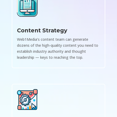
Content Strategy
Web1Media’s content team can generate
dozens of the high-quality content you need to
establish industry authority and thought
leadership — keys to reaching the top.