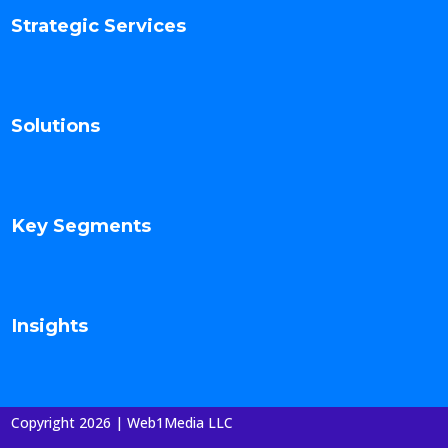
Strategic Services
Solutions
Key Segments
Insights
Copyright 2026 | Web1Media LLC