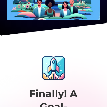
Finally! A
Goal-