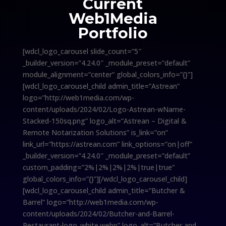
Current
Web1Media
Portfolio
[wdcl_logo_carousel slide_count=”5″
_builder_version=”4.24.0″ _module_preset=”default”
module_alignment=”center” global_colors_info=”{}”]
[wdcl_logo_carousel_child admin_title=”Astrean”
logo=”http://web1media.com/wp-
content/uploads/2024/02/Logo-Astrean-wName-
Stacked-150sq.png” logo_alt=”Astrean – Digital &
Remote Notarization Solutions” is_link=”on”
link_url=”https://astrean.com” link_options=”on|off”
_builder_version=”4.24.0″ _module_preset=”default”
custom_padding=”2%|2%|2%|2%|true|true”
global_colors_info=”{}”][/wdcl_logo_carousel_child]
[wdcl_logo_carousel_child admin_title=”Butcher &
Barrel” logo=”http://web1media.com/wp-
content/uploads/2024/02/Butcher-and-Barrel-
Restaurant-logo_white.webp” logo_alt=”Butcher and