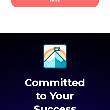
MORE
Committed
to Your
Success