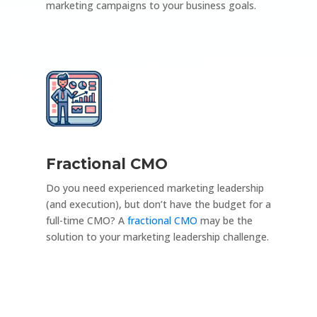
marketing campaigns to your business goals.
Fractional CMO
Do you need experienced marketing leadership
(and execution), but don’t have the budget for a
full-time CMO? A
fractional CMO
may be the
solution to your marketing leadership challenge.