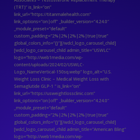
(TRT)” is_link=”on”
link_url=”https://titanmalehealth.com”
link_options=”on|off” _builder_version=”4.24.0″
_module_preset=”default”
custom_padding=”2%|2%|2%|2%|true|true”
global_colors_info=”{}”][/wdcl_logo_carousel_child]
[wdcl_logo_carousel_child admin_title=”USWLC”
logo=”http://web1media.com/wp-
content/uploads/2024/02/USWLC-
Logo_NameVertical-150sq.webp” logo_alt=”U.S.
Weight Loss Clinic – Medical Weight Loss with
Semaglutide GLP-1 ” is_link=”on”
link_url=”https://usweightlossclinic.com”
link_options=”on|off” _builder_version=”4.24.0″
_module_preset=”default”
custom_padding=”2%|2%|2%|2%|true|true”
global_colors_info=”{}”][/wdcl_logo_carousel_child]
[wdcl_logo_carousel_child admin_title=”American Bling”
logo=”http://web1media.com/wp-