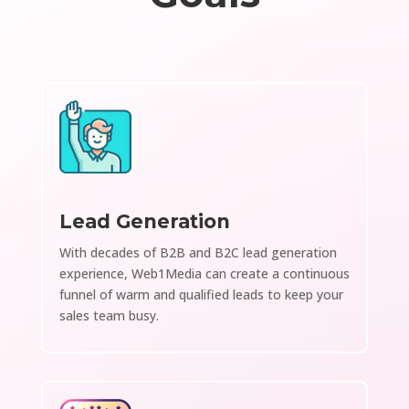
Lead Generation
With decades of B2B and B2C lead generation
experience, Web1Media can create a continuous
funnel of warm and qualified leads to keep your
sales team busy.