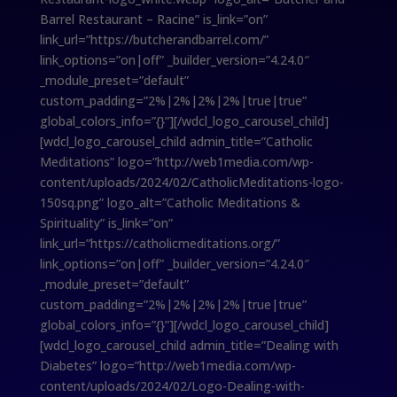
Barrel Restaurant – Racine” is_link=”on”
link_url=”https://butcherandbarrel.com/”
link_options=”on|off” _builder_version=”4.24.0″
_module_preset=”default”
custom_padding=”2%|2%|2%|2%|true|true”
global_colors_info=”{}”][/wdcl_logo_carousel_child]
[wdcl_logo_carousel_child admin_title=”Catholic
Meditations” logo=”http://web1media.com/wp-
content/uploads/2024/02/CatholicMeditations-logo-
150sq.png” logo_alt=”Catholic Meditations &
Spirituality” is_link=”on”
link_url=”https://catholicmeditations.org/”
link_options=”on|off” _builder_version=”4.24.0″
_module_preset=”default”
custom_padding=”2%|2%|2%|2%|true|true”
global_colors_info=”{}”][/wdcl_logo_carousel_child]
[wdcl_logo_carousel_child admin_title=”Dealing with
Diabetes” logo=”http://web1media.com/wp-
content/uploads/2024/02/Logo-Dealing-with-