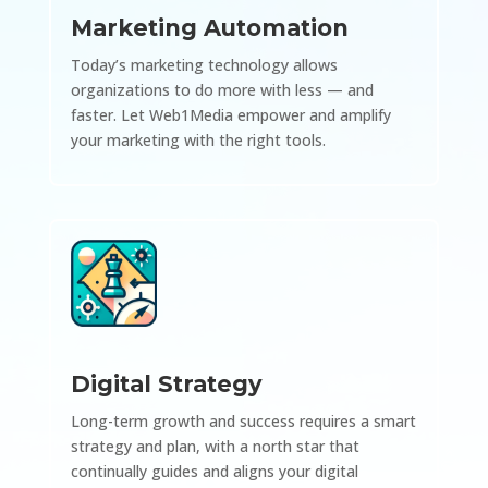
Marketing Automation
Today’s marketing technology allows
organizations to do more with less — and
faster. Let Web1Media empower and amplify
your marketing with the right tools.
Digital Strategy
Long-term growth and success requires a smart
strategy and plan, with a north star that
continually guides and aligns your digital