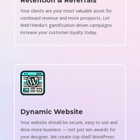
Retention & Referrals
Your clients are your most valuable asset for
continued revenue and more prospects. Let
Web1Media’s gamification-driven campaigns
increase your customer loyalty today.
Dynamic Website
Your website should be secure, easy to use and
drive more business — not just win awards for
your designer. We create top-shelf WordPress