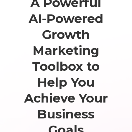
A Powerful
AI-Powered
Growth
Marketing
Toolbox to
Help You
Achieve Your
Business
Goals