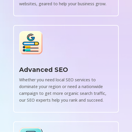
websites, geared to help your business grow.
Advanced SEO
Whether you need local SEO services to
dominate your region or need a nationwide
campaign to get more organic search traffic,
our SEO experts help you rank and succeed.