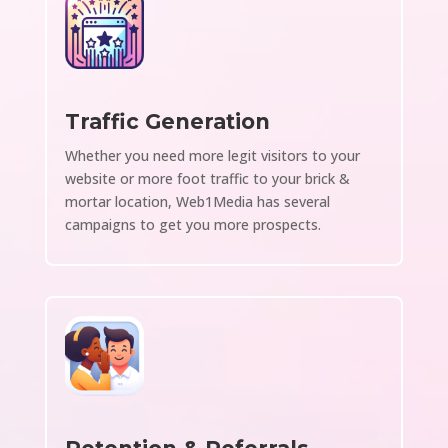
Traffic Generation
Whether you need more legit visitors to your
website or more foot traffic to your brick &
mortar location, Web1Media has several
campaigns to get you more prospects.