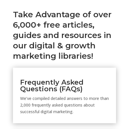
Take Advantage of over
6,000+ free articles,
guides and resources in
our digital & growth
marketing libraries!
Frequently Asked
Questions (FAQs)
We’ve compiled detailed answers to more than
2,000 frequently asked questions about
successful digital marketing.