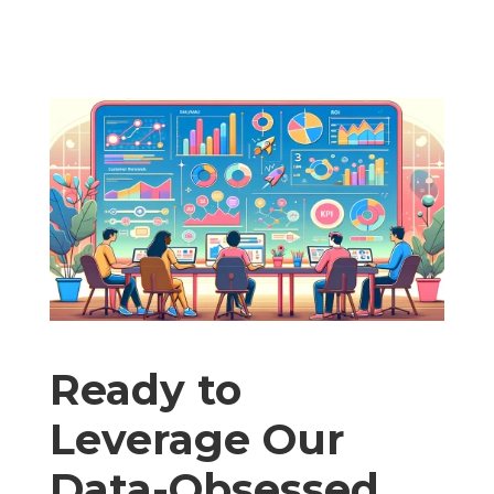
Ready to
Leverage Our
Data-Obsessed