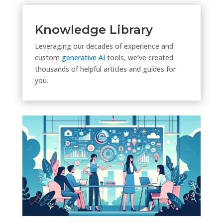
Knowledge Library
Leveraging our decades of experience and
custom
generative AI
tools, we’ve created
thousands of helpful articles and guides for
you.