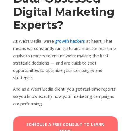
Digital Marketing
Experts?
At Web1Media, we’re
growth hackers
at heart. That
means we constantly run tests and monitor real-time
analytics reports to ensure we’re making the best
strategic decisions — and are quick to spot
opportunities to optimize your campaigns and
strategies.
And as a Web1Media client, you get real-time reports
so you know exactly how your marketing campaigns
are performing.
SCHEDULE A FREE CONSULT TO LEARN