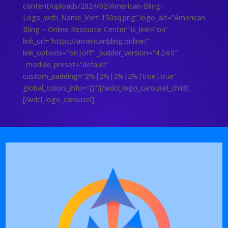
content/uploads/2024/02/American-Bling-
Logo_with_Name_Vert-150sq.png” logo_alt=”American
Bling – Online Resource Center” is_link=”on”
link_url=”https://americanbling.online/”
link_options=”on|off” _builder_version=”4.24.0″
_module_preset=”default”
custom_padding=”2%|2%|2%|2%|true|true”
global_colors_info=”{}”][/wdcl_logo_carousel_child]
[/wdcl_logo_carousel]