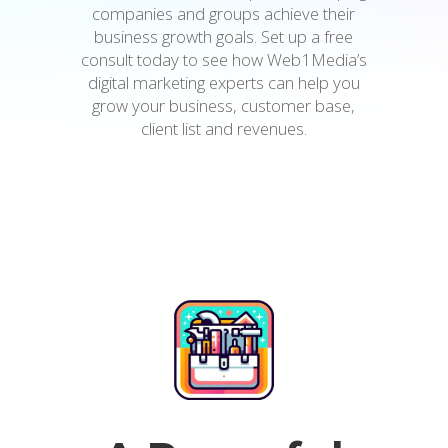
companies and groups achieve their
business growth goals. Set up a free
consult today to see how Web1Media’s
digital marketing experts can help you
grow your business, customer base,
client list and revenues.