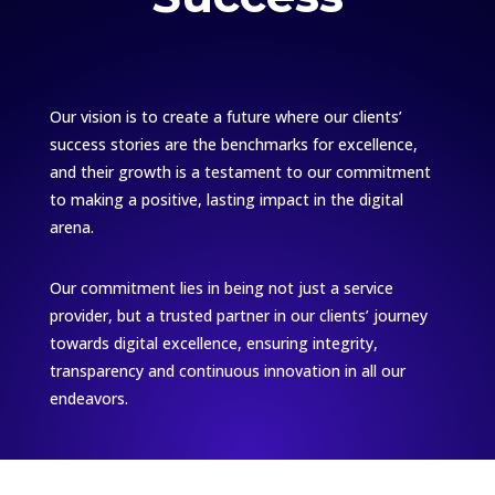
Our vision is to create a future where our clients’
success stories are the benchmarks for excellence,
and their growth is a testament to our commitment
to making a positive, lasting impact in the digital
arena.
Our commitment lies in being not just a service
provider, but a trusted partner in our clients’ journey
towards digital excellence, ensuring integrity,
transparency and continuous innovation in all our
endeavors.