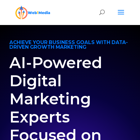
ACHIEVE YOUR BUSINESS GOALS WITH DATA-
DRIVEN GROWTH MARKETING
AI-Powered
Digital
Marketing
Experts
Focused on