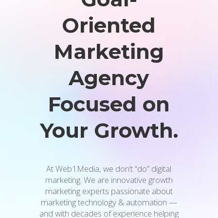
Oriented
Marketing
Agency
Focused on
Your Growth.
At Web1Media, we don’t “do” digital
marketing. We are innovative growth
marketing experts passionate about
marketing technology & automation —
and with decades of experience helping