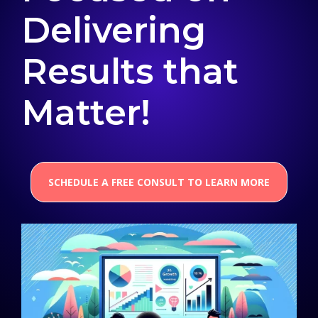
Delivering
Results that
Matter!
SCHEDULE A FREE CONSULT TO LEARN MORE