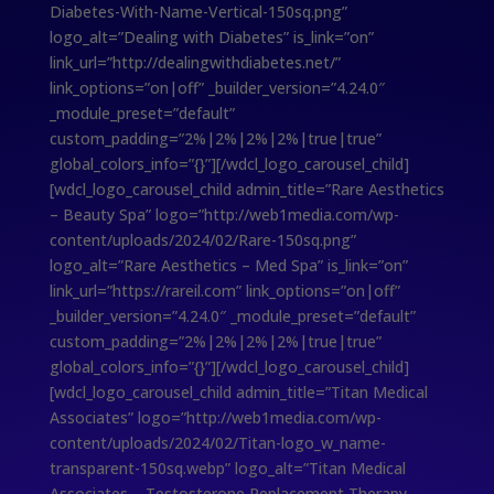
Diabetes-With-Name-Vertical-150sq.png”
logo_alt=”Dealing with Diabetes” is_link=”on”
link_url=”http://dealingwithdiabetes.net/”
link_options=”on|off” _builder_version=”4.24.0″
_module_preset=”default”
custom_padding=”2%|2%|2%|2%|true|true”
global_colors_info=”{}”][/wdcl_logo_carousel_child]
[wdcl_logo_carousel_child admin_title=”Rare Aesthetics
– Beauty Spa” logo=”http://web1media.com/wp-
content/uploads/2024/02/Rare-150sq.png”
logo_alt=”Rare Aesthetics – Med Spa” is_link=”on”
link_url=”https://rareil.com” link_options=”on|off”
_builder_version=”4.24.0″ _module_preset=”default”
custom_padding=”2%|2%|2%|2%|true|true”
global_colors_info=”{}”][/wdcl_logo_carousel_child]
[wdcl_logo_carousel_child admin_title=”Titan Medical
Associates” logo=”http://web1media.com/wp-
content/uploads/2024/02/Titan-logo_w_name-
transparent-150sq.webp” logo_alt=”Titan Medical
Associates – Testosterone Replacement Therapy