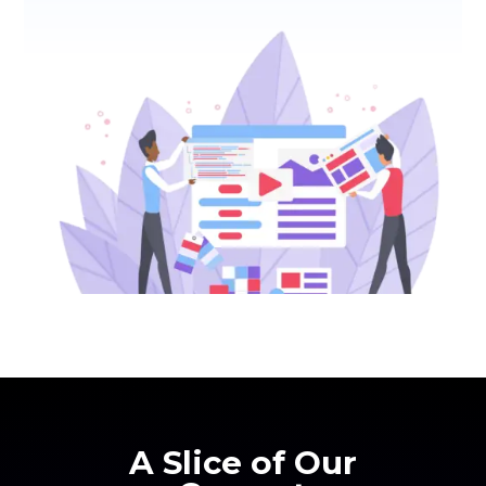
A Slice of Our