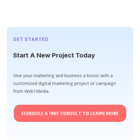
GET STARTED
Start A New Project Today
Give your marketing and business a boost with a
customized digital marketing project or campaign
from Web1Media.
SCHEDULE A FREE CONSULT TO LEARN MORE