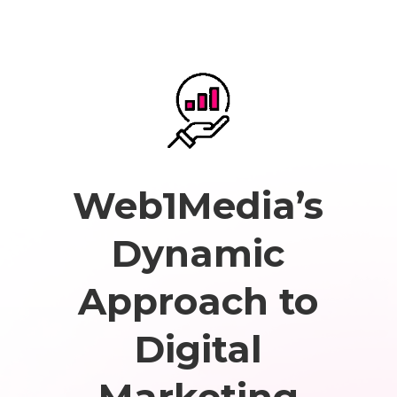
Web1Media’s
Dynamic
Approach to
Digital