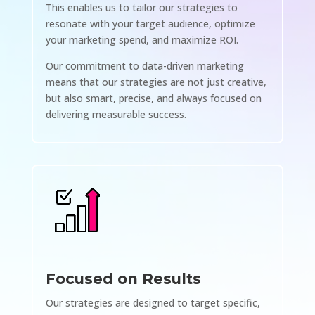
This enables us to tailor our strategies to
resonate with your target audience, optimize
your marketing spend, and maximize ROI.
Our commitment to data-driven marketing
means that our strategies are not just creative,
but also smart, precise, and always focused on
delivering measurable success.
Focused on Results
Our strategies are designed to target specific,