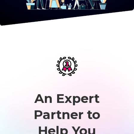
An Expert
Partner to
Help You