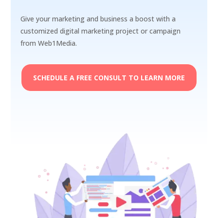
Give your marketing and business a boost with a
customized digital marketing project or campaign
from Web1Media.
SCHEDULE A FREE CONSULT TO LEARN MORE