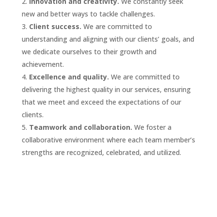
Innovation and creativity.
We constantly seek
new and better ways to tackle challenges.
Client success.
We are committed to
understanding and aligning with our clients’ goals, and
we dedicate ourselves to their growth and
achievement.
Excellence and quality.
We are committed to
delivering the highest quality in our services, ensuring
that we meet and exceed the expectations of our
clients.
Teamwork and collaboration.
We foster a
collaborative environment where each team member’s
strengths are recognized, celebrated, and utilized.