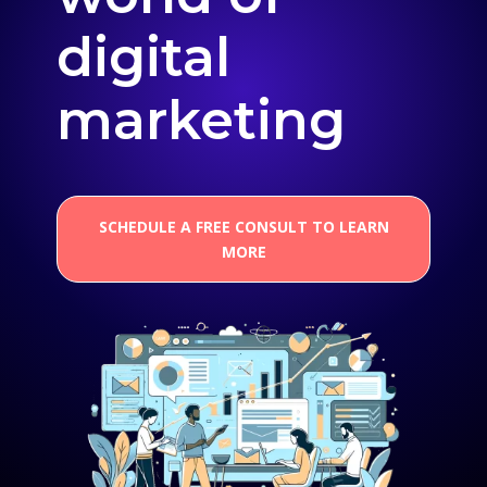
digital
marketing
SCHEDULE A FREE CONSULT TO LEARN
MORE