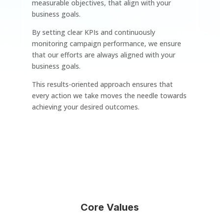
measurable objectives, that align with your
business goals.
By setting clear KPIs and continuously
monitoring campaign performance, we ensure
that our efforts are always aligned with your
business goals.
This results-oriented approach ensures that
every action we take moves the needle towards
achieving your desired outcomes.
Core Values