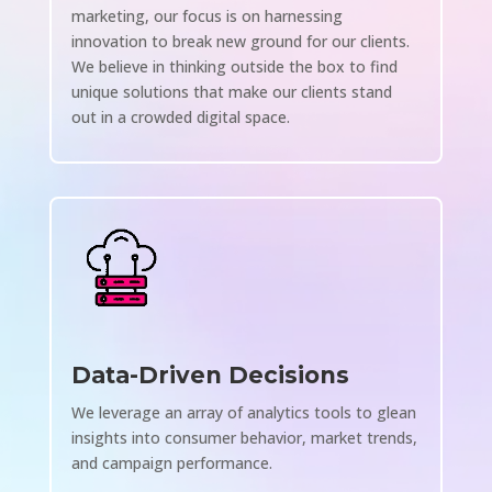
marketing, our focus is on harnessing
innovation to break new ground for our clients.
We believe in thinking outside the box to find
unique solutions that make our clients stand
out in a crowded digital space.
Data-Driven Decisions
We leverage an array of analytics tools to glean
insights into consumer behavior, market trends,
and campaign performance.