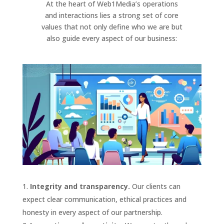
At the heart of Web1Media’s operations
and interactions lies a strong set of core
values that not only define who we are but
also guide every aspect of our business:
Integrity and transparency.
Our clients can
expect clear communication, ethical practices and
honesty in every aspect of our partnership.