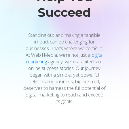
Succeed
Standing out and making a tangible
impact can be challenging for
businesses. That’s where we come in.
At Web1Media, we’re not just a
digital
marketing
agency; we’re architects of
online success stories. Our journey
began with a simple, yet powerful
belief: every business, big or small,
deserves to harness the full potential of
digital marketing to reach and exceed
its goals.