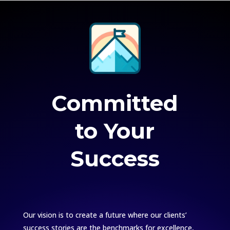
Committed
to Your
Success
Our vision is to create a future where our clients’
success stories are the benchmarks for excellence,