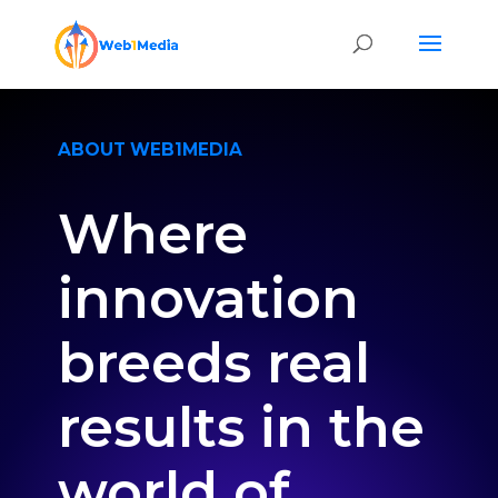
ABOUT WEB1MEDIA
Where
innovation
breeds real
results in the
world of