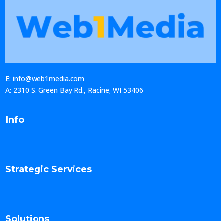
E: info@web1media.com
A: 2310 S. Green Bay Rd., Racine, WI 53406
Info
Strategic Services
Solutions