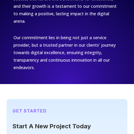
and their growth is a testament to our commitment
to making a positive, lasting impact in the digital
arena.
Our commitment lies in being not just a service
provider, but a trusted partner in our clients’ journey
towards digital excellence, ensuring integrity,
transparency and continuous innovation in all our
endeavors.
GET STARTED
Start A New Project Today