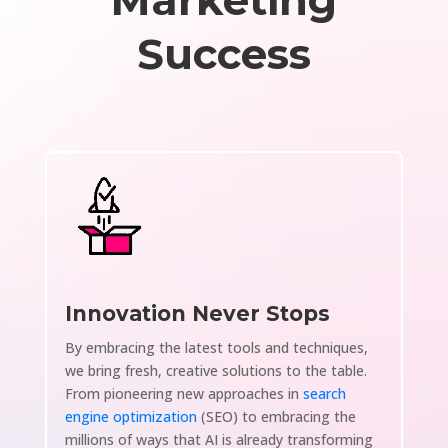
Marketing
Success
Innovation Never Stops
By embracing the latest tools and techniques,
we bring fresh, creative solutions to the table.
From pioneering new approaches in
search
engine optimization
(SEO) to embracing the
millions of ways that AI is already transforming