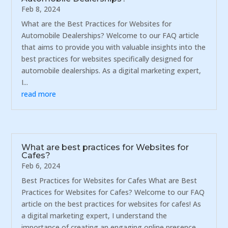
Feb 8, 2024
What are the Best Practices for Websites for
Automobile Dealerships? Welcome to our FAQ article
that aims to provide you with valuable insights into the
best practices for websites specifically designed for
automobile dealerships. As a digital marketing expert,
I...
read more
What are best practices for Websites for
Cafes?
Feb 6, 2024
Best Practices for Websites for Cafes What are Best
Practices for Websites for Cafes? Welcome to our FAQ
article on the best practices for websites for cafes! As
a digital marketing expert, I understand the
importance of creating an engaging online presence