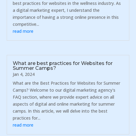
best practices for websites in the wellness industry. As
a digital marketing expert, I understand the
importance of having a strong online presence in this
competitive...
read more
What are best practices for Websites for
Summer Camps?
Jan 4, 2024
What are the Best Practices for Websites for Summer
Camps? Welcome to our digital marketing agency's
FAQ section, where we provide expert advice on all
aspects of digital and online marketing for summer
camps. In this article, we will delve into the best
practices for...
read more