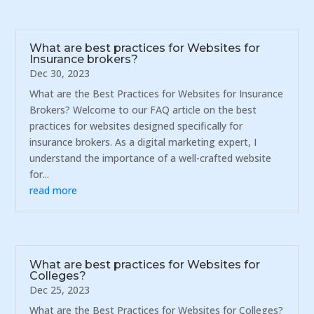
What are best practices for Websites for
Insurance brokers?
Dec 30, 2023
What are the Best Practices for Websites for Insurance
Brokers? Welcome to our FAQ article on the best
practices for websites designed specifically for
insurance brokers. As a digital marketing expert, I
understand the importance of a well-crafted website
for...
read more
What are best practices for Websites for
Colleges?
Dec 25, 2023
What are the Best Practices for Websites for Colleges?