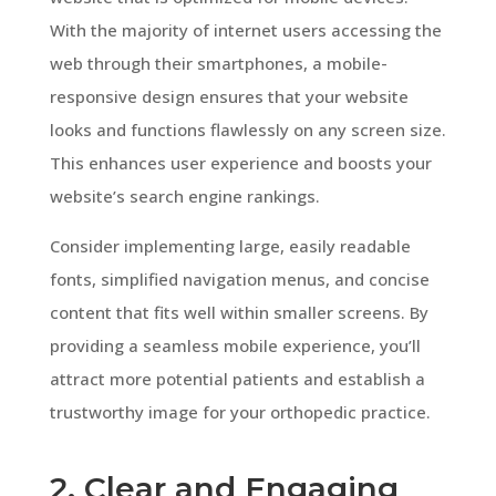
With the majority of internet users accessing the
web through their smartphones, a mobile-
responsive design ensures that your website
looks and functions flawlessly on any screen size.
This enhances user experience and boosts your
website’s search engine rankings.
Consider implementing large, easily readable
fonts, simplified navigation menus, and concise
content that fits well within smaller screens. By
providing a seamless mobile experience, you’ll
attract more potential patients and establish a
trustworthy image for your orthopedic practice.
2. Clear and Engaging