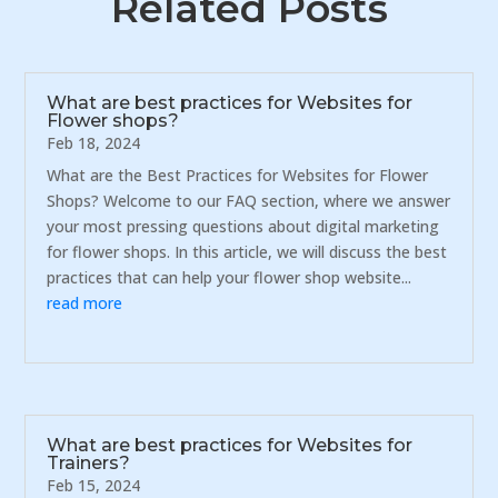
Related Posts
What are best practices for Websites for
Flower shops?
Feb 18, 2024
What are the Best Practices for Websites for Flower
Shops? Welcome to our FAQ section, where we answer
your most pressing questions about digital marketing
for flower shops. In this article, we will discuss the best
practices that can help your flower shop website...
read more
What are best practices for Websites for
Trainers?
Feb 15, 2024