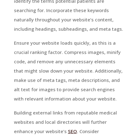
identify the terms potential patients are
searching for. Incorporate these keywords
naturally throughout your website’s content,
including headings, subheadings, and meta tags.
Ensure your website loads quickly, as this is a
crucial ranking factor. Compress images, minify
code, and remove any unnecessary elements
that might slow down your website. Additionally,
make use of meta tags, meta descriptions, and
alt text for images to provide search engines
with relevant information about your website.
Building external links from reputable medical
websites and local directories will further
enhance your website’s
SEO
. Consider