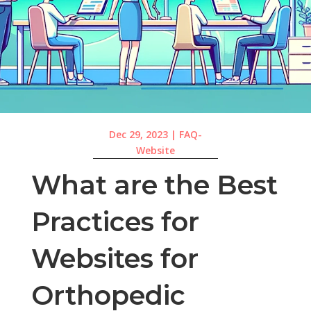
Dec 29, 2023
|
FAQ-
Website
What are the Best
Practices for
Websites for
Orthopedic