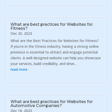
What are best practices for Websites for
Fitness?
Dec 20, 2023
What are the Best Practices for Websites for Fitness?
If you're in the fitness industry, having a strong online
presence is essential to attract and engage potential
clients. A well-designed website can help you showcase
your services, build credibility, and drive...
read more
What are best practices for Websites for
Automotive Companies?
Dec 16, 2023