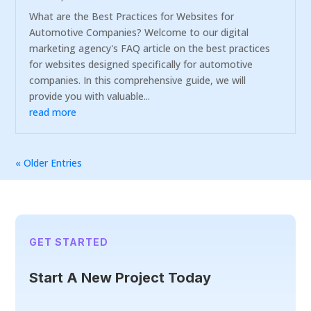
What are the Best Practices for Websites for
Automotive Companies? Welcome to our digital
marketing agency's FAQ article on the best practices
for websites designed specifically for automotive
companies. In this comprehensive guide, we will
provide you with valuable...
read more
« Older Entries
GET STARTED
Start A New Project Today