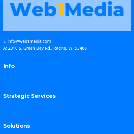
E: info@web1media.com
A: 2310 S. Green Bay Rd., Racine, WI 53406
Info
Strategic Services
Solutions