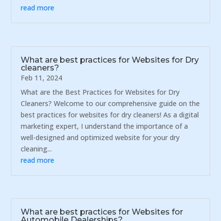
read more
What are best practices for Websites for Dry
cleaners?
Feb 11, 2024
What are the Best Practices for Websites for Dry
Cleaners? Welcome to our comprehensive guide on the
best practices for websites for dry cleaners! As a digital
marketing expert, I understand the importance of a
well-designed and optimized website for your dry
cleaning...
read more
What are best practices for Websites for
Automobile Dealerships?