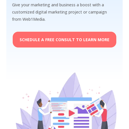
Give your marketing and business a boost with a
customized digital marketing project or campaign
from Web1Media.
SCHEDULE A FREE CONSULT TO LEARN MORE