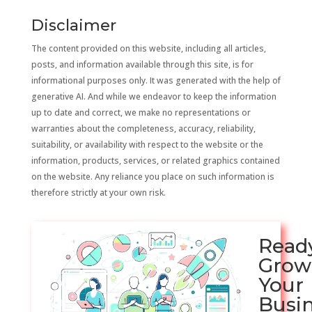
Disclaimer
The content provided on this website, including all articles,
posts, and information available through this site, is for
informational purposes only. It was generated with the help of
generative AI. And while we endeavor to keep the information
up to date and correct, we make no representations or
warranties about the completeness, accuracy, reliability,
suitability, or availability with respect to the website or the
information, products, services, or related graphics contained
on the website. Any reliance you place on such information is
therefore strictly at your own risk.
Read
Grow
Your
Busi