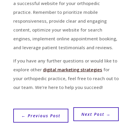
a successful website for your orthopedic
practice. Remember to prioritize mobile
responsiveness, provide clear and engaging
content, optimize your website for search
engines, implement online appointment booking,
and leverage patient testimonials and reviews.
If you have any further questions or would like to
explore other
digital marketing strategies
for
your orthopedic practice, feel free to reach out to
our team. We’re here to help you succeed!
Next Post
→
←
Previous Post