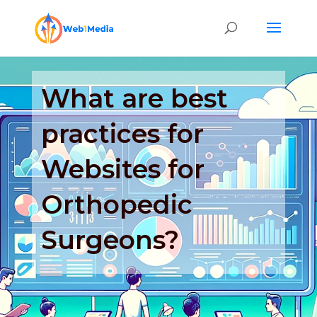
What are best
practices for
Websites for
Orthopedic
Surgeons?