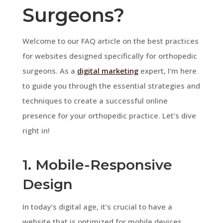
Surgeons?
Welcome to our FAQ article on the best practices
for websites designed specifically for orthopedic
surgeons. As a
digital marketing
expert, I’m here
to guide you through the essential strategies and
techniques to create a successful online
presence for your orthopedic practice. Let’s dive
right in!
1. Mobile-Responsive
Design
In today’s digital age, it’s crucial to have a
website that is optimized for mobile devices.