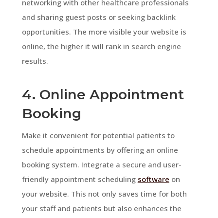
networking with other healthcare professionals
and sharing guest posts or seeking backlink
opportunities. The more visible your website is
online, the higher it will rank in search engine
results.
4. Online Appointment
Booking
Make it convenient for potential patients to
schedule appointments by offering an online
booking system. Integrate a secure and user-
friendly appointment scheduling
software
on
your website. This not only saves time for both
your staff and patients but also enhances the