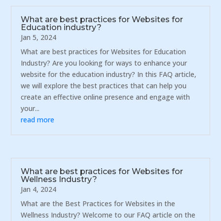
What are best practices for Websites for
Education industry?
Jan 5, 2024
What are best practices for Websites for Education
Industry? Are you looking for ways to enhance your
website for the education industry? In this FAQ article,
we will explore the best practices that can help you
create an effective online presence and engage with
your...
read more
What are best practices for Websites for
Wellness Industry?
Jan 4, 2024
What are the Best Practices for Websites in the
Wellness Industry? Welcome to our FAQ article on the