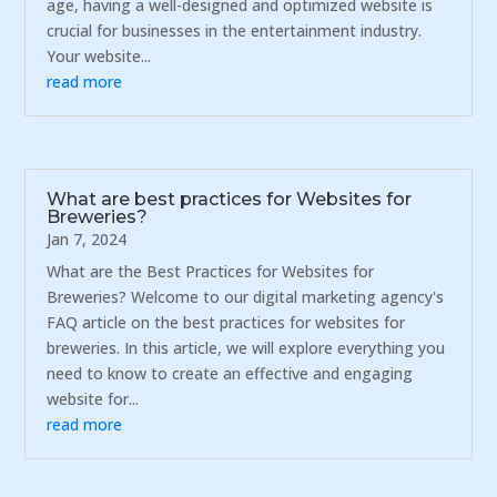
age, having a well-designed and optimized website is
crucial for businesses in the entertainment industry.
Your website...
read more
What are best practices for Websites for
Breweries?
Jan 7, 2024
What are the Best Practices for Websites for
Breweries? Welcome to our digital marketing agency's
FAQ article on the best practices for websites for
breweries. In this article, we will explore everything you
need to know to create an effective and engaging
website for...
read more