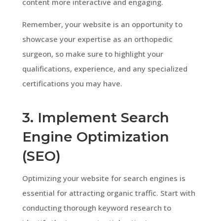
content more interactive and engaging.
Remember, your website is an opportunity to
showcase your expertise as an orthopedic
surgeon, so make sure to highlight your
qualifications, experience, and any specialized
certifications you may have.
3. Implement Search
Engine Optimization
(SEO)
Optimizing your website for search engines is
essential for attracting organic traffic. Start with
conducting thorough keyword research to