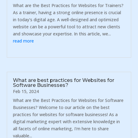
What are the Best Practices for Websites for Trainers?
As a trainer, having a strong online presence is crucial
in today's digital age. A well-designed and optimized
website can be a powerful tool to attract new clients
and showcase your expertise. In this article, we...
read more
What are best practices for Websites for
Software Businesses?
Feb 15, 2024
What are the Best Practices for Websites for Software
Businesses? Welcome to our article on the best
practices for websites for software businesses! As a
digital marketing expert with extensive knowledge in
all facets of online marketing, I'm here to share
valuable...