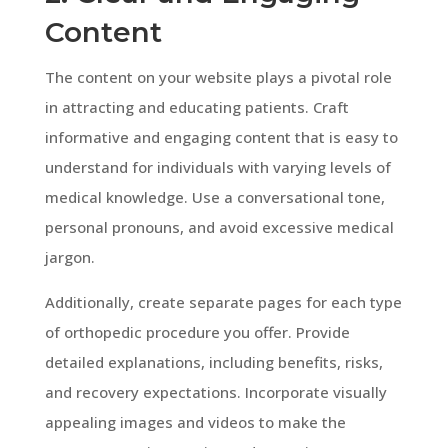
Content
The content on your website plays a pivotal role
in attracting and educating patients. Craft
informative and engaging content that is easy to
understand for individuals with varying levels of
medical knowledge. Use a conversational tone,
personal pronouns, and avoid excessive medical
jargon.
Additionally, create separate pages for each type
of orthopedic procedure you offer. Provide
detailed explanations, including benefits, risks,
and recovery expectations. Incorporate visually
appealing images and videos to make the