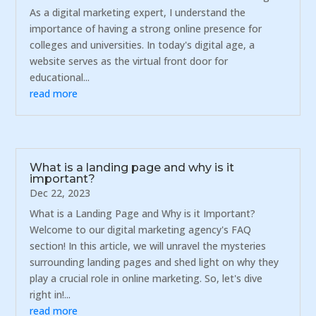
As a digital marketing expert, I understand the
importance of having a strong online presence for
colleges and universities. In today's digital age, a
website serves as the virtual front door for
educational...
read more
What is a landing page and why is it
important?
Dec 22, 2023
What is a Landing Page and Why is it Important?
Welcome to our digital marketing agency's FAQ
section! In this article, we will unravel the mysteries
surrounding landing pages and shed light on why they
play a crucial role in online marketing. So, let's dive
right in!...
read more