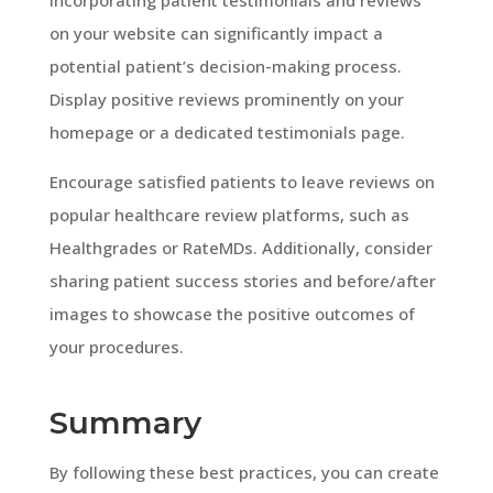
on your website can significantly impact a
potential patient’s decision-making process.
Display positive reviews prominently on your
homepage or a dedicated testimonials page.
Encourage satisfied patients to leave reviews on
popular healthcare review platforms, such as
Healthgrades or RateMDs. Additionally, consider
sharing patient success stories and before/after
images to showcase the positive outcomes of
your procedures.
Summary
By following these best practices, you can create