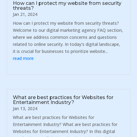
How can I protect my website from security
threats?
Jan 21, 2024
How can I protect my website from security threats?
Welcome to our digital marketing agency FAQ section,
where we address common concerns and questions
related to online security. In today's digital landscape,
it is crucial for businesses to prioritize website...
read more
What are best practices for Websites for
Entertainment Industry?
Jan 13, 2024
What are best practices for Websites for
Entertainment Industry? What are best practices for
Websites for Entertainment Industry? In this digital