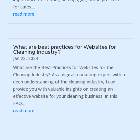
for cafes....
read more
What are best practices for Websites for
Cleaning Industry?
Jan 23, 2024
What are the Best Practices for Websites for the
Cleaning Industry? As a digital marketing expert with a
deep understanding of the cleaning industry, I can
provide you with valuable insights on creating an
effective website for your cleaning business. In this
FAQ...
read more