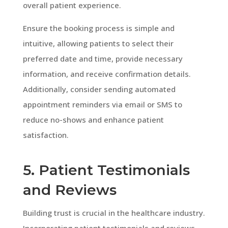
overall patient experience.
Ensure the booking process is simple and
intuitive, allowing patients to select their
preferred date and time, provide necessary
information, and receive confirmation details.
Additionally, consider sending automated
appointment reminders via email or SMS to
reduce no-shows and enhance patient
satisfaction.
5. Patient Testimonials
and Reviews
Building trust is crucial in the healthcare industry.
Incorporating patient testimonials and reviews