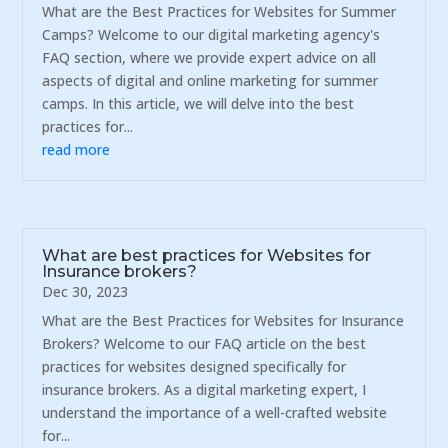
What are the Best Practices for Websites for Summer
Camps? Welcome to our digital marketing agency's
FAQ section, where we provide expert advice on all
aspects of digital and online marketing for summer
camps. In this article, we will delve into the best
practices for...
read more
What are best practices for Websites for
Insurance brokers?
Dec 30, 2023
What are the Best Practices for Websites for Insurance
Brokers? Welcome to our FAQ article on the best
practices for websites designed specifically for
insurance brokers. As a digital marketing expert, I
understand the importance of a well-crafted website
for...