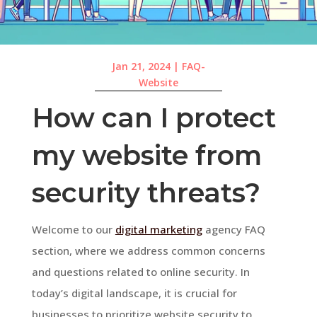
Jan 21, 2024
|
FAQ-
Website
How can I protect
my website from
security threats?
Welcome to our
digital marketing
agency FAQ
section, where we address common concerns
and questions related to online security. In
today’s digital landscape, it is crucial for
businesses to prioritize website security to