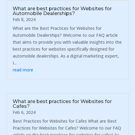
What are best practices for Websites for
Automobile Dealerships?
Feb 8, 2024
What are the Best Practices for Websites for
Automobile Dealerships? Welcome to our FAQ article
that aims to provide you with valuable insights into the
best practices for websites specifically designed for
automobile dealerships. As a digital marketing expert,
I...
read more
What are best practices for Websites for
Cafes?
Feb 6, 2024
Best Practices for Websites for Cafes What are Best
Practices for Websites for Cafes? Welcome to our FAQ
article on the best practices for websites for cafes! As