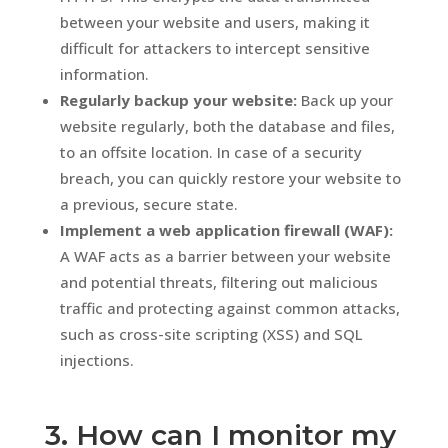
between your website and users, making it
difficult for attackers to intercept sensitive
information.
Regularly backup your website:
Back up your
website regularly, both the database and files,
to an offsite location. In case of a security
breach, you can quickly restore your website to
a previous, secure state.
Implement a web application firewall (WAF):
A WAF acts as a barrier between your website
and potential threats, filtering out malicious
traffic and protecting against common attacks,
such as cross-site scripting (XSS) and SQL
injections.
3. How can I monitor my