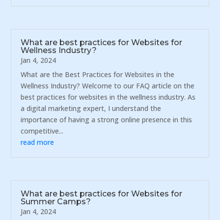
What are best practices for Websites for
Wellness Industry?
Jan 4, 2024
What are the Best Practices for Websites in the
Wellness Industry? Welcome to our FAQ article on the
best practices for websites in the wellness industry. As
a digital marketing expert, I understand the
importance of having a strong online presence in this
competitive...
read more
What are best practices for Websites for
Summer Camps?
Jan 4, 2024