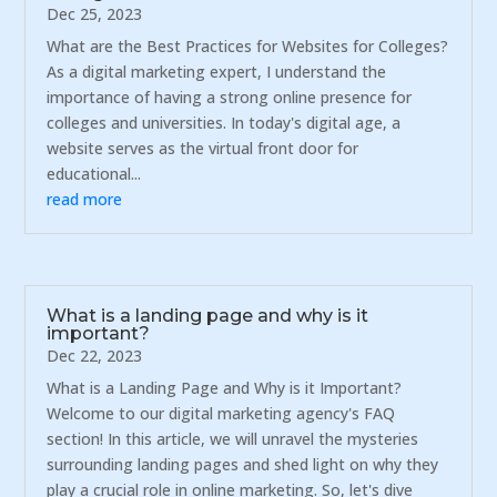
Dec 25, 2023
What are the Best Practices for Websites for Colleges?
As a digital marketing expert, I understand the
importance of having a strong online presence for
colleges and universities. In today's digital age, a
website serves as the virtual front door for
educational...
read more
What is a landing page and why is it
important?
Dec 22, 2023
What is a Landing Page and Why is it Important?
Welcome to our digital marketing agency's FAQ
section! In this article, we will unravel the mysteries
surrounding landing pages and shed light on why they
play a crucial role in online marketing. So, let's dive