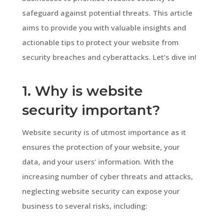
safeguard against potential threats. This article
aims to provide you with valuable insights and
actionable tips to protect your website from
security breaches and cyberattacks. Let’s dive in!
1. Why is website
security important?
Website security is of utmost importance as it
ensures the protection of your website, your
data, and your users’ information. With the
increasing number of cyber threats and attacks,
neglecting website security can expose your
business to several risks, including: