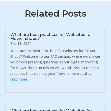
Related Posts
What are best practices for Websites for
Flower shops?
Feb 18, 2024
What are the Best Practices for Websites for Flower
Shops? Welcome to our FAQ section, where we answer
your most pressing questions about digital marketing
for flower shops. In this article, we will discuss the best
practices that can help your flower shop website...
read more
What are best practices for Websites for