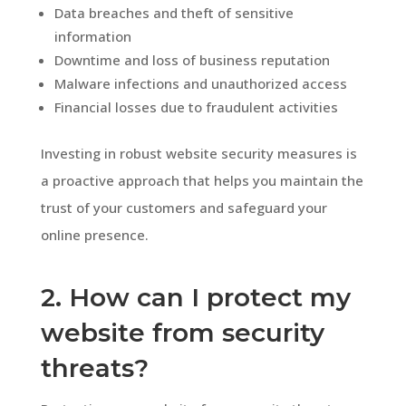
Data breaches and theft of sensitive
information
Downtime and loss of business reputation
Malware infections and unauthorized access
Financial losses due to fraudulent activities
Investing in robust website security measures is
a proactive approach that helps you maintain the
trust of your customers and safeguard your
online presence.
2. How can I protect my
website from security
threats?