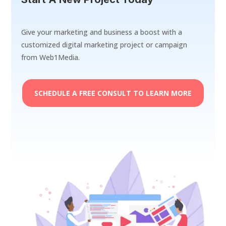
Give your marketing and business a boost with a
customized digital marketing project or campaign
from Web1Media.
SCHEDULE A FREE CONSULT TO LEARN MORE