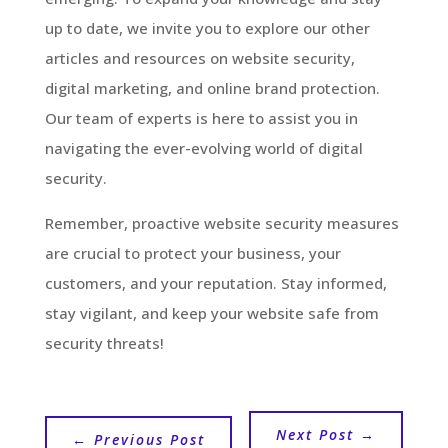
up to date, we invite you to explore our other
articles and resources on website security,
digital marketing, and online brand protection.
Our team of experts is here to assist you in
navigating the ever-evolving world of digital
security.
Remember, proactive website security measures
are crucial to protect your business, your
customers, and your reputation. Stay informed,
stay vigilant, and keep your website safe from
security threats!
Next Post
→
←
Previous Post