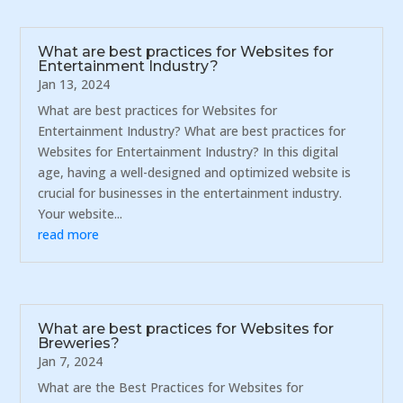
What are best practices for Websites for
Entertainment Industry?
Jan 13, 2024
What are best practices for Websites for
Entertainment Industry? What are best practices for
Websites for Entertainment Industry? In this digital
age, having a well-designed and optimized website is
crucial for businesses in the entertainment industry.
Your website...
read more
What are best practices for Websites for
Breweries?
Jan 7, 2024
What are the Best Practices for Websites for