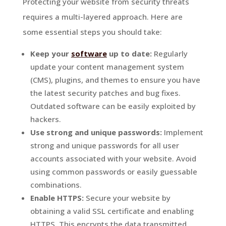
Protecting your website from security threats
requires a multi-layered approach. Here are
some essential steps you should take:
Keep your
software
up to date:
Regularly
update your content management system
(CMS), plugins, and themes to ensure you have
the latest security patches and bug fixes.
Outdated software can be easily exploited by
hackers.
Use strong and unique passwords:
Implement
strong and unique passwords for all user
accounts associated with your website. Avoid
using common passwords or easily guessable
combinations.
Enable HTTPS:
Secure your website by
obtaining a valid SSL certificate and enabling
HTTPS. This encrypts the data transmitted