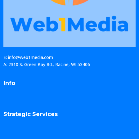
E: info@web1media.com
A: 2310 S. Green Bay Rd., Racine, WI 53406
Info
Strategic Services