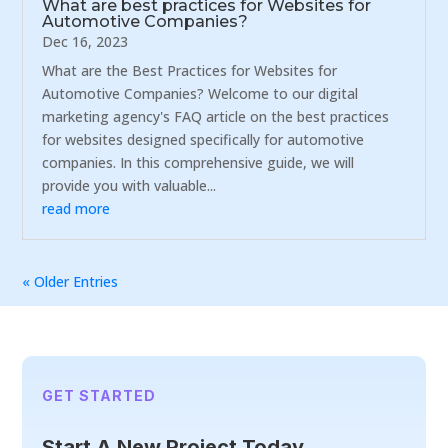
What are best practices for Websites for
Automotive Companies?
Dec 16, 2023
What are the Best Practices for Websites for
Automotive Companies? Welcome to our digital
marketing agency's FAQ article on the best practices
for websites designed specifically for automotive
companies. In this comprehensive guide, we will
provide you with valuable...
read more
« Older Entries
GET STARTED
Start A New Project Today