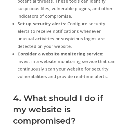
potential threats. These tools can identify
suspicious files, vulnerable plugins, and other
indicators of compromise.
Set up security alerts:
Configure security
alerts to receive notifications whenever
unusual activities or suspicious logins are
detected on your website.
Consider a website monitoring service:
Invest in a website monitoring service that can
continuously scan your website for security
vulnerabilities and provide real-time alerts.
4. What should I do if
my website is
compromised?