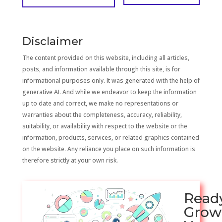
Disclaimer
The content provided on this website, including all articles,
posts, and information available through this site, is for
informational purposes only. It was generated with the help of
generative AI. And while we endeavor to keep the information
up to date and correct, we make no representations or
warranties about the completeness, accuracy, reliability,
suitability, or availability with respect to the website or the
information, products, services, or related graphics contained
on the website. Any reliance you place on such information is
therefore strictly at your own risk.
Read
Grow