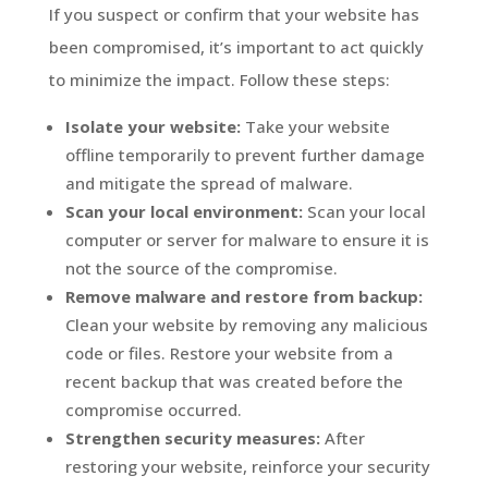
If you suspect or confirm that your website has
been compromised, it’s important to act quickly
to minimize the impact. Follow these steps:
Isolate your website:
Take your website
offline temporarily to prevent further damage
and mitigate the spread of malware.
Scan your local environment:
Scan your local
computer or server for malware to ensure it is
not the source of the compromise.
Remove malware and restore from backup:
Clean your website by removing any malicious
code or files. Restore your website from a
recent backup that was created before the
compromise occurred.
Strengthen security measures:
After
restoring your website, reinforce your security