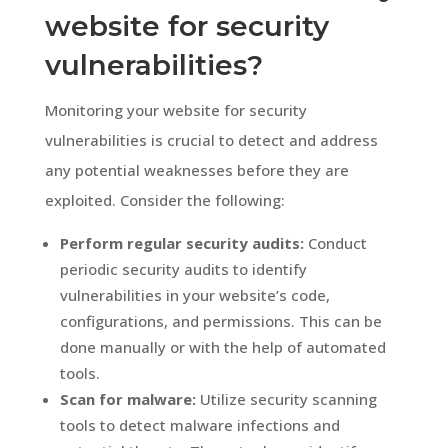
website for security
vulnerabilities?
Monitoring your website for security
vulnerabilities is crucial to detect and address
any potential weaknesses before they are
exploited. Consider the following:
Perform regular security audits:
Conduct
periodic security audits to identify
vulnerabilities in your website’s code,
configurations, and permissions. This can be
done manually or with the help of automated
tools.
Scan for malware:
Utilize security scanning
tools to detect malware infections and