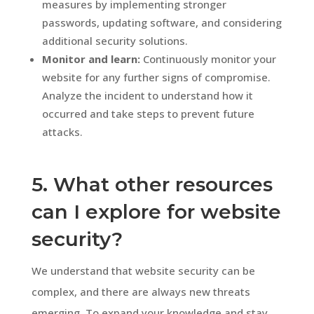
measures by implementing stronger
passwords, updating software, and considering
additional security solutions.
Monitor and learn:
Continuously monitor your
website for any further signs of compromise.
Analyze the incident to understand how it
occurred and take steps to prevent future
attacks.
5. What other resources
can I explore for website
security?
We understand that website security can be
complex, and there are always new threats
emerging. To expand your knowledge and stay