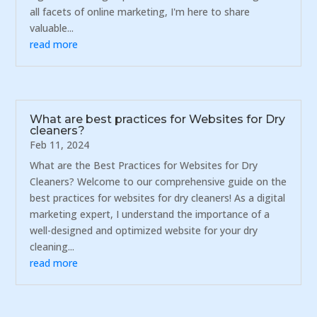
all facets of online marketing, I'm here to share
valuable...
read more
What are best practices for Websites for Dry
cleaners?
Feb 11, 2024
What are the Best Practices for Websites for Dry
Cleaners? Welcome to our comprehensive guide on the
best practices for websites for dry cleaners! As a digital
marketing expert, I understand the importance of a
well-designed and optimized website for your dry
cleaning...
read more