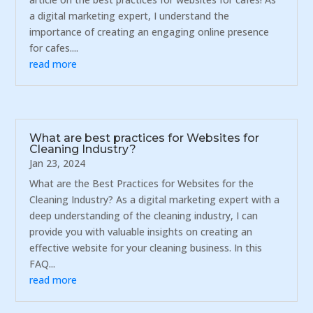
a digital marketing expert, I understand the
importance of creating an engaging online presence
for cafes....
read more
What are best practices for Websites for
Cleaning Industry?
Jan 23, 2024
What are the Best Practices for Websites for the
Cleaning Industry? As a digital marketing expert with a
deep understanding of the cleaning industry, I can
provide you with valuable insights on creating an
effective website for your cleaning business. In this
FAQ...
read more