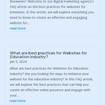
Breweries? Welcome to our digital marketing agency's
FAQ article on the best practices for websites for
breweries. In this article, we will explore everything you
need to know to create an effective and engaging
website for...
read more
What are best practices for Websites for
Education industry?
Jan 5, 2024
What are best practices for Websites for Education
Industry? Are you looking for ways to enhance your
website for the education industry? In this FAQ article,
we will explore the best practices that can help you
create an effective online presence and engage with
your...
read more