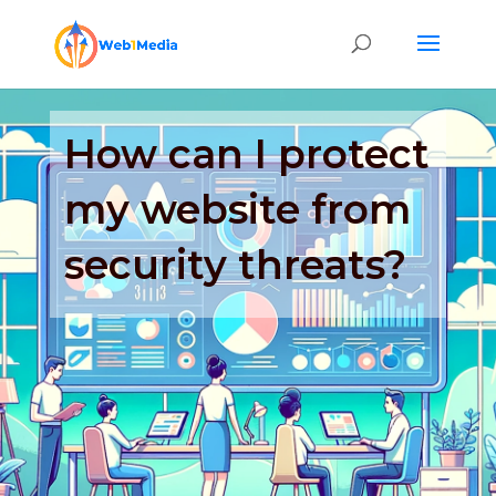
How can I protect
my website from
security threats?