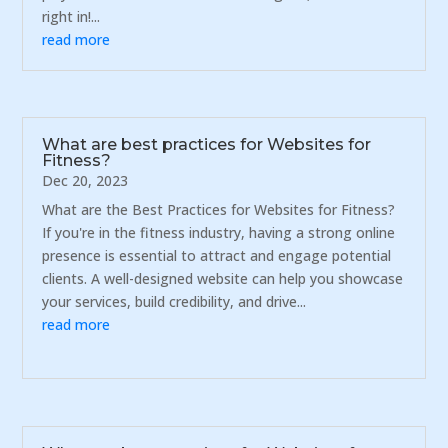
right in!...
read more
What are best practices for Websites for
Fitness?
Dec 20, 2023
What are the Best Practices for Websites for Fitness?
If you're in the fitness industry, having a strong online
presence is essential to attract and engage potential
clients. A well-designed website can help you showcase
your services, build credibility, and drive...
read more