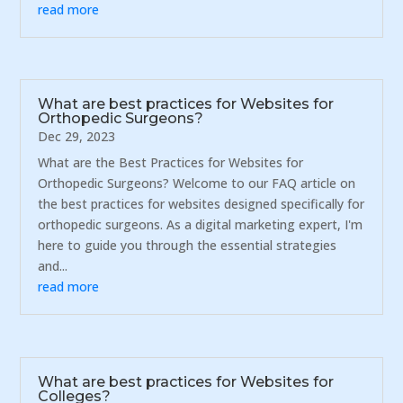
read more
What are best practices for Websites for
Orthopedic Surgeons?
Dec 29, 2023
What are the Best Practices for Websites for
Orthopedic Surgeons? Welcome to our FAQ article on
the best practices for websites designed specifically for
orthopedic surgeons. As a digital marketing expert, I'm
here to guide you through the essential strategies
and...
read more
What are best practices for Websites for
Colleges?