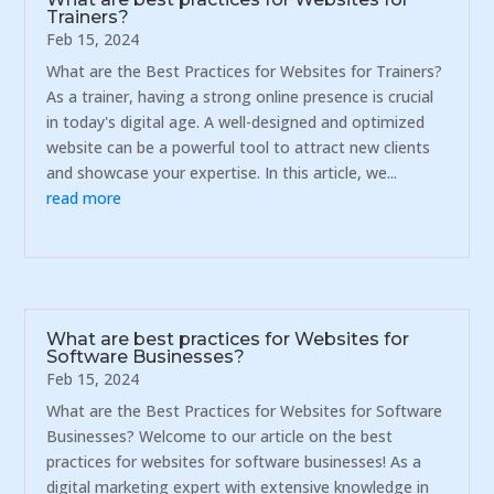
Trainers?
Feb 15, 2024
What are the Best Practices for Websites for Trainers?
As a trainer, having a strong online presence is crucial
in today's digital age. A well-designed and optimized
website can be a powerful tool to attract new clients
and showcase your expertise. In this article, we...
read more
What are best practices for Websites for
Software Businesses?
Feb 15, 2024
What are the Best Practices for Websites for Software
Businesses? Welcome to our article on the best
practices for websites for software businesses! As a
digital marketing expert with extensive knowledge in