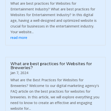
What are best practices for Websites for
Entertainment Industry? What are best practices for
Websites for Entertainment Industry? In this digital
age, having a well-designed and optimized website is
crucial for businesses in the entertainment industry.
Your website...
read more
What are best practices for Websites for
Breweries?
Jan 7, 2024
What are the Best Practices for Websites for
Breweries? Welcome to our digital marketing agency's
FAQ article on the best practices for websites for
breweries. In this article, we will explore everything you
need to know to create an effective and engaging
website for...