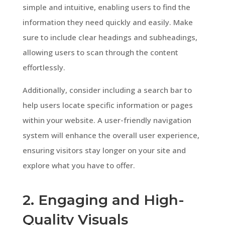
simple and intuitive, enabling users to find the
information they need quickly and easily. Make
sure to include clear headings and subheadings,
allowing users to scan through the content
effortlessly.
Additionally, consider including a search bar to
help users locate specific information or pages
within your website. A user-friendly navigation
system will enhance the overall user experience,
ensuring visitors stay longer on your site and
explore what you have to offer.
2. Engaging and High-
Quality Visuals