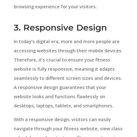
browsing experience for your visitors.
3. Responsive Design
In today’s digital era, more and more people are
accessing websites through their mobile devices.
Therefore, it’s crucial to ensure your fitness
website is fully responsive, meaning it adapts
seamlessly to different screen sizes and devices.
A responsive design guarantees that your
website looks and functions flawlessly on
desktops, laptops, tablets, and smartphones.
With a responsive design, visitors can easily
navigate through your fitness website, view class