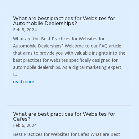
What are best practices for Websites for
Automobile Dealerships?
Feb 8, 2024
What are the Best Practices for Websites for
Automobile Dealerships? Welcome to our FAQ article
that aims to provide you with valuable insights into the
best practices for websites specifically designed for
automobile dealerships. As a digital marketing expert,
I...
read more
What are best practices for Websites for
Cafes?
Feb 6, 2024
Best Practices for Websites for Cafes What are Best