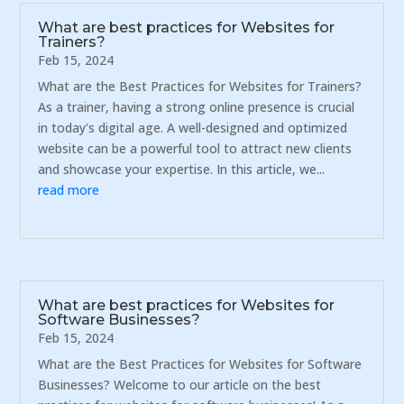
What are best practices for Websites for
Trainers?
Feb 15, 2024
What are the Best Practices for Websites for Trainers?
As a trainer, having a strong online presence is crucial
in today's digital age. A well-designed and optimized
website can be a powerful tool to attract new clients
and showcase your expertise. In this article, we...
read more
What are best practices for Websites for
Software Businesses?
Feb 15, 2024
What are the Best Practices for Websites for Software
Businesses? Welcome to our article on the best