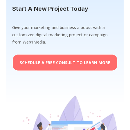
Start A New Project Today
Give your marketing and business a boost with a
customized digital marketing project or campaign
from Web1Media.
SCHEDULE A FREE CONSULT TO LEARN MORE