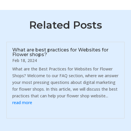
Related Posts
What are best practices for Websites for
Flower shops?
Feb 18, 2024
What are the Best Practices for Websites for Flower
Shops? Welcome to our FAQ section, where we answer
your most pressing questions about digital marketing
for flower shops. In this article, we will discuss the best
practices that can help your flower shop website...
read more