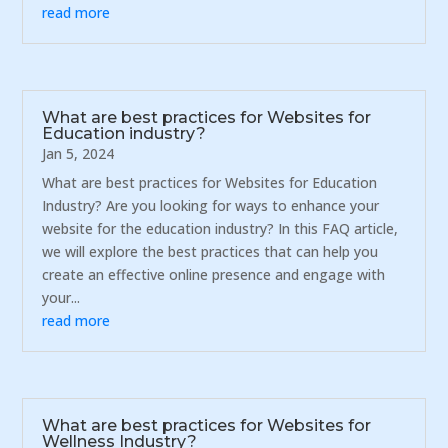
read more
What are best practices for Websites for
Education industry?
Jan 5, 2024
What are best practices for Websites for Education
Industry? Are you looking for ways to enhance your
website for the education industry? In this FAQ article,
we will explore the best practices that can help you
create an effective online presence and engage with
your...
read more
What are best practices for Websites for
Wellness Industry?