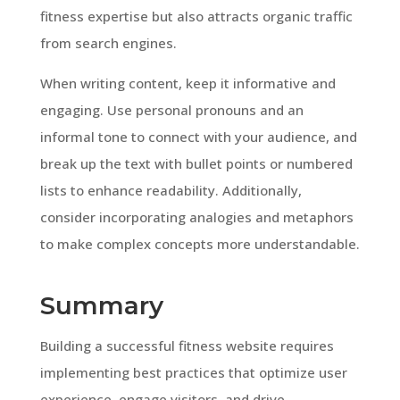
fitness expertise but also attracts organic traffic
from search engines.
When writing content, keep it informative and
engaging. Use personal pronouns and an
informal tone to connect with your audience, and
break up the text with bullet points or numbered
lists to enhance readability. Additionally,
consider incorporating analogies and metaphors
to make complex concepts more understandable.
Summary
Building a successful fitness website requires
implementing best practices that optimize user
experience, engage visitors, and drive