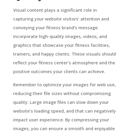
Visual content plays a significant role in
capturing your website visitors’ attention and
conveying your fitness brand’s message.
Incorporate high-quality images, videos, and
graphics that showcase your fitness facilities,
trainers, and happy clients. These visuals should
reflect your fitness center’s atmosphere and the
positive outcomes your clients can achieve.
Remember to optimize your images for web use,
reducing their file sizes without compromising
quality. Large image files can slow down your
website’s loading speed, and that can negatively
impact user experience. By compressing your
images, you can ensure a smooth and enjoyable