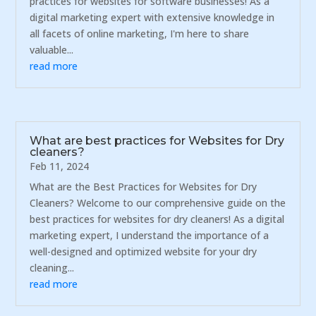
practices for websites for software businesses! As a
digital marketing expert with extensive knowledge in
all facets of online marketing, I'm here to share
valuable...
read more
What are best practices for Websites for Dry
cleaners?
Feb 11, 2024
What are the Best Practices for Websites for Dry
Cleaners? Welcome to our comprehensive guide on the
best practices for websites for dry cleaners! As a digital
marketing expert, I understand the importance of a
well-designed and optimized website for your dry
cleaning...
read more