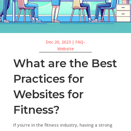
Dec 20, 2023
|
FAQ-
Website
What are the Best
Practices for
Websites for
Fitness?
If you’re in the fitness industry, having a strong