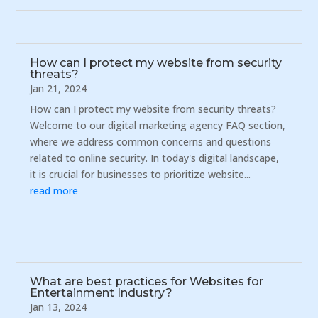
How can I protect my website from security
threats?
Jan 21, 2024
How can I protect my website from security threats?
Welcome to our digital marketing agency FAQ section,
where we address common concerns and questions
related to online security. In today's digital landscape,
it is crucial for businesses to prioritize website...
read more
What are best practices for Websites for
Entertainment Industry?
Jan 13, 2024