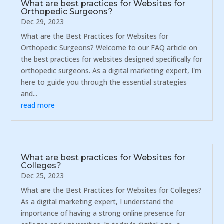
What are best practices for Websites for
Orthopedic Surgeons?
Dec 29, 2023
What are the Best Practices for Websites for
Orthopedic Surgeons? Welcome to our FAQ article on
the best practices for websites designed specifically for
orthopedic surgeons. As a digital marketing expert, I'm
here to guide you through the essential strategies
and...
read more
What are best practices for Websites for
Colleges?
Dec 25, 2023
What are the Best Practices for Websites for Colleges?
As a digital marketing expert, I understand the
importance of having a strong online presence for