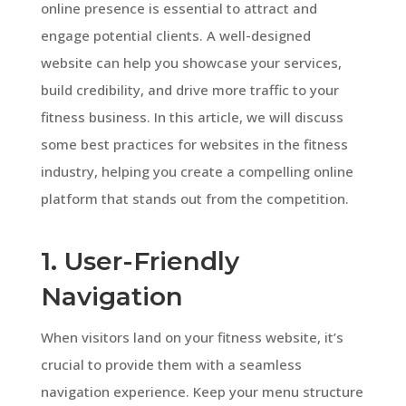
online presence is essential to attract and
engage potential clients. A well-designed
website can help you showcase your services,
build credibility, and drive more traffic to your
fitness business. In this article, we will discuss
some best practices for websites in the fitness
industry, helping you create a compelling online
platform that stands out from the competition.
1. User-Friendly
Navigation
When visitors land on your fitness website, it’s
crucial to provide them with a seamless
navigation experience. Keep your menu structure