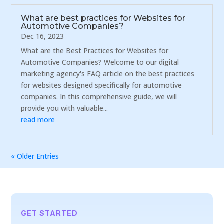
What are best practices for Websites for
Automotive Companies?
Dec 16, 2023
What are the Best Practices for Websites for
Automotive Companies? Welcome to our digital
marketing agency's FAQ article on the best practices
for websites designed specifically for automotive
companies. In this comprehensive guide, we will
provide you with valuable...
read more
« Older Entries
GET STARTED