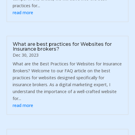
practices for...
read more
What are best practices for Websites for
Insurance brokers?
Dec 30, 2023
What are the Best Practices for Websites for Insurance
Brokers? Welcome to our FAQ article on the best
practices for websites designed specifically for
insurance brokers. As a digital marketing expert, I
understand the importance of a well-crafted website
for...
read more