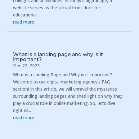
colleges and universities. In today's digital age, a
website serves as the virtual front door for
educational...
read more
What is a landing page and why is it
important?
Dec 22, 2023
What is a Landing Page and Why is it Important?
Welcome to our digital marketing agency's FAQ
section! In this article, we will unravel the mysteries
surrounding landing pages and shed light on why they
play a crucial role in online marketing. So, let's dive
right in!...
read more