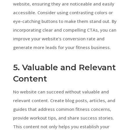
website, ensuring they are noticeable and easily
accessible. Consider using contrasting colors or
eye-catching buttons to make them stand out. By
incorporating clear and compelling CTAs, you can
improve your website’s conversion rate and
generate more leads for your fitness business.
5. Valuable and Relevant
Content
No website can succeed without valuable and
relevant content. Create blog posts, articles, and
guides that address common fitness concerns,
provide workout tips, and share success stories.
This content not only helps you establish your