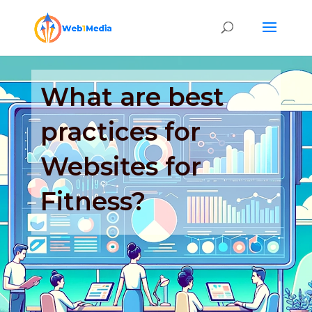
What are best
practices for
Websites for
Fitness?