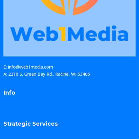
E: info@web1media.com
A: 2310 S. Green Bay Rd., Racine, WI 53406
Info
Strategic Services