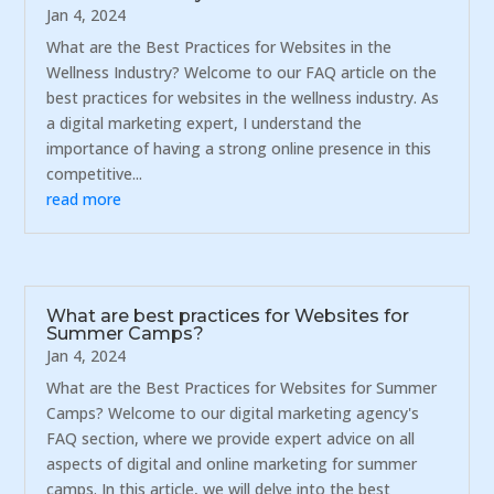
Jan 4, 2024
What are the Best Practices for Websites in the
Wellness Industry? Welcome to our FAQ article on the
best practices for websites in the wellness industry. As
a digital marketing expert, I understand the
importance of having a strong online presence in this
competitive...
read more
What are best practices for Websites for
Summer Camps?
Jan 4, 2024
What are the Best Practices for Websites for Summer
Camps? Welcome to our digital marketing agency's
FAQ section, where we provide expert advice on all
aspects of digital and online marketing for summer
camps. In this article, we will delve into the best