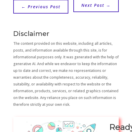
Next Post
→
←
Previous Post
Disclaimer
The content provided on this website, including all articles,
posts, and information available through this site, is for
informational purposes only. It was generated with the help of
generative AI. And while we endeavor to keep the information
up to date and correct, we make no representations or
warranties about the completeness, accuracy, reliability,
suitability, or availability with respect to the website or the
information, products, services, or related graphics contained
on the website. Any reliance you place on such information is
therefore strictly at your own risk.
Read