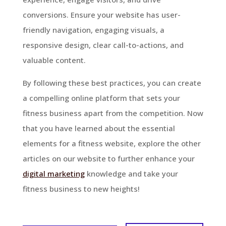
conversions. Ensure your website has user-
friendly navigation, engaging visuals, a
responsive design, clear call-to-actions, and
valuable content.
By following these best practices, you can create
a compelling online platform that sets your
fitness business apart from the competition. Now
that you have learned about the essential
elements for a fitness website, explore the other
articles on our website to further enhance your
digital marketing
knowledge and take your
fitness business to new heights!