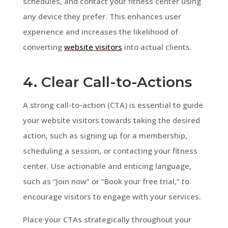
schedules, and contact your fitness center using
any device they prefer. This enhances user
experience and increases the likelihood of
converting
website visitors
into actual clients.
4. Clear Call-to-Actions
A strong call-to-action (CTA) is essential to guide
your website visitors towards taking the desired
action, such as signing up for a membership,
scheduling a session, or contacting your fitness
center. Use actionable and enticing language,
such as “Join now” or “Book your free trial,” to
encourage visitors to engage with your services.
Place your CTAs strategically throughout your