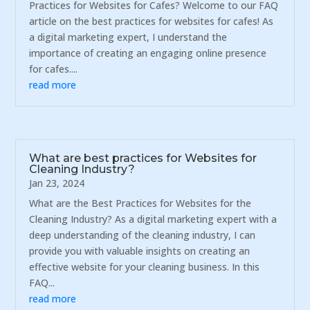
Practices for Websites for Cafes? Welcome to our FAQ
article on the best practices for websites for cafes! As
a digital marketing expert, I understand the
importance of creating an engaging online presence
for cafes....
read more
What are best practices for Websites for
Cleaning Industry?
Jan 23, 2024
What are the Best Practices for Websites for the
Cleaning Industry? As a digital marketing expert with a
deep understanding of the cleaning industry, I can
provide you with valuable insights on creating an
effective website for your cleaning business. In this
FAQ...
read more