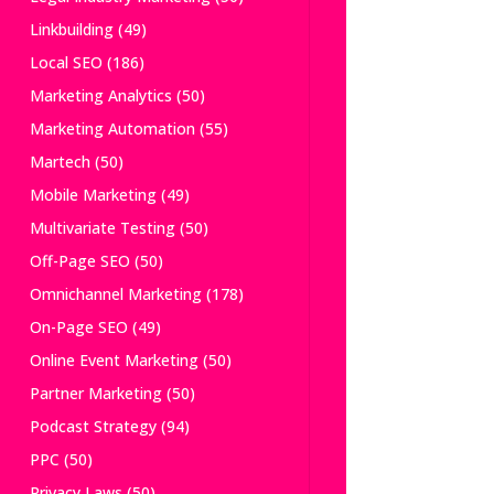
Linkbuilding
(49)
Local SEO
(186)
Marketing Analytics
(50)
Marketing Automation
(55)
Martech
(50)
Mobile Marketing
(49)
Multivariate Testing
(50)
Off-Page SEO
(50)
Omnichannel Marketing
(178)
On-Page SEO
(49)
Online Event Marketing
(50)
Partner Marketing
(50)
Podcast Strategy
(94)
PPC
(50)
Privacy Laws
(50)