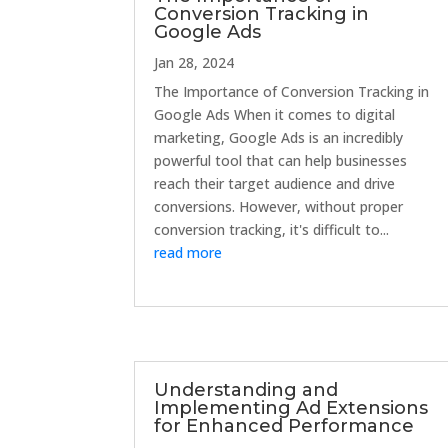
Conversion Tracking in
Google Ads
Jan 28, 2024
The Importance of Conversion Tracking in
Google Ads When it comes to digital
marketing, Google Ads is an incredibly
powerful tool that can help businesses
reach their target audience and drive
conversions. However, without proper
conversion tracking, it's difficult to...
read more
Understanding and
Implementing Ad Extensions
for Enhanced Performance