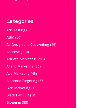
Categories
A/B Testing
(50)
ABM
(50)
Ad Design and Copywriting
(76)
Adsense
(110)
Affiliate Marketing
(205)
AI and Marketing
(86)
App Marketing
(49)
Audience Targeting
(83)
B2B Marketing
(100)
Black Hat SEO
(50)
Blogging
(88)