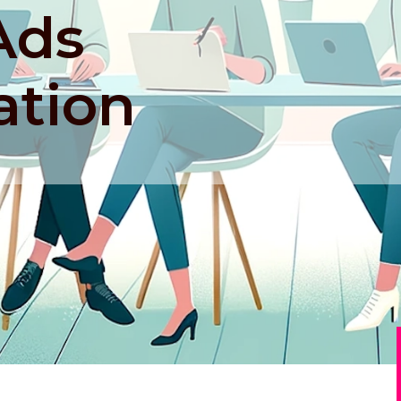
Ads
ation