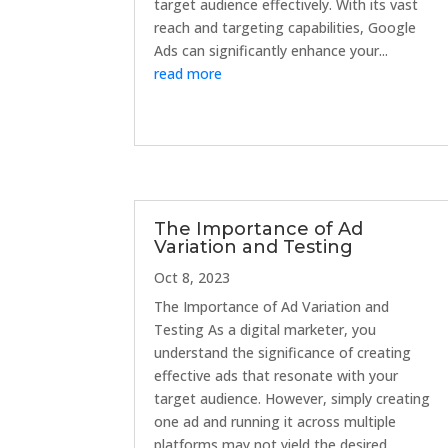
target audience effectively. With its vast
reach and targeting capabilities, Google
Ads can significantly enhance your...
read more
The Importance of Ad
Variation and Testing
Oct 8, 2023
The Importance of Ad Variation and
Testing As a digital marketer, you
understand the significance of creating
effective ads that resonate with your
target audience. However, simply creating
one ad and running it across multiple
platforms may not yield the desired...