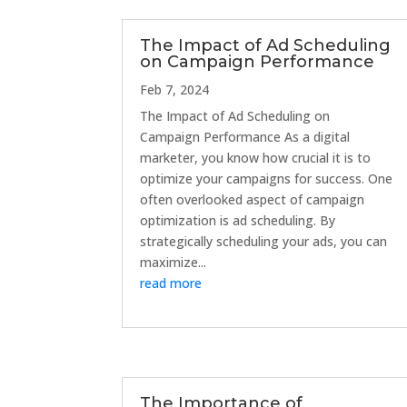
The Impact of Ad Scheduling
on Campaign Performance
Feb 7, 2024
The Impact of Ad Scheduling on
Campaign Performance As a digital
marketer, you know how crucial it is to
optimize your campaigns for success. One
often overlooked aspect of campaign
optimization is ad scheduling. By
strategically scheduling your ads, you can
maximize...
read more
The Importance of