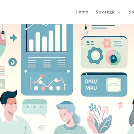
Home
Strategic
So