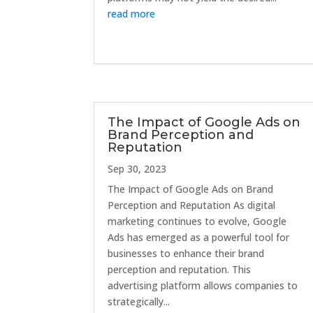
read more
The Impact of Google Ads on
Brand Perception and
Reputation
Sep 30, 2023
The Impact of Google Ads on Brand
Perception and Reputation As digital
marketing continues to evolve, Google
Ads has emerged as a powerful tool for
businesses to enhance their brand
perception and reputation. This
advertising platform allows companies to
strategically...