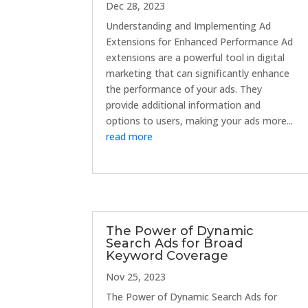
Dec 28, 2023
Understanding and Implementing Ad
Extensions for Enhanced Performance Ad
extensions are a powerful tool in digital
marketing that can significantly enhance
the performance of your ads. They
provide additional information and
options to users, making your ads more...
read more
The Power of Dynamic
Search Ads for Broad
Keyword Coverage
Nov 25, 2023
The Power of Dynamic Search Ads for