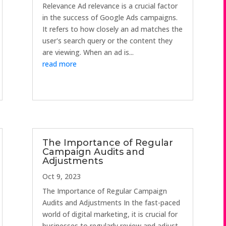
Relevance Ad relevance is a crucial factor
in the success of Google Ads campaigns.
It refers to how closely an ad matches the
user's search query or the content they
are viewing. When an ad is...
read more
The Importance of Regular
Campaign Audits and
Adjustments
Oct 9, 2023
The Importance of Regular Campaign
Audits and Adjustments In the fast-paced
world of digital marketing, it is crucial for
businesses to regularly review and adjust