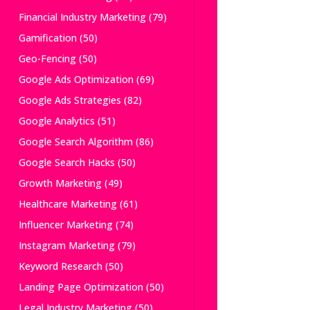
Financial Industry Marketing
(79)
Gamification
(50)
Geo-Fencing
(50)
Google Ads Optimization
(69)
Google Ads Strategies
(82)
Google Analytics
(51)
Google Search Algorithm
(86)
Google Search Hacks
(50)
Growth Marketing
(49)
Healthcare Marketing
(61)
Influencer Marketing
(74)
Instagram Marketing
(79)
Keyword Research
(50)
Landing Page Optimization
(50)
Legal Industry Marketing
(50)