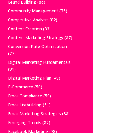
Brand Building
(86)
Community Management
(75)
Competitive Analysis
(82)
Content Creation
(83)
Content Marketing Strategy
(87)
Conversion Rate Optimization
(77)
Digital Marketing Fundamentals
(91)
Digital Marketing Plan
(49)
E-Commerce
(50)
Email Compliance
(50)
Email Listbuilding
(51)
Email Marketing Strategies
(88)
Emerging Trends
(82)
Facebook Marketing
(78)