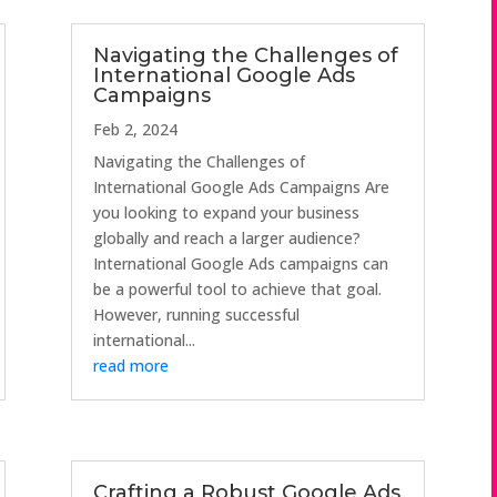
Navigating the Challenges of
International Google Ads
Campaigns
Feb 2, 2024
Navigating the Challenges of
International Google Ads Campaigns Are
you looking to expand your business
globally and reach a larger audience?
International Google Ads campaigns can
be a powerful tool to achieve that goal.
However, running successful
international...
read more
Crafting a Robust Google Ads