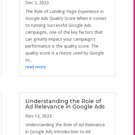
Dec 3, 2023
The Role of Landing Page Experience in
Google Ads Quality Score When it comes
to running successful Google Ads
campaigns, one of the key factors that
can greatly impact your campaign's
performance is the quality score. The
quality score is a metric used by Google
to...
read more
Understanding the Role of
Ad Relevance in Google Ads
Nov 13, 2023
Understanding the Role of Ad Relevance
in Google Ads Introduction to Ad