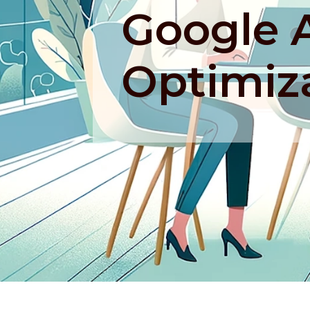
Google 
Optimiz