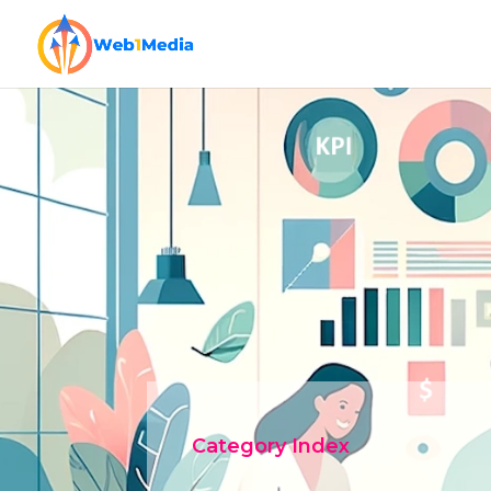
Category Index