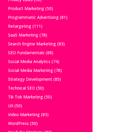
Product Marketing
(50)
Programmatic Advertising
(81)
Retargeting
(111)
SaaS Marketing
(78)
Search Engine Marketing
(83)
SEO Fundamentals
(88)
Social Media Analytics
(74)
Social Media Marketing
(78)
Strategy Development
(85)
Technical SEO
(50)
Tik Tok Marketing
(50)
UX
(50)
Video Marketing
(83)
WordPress
(50)