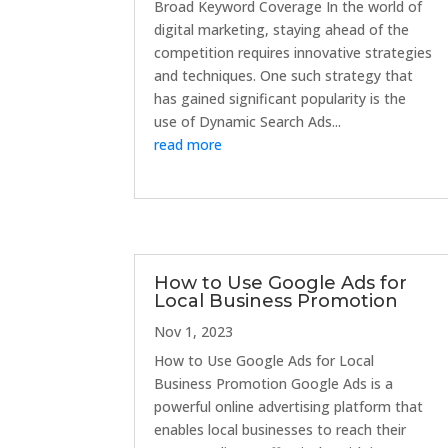
Broad Keyword Coverage In the world of
digital marketing, staying ahead of the
competition requires innovative strategies
and techniques. One such strategy that
has gained significant popularity is the
use of Dynamic Search Ads...
read more
How to Use Google Ads for
Local Business Promotion
Nov 1, 2023
How to Use Google Ads for Local
Business Promotion Google Ads is a
powerful online advertising platform that
enables local businesses to reach their