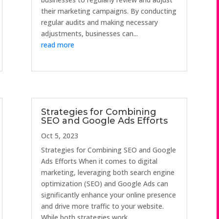
their marketing campaigns. By conducting
regular audits and making necessary
adjustments, businesses can...
read more
Strategies for Combining
SEO and Google Ads Efforts
Oct 5, 2023
Strategies for Combining SEO and Google
Ads Efforts When it comes to digital
marketing, leveraging both search engine
optimization (SEO) and Google Ads can
significantly enhance your online presence
and drive more traffic to your website.
While both strategies work...