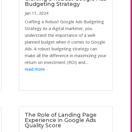
Budgeting Strategy
Jan 11, 2024
Crafting a Robust Google Ads Budgeting
Strategy As a digital marketer, you
understand the importance of a well-
planned budget when it comes to Google
Ads. A robust budgeting strategy can
make all the difference in maximizing your
return on investment (ROI) and...
read more
The Role of Landing Page
Experience in Google Ads
Quality Score