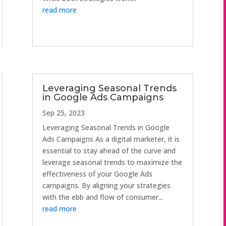
read more
Leveraging Seasonal Trends
in Google Ads Campaigns
Sep 25, 2023
Leveraging Seasonal Trends in Google
Ads Campaigns As a digital marketer, it is
essential to stay ahead of the curve and
leverage seasonal trends to maximize the
effectiveness of your Google Ads
campaigns. By aligning your strategies
with the ebb and flow of consumer...
read more