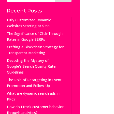
Recent Posts
Fully Customized Dynamic
Websites Starting at $399
The Significance of Click-Through
Rates in Google SERPs
Crafting a Blockchain Strategy for
Transparent Marketing
Decoding the Mystery of
Google’s Search Quality Rater
Guidelines
The Role of Retargeting in Event
Promotion and Follow-Up
What are dynamic search ads in
PPC?
How do I track customer behavior
through analytics?