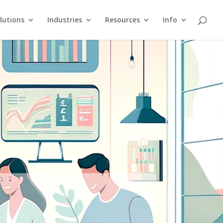
lutions
Industries
Resources
Info