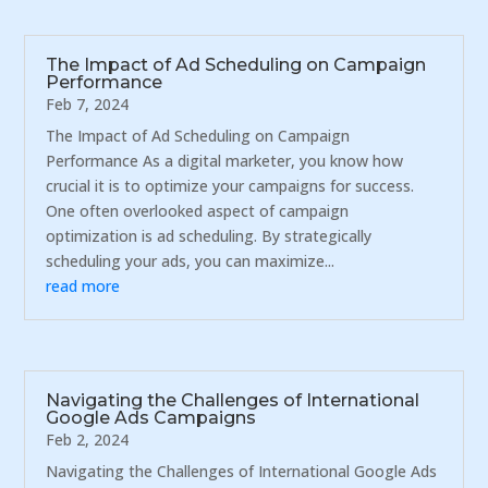
The Impact of Ad Scheduling on Campaign
Performance
Feb 7, 2024
The Impact of Ad Scheduling on Campaign
Performance As a digital marketer, you know how
crucial it is to optimize your campaigns for success.
One often overlooked aspect of campaign
optimization is ad scheduling. By strategically
scheduling your ads, you can maximize...
read more
Navigating the Challenges of International
Google Ads Campaigns
Feb 2, 2024
Navigating the Challenges of International Google Ads