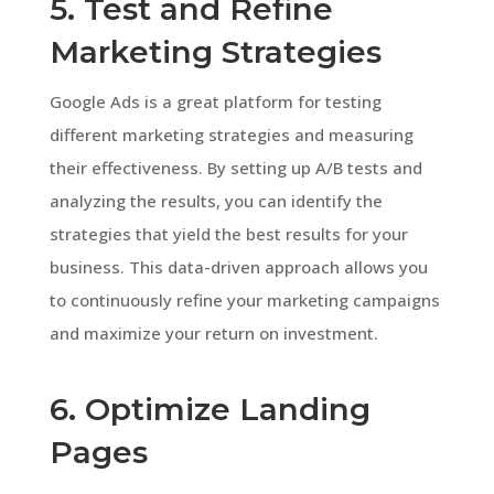
5. Test and Refine
Marketing Strategies
Google Ads is a great platform for testing
different marketing strategies and measuring
their effectiveness. By setting up A/B tests and
analyzing the results, you can identify the
strategies that yield the best results for your
business. This data-driven approach allows you
to continuously refine your marketing campaigns
and maximize your return on investment.
6. Optimize Landing
Pages