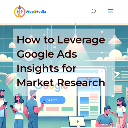
How to Leverage
Google Ads
Insights for
Market Research