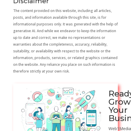
Disclaimer
The content provided on this website, including all articles,
posts, and information available through this site, is for
informational purposes only. It was generated with the help of
generative AI. And while we endeavor to keep the information
up to date and correct, we make no representations or
warranties about the completeness, accuracy, reliability,
suitability, or availability with respect to the website or the
information, products, services, or related graphics contained
on the website. Any reliance you place on such information is
therefore strictly at your own risk.
Read
Grow
Your
Busi
Web1Media