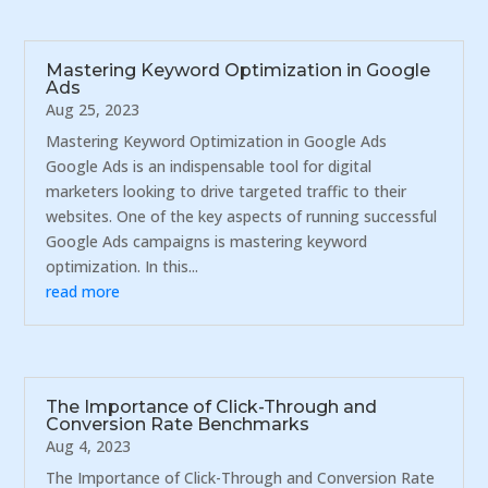
Mastering Keyword Optimization in Google
Ads
Aug 25, 2023
Mastering Keyword Optimization in Google Ads
Google Ads is an indispensable tool for digital
marketers looking to drive targeted traffic to their
websites. One of the key aspects of running successful
Google Ads campaigns is mastering keyword
optimization. In this...
read more
The Importance of Click-Through and
Conversion Rate Benchmarks
Aug 4, 2023
The Importance of Click-Through and Conversion Rate