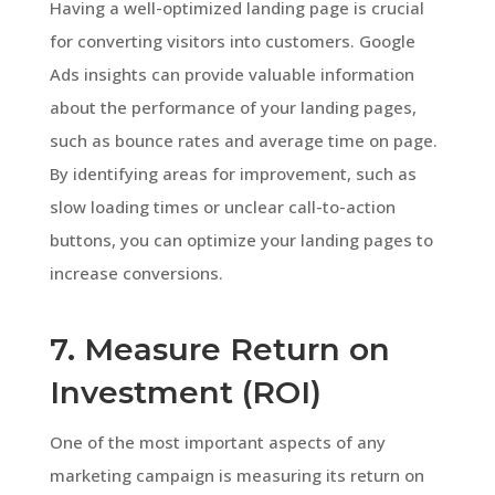
Having a well-optimized landing page is crucial
for converting visitors into customers. Google
Ads insights can provide valuable information
about the performance of your landing pages,
such as bounce rates and average time on page.
By identifying areas for improvement, such as
slow loading times or unclear call-to-action
buttons, you can optimize your landing pages to
increase conversions.
7. Measure Return on
Investment (ROI)
One of the most important aspects of any
marketing campaign is measuring its return on