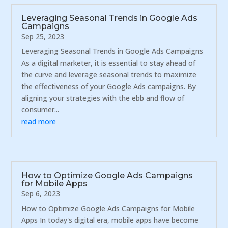
Leveraging Seasonal Trends in Google Ads
Campaigns
Sep 25, 2023
Leveraging Seasonal Trends in Google Ads Campaigns
As a digital marketer, it is essential to stay ahead of
the curve and leverage seasonal trends to maximize
the effectiveness of your Google Ads campaigns. By
aligning your strategies with the ebb and flow of
consumer...
read more
How to Optimize Google Ads Campaigns
for Mobile Apps
Sep 6, 2023
How to Optimize Google Ads Campaigns for Mobile
Apps In today's digital era, mobile apps have become