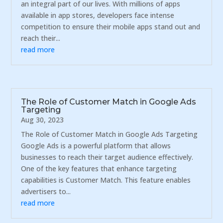
an integral part of our lives. With millions of apps
available in app stores, developers face intense
competition to ensure their mobile apps stand out and
reach their...
read more
The Role of Customer Match in Google Ads
Targeting
Aug 30, 2023
The Role of Customer Match in Google Ads Targeting
Google Ads is a powerful platform that allows
businesses to reach their target audience effectively.
One of the key features that enhance targeting
capabilities is Customer Match. This feature enables
advertisers to...
read more