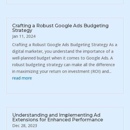
Crafting a Robust Google Ads Budgeting
Strategy
Jan 11, 2024
Crafting a Robust Google Ads Budgeting Strategy As a
digital marketer, you understand the importance of a
well-planned budget when it comes to Google Ads. A
robust budgeting strategy can make all the difference
in maximizing your return on investment (ROI) and...
read more
Understanding and Implementing Ad
Extensions for Enhanced Performance
Dec 28, 2023