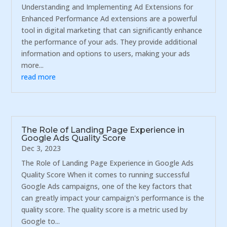
Understanding and Implementing Ad Extensions for
Enhanced Performance Ad extensions are a powerful
tool in digital marketing that can significantly enhance
the performance of your ads. They provide additional
information and options to users, making your ads
more...
read more
The Role of Landing Page Experience in
Google Ads Quality Score
Dec 3, 2023
The Role of Landing Page Experience in Google Ads
Quality Score When it comes to running successful
Google Ads campaigns, one of the key factors that
can greatly impact your campaign's performance is the
quality score. The quality score is a metric used by
Google to...