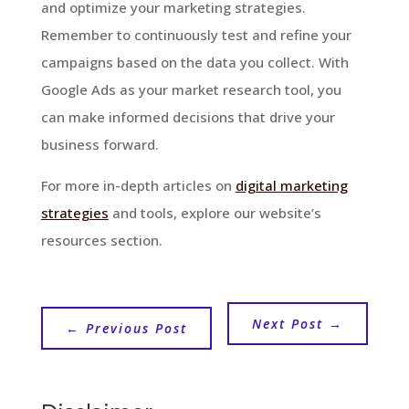
and optimize your marketing strategies.
Remember to continuously test and refine your
campaigns based on the data you collect. With
Google Ads as your market research tool, you
can make informed decisions that drive your
business forward.
For more in-depth articles on
digital marketing
strategies
and tools, explore our website’s
resources section.
Next Post
→
←
Previous Post