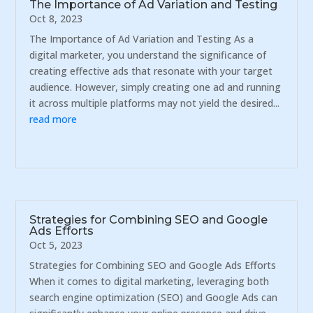
The Importance of Ad Variation and Testing
Oct 8, 2023
The Importance of Ad Variation and Testing As a
digital marketer, you understand the significance of
creating effective ads that resonate with your target
audience. However, simply creating one ad and running
it across multiple platforms may not yield the desired...
read more
Strategies for Combining SEO and Google
Ads Efforts
Oct 5, 2023
Strategies for Combining SEO and Google Ads Efforts
When it comes to digital marketing, leveraging both
search engine optimization (SEO) and Google Ads can