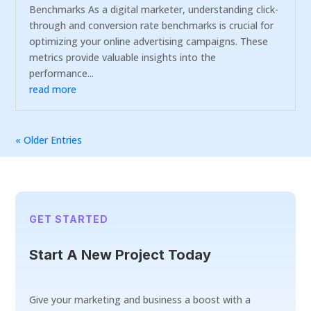
Benchmarks As a digital marketer, understanding click-
through and conversion rate benchmarks is crucial for
optimizing your online advertising campaigns. These
metrics provide valuable insights into the
performance...
read more
« Older Entries
GET STARTED
Start A New Project Today
Give your marketing and business a boost with a