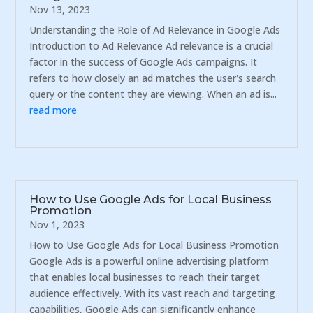
Nov 13, 2023
Understanding the Role of Ad Relevance in Google Ads
Introduction to Ad Relevance Ad relevance is a crucial
factor in the success of Google Ads campaigns. It
refers to how closely an ad matches the user's search
query or the content they are viewing. When an ad is...
read more
How to Use Google Ads for Local Business
Promotion
Nov 1, 2023
How to Use Google Ads for Local Business Promotion
Google Ads is a powerful online advertising platform
that enables local businesses to reach their target
audience effectively. With its vast reach and targeting
capabilities, Google Ads can significantly enhance