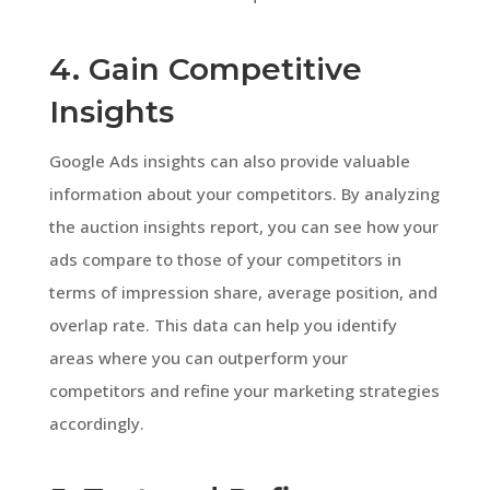
4. Gain Competitive
Insights
Google Ads insights can also provide valuable
information about your competitors. By analyzing
the auction insights report, you can see how your
ads compare to those of your competitors in
terms of impression share, average position, and
overlap rate. This data can help you identify
areas where you can outperform your
competitors and refine your marketing strategies
accordingly.