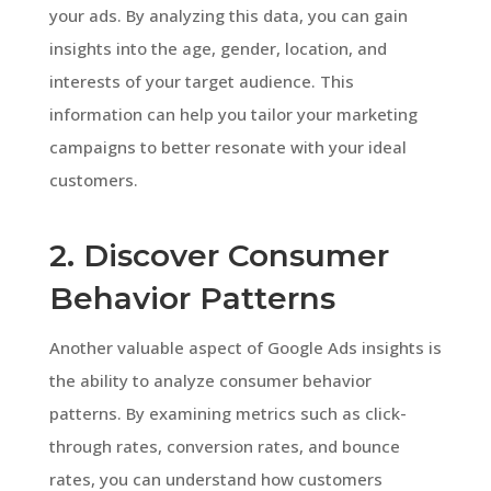
your ads. By analyzing this data, you can gain
insights into the age, gender, location, and
interests of your target audience. This
information can help you tailor your marketing
campaigns to better resonate with your ideal
customers.
2. Discover Consumer
Behavior Patterns
Another valuable aspect of Google Ads insights is
the ability to analyze consumer behavior
patterns. By examining metrics such as click-
through rates, conversion rates, and bounce
rates, you can understand how customers