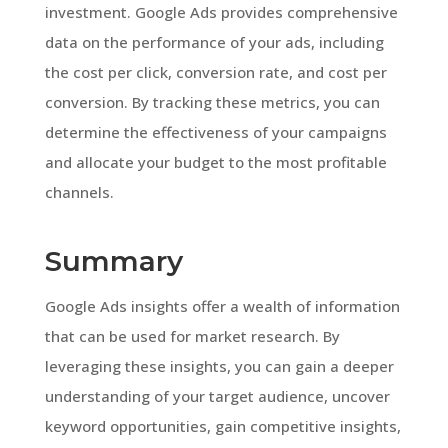
investment. Google Ads provides comprehensive
data on the performance of your ads, including
the cost per click, conversion rate, and cost per
conversion. By tracking these metrics, you can
determine the effectiveness of your campaigns
and allocate your budget to the most profitable
channels.
Summary
Google Ads insights offer a wealth of information
that can be used for market research. By
leveraging these insights, you can gain a deeper
understanding of your target audience, uncover
keyword opportunities, gain competitive insights,