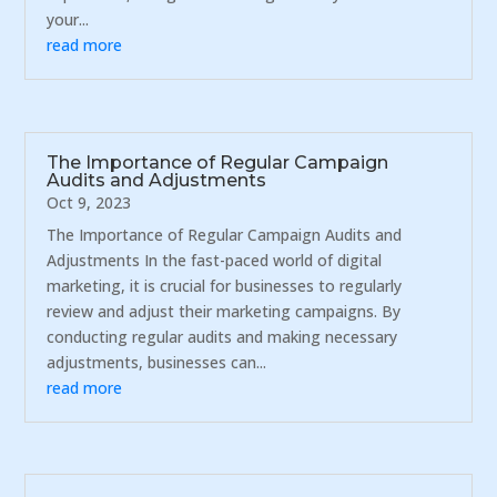
your...
read more
The Importance of Regular Campaign
Audits and Adjustments
Oct 9, 2023
The Importance of Regular Campaign Audits and
Adjustments In the fast-paced world of digital
marketing, it is crucial for businesses to regularly
review and adjust their marketing campaigns. By
conducting regular audits and making necessary
adjustments, businesses can...
read more