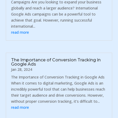
Campaigns Are you looking to expand your business
globally and reach a larger audience? International
Google Ads campaigns can be a powerful tool to
achieve that goal. However, running successful
international...
read more
The Importance of Conversion Tracking in
Google Ads
Jan 28, 2024
The Importance of Conversion Tracking in Google Ads
When it comes to digital marketing, Google Ads is an
incredibly powerful tool that can help businesses reach
their target audience and drive conversions. However,
without proper conversion tracking, it's difficult to...
read more