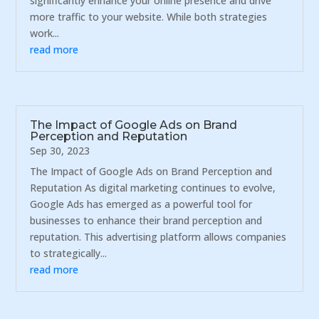
significantly enhance your online presence and drive
more traffic to your website. While both strategies
work...
read more
The Impact of Google Ads on Brand
Perception and Reputation
Sep 30, 2023
The Impact of Google Ads on Brand Perception and
Reputation As digital marketing continues to evolve,
Google Ads has emerged as a powerful tool for
businesses to enhance their brand perception and
reputation. This advertising platform allows companies
to strategically...
read more