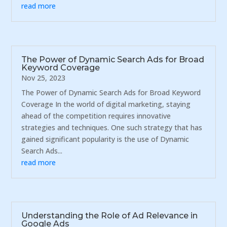
read more
The Power of Dynamic Search Ads for Broad
Keyword Coverage
Nov 25, 2023
The Power of Dynamic Search Ads for Broad Keyword
Coverage In the world of digital marketing, staying
ahead of the competition requires innovative
strategies and techniques. One such strategy that has
gained significant popularity is the use of Dynamic
Search Ads...
read more
Understanding the Role of Ad Relevance in
Google Ads