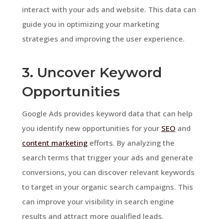
interact with your ads and website. This data can
guide you in optimizing your marketing
strategies and improving the user experience.
3. Uncover Keyword
Opportunities
Google Ads provides keyword data that can help
you identify new opportunities for your
SEO
and
content marketing
efforts. By analyzing the
search terms that trigger your ads and generate
conversions, you can discover relevant keywords
to target in your organic search campaigns. This
can improve your visibility in search engine
results and attract more qualified leads.