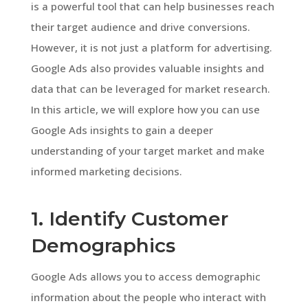
is a powerful tool that can help businesses reach
their target audience and drive conversions.
However, it is not just a platform for advertising.
Google Ads also provides valuable insights and
data that can be leveraged for market research.
In this article, we will explore how you can use
Google Ads insights to gain a deeper
understanding of your target market and make
informed marketing decisions.
1. Identify Customer
Demographics
Google Ads allows you to access demographic
information about the people who interact with