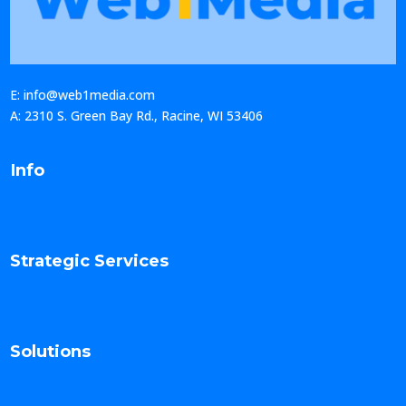
E: info@web1media.com
A: 2310 S. Green Bay Rd., Racine, WI 53406
Info
Strategic Services
Solutions