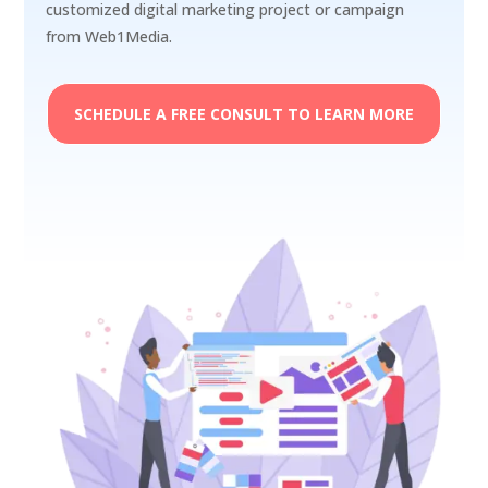
customized digital marketing project or campaign
from Web1Media.
SCHEDULE A FREE CONSULT TO LEARN MORE