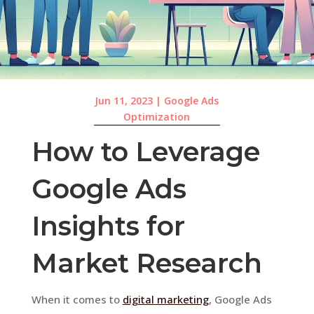
Jun 11, 2023
|
Google Ads
Optimization
How to Leverage
Google Ads
Insights for
Market Research
When it comes to
digital marketing
, Google Ads