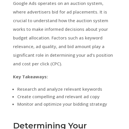
Google Ads operates on an auction system,
where advertisers bid for ad placements. It is
crucial to understand how the auction system
works to make informed decisions about your
budget allocation. Factors such as keyword
relevance, ad quality, and bid amount play a
significant role in determining your ad’s position
and cost per click (CPC).
Key Takeaways:
Research and analyze relevant keywords
Create compelling and relevant ad copy
Monitor and optimize your bidding strategy
Determining Your