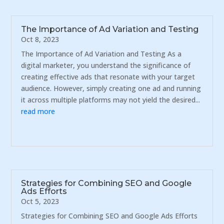
The Importance of Ad Variation and Testing
Oct 8, 2023
The Importance of Ad Variation and Testing As a
digital marketer, you understand the significance of
creating effective ads that resonate with your target
audience. However, simply creating one ad and running
it across multiple platforms may not yield the desired...
read more
Strategies for Combining SEO and Google
Ads Efforts
Oct 5, 2023
Strategies for Combining SEO and Google Ads Efforts