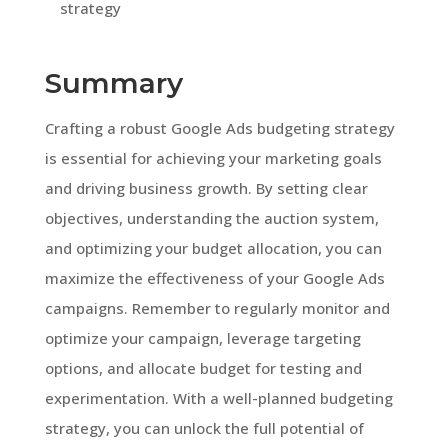
strategy
Summary
Crafting a robust Google Ads budgeting strategy
is essential for achieving your marketing goals
and driving business growth. By setting clear
objectives, understanding the auction system,
and optimizing your budget allocation, you can
maximize the effectiveness of your Google Ads
campaigns. Remember to regularly monitor and
optimize your campaign, leverage targeting
options, and allocate budget for testing and
experimentation. With a well-planned budgeting
strategy, you can unlock the full potential of