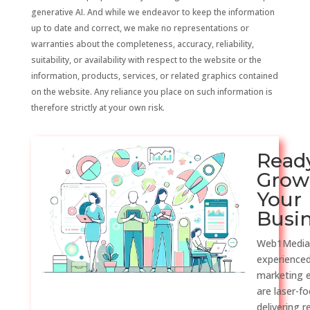
generative AI. And while we endeavor to keep the information
up to date and correct, we make no representations or
warranties about the completeness, accuracy, reliability,
suitability, or availability with respect to the website or the
information, products, services, or related graphics contained
on the website. Any reliance you place on such information is
therefore strictly at your own risk.
Read
Grow
Your
Busi
Web1Media
experienced
marketing 
are laser-f
delivering r