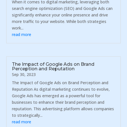
When it comes to digital marketing, leveraging both
search engine optimization (SEO) and Google Ads can
significantly enhance your online presence and drive
more traffic to your website. While both strategies
work...
read more
The Impact of Google Ads on Brand
Perception and Reputation
Sep 30, 2023
The Impact of Google Ads on Brand Perception and
Reputation As digital marketing continues to evolve,
Google Ads has emerged as a powerful tool for
businesses to enhance their brand perception and
reputation. This advertising platform allows companies
to strategically...
read more