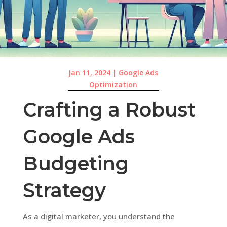
Jan 11, 2024
|
Google Ads
Optimization
Crafting a Robust
Google Ads
Budgeting
Strategy
As a digital marketer, you understand the