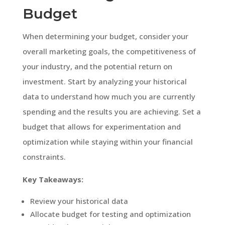
Budget
When determining your budget, consider your
overall marketing goals, the competitiveness of
your industry, and the potential return on
investment. Start by analyzing your historical
data to understand how much you are currently
spending and the results you are achieving. Set a
budget that allows for experimentation and
optimization while staying within your financial
constraints.
Key Takeaways:
Review your historical data
Allocate budget for testing and optimization