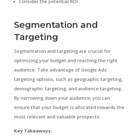
Consider the potential ROI
Segmentation and
Targeting
Segmentation and targeting are crucial for
optimizing your budget and reaching the right
audience. Take advantage of Google Ads’
targeting options, such as geographic targeting,
demographic targeting, and audience targeting.
By narrowing down your audience, you can
ensure that your budget is allocated towards the
most relevant and valuable prospects.
Key Takeaways: