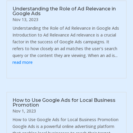
Understanding the Role of Ad Relevance in
Google Ads
Nov 13, 2023
Understanding the Role of Ad Relevance in Google Ads
Introduction to Ad Relevance Ad relevance is a crucial
factor in the success of Google Ads campaigns. It
refers to how closely an ad matches the user's search
query or the content they are viewing. When an ad is...
read more
How to Use Google Ads for Local Business
Promotion
Nov 1, 2023
How to Use Google Ads for Local Business Promotion
Google Ads is a powerful online advertising platform