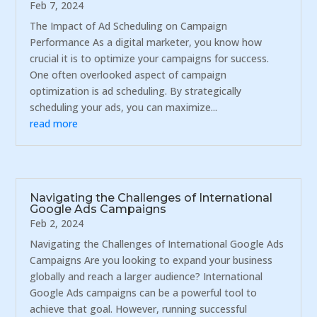
Feb 7, 2024
The Impact of Ad Scheduling on Campaign
Performance As a digital marketer, you know how
crucial it is to optimize your campaigns for success.
One often overlooked aspect of campaign
optimization is ad scheduling. By strategically
scheduling your ads, you can maximize...
read more
Navigating the Challenges of International
Google Ads Campaigns
Feb 2, 2024
Navigating the Challenges of International Google Ads
Campaigns Are you looking to expand your business
globally and reach a larger audience? International
Google Ads campaigns can be a powerful tool to
achieve that goal. However, running successful