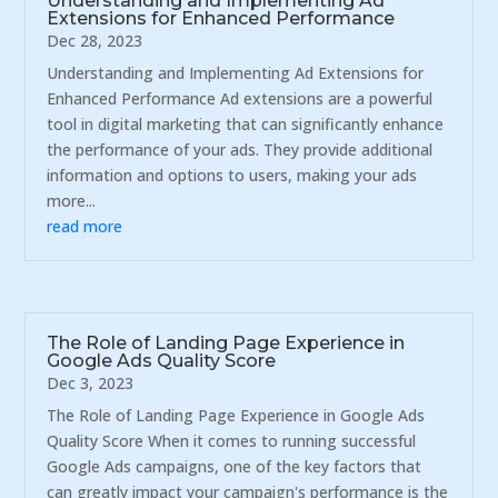
Understanding and Implementing Ad
Extensions for Enhanced Performance
Dec 28, 2023
Understanding and Implementing Ad Extensions for
Enhanced Performance Ad extensions are a powerful
tool in digital marketing that can significantly enhance
the performance of your ads. They provide additional
information and options to users, making your ads
more...
read more
The Role of Landing Page Experience in
Google Ads Quality Score
Dec 3, 2023
The Role of Landing Page Experience in Google Ads
Quality Score When it comes to running successful
Google Ads campaigns, one of the key factors that
can greatly impact your campaign's performance is the