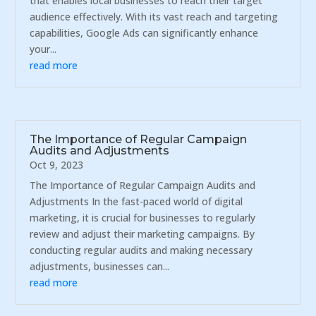
that enables local businesses to reach their target
audience effectively. With its vast reach and targeting
capabilities, Google Ads can significantly enhance
your...
read more
The Importance of Regular Campaign
Audits and Adjustments
Oct 9, 2023
The Importance of Regular Campaign Audits and
Adjustments In the fast-paced world of digital
marketing, it is crucial for businesses to regularly
review and adjust their marketing campaigns. By
conducting regular audits and making necessary
adjustments, businesses can...
read more