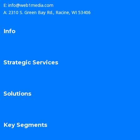
E: info@web1media.com
A: 2310 S. Green Bay Rd., Racine, WI 53406
Info
Strategic Services
Solutions
Key Segments