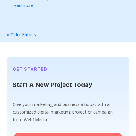
read more
« Older Entries
GET STARTED
Start A New Project Today
Give your marketing and business a boost with a
customized digital marketing project or campaign
from Web1Media.