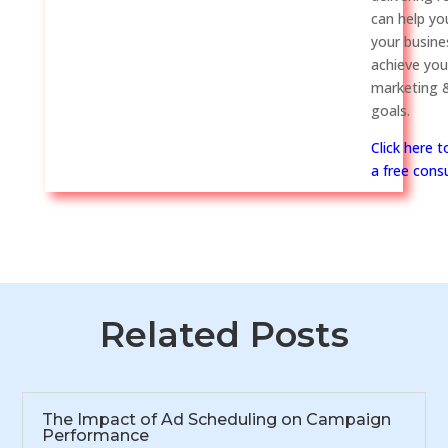
can help y
your busine
achieve you
marketing &
goals.
Click here 
a free consu
Related Posts
The Impact of Ad Scheduling on Campaign
Performance