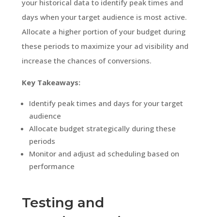
your historical data to identify peak times and
days when your target audience is most active.
Allocate a higher portion of your budget during
these periods to maximize your ad visibility and
increase the chances of conversions.
Key Takeaways:
Identify peak times and days for your target
audience
Allocate budget strategically during these
periods
Monitor and adjust ad scheduling based on
performance
Testing and