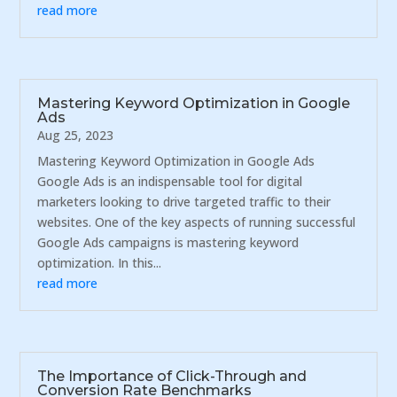
read more
Mastering Keyword Optimization in Google
Ads
Aug 25, 2023
Mastering Keyword Optimization in Google Ads
Google Ads is an indispensable tool for digital
marketers looking to drive targeted traffic to their
websites. One of the key aspects of running successful
Google Ads campaigns is mastering keyword
optimization. In this...
read more
The Importance of Click-Through and
Conversion Rate Benchmarks