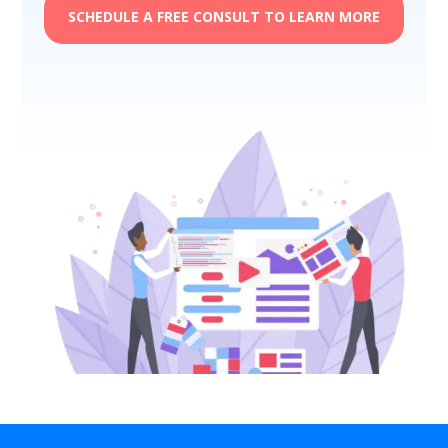
SCHEDULE A FREE CONSULT TO LEARN MORE