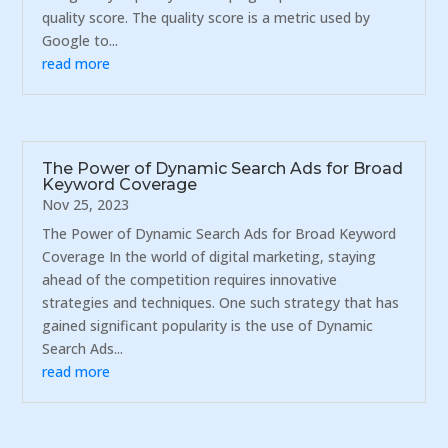
quality score. The quality score is a metric used by
Google to...
read more
The Power of Dynamic Search Ads for Broad
Keyword Coverage
Nov 25, 2023
The Power of Dynamic Search Ads for Broad Keyword
Coverage In the world of digital marketing, staying
ahead of the competition requires innovative
strategies and techniques. One such strategy that has
gained significant popularity is the use of Dynamic
Search Ads...
read more