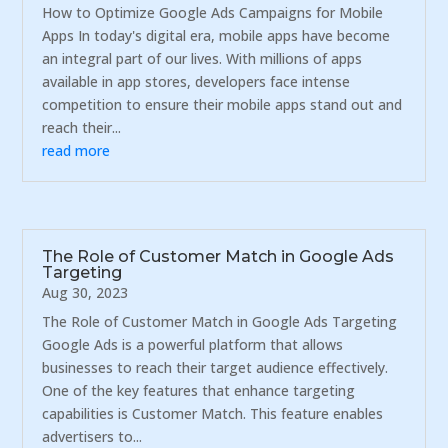
How to Optimize Google Ads Campaigns for Mobile
Apps In today's digital era, mobile apps have become
an integral part of our lives. With millions of apps
available in app stores, developers face intense
competition to ensure their mobile apps stand out and
reach their...
read more
The Role of Customer Match in Google Ads
Targeting
Aug 30, 2023
The Role of Customer Match in Google Ads Targeting
Google Ads is a powerful platform that allows
businesses to reach their target audience effectively.
One of the key features that enhance targeting
capabilities is Customer Match. This feature enables
advertisers to...