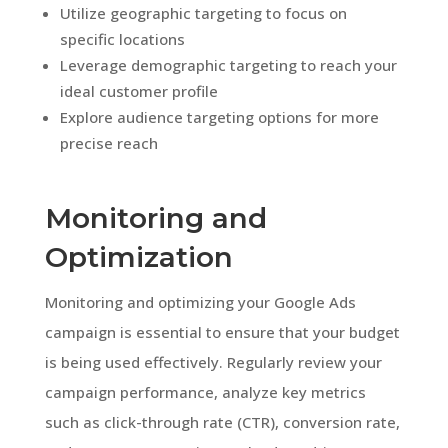
Utilize geographic targeting to focus on
specific locations
Leverage demographic targeting to reach your
ideal customer profile
Explore audience targeting options for more
precise reach
Monitoring and
Optimization
Monitoring and optimizing your Google Ads
campaign is essential to ensure that your budget
is being used effectively. Regularly review your
campaign performance, analyze key metrics
such as click-through rate (CTR), conversion rate,