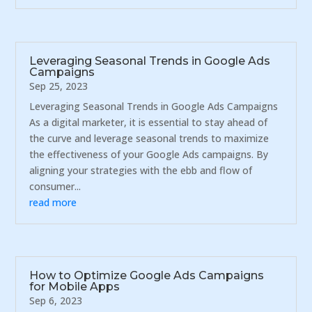
Leveraging Seasonal Trends in Google Ads
Campaigns
Sep 25, 2023
Leveraging Seasonal Trends in Google Ads Campaigns
As a digital marketer, it is essential to stay ahead of
the curve and leverage seasonal trends to maximize
the effectiveness of your Google Ads campaigns. By
aligning your strategies with the ebb and flow of
consumer...
read more
How to Optimize Google Ads Campaigns
for Mobile Apps
Sep 6, 2023