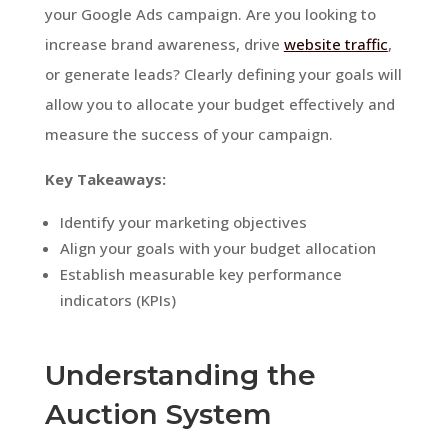
your Google Ads campaign. Are you looking to
increase brand awareness, drive
website traffic
,
or generate leads? Clearly defining your goals will
allow you to allocate your budget effectively and
measure the success of your campaign.
Key Takeaways:
Identify your marketing objectives
Align your goals with your budget allocation
Establish measurable key performance
indicators (KPIs)
Understanding the
Auction System