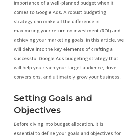
importance of a well-planned budget when it
comes to Google Ads. A robust budgeting
strategy can make all the difference in
maximizing your return on investment (ROI) and
achieving your marketing goals. In this article, we
will delve into the key elements of crafting a
successful Google Ads budgeting strategy that
will help you reach your target audience, drive
conversions, and ultimately grow your business.
Setting Goals and
Objectives
Before diving into budget allocation, it is
essential to define your goals and objectives for