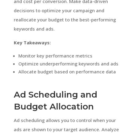
and cost per conversion. Make data-driven
decisions to optimize your campaign and
reallocate your budget to the best-performing
keywords and ads.
Key Takeaways:
Monitor key performance metrics
Optimize underperforming keywords and ads
Allocate budget based on performance data
Ad Scheduling and
Budget Allocation
Ad scheduling allows you to control when your
ads are shown to your target audience. Analyze