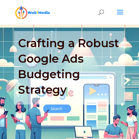
Crafting a Robust
Google Ads
Budgeting
Strategy