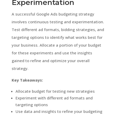
Experimentation
A successful Google Ads budgeting strategy
involves continuous testing and experimentation.
Test different ad formats, bidding strategies, and
targeting options to identify what works best for
your business. Allocate a portion of your budget
for these experiments and use the insights
gained to refine and optimize your overall
strategy.
Key Takeaways:
Allocate budget for testing new strategies
Experiment with different ad formats and
targeting options
Use data and insights to refine your budgeting