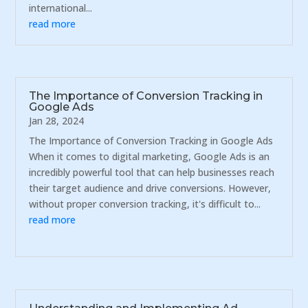
international...
read more
The Importance of Conversion Tracking in
Google Ads
Jan 28, 2024
The Importance of Conversion Tracking in Google Ads
When it comes to digital marketing, Google Ads is an
incredibly powerful tool that can help businesses reach
their target audience and drive conversions. However,
without proper conversion tracking, it's difficult to...
read more