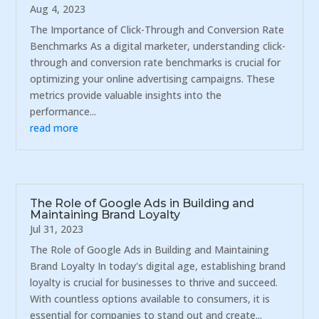
Aug 4, 2023
The Importance of Click-Through and Conversion Rate
Benchmarks As a digital marketer, understanding click-
through and conversion rate benchmarks is crucial for
optimizing your online advertising campaigns. These
metrics provide valuable insights into the
performance...
read more
The Role of Google Ads in Building and
Maintaining Brand Loyalty
Jul 31, 2023
The Role of Google Ads in Building and Maintaining
Brand Loyalty In today's digital age, establishing brand
loyalty is crucial for businesses to thrive and succeed.
With countless options available to consumers, it is
essential for companies to stand out and create...