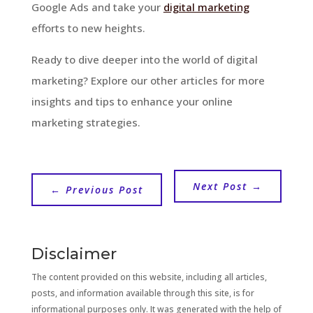
Google Ads and take your
digital marketing
efforts to new heights.
Ready to dive deeper into the world of digital
marketing? Explore our other articles for more
insights and tips to enhance your online
marketing strategies.
Next Post
→
←
Previous Post
Disclaimer
The content provided on this website, including all articles,
posts, and information available through this site, is for
informational purposes only. It was generated with the help of