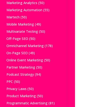
Marketing Analytics
(50)
Marketing Automation
(55)
Martech
(50)
Mobile Marketing
(49)
Multivariate Testing
(50)
Off-Page SEO
(50)
Omnichannel Marketing
(178)
On-Page SEO
(49)
Online Event Marketing
(50)
Partner Marketing
(50)
Podcast Strategy
(94)
PPC
(50)
Privacy Laws
(50)
Product Marketing
(50)
Programmatic Advertising
(81)