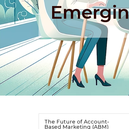
Emergin
The Future of Account-
Based Marketing (ABM)