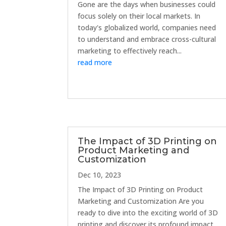
Gone are the days when businesses could
focus solely on their local markets. In
today's globalized world, companies need
to understand and embrace cross-cultural
marketing to effectively reach...
read more
The Impact of 3D Printing on
Product Marketing and
Customization
Dec 10, 2023
The Impact of 3D Printing on Product
Marketing and Customization Are you
ready to dive into the exciting world of 3D
printing and discover its profound impact