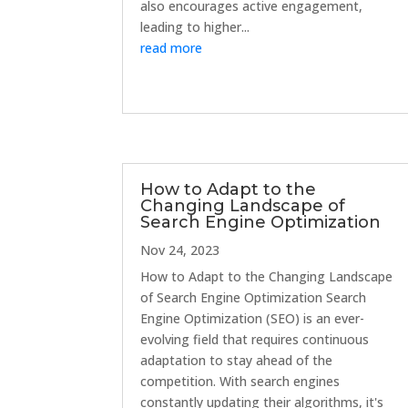
also encourages active engagement,
leading to higher...
read more
How to Adapt to the
Changing Landscape of
Search Engine Optimization
Nov 24, 2023
How to Adapt to the Changing Landscape
of Search Engine Optimization Search
Engine Optimization (SEO) is an ever-
evolving field that requires continuous
adaptation to stay ahead of the
competition. With search engines
constantly updating their algorithms, it's