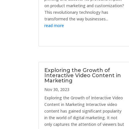
on product marketing and customization?
This revolutionary technology has
transformed the way businesses...
read more
Exploring the Growth of
Interactive Video Content in
Marketing
Nov 30, 2023
Exploring the Growth of Interactive Video
Content in Marketing Interactive video
content has gained significant popularity
in the world of digital marketing. It not
only captures the attention of viewers but