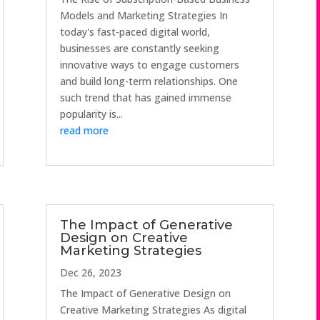
Models and Marketing Strategies In
today's fast-paced digital world,
businesses are constantly seeking
innovative ways to engage customers
and build long-term relationships. One
such trend that has gained immense
popularity is...
read more
The Impact of Generative
Design on Creative
Marketing Strategies
Dec 26, 2023
The Impact of Generative Design on
Creative Marketing Strategies As digital