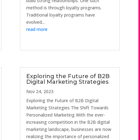
build strong relationships. One such
method is through loyalty programs.
Traditional loyalty programs have
evolved...
read more
Exploring the Future of B2B
Digital Marketing Strategies
Nov 24, 2023
Exploring the Future of B2B Digital
Marketing Strategies The Shift Towards
Personalized Marketing With the ever-
increasing competition in the B2B digital
marketing landscape, businesses are now
realizing the importance of personalized