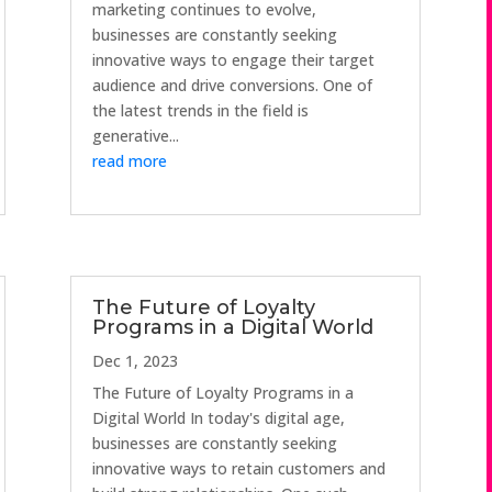
marketing continues to evolve,
businesses are constantly seeking
innovative ways to engage their target
audience and drive conversions. One of
the latest trends in the field is
generative...
read more
The Future of Loyalty
Programs in a Digital World
Dec 1, 2023
The Future of Loyalty Programs in a
Digital World In today's digital age,
businesses are constantly seeking
innovative ways to retain customers and