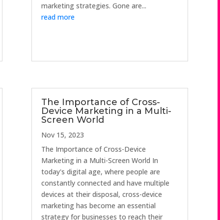
marketing strategies. Gone are...
read more
The Importance of Cross-
Device Marketing in a Multi-
Screen World
Nov 15, 2023
The Importance of Cross-Device
Marketing in a Multi-Screen World In
today's digital age, where people are
constantly connected and have multiple
devices at their disposal, cross-device
marketing has become an essential
strategy for businesses to reach their