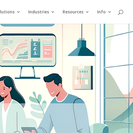
lutions
Industries
Resources
Info