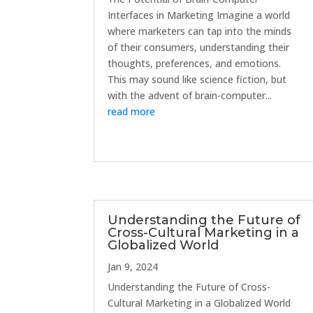
Interfaces in Marketing Imagine a world
where marketers can tap into the minds
of their consumers, understanding their
thoughts, preferences, and emotions.
This may sound like science fiction, but
with the advent of brain-computer...
read more
Understanding the Future of
Cross-Cultural Marketing in a
Globalized World
Jan 9, 2024
Understanding the Future of Cross-
Cultural Marketing in a Globalized World