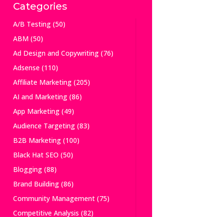
Categories
A/B Testing
(50)
ABM
(50)
Ad Design and Copywriting
(76)
Adsense
(110)
Affiliate Marketing
(205)
AI and Marketing
(86)
App Marketing
(49)
Audience Targeting
(83)
B2B Marketing
(100)
Black Hat SEO
(50)
Blogging
(88)
Brand Building
(86)
Community Management
(75)
Competitive Analysis
(82)