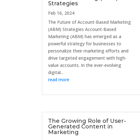
Strategies
Feb 16, 2024
The Future of Account-Based Marketing
(ABM) Strategies Account-Based
Marketing (ABM) has emerged as a
powerful strategy for businesses to
personalize their marketing efforts and
drive targeted engagement with high-
value accounts. In the ever-evolving
digital...
read more
The Growing Role of User-
Generated Content in
Marketing