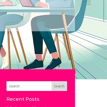
Recent Posts