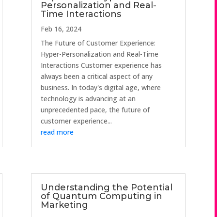
Personalization and Real-
Time Interactions
Feb 16, 2024
The Future of Customer Experience:
Hyper-Personalization and Real-Time
Interactions Customer experience has
always been a critical aspect of any
business. In today's digital age, where
technology is advancing at an
unprecedented pace, the future of
customer experience...
read more
Understanding the Potential
of Quantum Computing in
Marketing