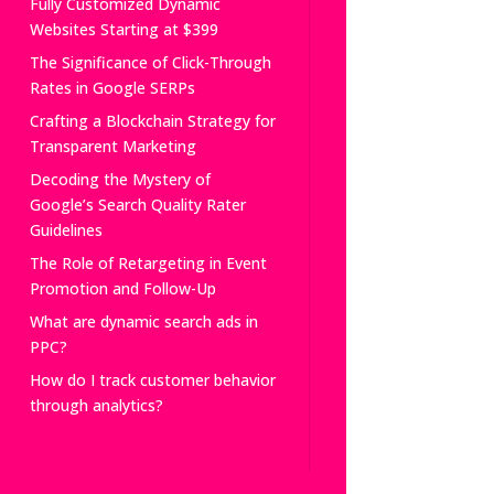
Fully Customized Dynamic
Websites Starting at $399
The Significance of Click-Through
Rates in Google SERPs
Crafting a Blockchain Strategy for
Transparent Marketing
Decoding the Mystery of
Google’s Search Quality Rater
Guidelines
The Role of Retargeting in Event
Promotion and Follow-Up
What are dynamic search ads in
PPC?
How do I track customer behavior
through analytics?