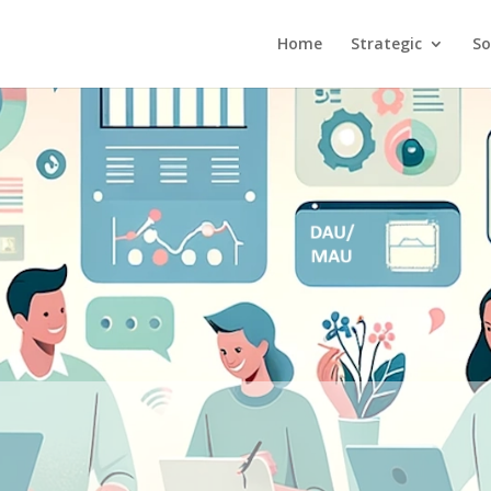
Home
Strategic
So