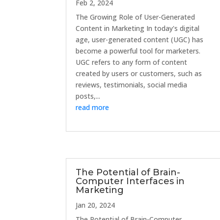
Feb 2, 2024
The Growing Role of User-Generated
Content in Marketing In today's digital
age, user-generated content (UGC) has
become a powerful tool for marketers.
UGC refers to any form of content
created by users or customers, such as
reviews, testimonials, social media
posts,...
read more
The Potential of Brain-
Computer Interfaces in
Marketing
Jan 20, 2024
The Potential of Brain-Computer