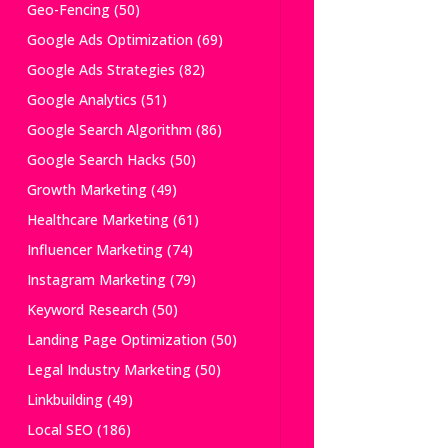
Geo-Fencing
(50)
Google Ads Optimization
(69)
Google Ads Strategies
(82)
Google Analytics
(51)
Google Search Algorithm
(86)
Google Search Hacks
(50)
Growth Marketing
(49)
Healthcare Marketing
(61)
Influencer Marketing
(74)
Instagram Marketing
(79)
Keyword Research
(50)
Landing Page Optimization
(50)
Legal Industry Marketing
(50)
Linkbuilding
(49)
Local SEO
(186)