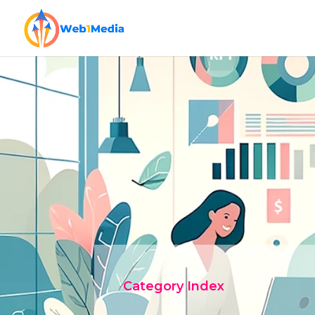
Category Index