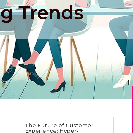
g Trends
The Future of Customer
Experience: Hyper-