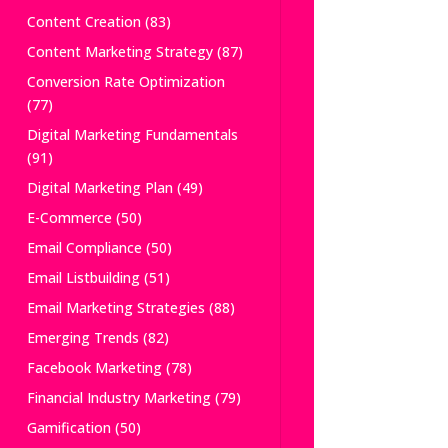
Content Creation
(83)
Content Marketing Strategy
(87)
Conversion Rate Optimization
(77)
Digital Marketing Fundamentals
(91)
Digital Marketing Plan
(49)
E-Commerce
(50)
Email Compliance
(50)
Email Listbuilding
(51)
Email Marketing Strategies
(88)
Emerging Trends
(82)
Facebook Marketing
(78)
Financial Industry Marketing
(79)
Gamification
(50)