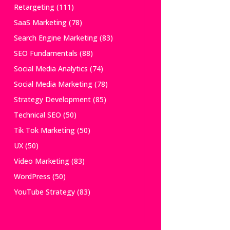
Retargeting
(111)
SaaS Marketing
(78)
Search Engine Marketing
(83)
SEO Fundamentals
(88)
Social Media Analytics
(74)
Social Media Marketing
(78)
Strategy Development
(85)
Technical SEO
(50)
Tik Tok Marketing
(50)
UX
(50)
Video Marketing
(83)
WordPress
(50)
YouTube Strategy
(83)