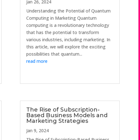
Jan 26, 2024
Understanding the Potential of Quantum
Computing in Marketing Quantum
computing is a revolutionary technology
that has the potential to transform
various industries, including marketing. In
this article, we will explore the exciting
possibilities that quantum...
read more
The Rise of Subscription-
Based Business Models and
Marketing Strategies
Jan 9, 2024
The Rise of Subscription-Based Business