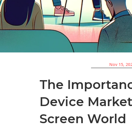
Nov 15, 20
The Importanc
Device Marketi
Screen World