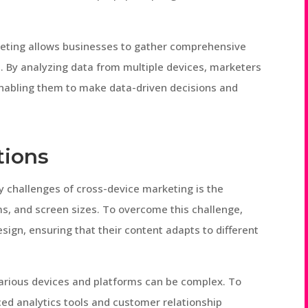
rketing allows businesses to gather comprehensive
s. By analyzing data from multiple devices, marketers
 enabling them to make data-driven decisions and
tions
y challenges of cross-device marketing is the
s, and screen sizes. To overcome this challenge,
ign, ensuring that their content adapts to different
 various devices and platforms can be complex. To
ed analytics tools and customer relationship