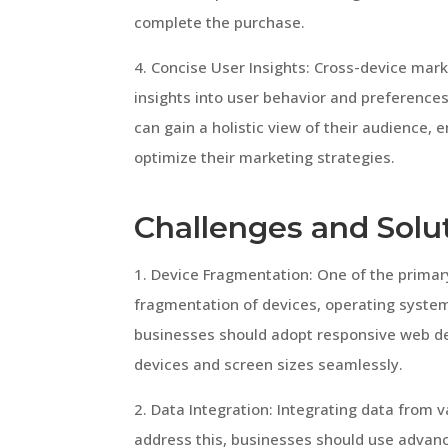
complete the purchase.
4. Concise User Insights: Cross-device ma
insights into user behavior and preference
can gain a holistic view of their audience,
optimize their marketing strategies.
Challenges and Solu
1. Device Fragmentation: One of the primar
fragmentation of devices, operating system
businesses should adopt responsive web des
devices and screen sizes seamlessly.
2. Data Integration: Integrating data from
address this, businesses should use advanc