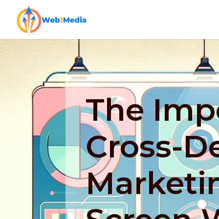
The Imp
Cross-D
Marketin