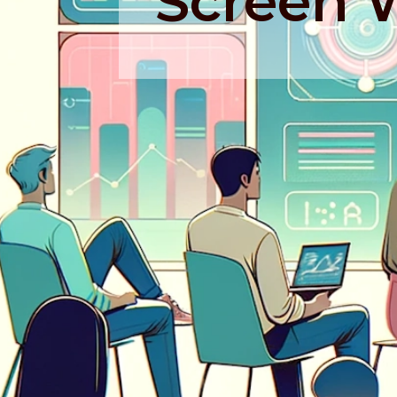
Screen 