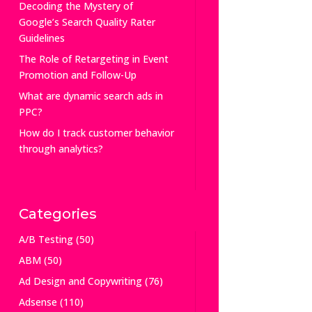
Decoding the Mystery of
Google’s Search Quality Rater
Guidelines
The Role of Retargeting in Event
Promotion and Follow-Up
What are dynamic search ads in
PPC?
How do I track customer behavior
through analytics?
Categories
A/B Testing
(50)
ABM
(50)
Ad Design and Copywriting
(76)
Adsense
(110)