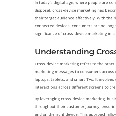
In today’s digital age, where people are co
disposal, cross-device marketing has becom
their target audience effectively. With the 
connected devices, consumers are no longer 
significance of cross-device marketing in a
Understanding Cros
Cross-device marketing refers to the practi
marketing messages to consumers across m
laptops, tablets, and smart TVs. It involve
interactions across different screens to c
By leveraging cross-device marketing, bus
throughout their customer journey, ensuring
and on the right device. This approach all