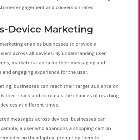
ustomer engagement and conversion rates.
ss-Device Marketing
 marketing enables businesses to provide a
users across all devices. By understanding user
eens, marketers can tailor their messaging and
s and engaging experience for the user.
ting, businesses can reach their target audience on
ds their reach and increases the chances of reaching
devices at different times.
rgeted messages across devices, businesses can
r example, a user who abandons a shopping cart on
reminder on their laptop, prompting them to