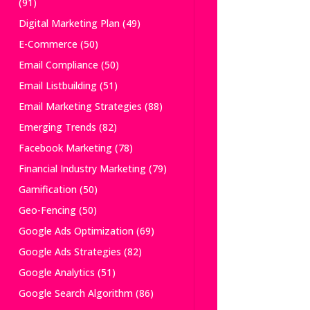
(91)
Digital Marketing Plan
(49)
E-Commerce
(50)
Email Compliance
(50)
Email Listbuilding
(51)
Email Marketing Strategies
(88)
Emerging Trends
(82)
Facebook Marketing
(78)
Financial Industry Marketing
(79)
Gamification
(50)
Geo-Fencing
(50)
Google Ads Optimization
(69)
Google Ads Strategies
(82)
Google Analytics
(51)
Google Search Algorithm
(86)