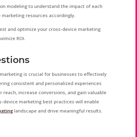
tion modeling to understand the impact of each
e marketing resources accordingly.
test and optimize your cross-device marketing
ximize ROI.
stions
marketing is crucial for businesses to effectively
vering consistent and personalized experiences
r reach, increase conversions, and gain valuable
s-device marketing best practices will enable
keting
landscape and drive meaningful results.