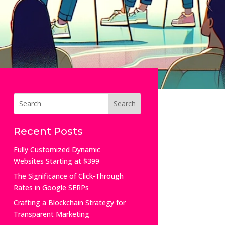
Recent Posts
Fully Customized Dynamic
Websites Starting at $399
The Significance of Click-Through
Rates in Google SERPs
Crafting a Blockchain Strategy for
Transparent Marketing