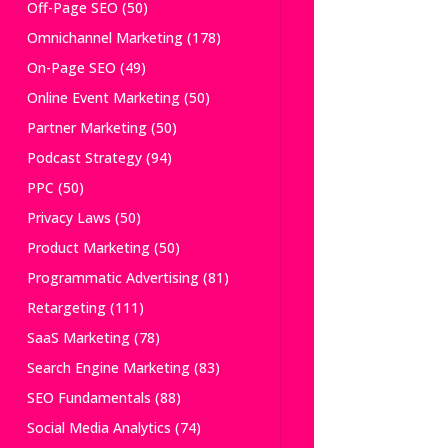
Off-Page SEO
(50)
Omnichannel Marketing
(178)
On-Page SEO
(49)
Online Event Marketing
(50)
Partner Marketing
(50)
Podcast Strategy
(94)
PPC
(50)
Privacy Laws
(50)
Product Marketing
(50)
Programmatic Advertising
(81)
Retargeting
(111)
SaaS Marketing
(78)
Search Engine Marketing
(83)
SEO Fundamentals
(88)
Social Media Analytics
(74)