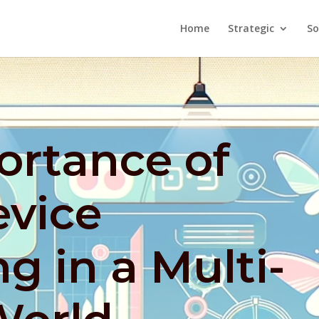
Home
Strategic
So
ortance of
evice
g in a Multi-