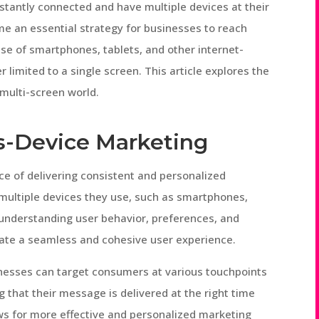
nstantly connected and have multiple devices at their
e an essential strategy for businesses to reach
rise of smartphones, tablets, and other internet-
limited to a single screen. This article explores the
 multi-screen world.
s-Device Marketing
ce of delivering consistent and personalized
ultiple devices they use, such as smartphones,
s understanding user behavior, preferences, and
reate a seamless and cohesive user experience.
inesses can target consumers at various touchpoints
 that their message is delivered at the right time
ows for more effective and personalized marketing