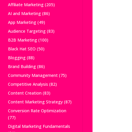
Affiliate Marketing
(205)
AI and Marketing
(86)
App Marketing
(49)
Audience Targeting
(83)
B2B Marketing
(100)
Black Hat SEO
(50)
Blogging
(88)
Brand Building
(86)
Community Management
(75)
Competitive Analysis
(82)
Content Creation
(83)
Content Marketing Strategy
(87)
Conversion Rate Optimization
(77)
Digital Marketing Fundamentals