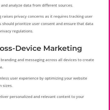
and analyze data from different sources.
 raises privacy concerns as it requires tracking user
s should prioritize user consent and ensure that data
rivacy regulations.
Cross-Device Marketing
t branding and messaging across all devices to create
e.
mless user experience by optimizing your website
n sizes.
eliver personalized and relevant content to your