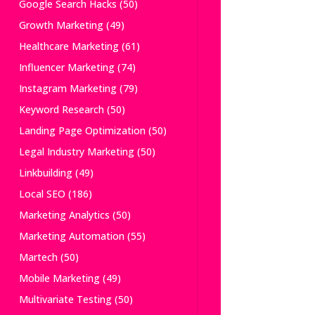
Google Search Hacks
(50)
Growth Marketing
(49)
Healthcare Marketing
(61)
Influencer Marketing
(74)
Instagram Marketing
(79)
Keyword Research
(50)
Landing Page Optimization
(50)
Legal Industry Marketing
(50)
Linkbuilding
(49)
Local SEO
(186)
Marketing Analytics
(50)
Marketing Automation
(55)
Martech
(50)
Mobile Marketing
(49)
Multivariate Testing
(50)