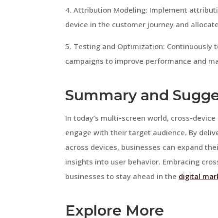
4. Attribution Modeling: Implement attribu
device in the customer journey and allocat
5. Testing and Optimization: Continuously 
campaigns to improve performance and ma
Summary and Sugge
In today’s multi-screen world, cross-device 
engage with their target audience. By deli
across devices, businesses can expand thei
insights into user behavior. Embracing cros
businesses to stay ahead in the
digital mar
Explore More