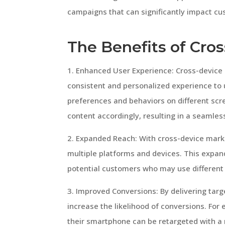
campaigns that can significantly impact c
The Benefits of Cro
1. Enhanced User Experience: Cross-device
consistent and personalized experience to 
preferences and behaviors on different scr
content accordingly, resulting in a seamles
2. Expanded Reach: With cross-device marke
multiple platforms and devices. This expan
potential customers who may use different 
3. Improved Conversions: By delivering ta
increase the likelihood of conversions. Fo
their smartphone can be retargeted with a 