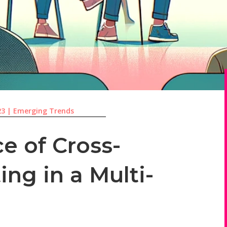
23
|
Emerging Trends
e of Cross-
ng in a Multi-