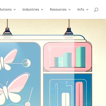
lutions
Industries
Resources
Info