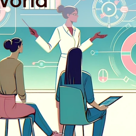
World