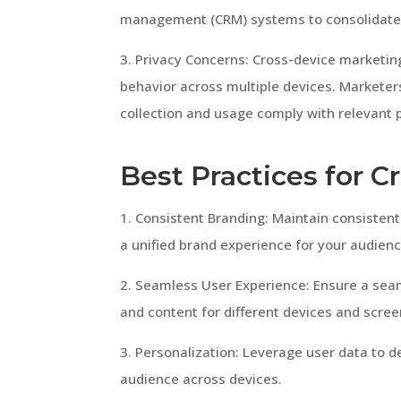
management (CRM) systems to consolidate 
3. Privacy Concerns: Cross-device marketing
behavior across multiple devices. Marketer
collection and usage comply with relevant p
Best Practices for 
1. Consistent Branding: Maintain consisten
a unified brand experience for your audienc
2. Seamless User Experience: Ensure a sea
and content for different devices and scree
3. Personalization: Leverage user data to d
audience across devices.