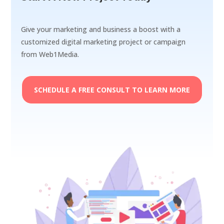
Give your marketing and business a boost with a
customized digital marketing project or campaign
from Web1Media.
SCHEDULE A FREE CONSULT TO LEARN MORE