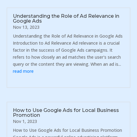
Understanding the Role of Ad Relevance in
Google Ads
Nov 13, 2023
Understanding the Role of Ad Relevance in Google Ads
Introduction to Ad Relevance Ad relevance is a crucial
factor in the success of Google Ads campaigns. It
refers to how closely an ad matches the user's search
query or the content they are viewing. When an ad is...
read more
How to Use Google Ads for Local Business
Promotion
Nov 1, 2023
How to Use Google Ads for Local Business Promotion