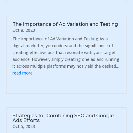
The Importance of Ad Variation and Testing
Oct 8, 2023
The Importance of Ad Variation and Testing As a
digital marketer, you understand the significance of
creating effective ads that resonate with your target
audience. However, simply creating one ad and running
it across multiple platforms may not yield the desired...
read more
Strategies for Combining SEO and Google
Ads Efforts
Oct 5, 2023