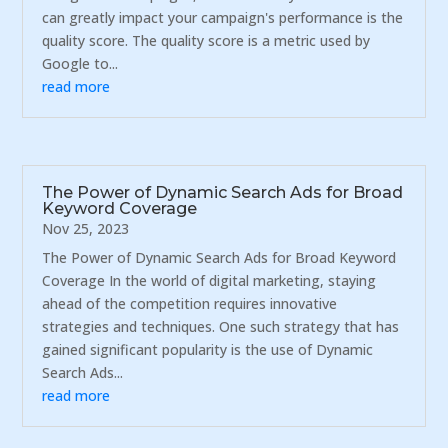
can greatly impact your campaign's performance is the
quality score. The quality score is a metric used by
Google to...
read more
The Power of Dynamic Search Ads for Broad
Keyword Coverage
Nov 25, 2023
The Power of Dynamic Search Ads for Broad Keyword
Coverage In the world of digital marketing, staying
ahead of the competition requires innovative
strategies and techniques. One such strategy that has
gained significant popularity is the use of Dynamic
Search Ads...
read more