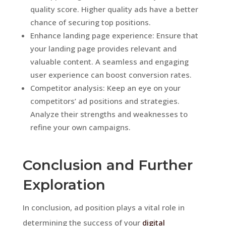
quality score. Higher quality ads have a better
chance of securing top positions.
Enhance landing page experience: Ensure that
your landing page provides relevant and
valuable content. A seamless and engaging
user experience can boost conversion rates.
Competitor analysis: Keep an eye on your
competitors’ ad positions and strategies.
Analyze their strengths and weaknesses to
refine your own campaigns.
Conclusion and Further
Exploration
In conclusion, ad position plays a vital role in
determining the success of your
digital