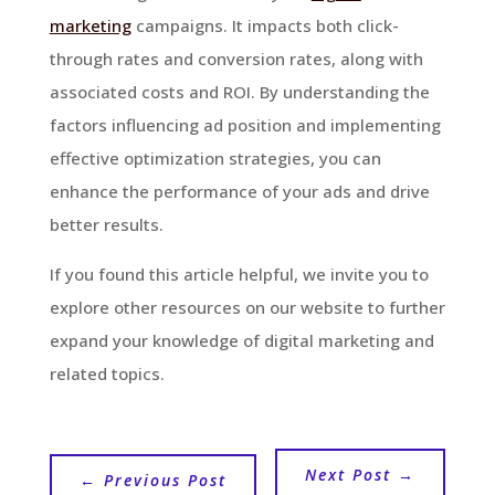
marketing
campaigns. It impacts both click-
through rates and conversion rates, along with
associated costs and ROI. By understanding the
factors influencing ad position and implementing
effective optimization strategies, you can
enhance the performance of your ads and drive
better results.
If you found this article helpful, we invite you to
explore other resources on our website to further
expand your knowledge of digital marketing and
related topics.
Next Post
→
←
Previous Post