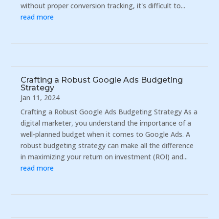
without proper conversion tracking, it's difficult to...
read more
Crafting a Robust Google Ads Budgeting
Strategy
Jan 11, 2024
Crafting a Robust Google Ads Budgeting Strategy As a
digital marketer, you understand the importance of a
well-planned budget when it comes to Google Ads. A
robust budgeting strategy can make all the difference
in maximizing your return on investment (ROI) and...
read more