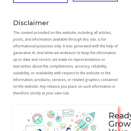
Disclaimer
The content provided on this website, including all articles,
posts, and information available through this site, is for
informational purposes only. It was generated with the help of
generative AI. And while we endeavor to keep the information
up to date and correct, we make no representations or
warranties about the completeness, accuracy, reliability,
suitability, or availability with respect to the website or the
information, products, services, or related graphics contained
on the website. Any reliance you place on such information is
therefore strictly at your own risk.
Read
Grow