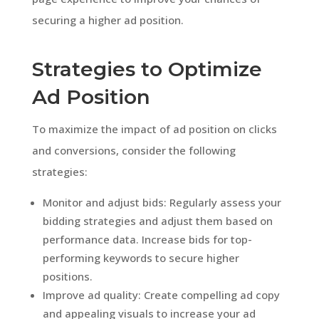
securing a higher ad position.
Strategies to Optimize
Ad Position
To maximize the impact of ad position on clicks
and conversions, consider the following
strategies:
Monitor and adjust bids: Regularly assess your
bidding strategies and adjust them based on
performance data. Increase bids for top-
performing keywords to secure higher
positions.
Improve ad quality: Create compelling ad copy
and appealing visuals to increase your ad