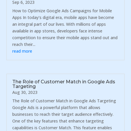
Sep 6, 2023
How to Optimize Google Ads Campaigns for Mobile
Apps In today's digital era, mobile apps have become
an integral part of our lives. With millions of apps
available in app stores, developers face intense
competition to ensure their mobile apps stand out and
reach their...
read more
The Role of Customer Match in Google Ads
Targeting
Aug 30, 2023
The Role of Customer Match in Google Ads Targeting
Google Ads is a powerful platform that allows
businesses to reach their target audience effectively.
One of the key features that enhance targeting
capabilities is Customer Match. This feature enables