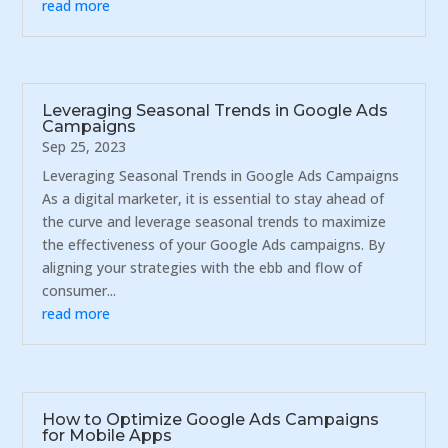
read more
Leveraging Seasonal Trends in Google Ads
Campaigns
Sep 25, 2023
Leveraging Seasonal Trends in Google Ads Campaigns
As a digital marketer, it is essential to stay ahead of
the curve and leverage seasonal trends to maximize
the effectiveness of your Google Ads campaigns. By
aligning your strategies with the ebb and flow of
consumer...
read more
How to Optimize Google Ads Campaigns
for Mobile Apps