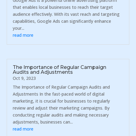
Google Ads is a powerful online advertising platform
that enables local businesses to reach their target
audience effectively. With its vast reach and targeting
capabilities, Google Ads can significantly enhance
your...
read more
The Importance of Regular Campaign
Audits and Adjustments
Oct 9, 2023
The Importance of Regular Campaign Audits and
Adjustments In the fast-paced world of digital
marketing, it is crucial for businesses to regularly
review and adjust their marketing campaigns. By
conducting regular audits and making necessary
adjustments, businesses can...
read more