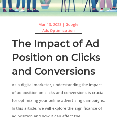
Mar 13, 2023
|
Google
Ads Optimization
The Impact of Ad
Position on Clicks
and Conversions
As a digital marketer, understanding the impact
of ad position on clicks and conversions is crucial
for optimizing your online advertising campaigns.
In this article, we will explore the significance of
ad position and how it can affect the