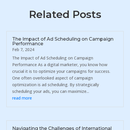
Related Posts
The Impact of Ad Scheduling on Campaign
Performance
Feb 7, 2024
The Impact of Ad Scheduling on Campaign
Performance As a digital marketer, you know how
crucial it is to optimize your campaigns for success.
One often overlooked aspect of campaign
optimization is ad scheduling. By strategically
scheduling your ads, you can maximize...
read more
Navigating the Challenges of International