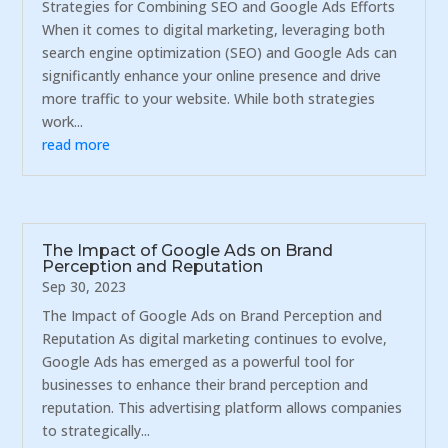
Strategies for Combining SEO and Google Ads Efforts
When it comes to digital marketing, leveraging both
search engine optimization (SEO) and Google Ads can
significantly enhance your online presence and drive
more traffic to your website. While both strategies
work...
read more
The Impact of Google Ads on Brand
Perception and Reputation
Sep 30, 2023
The Impact of Google Ads on Brand Perception and
Reputation As digital marketing continues to evolve,
Google Ads has emerged as a powerful tool for
businesses to enhance their brand perception and
reputation. This advertising platform allows companies
to strategically...