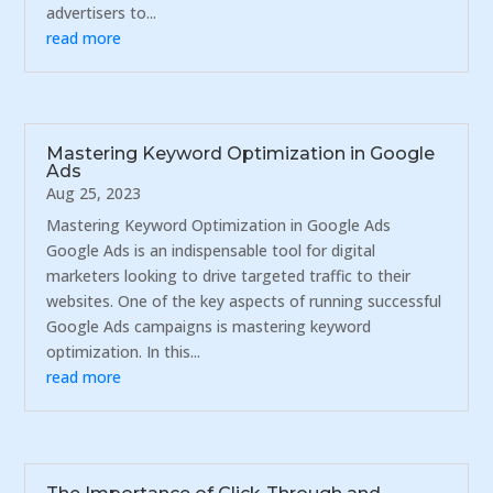
advertisers to...
read more
Mastering Keyword Optimization in Google
Ads
Aug 25, 2023
Mastering Keyword Optimization in Google Ads
Google Ads is an indispensable tool for digital
marketers looking to drive targeted traffic to their
websites. One of the key aspects of running successful
Google Ads campaigns is mastering keyword
optimization. In this...
read more