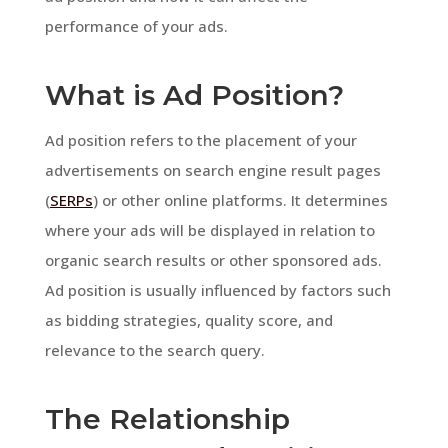
performance of your ads.
What is Ad Position?
Ad position refers to the placement of your
advertisements on search engine result pages
(
SERPs
) or other online platforms. It determines
where your ads will be displayed in relation to
organic search results or other sponsored ads.
Ad position is usually influenced by factors such
as bidding strategies, quality score, and
relevance to the search query.
The Relationship