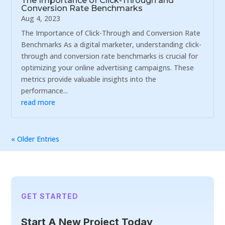
The Importance of Click-Through and
Conversion Rate Benchmarks
Aug 4, 2023
The Importance of Click-Through and Conversion Rate
Benchmarks As a digital marketer, understanding click-
through and conversion rate benchmarks is crucial for
optimizing your online advertising campaigns. These
metrics provide valuable insights into the
performance...
read more
« Older Entries
GET STARTED
Start A New Project Today