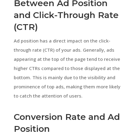
Between Ad Position
and Click-Through Rate
(CTR)
Ad position has a direct impact on the click-
through rate (CTR) of your ads. Generally, ads
appearing at the top of the page tend to receive
higher CTRs compared to those displayed at the
bottom. This is mainly due to the visibility and
prominence of top ads, making them more likely
to catch the attention of users.
Conversion Rate and Ad
Position