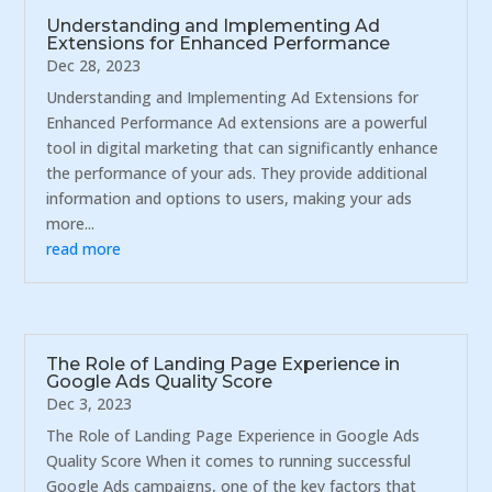
Understanding and Implementing Ad
Extensions for Enhanced Performance
Dec 28, 2023
Understanding and Implementing Ad Extensions for
Enhanced Performance Ad extensions are a powerful
tool in digital marketing that can significantly enhance
the performance of your ads. They provide additional
information and options to users, making your ads
more...
read more
The Role of Landing Page Experience in
Google Ads Quality Score
Dec 3, 2023
The Role of Landing Page Experience in Google Ads
Quality Score When it comes to running successful
Google Ads campaigns, one of the key factors that