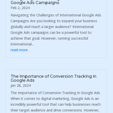
Google Ads Campaigns
Feb 2, 2024
Navigating the Challenges of International Google Ads
Campaigns Are you looking to expand your business
globally and reach a larger audience? International
Google Ads campaigns can be a powerful tool to
achieve that goal. However, running successful
international...
read more
The Importance of Conversion Tracking in
Google Ads
Jan 28, 2024
The Importance of Conversion Tracking in Google Ads
When it comes to digital marketing, Google Ads is an
incredibly powerful tool that can help businesses reach
their target audience and drive conversions. However,