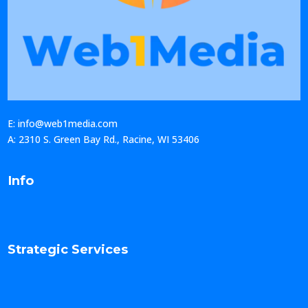
E: info@web1media.com
A: 2310 S. Green Bay Rd., Racine, WI 53406
Info
Strategic Services