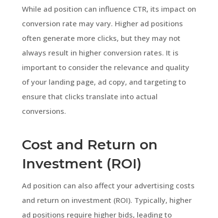
While ad position can influence CTR, its impact on
conversion rate may vary. Higher ad positions
often generate more clicks, but they may not
always result in higher conversion rates. It is
important to consider the relevance and quality
of your landing page, ad copy, and targeting to
ensure that clicks translate into actual
conversions.
Cost and Return on
Investment (ROI)
Ad position can also affect your advertising costs
and return on investment (ROI). Typically, higher
ad positions require higher bids, leading to