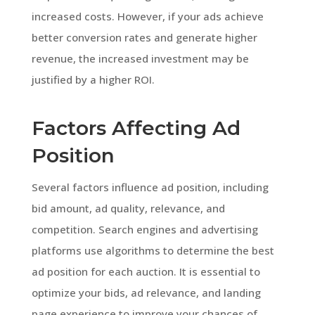
increased costs. However, if your ads achieve
better conversion rates and generate higher
revenue, the increased investment may be
justified by a higher ROI.
Factors Affecting Ad
Position
Several factors influence ad position, including
bid amount, ad quality, relevance, and
competition. Search engines and advertising
platforms use algorithms to determine the best
ad position for each auction. It is essential to
optimize your bids, ad relevance, and landing
page experience to improve your chances of