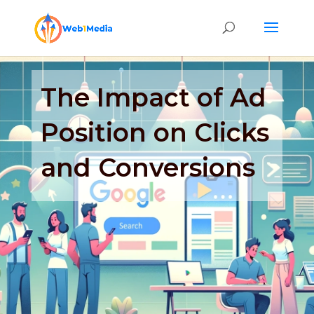
The Impact of Ad
Position on Clicks
and Conversions