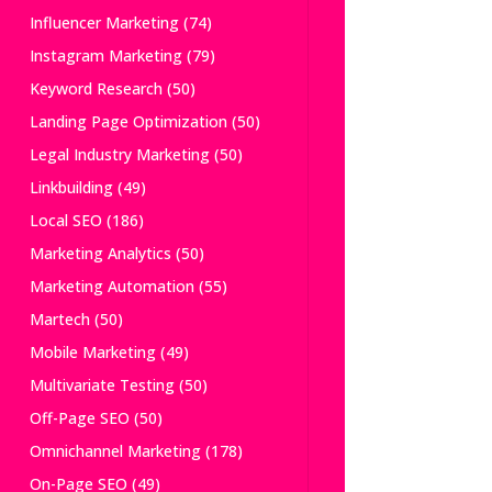
Influencer Marketing
(74)
Instagram Marketing
(79)
Keyword Research
(50)
Landing Page Optimization
(50)
Legal Industry Marketing
(50)
Linkbuilding
(49)
Local SEO
(186)
Marketing Analytics
(50)
Marketing Automation
(55)
Martech
(50)
Mobile Marketing
(49)
Multivariate Testing
(50)
Off-Page SEO
(50)
Omnichannel Marketing
(178)
On-Page SEO
(49)