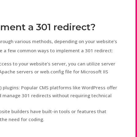
ment a 301 redirect?
hrough various methods, depending on your website’s
are a few common ways to implement a 301 redirect:
ccess to your website’s server, you can utilize server
 Apache servers or web.config file for Microsoft IIS
plugins: Popular CMS platforms like WordPress offer
nd manage 301 redirects without requiring technical
ite builders have built-in tools or features that
 the need for coding.