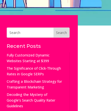
Recent Posts
Fully Customized Dynamic
Websites Starting at $399
The Significance of Click-Through
Rates in Google SERPs
Crafting a Blockchain Strategy for
Transparent Marketing
Decoding the Mystery of
Google’s Search Quality Rater
Guidelines