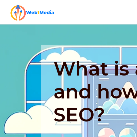
What is 
and how 
SEO?