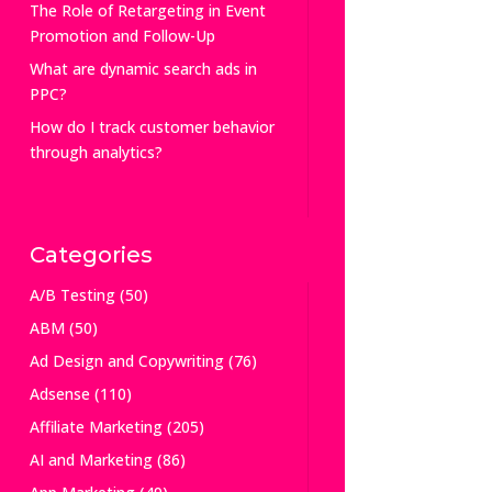
The Role of Retargeting in Event
Promotion and Follow-Up
What are dynamic search ads in
PPC?
How do I track customer behavior
through analytics?
Categories
A/B Testing
(50)
ABM
(50)
Ad Design and Copywriting
(76)
Adsense
(110)
Affiliate Marketing
(205)
AI and Marketing
(86)