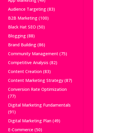
App Marketing
(49)
Audience Targeting
(83)
B2B Marketing
(100)
Black Hat SEO
(50)
Blogging
(88)
Brand Building
(86)
Community Management
(75)
Competitive Analysis
(82)
Content Creation
(83)
Content Marketing Strategy
(87)
Conversion Rate Optimization
(77)
Digital Marketing Fundamentals
(91)
Digital Marketing Plan
(49)
E-Commerce
(50)