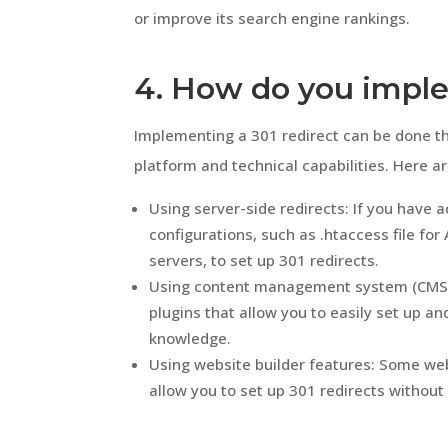
or improve its search engine rankings.
4. How do you imple
Implementing a 301 redirect can be done t
platform and technical capabilities. Here 
Using server-side redirects: If you have a
configurations, such as .htaccess file for
servers, to set up 301 redirects.
Using content management system (CMS) 
plugins that allow you to easily set up a
knowledge.
Using website builder features: Some webs
allow you to set up 301 redirects without