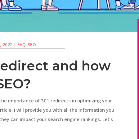
, 2022
|
FAQ-SEO
redirect and how
 SEO?
the importance of 301 redirects in optimizing your
ticle, I will provide you with all the information you
hey can impact your search engine rankings. Let’s