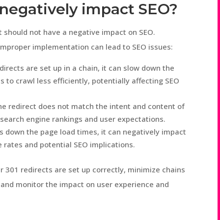
t negatively impact SEO?
t should not have a negative impact on SEO.
improper implementation can lead to SEO issues:
irects are set up in a chain, it can slow down the
to crawl less efficiently, potentially affecting SEO
he redirect does not match the intent and content of
n search engine rankings and user expectations.
ws down the page load times, it can negatively impact
 rates and potential SEO implications.
r 301 redirects are set up correctly, minimize chains
, and monitor the impact on user experience and