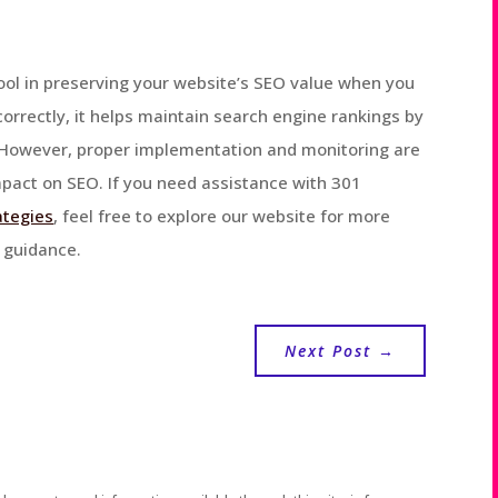
 tool in preserving your website’s SEO value when you
rectly, it helps maintain search engine rankings by
. However, proper implementation and monitoring are
mpact on SEO. If you need assistance with 301
ategies
, feel free to explore our website for more
t guidance.
Next Post
→