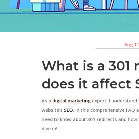
Aug 11
What is a 301 
does it affect
As a
digital marketing
expert, I understand 
website’s
SEO
. In this comprehensive FAQ ar
need to know about 301 redirects and how t
dive in!