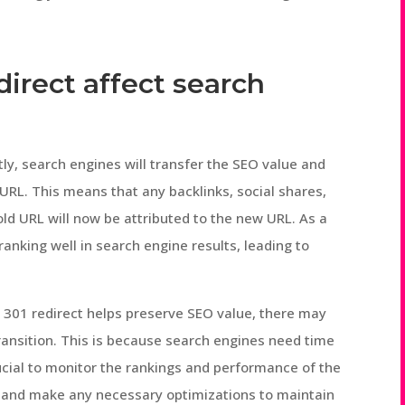
direct affect search
ly, search engines will transfer the SEO value and
URL. This means that any backlinks, social shares,
ld URL will now be attributed to the new URL. As a
ranking well in search engine results, leading to
a 301 redirect helps preserve SEO value, there may
e transition. This is because search engines need time
rucial to monitor the rankings and performance of the
 and make any necessary optimizations to maintain