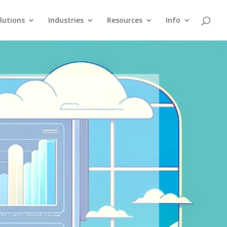
lutions
Industries
Resources
Info