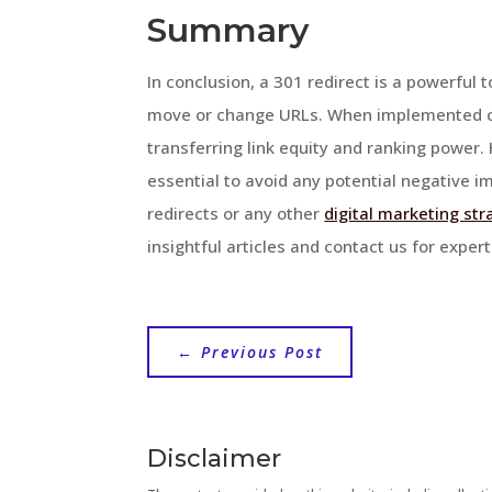
Summary
In conclusion, a 301 redirect is a powerful
move or change URLs. When implemented cor
transferring link equity and ranking power
essential to avoid any potential negative i
redirects or any other
digital marketing str
insightful articles and contact us for exper
←
Previous Post
Disclaimer