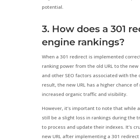
potential.
3. How does a 301 re
engine rankings?
When a 301 redirect is implemented correct
ranking power from the old URL to the new 
and other SEO factors associated with the o
result, the new URL has a higher chance of 
increased organic traffic and visibility.
However, it’s important to note that while 
still be a slight loss in rankings during th
to process and update their indexes. It’s c
new URL after implementing a 301 redirect