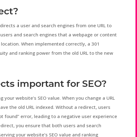
rect?
t directs a user and search engines from one URL to
h users and search engines that a webpage or content
 location. When implemented correctly, a 301
equity and ranking power from the old URL to the new
ects important for SEO?
ving your website’s SEO value. When you change a URL
ave the old URL indexed. Without a redirect, users
t found” error, leading to a negative user experience
edirect, you ensure that both users and search
serving your website’s SEO value and ranking