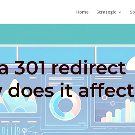
Home
Strategic
So
a 301 redirect
does it affect