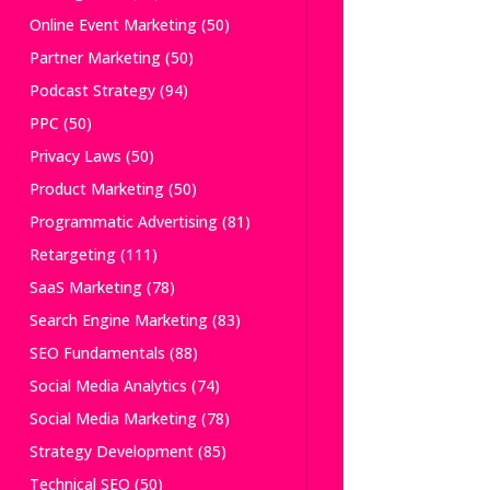
Online Event Marketing
(50)
Partner Marketing
(50)
Podcast Strategy
(94)
PPC
(50)
Privacy Laws
(50)
Product Marketing
(50)
Programmatic Advertising
(81)
Retargeting
(111)
SaaS Marketing
(78)
Search Engine Marketing
(83)
SEO Fundamentals
(88)
Social Media Analytics
(74)
Social Media Marketing
(78)
Strategy Development
(85)
Technical SEO
(50)