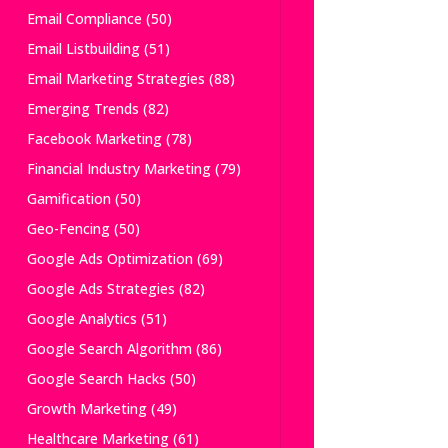
Email Compliance
(50)
Email Listbuilding
(51)
Email Marketing Strategies
(88)
Emerging Trends
(82)
Facebook Marketing
(78)
Financial Industry Marketing
(79)
Gamification
(50)
Geo-Fencing
(50)
Google Ads Optimization
(69)
Google Ads Strategies
(82)
Google Analytics
(51)
Google Search Algorithm
(86)
Google Search Hacks
(50)
Growth Marketing
(49)
Healthcare Marketing
(61)