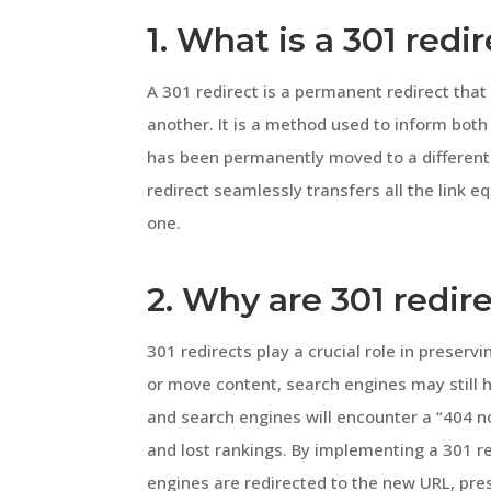
1. What is a 301 redi
A 301 redirect is a permanent redirect tha
another. It is a method used to inform bot
has been permanently moved to a different
redirect seamlessly transfers all the link 
one.
2. Why are 301 redir
301 redirects play a crucial role in preser
or move content, search engines may still h
and search engines will encounter a “404 no
and lost rankings. By implementing a 301 r
engines are redirected to the new URL, pre