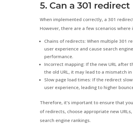
5. Can a 301 redirec
When implemented correctly, a 301 redirec
However, there are a few scenarios where 
Chains of redirects: When multiple 301 red
user experience and cause search engines 
performance.
Incorrect mapping: If the new URL after t
the old URL, it may lead to a mismatch i
Slow page load times: If the redirect slo
user experience, leading to higher bounce
Therefore, it’s important to ensure that you
of redirects, choose appropriate new URLs
search engine rankings.