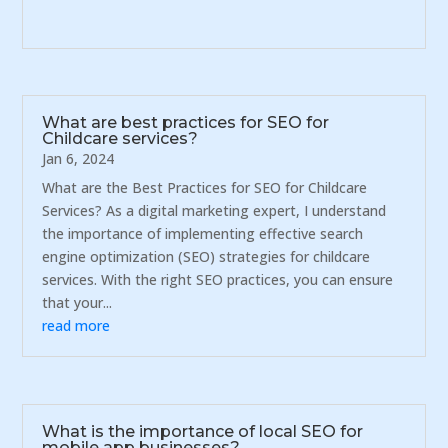
What are best practices for SEO for
Childcare services?
Jan 6, 2024
What are the Best Practices for SEO for Childcare
Services? As a digital marketing expert, I understand
the importance of implementing effective search
engine optimization (SEO) strategies for childcare
services. With the right SEO practices, you can ensure
that your...
read more
What is the importance of local SEO for
mobile app businesses?