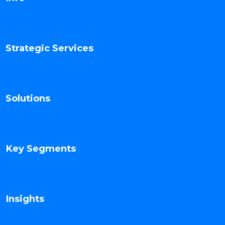
Strategic Services
Solutions
Key Segments
Insights