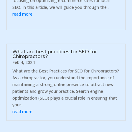
focusing on optimizing e-commerce sites for local
SEO. In this article, we will guide you through the...
read more
What are best practices for SEO for
Chiropractors?
Feb 4, 2024
What are the Best Practices for SEO for Chiropractors?
As a chiropractor, you understand the importance of
maintaining a strong online presence to attract new
patients and grow your practice. Search engine
optimization (SEO) plays a crucial role in ensuring that
your...
read more