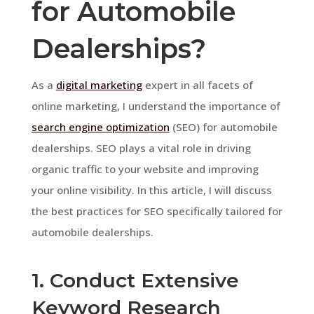
for Automobile
Dealerships?
As a
digital marketing
expert in all facets of
online marketing, I understand the importance of
search engine optimization
(SEO) for automobile
dealerships. SEO plays a vital role in driving
organic traffic to your website and improving
your online visibility. In this article, I will discuss
the best practices for SEO specifically tailored for
automobile dealerships.
1. Conduct Extensive
Keyword Research