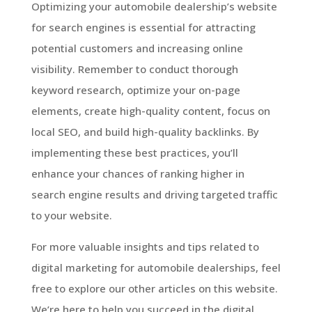
Optimizing your automobile dealership’s website
for search engines is essential for attracting
potential customers and increasing online
visibility. Remember to conduct thorough
keyword research, optimize your on-page
elements, create high-quality content, focus on
local SEO, and build high-quality backlinks. By
implementing these best practices, you’ll
enhance your chances of ranking higher in
search engine results and driving targeted traffic
to your website.
For more valuable insights and tips related to
digital marketing for automobile dealerships, feel
free to explore our other articles on this website.
We’re here to help you succeed in the digital