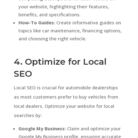
your website, highlighting their features,
benefits, and specifications.
How-To Guides:
Create informative guides on
topics like car maintenance, financing options,
and choosing the right vehicle.
4. Optimize for Local
SEO
Local SEO is crucial for automobile dealerships
as most customers prefer to buy vehicles from
local dealers. Optimize your website for local
searches by:
Google My Business:
Claim and optimize your
Google My Business profile, ensuring accurate