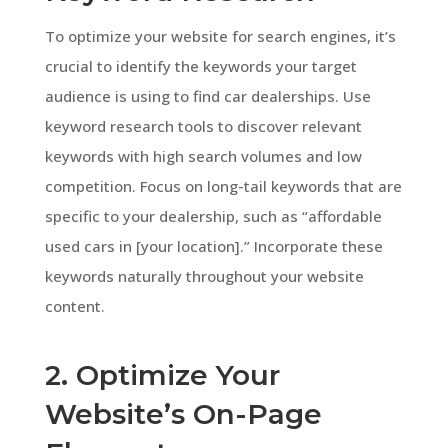
To optimize your website for search engines, it’s
crucial to identify the keywords your target
audience is using to find car dealerships. Use
keyword research tools to discover relevant
keywords with high search volumes and low
competition. Focus on long-tail keywords that are
specific to your dealership, such as “affordable
used cars in [your location].” Incorporate these
keywords naturally throughout your website
content.
2. Optimize Your
Website’s On-Page