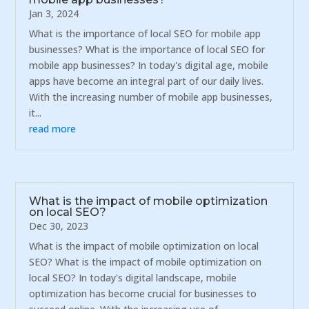
Jan 3, 2024
What is the importance of local SEO for mobile app
businesses? What is the importance of local SEO for
mobile app businesses? In today's digital age, mobile
apps have become an integral part of our daily lives.
With the increasing number of mobile app businesses,
it...
read more
What is the impact of mobile optimization
on local SEO?
Dec 30, 2023
What is the impact of mobile optimization on local
SEO? What is the impact of mobile optimization on
local SEO? In today's digital landscape, mobile
optimization has become crucial for businesses to