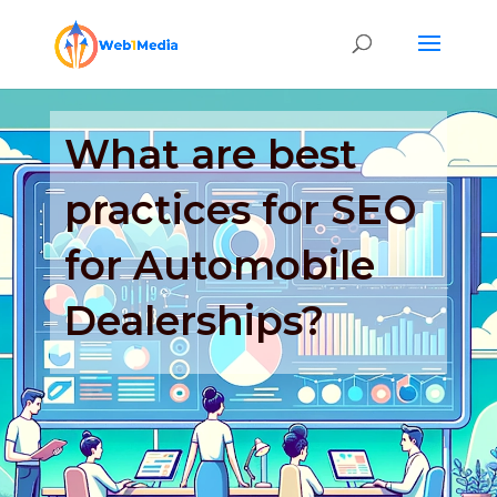
What are best
practices for SEO
for Automobile
Dealerships?