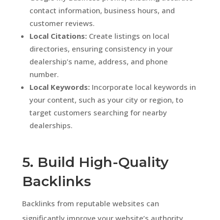
contact information, business hours, and
customer reviews.
Local Citations:
Create listings on local
directories, ensuring consistency in your
dealership’s name, address, and phone
number.
Local Keywords:
Incorporate local keywords in
your content, such as your city or region, to
target customers searching for nearby
dealerships.
5. Build High-Quality
Backlinks
Backlinks from reputable websites can
significantly improve your website’s authority