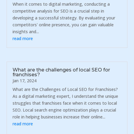
When it comes to digital marketing, conducting a
competitive analysis for SEO is a crucial step in
developing a successful strategy. By evaluating your
competitors' online presence, you can gain valuable
insights and...
read more
What are the challenges of local SEO for
franchises?
Jan 17, 2024
What are the Challenges of Local SEO for Franchises?
As a digital marketing expert, I understand the unique
struggles that franchises face when it comes to local
SEO. Local search engine optimization plays a crucial
role in helping businesses increase their online...
read more