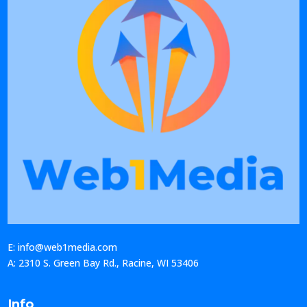
E: info@web1media.com
A: 2310 S. Green Bay Rd., Racine, WI 53406
Info