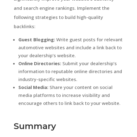
and search engine rankings. Implement the
following strategies to build high-quality
backlinks:
Guest Blogging:
Write guest posts for relevant
automotive websites and include a link back to
your dealership’s website.
Online Directories:
Submit your dealership’s
information to reputable online directories and
industry-specific websites.
Social Media:
Share your content on social
media platforms to increase visibility and
encourage others to link back to your website.
Summary