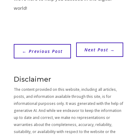
world!
Next Post
→
←
Previous Post
Disclaimer
The content provided on this website, including all articles,
posts, and information available through this site, is for
informational purposes only. It was generated with the help of
generative AI. And while we endeavor to keep the information
up to date and correct, we make no representations or
warranties about the completeness, accuracy, reliability,
suitability, or availability with respect to the website or the