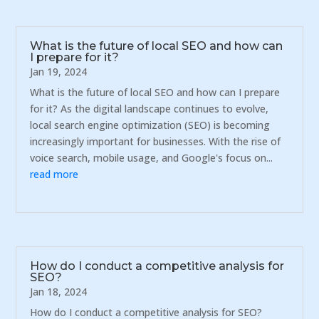
What is the future of local SEO and how can
I prepare for it?
Jan 19, 2024
What is the future of local SEO and how can I prepare
for it? As the digital landscape continues to evolve,
local search engine optimization (SEO) is becoming
increasingly important for businesses. With the rise of
voice search, mobile usage, and Google's focus on...
read more
How do I conduct a competitive analysis for
SEO?
Jan 18, 2024
How do I conduct a competitive analysis for SEO?