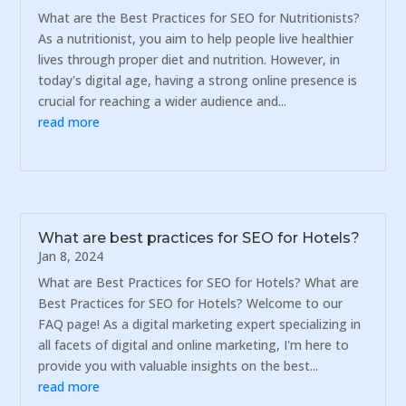
What are the Best Practices for SEO for Nutritionists?
As a nutritionist, you aim to help people live healthier
lives through proper diet and nutrition. However, in
today's digital age, having a strong online presence is
crucial for reaching a wider audience and...
read more
What are best practices for SEO for Hotels?
Jan 8, 2024
What are Best Practices for SEO for Hotels? What are
Best Practices for SEO for Hotels? Welcome to our
FAQ page! As a digital marketing expert specializing in
all facets of digital and online marketing, I'm here to
provide you with valuable insights on the best...
read more