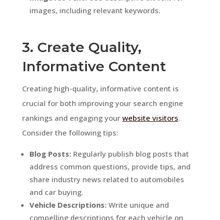
images, including relevant keywords.
3. Create Quality,
Informative Content
Creating high-quality, informative content is
crucial for both improving your search engine
rankings and engaging your
website visitors
.
Consider the following tips:
Blog Posts:
Regularly publish blog posts that
address common questions, provide tips, and
share industry news related to automobiles
and car buying.
Vehicle Descriptions:
Write unique and
compelling descriptions for each vehicle on