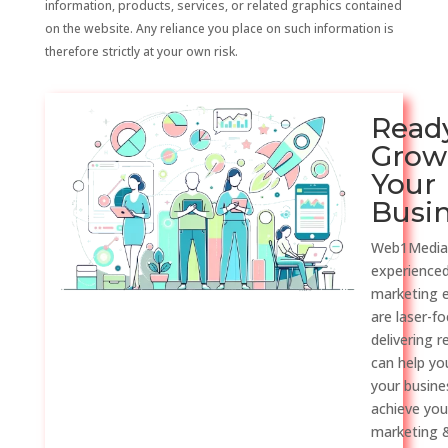
information, products, services, or related graphics contained
on the website. Any reliance you place on such information is
therefore strictly at your own risk.
Read
Grow
Your
Busi
Web1Media
experienced
marketing 
are laser-f
delivering r
can help y
your busine
achieve you
marketing &