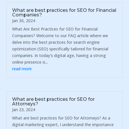
What are best practices for SEO for Financial
Companies?
Jan 30, 2024
What Are Best Practices for SEO for Financial
Companies? Welcome to our FAQ article where we
delve into the best practices for search engine
optimization (SEO) specifically tailored for financial
companies. In today's digital age, having a strong
online presence is...
read more
What are best practices for SEO for
Attorneys?
Jan 23, 2024
What are best practices for SEO for Attorneys? As a
digital marketing expert, I understand the importance