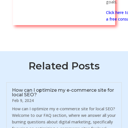
goals.
Click here 
a free consu
Related Posts
How can I optimize my e-commerce site for
local SEO?
Feb 9, 2024
How can I optimize my e-commerce site for local SEO?
Welcome to our FAQ section, where we answer all your
burning questions about digital marketing, specifically