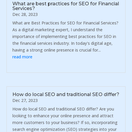
What are best practices for SEO for Financial
Services?
Dec 28, 2023
What are Best Practices for SEO for Financial Services?
As a digital marketing expert, I understand the
importance of implementing best practices for SEO in
the financial services industry. In today's digital age,
having a strong online presence is crucial for...
read more
How do local SEO and traditional SEO differ?
Dec 27, 2023
How do local SEO and traditional SEO differ? Are you
looking to enhance your online presence and attract
more customers to your business? If so, incorporating
search engine optimization (SEO) strategies into your