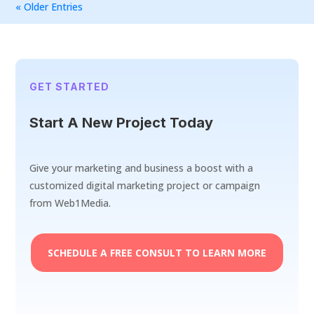
« Older Entries
GET STARTED
Start A New Project Today
Give your marketing and business a boost with a
customized digital marketing project or campaign
from Web1Media.
SCHEDULE A FREE CONSULT TO LEARN MORE