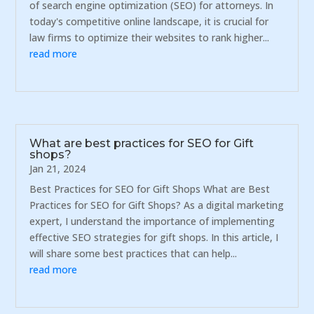
of search engine optimization (SEO) for attorneys. In
today's competitive online landscape, it is crucial for
law firms to optimize their websites to rank higher...
read more
What are best practices for SEO for Gift
shops?
Jan 21, 2024
Best Practices for SEO for Gift Shops What are Best
Practices for SEO for Gift Shops? As a digital marketing
expert, I understand the importance of implementing
effective SEO strategies for gift shops. In this article, I
will share some best practices that can help...
read more