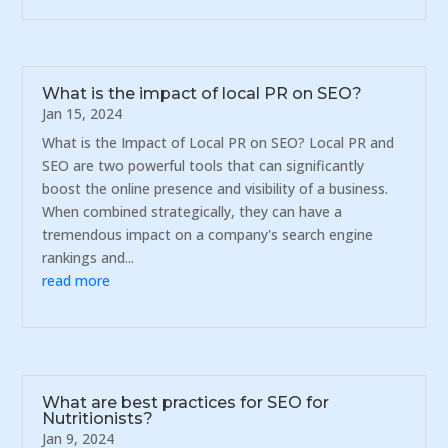
What is the impact of local PR on SEO?
Jan 15, 2024
What is the Impact of Local PR on SEO? Local PR and
SEO are two powerful tools that can significantly
boost the online presence and visibility of a business.
When combined strategically, they can have a
tremendous impact on a company's search engine
rankings and...
read more
What are best practices for SEO for
Nutritionists?
Jan 9, 2024