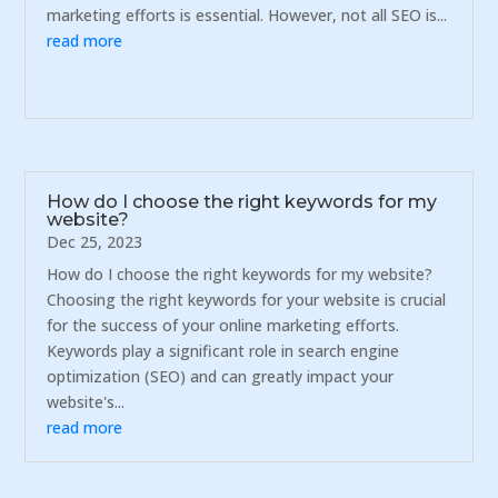
marketing efforts is essential. However, not all SEO is...
read more
How do I choose the right keywords for my
website?
Dec 25, 2023
How do I choose the right keywords for my website?
Choosing the right keywords for your website is crucial
for the success of your online marketing efforts.
Keywords play a significant role in search engine
optimization (SEO) and can greatly impact your
website's...
read more