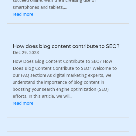
succeed online. With the increasing use of
smartphones and tablets,...
read more
How does blog content contribute to SEO?
Dec 29, 2023
How Does Blog Content Contribute to SEO? How
Does Blog Content Contribute to SEO? Welcome to
our FAQ section! As digital marketing experts, we
understand the importance of blog content in
boosting your search engine optimization (SEO)
efforts. In this article, we will...
read more