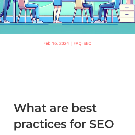
Feb 16, 2024
|
FAQ-SEO
What are best
practices for SEO