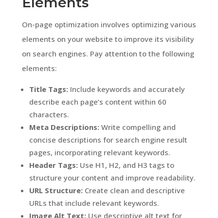
Elements
On-page optimization involves optimizing various
elements on your website to improve its visibility
on search engines. Pay attention to the following
elements:
Title Tags:
Include keywords and accurately
describe each page’s content within 60
characters.
Meta Descriptions:
Write compelling and
concise descriptions for search engine result
pages, incorporating relevant keywords.
Header Tags:
Use H1, H2, and H3 tags to
structure your content and improve readability.
URL Structure:
Create clean and descriptive
URLs that include relevant keywords.
Image Alt Text:
Use descriptive alt text for