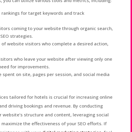
 you can utilize various tools and metrics, including:
 rankings for target keywords and track
sitors coming to your website through organic search,
 SEO strategies.
of website visitors who complete a desired action,
isitors who leave your website after viewing only one
 need for improvements.
 spent on site, pages per session, and social media
es tailored for hotels is crucial for increasing online
s, and driving bookings and revenue. By conducting
 website’s structure and content, leveraging social
maximize the effectiveness of your SEO efforts. If