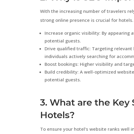
With the increasing number of travelers rely
strong online presence is crucial for hotel
Increase organic visibility: By appearing 
potential guests.
Drive qualified traffic: Targeting releva
individuals actively searching for accom
Boost bookings: Higher visibility and tar
Build credibility: A well-optimized websit
potential guests.
3. What are the Key 
Hotels?
To ensure your hotel’s website ranks well i