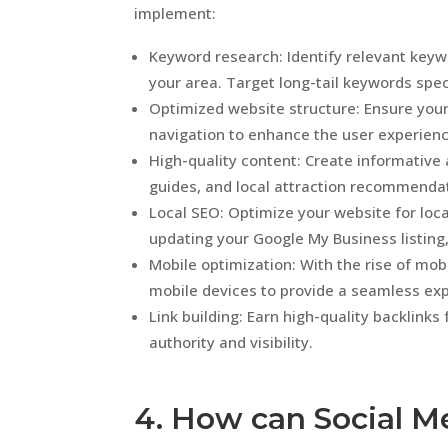
implement:
Keyword research: Identify relevant keywo
your area. Target long-tail keywords speci
Optimized website structure: Ensure your 
navigation to enhance the user experienc
High-quality content: Create informative 
guides, and local attraction recommendati
Local SEO: Optimize your website for loca
updating your Google My Business listing
Mobile optimization: With the rise of mob
mobile devices to provide a seamless exp
Link building: Earn high-quality backlink
authority and visibility.
4. How can Social M