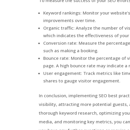
To measure the success of your SEO efforts,
Keyword rankings: Monitor your website’s
improvements over time.
Organic traffic: Analyze the number of vi
which indicates the effectiveness of your
Conversion rate: Measure the percentage 
such as making a booking.
Bounce rate: Monitor the percentage of v
page. A high bounce rate may indicate a
User engagement: Track metrics like time
shares to gauge visitor engagement.
In conclusion, implementing SEO best practic
visibility, attracting more potential guest
thorough keyword research, optimizing your
media, and monitoring key metrics, you can 