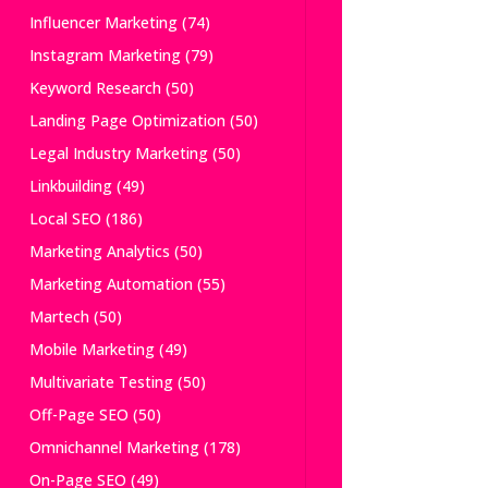
Influencer Marketing
(74)
Instagram Marketing
(79)
Keyword Research
(50)
Landing Page Optimization
(50)
Legal Industry Marketing
(50)
Linkbuilding
(49)
Local SEO
(186)
Marketing Analytics
(50)
Marketing Automation
(55)
Martech
(50)
Mobile Marketing
(49)
Multivariate Testing
(50)
Off-Page SEO
(50)
Omnichannel Marketing
(178)
On-Page SEO
(49)