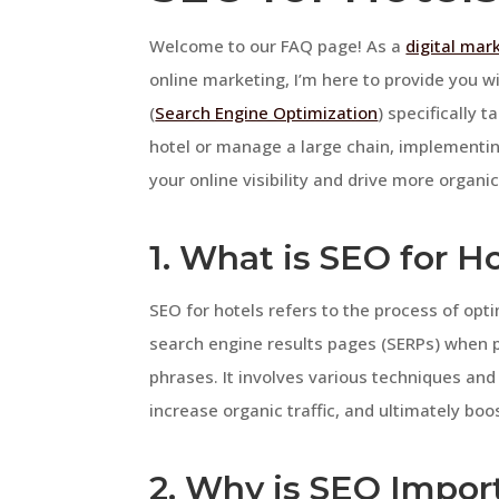
Welcome to our FAQ page! As a
digital mar
online marketing, I’m here to provide you w
(
Search Engine Optimization
) specifically 
hotel or manage a large chain, implementin
your online visibility and drive more organic 
1. What is SEO for H
SEO for hotels refers to the process of opti
search engine results pages (SERPs) when p
phrases. It involves various techniques and 
increase organic traffic, and ultimately bo
2. Why is SEO Import