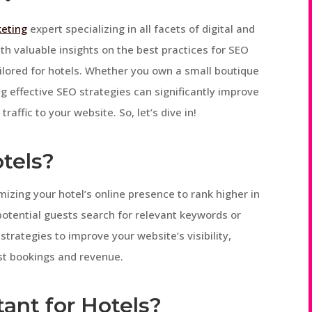
keting
expert specializing in all facets of digital and
ith valuable insights on the best practices for SEO
tailored for hotels. Whether you own a small boutique
g effective SEO strategies can significantly improve
traffic to your website. So, let’s dive in!
otels?
mizing your hotel’s online presence to rank higher in
otential guests search for relevant keywords or
strategies to improve your website’s visibility,
ost bookings and revenue.
ant for Hotels?