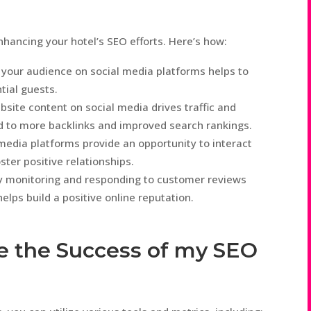
enhancing your hotel’s SEO efforts. Here’s how:
 your audience on social media platforms helps to
ntial guests.
bsite content on social media drives traffic and
d to more backlinks and improved search rankings.
dia platforms provide an opportunity to interact
ster positive relationships.
y monitoring and responding to customer reviews
lps build a positive online reputation.
e the Success of my SEO