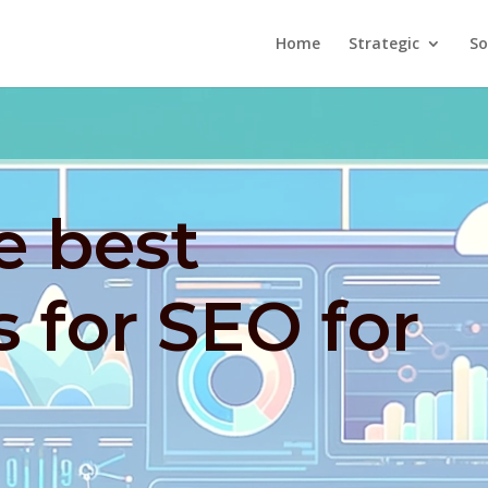
Home
Strategic
So
e best
s for SEO for