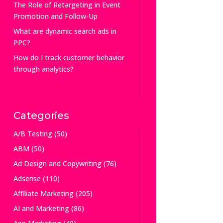
The Role of Retargeting in Event
Promotion and Follow-Up
What are dynamic search ads in
PPC?
How do I track customer behavior
through analytics?
Categories
A/B Testing
(50)
ABM
(50)
Ad Design and Copywriting
(76)
Adsense
(110)
Affiliate Marketing
(205)
AI and Marketing
(86)