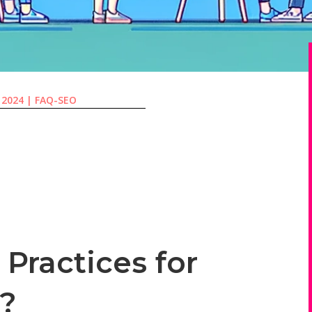
, 2024
|
FAQ-SEO
Practices for
s?