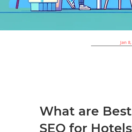
Jan 8
What are Best 
SEO for Hotel