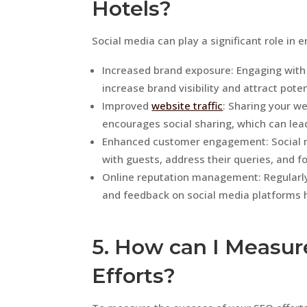
Hotels?
Social media can play a significant role in 
Increased brand exposure: Engaging with
increase brand visibility and attract pote
Improved
website traffic
: Sharing your we
encourages social sharing, which can lea
Enhanced customer engagement: Social me
with guests, address their queries, and fo
Online reputation management: Regularl
and feedback on social media platforms he
5. How can I Measur
Efforts?