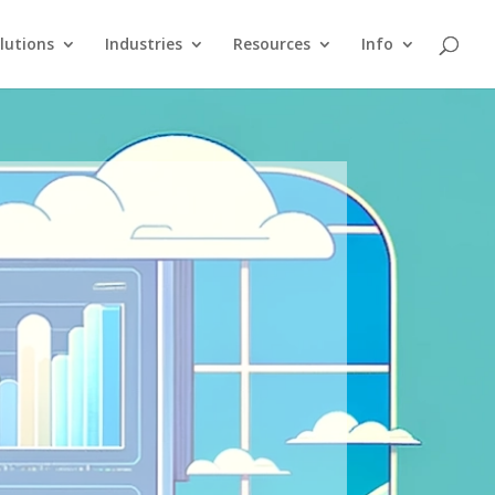
lutions
Industries
Resources
Info