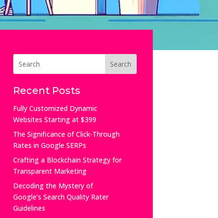
Recent Posts
Fully Customized Dynamic
Websites Starting at $399
The Significance of Click-Through
Rates in Google SERPs
Crafting a Blockchain Strategy for
Transparent Marketing
Decoding the Mystery of
Google’s Search Quality Rater
Guidelines