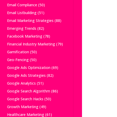
Email Compliance
(50)
Email Listbuilding
(51)
Email Marketing Strategies
(88)
Emerging Trends
(82)
Facebook Marketing
(78)
Financial Industry Marketing
(79)
Gamification
(50)
Geo-Fencing
(50)
Google Ads Optimization
(69)
Google Ads Strategies
(82)
Google Analytics
(51)
Google Search Algorithm
(86)
Google Search Hacks
(50)
Growth Marketing
(49)
Healthcare Marketing
(61)