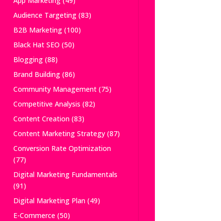
App Marketing
(49)
Audience Targeting
(83)
B2B Marketing
(100)
Black Hat SEO
(50)
Blogging
(88)
Brand Building
(86)
Community Management
(75)
Competitive Analysis
(82)
Content Creation
(83)
Content Marketing Strategy
(87)
Conversion Rate Optimization
(77)
Digital Marketing Fundamentals
(91)
Digital Marketing Plan
(49)
E-Commerce
(50)