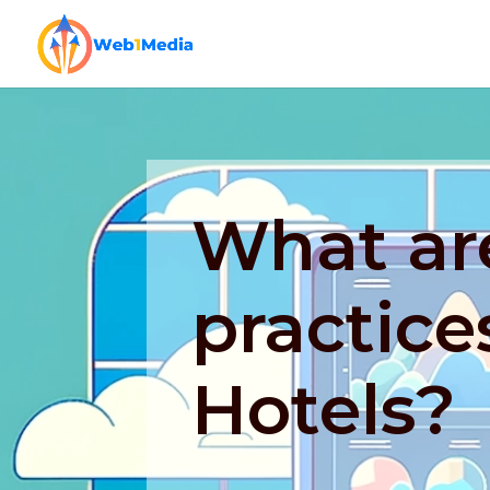
What ar
practice
Hotels?