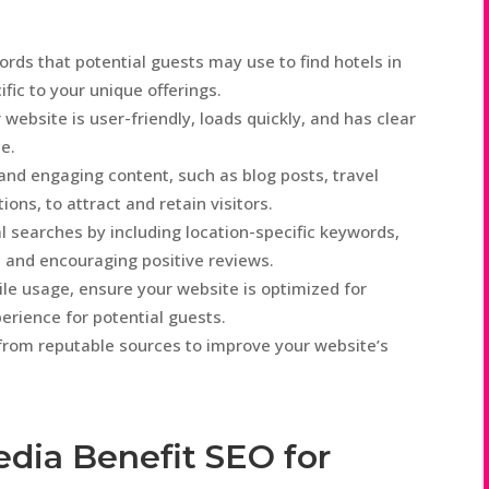
rds that potential guests may use to find hotels in
fic to your unique offerings.
website is user-friendly, loads quickly, and has clear
e.
and engaging content, such as blog posts, travel
ons, to attract and retain visitors.
l searches by including location-specific keywords,
, and encouraging positive reviews.
ile usage, ensure your website is optimized for
erience for potential guests.
s from reputable sources to improve your website’s
edia Benefit SEO for