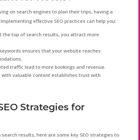
ing on search engines to plan their trips, having a
s. Implementing effective SEO practices can help you:
at the top of search results, you attract more
nt keywords ensures that your website reaches
modations.
geted traffic lead to more bookings and revenue.
e with valuable content establishes trust with
SEO Strategies for
n search results, here are some key SEO strategies to