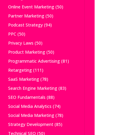
Online Event Marketing
(50)
Partner Marketing
(50)
Podcast Strategy
(94)
PPC
(50)
Privacy Laws
(50)
Product Marketing
(50)
Programmatic Advertising
(81)
Retargeting
(111)
SaaS Marketing
(78)
Search Engine Marketing
(83)
SEO Fundamentals
(88)
Social Media Analytics
(74)
Social Media Marketing
(78)
Strategy Development
(85)
Technical SEO
(50)