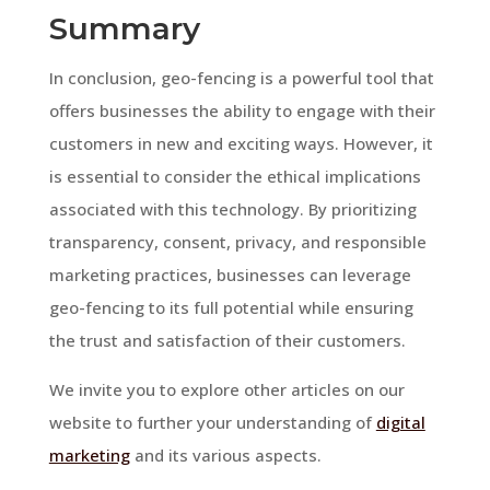
Summary
In conclusion, geo-fencing is a powerful tool that
offers businesses the ability to engage with their
customers in new and exciting ways. However, it
is essential to consider the ethical implications
associated with this technology. By prioritizing
transparency, consent, privacy, and responsible
marketing practices, businesses can leverage
geo-fencing to its full potential while ensuring
the trust and satisfaction of their customers.
We invite you to explore other articles on our
website to further your understanding of
digital
marketing
and its various aspects.