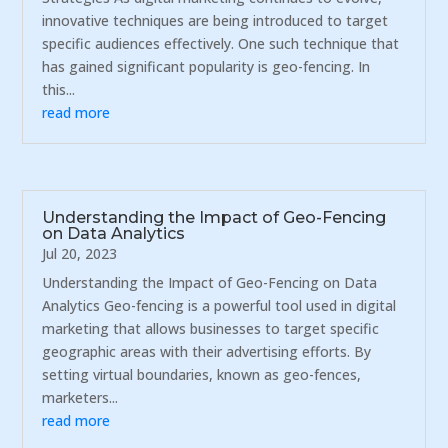
innovative techniques are being introduced to target
specific audiences effectively. One such technique that
has gained significant popularity is geo-fencing. In
this...
read more
Understanding the Impact of Geo-Fencing
on Data Analytics
Jul 20, 2023
Understanding the Impact of Geo-Fencing on Data
Analytics Geo-fencing is a powerful tool used in digital
marketing that allows businesses to target specific
geographic areas with their advertising efforts. By
setting virtual boundaries, known as geo-fences,
marketers...
read more