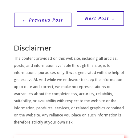
Next Post
→
←
Previous Post
Disclaimer
The content provided on this website, including all articles,
posts, and information available through this site, is for
informational purposes only. It was generated with the help of
generative AI. And while we endeavor to keep the information
up to date and correct, we make no representations or
warranties about the completeness, accuracy, reliability,
suitability, or availability with respect to the website or the
information, products, services, or related graphics contained
on the website. Any reliance you place on such information is
therefore strictly at your own risk.