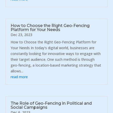
How to Choose the Right Geo-Fencing
Platform for Your Needs
Dec 23, 2023
How to Choose the Right Geo-Fencing Platform for
Your Needs In today's digital world, businesses are
constantly looking for innovative ways to engage with
their target audience. One such method is through
geo-fencing, a location-based marketing strategy that
allows...
read more
The Role of Geo-Fencing in Political and
Social Campaigns
Dec 6, 2023