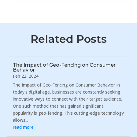
Related Posts
The Impact of Geo-Fencing on Consumer
Behavior
Feb 22, 2024
The Impact of Geo-Fencing on Consumer Behavior In
today's digital age, businesses are constantly seeking
innovative ways to connect with their target audience.
One such method that has gained significant
popularity is geo-fencing. This cutting-edge technology
allows...
read more