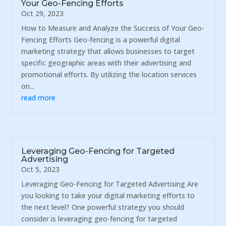
Your Geo-Fencing Efforts
Oct 29, 2023
How to Measure and Analyze the Success of Your Geo-
Fencing Efforts Geo-fencing is a powerful digital
marketing strategy that allows businesses to target
specific geographic areas with their advertising and
promotional efforts. By utilizing the location services
on...
read more
Leveraging Geo-Fencing for Targeted
Advertising
Oct 5, 2023
Leveraging Geo-Fencing for Targeted Advertising Are
you looking to take your digital marketing efforts to
the next level? One powerful strategy you should
consider is leveraging geo-fencing for targeted