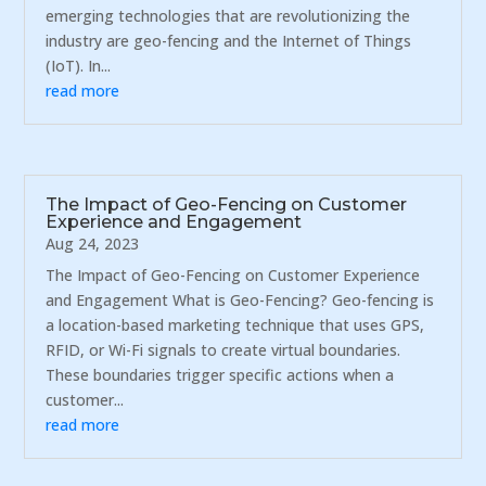
emerging technologies that are revolutionizing the
industry are geo-fencing and the Internet of Things
(IoT). In...
read more
The Impact of Geo-Fencing on Customer
Experience and Engagement
Aug 24, 2023
The Impact of Geo-Fencing on Customer Experience
and Engagement What is Geo-Fencing? Geo-fencing is
a location-based marketing technique that uses GPS,
RFID, or Wi-Fi signals to create virtual boundaries.
These boundaries trigger specific actions when a
customer...
read more