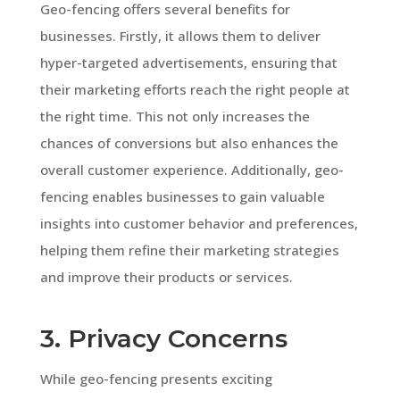
Geo-fencing offers several benefits for
businesses. Firstly, it allows them to deliver
hyper-targeted advertisements, ensuring that
their marketing efforts reach the right people at
the right time. This not only increases the
chances of conversions but also enhances the
overall customer experience. Additionally, geo-
fencing enables businesses to gain valuable
insights into customer behavior and preferences,
helping them refine their marketing strategies
and improve their products or services.
3. Privacy Concerns
While geo-fencing presents exciting