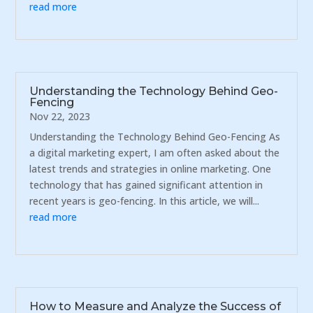
read more
Understanding the Technology Behind Geo-
Fencing
Nov 22, 2023
Understanding the Technology Behind Geo-Fencing As
a digital marketing expert, I am often asked about the
latest trends and strategies in online marketing. One
technology that has gained significant attention in
recent years is geo-fencing. In this article, we will...
read more
How to Measure and Analyze the Success of