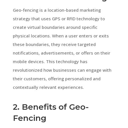
Geo-fencing is a location-based marketing
strategy that uses GPS or RFID technology to
create virtual boundaries around specific
physical locations. When a user enters or exits
these boundaries, they receive targeted
notifications, advertisements, or offers on their
mobile devices. This technology has
revolutionized how businesses can engage with
their customers, offering personalized and
contextually relevant experiences.
2. Benefits of Geo-
Fencing