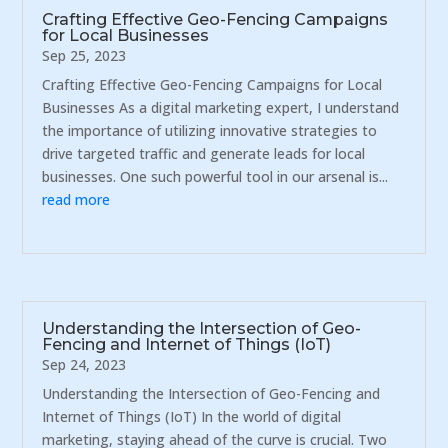
Crafting Effective Geo-Fencing Campaigns
for Local Businesses
Sep 25, 2023
Crafting Effective Geo-Fencing Campaigns for Local
Businesses As a digital marketing expert, I understand
the importance of utilizing innovative strategies to
drive targeted traffic and generate leads for local
businesses. One such powerful tool in our arsenal is...
read more
Understanding the Intersection of Geo-
Fencing and Internet of Things (IoT)
Sep 24, 2023
Understanding the Intersection of Geo-Fencing and
Internet of Things (IoT) In the world of digital
marketing, staying ahead of the curve is crucial. Two