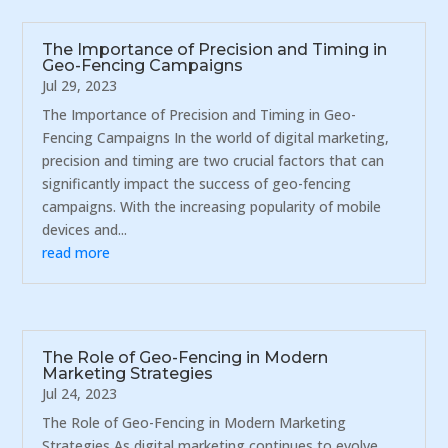
The Importance of Precision and Timing in
Geo-Fencing Campaigns
Jul 29, 2023
The Importance of Precision and Timing in Geo-
Fencing Campaigns In the world of digital marketing,
precision and timing are two crucial factors that can
significantly impact the success of geo-fencing
campaigns. With the increasing popularity of mobile
devices and...
read more
The Role of Geo-Fencing in Modern
Marketing Strategies
Jul 24, 2023
The Role of Geo-Fencing in Modern Marketing
Strategies As digital marketing continues to evolve,