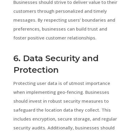
Businesses should strive to deliver value to their
customers through personalized and timely
messages. By respecting users’ boundaries and
preferences, businesses can build trust and
foster positive customer relationships.
6. Data Security and
Protection
Protecting user data is of utmost importance
when implementing geo-fencing. Businesses
should invest in robust security measures to
safeguard the location data they collect. This
includes encryption, secure storage, and regular
security audits. Additionally, businesses should