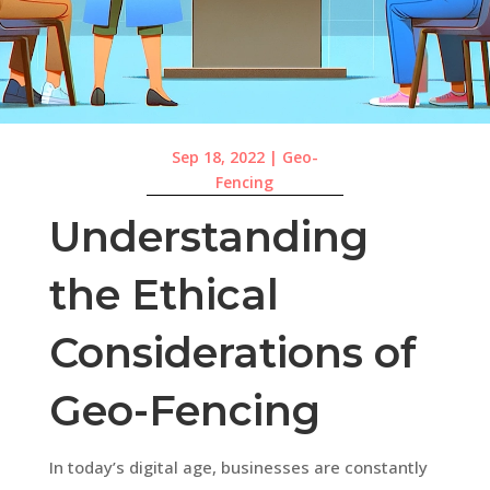
Sep 18, 2022
|
Geo-
Fencing
Understanding
the Ethical
Considerations of
Geo-Fencing
In today’s digital age, businesses are constantly