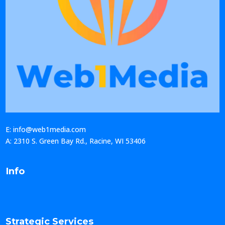
E: info@web1media.com
A: 2310 S. Green Bay Rd., Racine, WI 53406
Info
Strategic Services