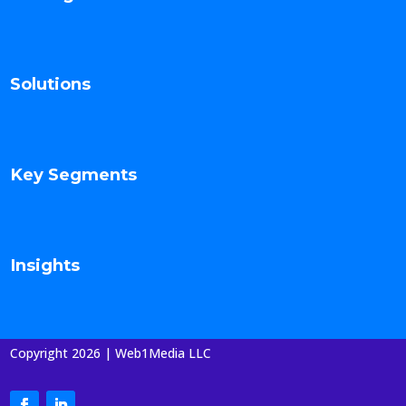
Solutions
Key Segments
Insights
Copyright 2026 | Web1Media LLC