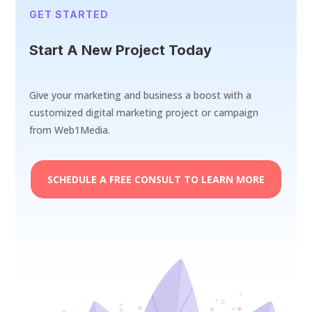
GET STARTED
Start A New Project Today
Give your marketing and business a boost with a
customized digital marketing project or campaign
from Web1Media.
SCHEDULE A FREE CONSULT TO LEARN MORE