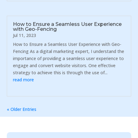
How to Ensure a Seamless User Experience
with Geo-Fencing
Jul 11, 2023
How to Ensure a Seamless User Experience with Geo-
Fencing As a digital marketing expert, I understand the
importance of providing a seamless user experience to
engage and convert website visitors. One effective
strategy to achieve this is through the use of...
read more
« Older Entries