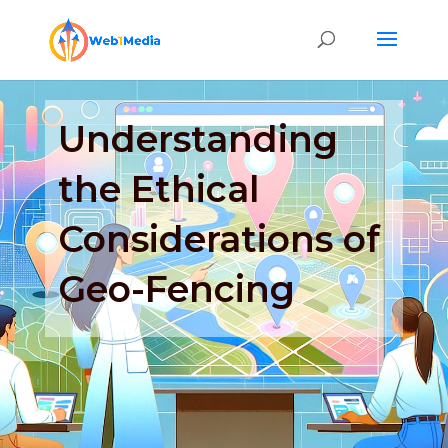
Understanding
the Ethical
Considerations of
Geo-Fencing