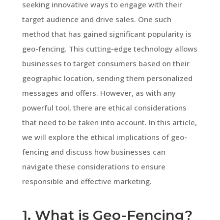
seeking innovative ways to engage with their
target audience and drive sales. One such
method that has gained significant popularity is
geo-fencing. This cutting-edge technology allows
businesses to target consumers based on their
geographic location, sending them personalized
messages and offers. However, as with any
powerful tool, there are ethical considerations
that need to be taken into account. In this article,
we will explore the ethical implications of geo-
fencing and discuss how businesses can
navigate these considerations to ensure
responsible and effective marketing.
1. What is Geo-Fencing?