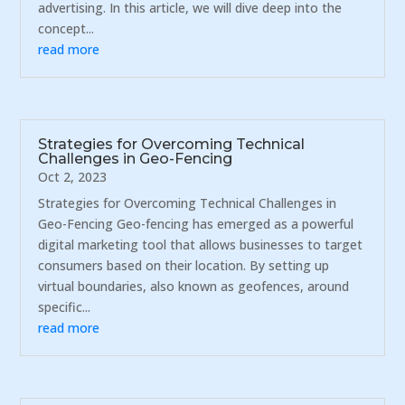
advertising. In this article, we will dive deep into the
concept...
read more
Strategies for Overcoming Technical
Challenges in Geo-Fencing
Oct 2, 2023
Strategies for Overcoming Technical Challenges in
Geo-Fencing Geo-fencing has emerged as a powerful
digital marketing tool that allows businesses to target
consumers based on their location. By setting up
virtual boundaries, also known as geofences, around
specific...
read more