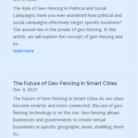
The Role of Geo-Fencing in Political and Social
Campaigns Have you ever wondered how political and
social campaigns effectively target specific locations?
The answer lies in the power of geo-fencing. In this
article, we will explore the concept of geo-fencing and
its...
read more
The Future of Geo-Fencing in Smart Cities
Dec 4, 2023
The Future of Geo-Fencing in Smart Cities As our cities
become smarter and more connected, the use of geo-
fencing technology is on the rise. Geo-fencing allows
businesses and governments to create virtual
boundaries in specific geographic areas, enabling them
to...