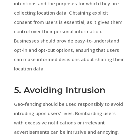
intentions and the purposes for which they are
collecting location data. Obtaining explicit
consent from users is essential, as it gives them
control over their personal information.
Businesses should provide easy-to-understand
opt-in and opt-out options, ensuring that users
can make informed decisions about sharing their
location data.
5. Avoiding Intrusion
Geo-fencing should be used responsibly to avoid
intruding upon users’ lives. Bombarding users
with excessive notifications or irrelevant
advertisements can be intrusive and annoying.