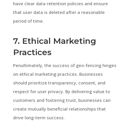
have clear data retention policies and ensure
that user data is deleted after a reasonable
period of time.
7. Ethical Marketing
Practices
Penultimately, the success of geo-fencing hinges
on ethical marketing practices. Businesses
should prioritize transparency, consent, and
respect for user privacy. By delivering value to
customers and fostering trust, businesses can
create mutually beneficial relationships that
drive long-term success.