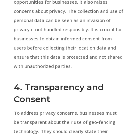
opportunities for businesses, it also raises
concerns about privacy. The collection and use of
personal data can be seen as an invasion of
privacy if not handled responsibly. It is crucial for
businesses to obtain informed consent from
users before collecting their location data and
ensure that this data is protected and not shared
with unauthorized parties.
4. Transparency and
Consent
To address privacy concerns, businesses must
be transparent about their use of geo-fencing
technology. They should clearly state their