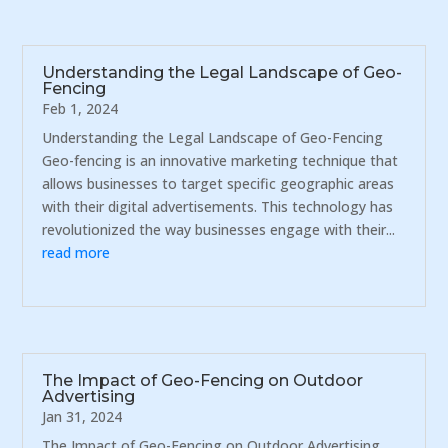
Understanding the Legal Landscape of Geo-
Fencing
Feb 1, 2024
Understanding the Legal Landscape of Geo-Fencing
Geo-fencing is an innovative marketing technique that
allows businesses to target specific geographic areas
with their digital advertisements. This technology has
revolutionized the way businesses engage with their...
read more
The Impact of Geo-Fencing on Outdoor
Advertising
Jan 31, 2024
The Impact of Geo-Fencing on Outdoor Advertising