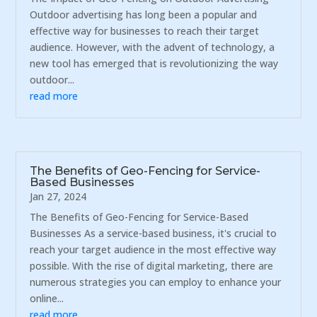
Outdoor advertising has long been a popular and
effective way for businesses to reach their target
audience. However, with the advent of technology, a
new tool has emerged that is revolutionizing the way
outdoor...
read more
The Benefits of Geo-Fencing for Service-
Based Businesses
Jan 27, 2024
The Benefits of Geo-Fencing for Service-Based
Businesses As a service-based business, it's crucial to
reach your target audience in the most effective way
possible. With the rise of digital marketing, there are
numerous strategies you can employ to enhance your
online...
read more