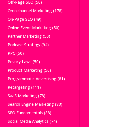
Off-Page SEO
(50)
Omnichannel Marketing
(178)
On-Page SEO
(49)
Online Event Marketing
(50)
Partner Marketing
(50)
Podcast Strategy
(94)
PPC
(50)
Privacy Laws
(50)
Product Marketing
(50)
Programmatic Advertising
(81)
Retargeting
(111)
SaaS Marketing
(78)
Search Engine Marketing
(83)
SEO Fundamentals
(88)
Social Media Analytics
(74)