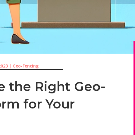
2023
|
Geo-Fencing
 the Right Geo-
orm for Your