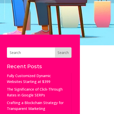
Recent Posts
Fully Customized Dynamic
Websites Starting at $399
The Significance of Click-Through
Rates in Google SERPs
Crafting a Blockchain Strategy for
Transparent Marketing