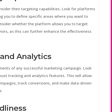
ider their targeting capabilities. Look for platforms
ing you to define specific areas where you want to
onsider whether the platform allows you to target
iors, as this can further enhance the effectiveness
 and Analytics
onents of any successful marketing campaign. Look
ust tracking and analytics features. This will allow
mpaigns, track conversions, and make data-driven
s.
dliness