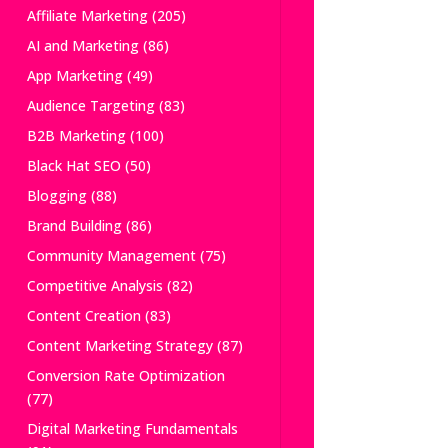
Affiliate Marketing
(205)
AI and Marketing
(86)
App Marketing
(49)
Audience Targeting
(83)
B2B Marketing
(100)
Black Hat SEO
(50)
Blogging
(88)
Brand Building
(86)
Community Management
(75)
Competitive Analysis
(82)
Content Creation
(83)
Content Marketing Strategy
(87)
Conversion Rate Optimization
(77)
Digital Marketing Fundamentals