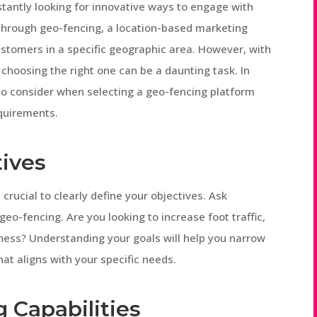
nstantly looking for innovative ways to engage with
through geo-fencing, a location-based marketing
ustomers in a specific geographic area. However, with
choosing the right one can be a daunting task. In
s to consider when selecting a geo-fencing platform
equirements.
tives
s crucial to clearly define your objectives. Ask
eo-fencing. Are you looking to increase foot traffic,
ness? Understanding your goals will help you narrow
at aligns with your specific needs.
g Capabilities