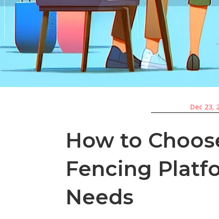
Dec 23, 
How to Choose
Fencing Platf
Needs