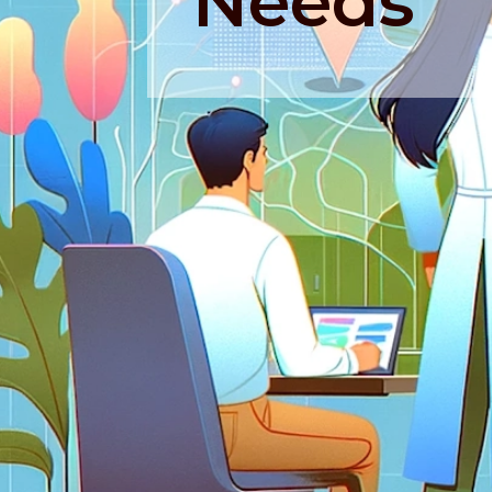
Needs