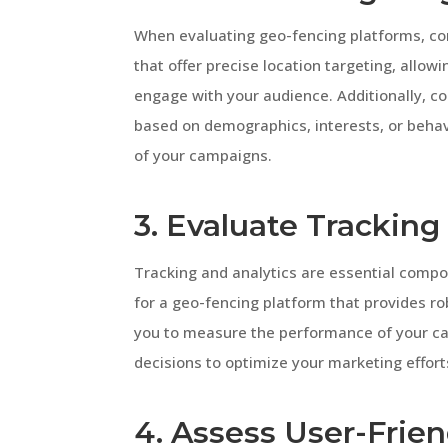
When evaluating geo-fencing platforms, cons
that offer precise location targeting, allow
engage with your audience. Additionally, c
based on demographics, interests, or behav
of your campaigns.
3. Evaluate Tracking
Tracking and analytics are essential comp
for a geo-fencing platform that provides rob
you to measure the performance of your ca
decisions to optimize your marketing effort
4. Assess User-Frien