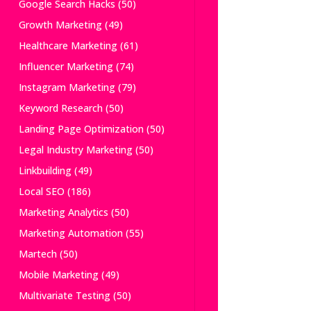
Google Search Hacks
(50)
Growth Marketing
(49)
Healthcare Marketing
(61)
Influencer Marketing
(74)
Instagram Marketing
(79)
Keyword Research
(50)
Landing Page Optimization
(50)
Legal Industry Marketing
(50)
Linkbuilding
(49)
Local SEO
(186)
Marketing Analytics
(50)
Marketing Automation
(55)
Martech
(50)
Mobile Marketing
(49)
Multivariate Testing
(50)