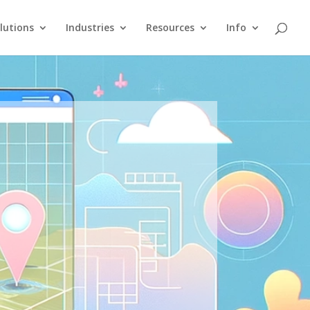
lutions
Industries
Resources
Info