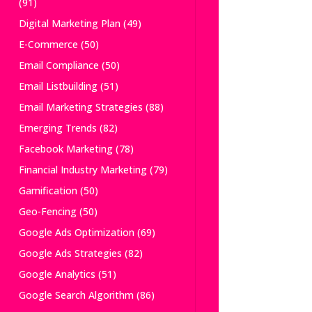
(91)
Digital Marketing Plan
(49)
E-Commerce
(50)
Email Compliance
(50)
Email Listbuilding
(51)
Email Marketing Strategies
(88)
Emerging Trends
(82)
Facebook Marketing
(78)
Financial Industry Marketing
(79)
Gamification
(50)
Geo-Fencing
(50)
Google Ads Optimization
(69)
Google Ads Strategies
(82)
Google Analytics
(51)
Google Search Algorithm
(86)