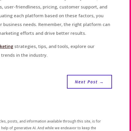
cs, user-friendliness, pricing, customer support, and
aluating each platform based on these factors, you
our business needs. Remember, the right platform can
arketing efforts and drive better results.
rketing
strategies, tips, and tools, explore our
trends in the industry.
Next Post
→
les, posts, and information available through this site, is for
 help of generative AI. And while we endeavor to keep the