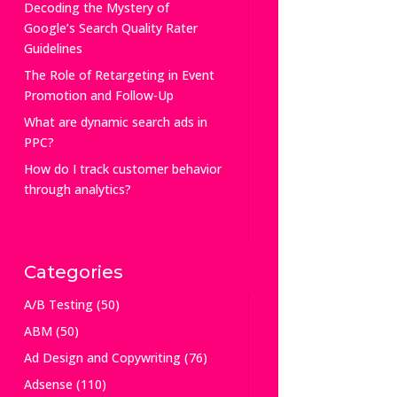
Decoding the Mystery of
Google’s Search Quality Rater
Guidelines
The Role of Retargeting in Event
Promotion and Follow-Up
What are dynamic search ads in
PPC?
How do I track customer behavior
through analytics?
Categories
A/B Testing
(50)
ABM
(50)
Ad Design and Copywriting
(76)
Adsense
(110)