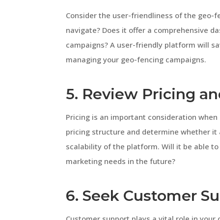
Consider the user-friendliness of the geo-fe
navigate? Does it offer a comprehensive da
campaigns? A user-friendly platform will 
managing your geo-fencing campaigns.
5. Review Pricing and
Pricing is an important consideration when
pricing structure and determine whether it 
scalability of the platform. Will it be abl
marketing needs in the future?
6. Seek Customer S
Customer support plays a vital role in your