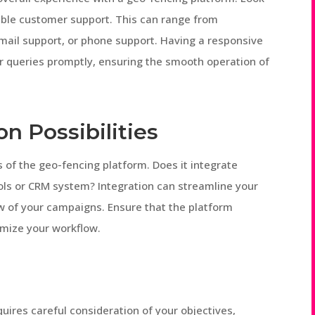
sible customer support. This can range from
mail support, or phone support. Having a responsive
r queries promptly, ensuring the smooth operation of
on Possibilities
es of the geo-fencing platform. Does it integrate
ols or CRM system? Integration can streamline your
ew of your campaigns. Ensure that the platform
imize your workflow.
uires careful consideration of your objectives,