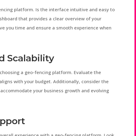
ncing platform. Is the interface intuitive and easy to
shboard that provides a clear overview of your
save you time and ensure a smooth experience when
 Scalability
 choosing a geo-fencing platform. Evaluate the
aligns with your budget. Additionally, consider the
e to accommodate your business growth and evolving
upport
 overall experience with a geo-fencing platform. Look