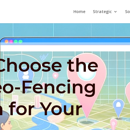
Home
Strategic
So
Choose the
eo-Fencing
 for Your