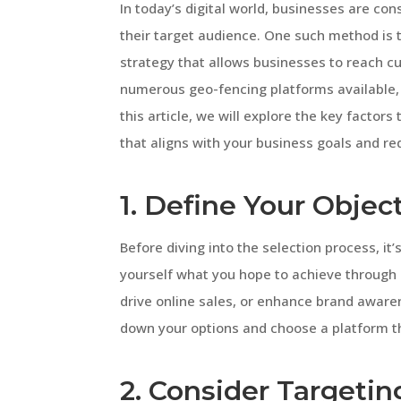
In today’s digital world, businesses are co
their target audience. One such method is 
strategy that allows businesses to reach c
numerous geo-fencing platforms available, 
this article, we will explore the key factor
that aligns with your business goals and r
1. Define Your Objec
Before diving into the selection process, it’
yourself what you hope to achieve through g
drive online sales, or enhance brand aware
down your options and choose a platform th
2. Consider Targetin