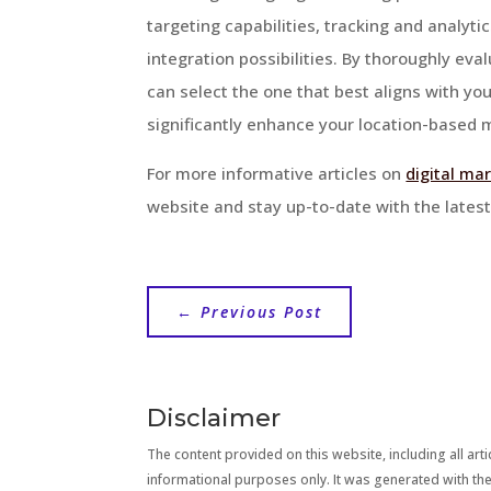
targeting capabilities, tracking and analyti
integration possibilities. By thoroughly ev
can select the one that best aligns with y
significantly enhance your location-based m
For more informative articles on
digital ma
website and stay up-to-date with the latest 
←
Previous Post
Disclaimer
The content provided on this website, including all artic
informational purposes only. It was generated with the