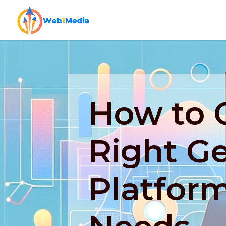
How to 
Right G
Platform