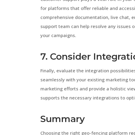
for platforms that offer reliable and acces
comprehensive documentation, live chat, e
support team can help resolve any issues o
your campaigns.
7. Consider Integrati
Finally, evaluate the integration possibiliti
seamlessly with your existing marketing to
marketing efforts and provide a holistic vi
supports the necessary integrations to opt
Summary
Choosing the right geo-fencing platform req