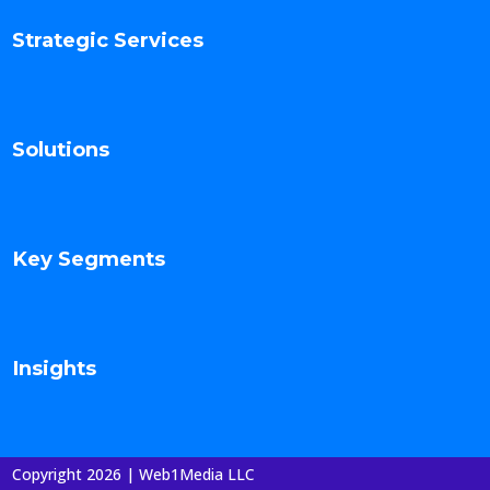
Strategic Services
Solutions
Key Segments
Insights
Copyright 2026 | Web1Media LLC