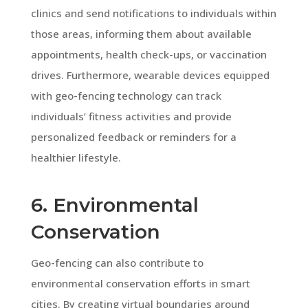
clinics and send notifications to individuals within
those areas, informing them about available
appointments, health check-ups, or vaccination
drives. Furthermore, wearable devices equipped
with geo-fencing technology can track
individuals’ fitness activities and provide
personalized feedback or reminders for a
healthier lifestyle.
6. Environmental
Conservation
Geo-fencing can also contribute to
environmental conservation efforts in smart
cities. By creating virtual boundaries around