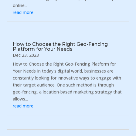
online...
read more
How to Choose the Right Geo-Fencing
Platform for Your Needs
Dec 23, 2023
How to Choose the Right Geo-Fencing Platform for
Your Needs In today's digital world, businesses are
constantly looking for innovative ways to engage with
their target audience. One such method is through
geo-fencing, a location-based marketing strategy that
allows...
read more