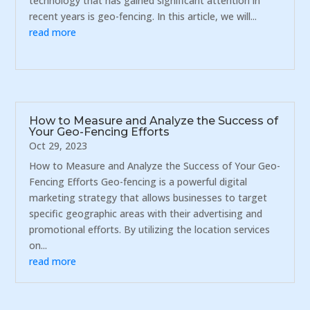
technology that has gained significant attention in
recent years is geo-fencing. In this article, we will...
read more
How to Measure and Analyze the Success of
Your Geo-Fencing Efforts
Oct 29, 2023
How to Measure and Analyze the Success of Your Geo-
Fencing Efforts Geo-fencing is a powerful digital
marketing strategy that allows businesses to target
specific geographic areas with their advertising and
promotional efforts. By utilizing the location services
on...
read more