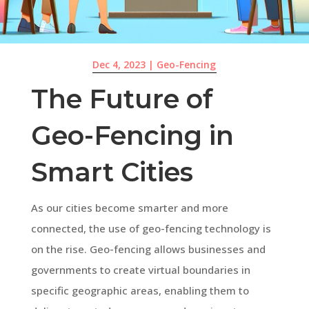
Dec 4, 2023
|
Geo-Fencing
The Future of
Geo-Fencing in
Smart Cities
As our cities become smarter and more
connected, the use of geo-fencing technology is
on the rise. Geo-fencing allows businesses and
governments to create virtual boundaries in
specific geographic areas, enabling them to