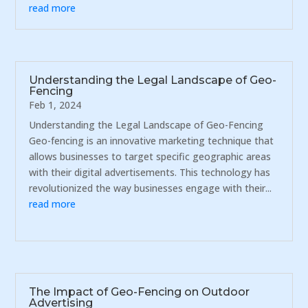
read more
Understanding the Legal Landscape of Geo-
Fencing
Feb 1, 2024
Understanding the Legal Landscape of Geo-Fencing
Geo-fencing is an innovative marketing technique that
allows businesses to target specific geographic areas
with their digital advertisements. This technology has
revolutionized the way businesses engage with their...
read more
The Impact of Geo-Fencing on Outdoor
Advertising