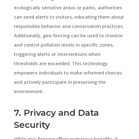
ecologically sensitive areas or parks, authorities
can send alerts to visitors, educating them about
responsible behavior and conservation practices.
Additionally, geo-fencing can be used to monitor
and control pollution levels in specific zones,
triggering alerts or interventions when
thresholds are exceeded. This technology
empowers individuals to make informed choices
and actively participate in preserving the
environment.
7. Privacy and Data
Security
While geo-fencing offers numerous benefits, it