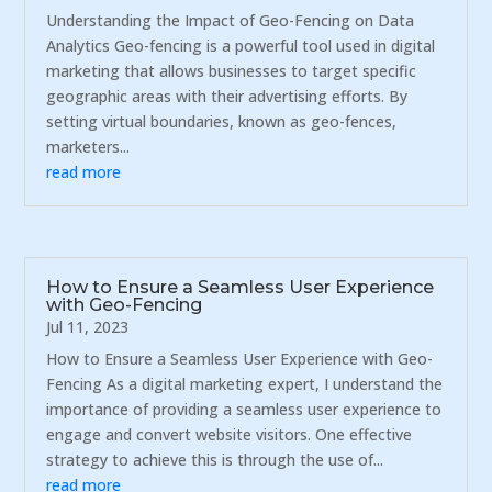
Understanding the Impact of Geo-Fencing on Data
Analytics Geo-fencing is a powerful tool used in digital
marketing that allows businesses to target specific
geographic areas with their advertising efforts. By
setting virtual boundaries, known as geo-fences,
marketers...
read more
How to Ensure a Seamless User Experience
with Geo-Fencing
Jul 11, 2023
How to Ensure a Seamless User Experience with Geo-
Fencing As a digital marketing expert, I understand the
importance of providing a seamless user experience to
engage and convert website visitors. One effective
strategy to achieve this is through the use of...
read more