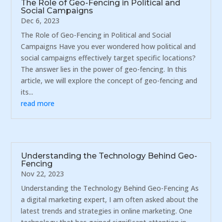
The Role of Geo-Fencing in Political and
Social Campaigns
Dec 6, 2023
The Role of Geo-Fencing in Political and Social
Campaigns Have you ever wondered how political and
social campaigns effectively target specific locations?
The answer lies in the power of geo-fencing. In this
article, we will explore the concept of geo-fencing and
its...
read more
Understanding the Technology Behind Geo-
Fencing
Nov 22, 2023
Understanding the Technology Behind Geo-Fencing As
a digital marketing expert, I am often asked about the
latest trends and strategies in online marketing. One