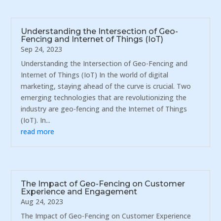
Understanding the Intersection of Geo-
Fencing and Internet of Things (IoT)
Sep 24, 2023
Understanding the Intersection of Geo-Fencing and
Internet of Things (IoT) In the world of digital
marketing, staying ahead of the curve is crucial. Two
emerging technologies that are revolutionizing the
industry are geo-fencing and the Internet of Things
(IoT). In...
read more
The Impact of Geo-Fencing on Customer
Experience and Engagement
Aug 24, 2023
The Impact of Geo-Fencing on Customer Experience