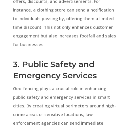
offers, discounts, and advertisements. For
instance, a clothing store can send a notification
to individuals passing by, offering them a limited-
time discount. This not only enhances customer
engagement but also increases footfall and sales
for businesses.
3. Public Safety and
Emergency Services
Geo-fencing plays a crucial role in enhancing
public safety and emergency services in smart
cities. By creating virtual perimeters around high-
crime areas or sensitive locations, law
enforcement agencies can send immediate