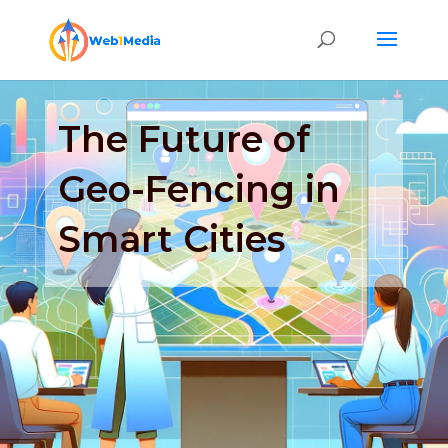
The Future of
Geo-Fencing in
Smart Cities