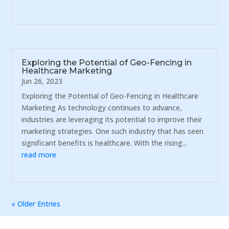
Exploring the Potential of Geo-Fencing in
Healthcare Marketing
Jun 26, 2023
Exploring the Potential of Geo-Fencing in Healthcare
Marketing As technology continues to advance,
industries are leveraging its potential to improve their
marketing strategies. One such industry that has seen
significant benefits is healthcare. With the rising...
read more
« Older Entries