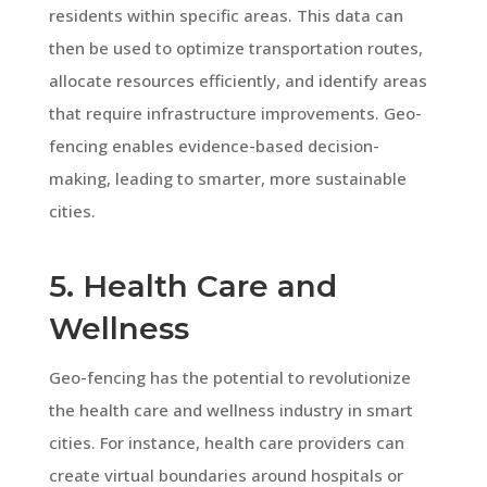
residents within specific areas. This data can
then be used to optimize transportation routes,
allocate resources efficiently, and identify areas
that require infrastructure improvements. Geo-
fencing enables evidence-based decision-
making, leading to smarter, more sustainable
cities.
5. Health Care and
Wellness
Geo-fencing has the potential to revolutionize
the health care and wellness industry in smart
cities. For instance, health care providers can
create virtual boundaries around hospitals or