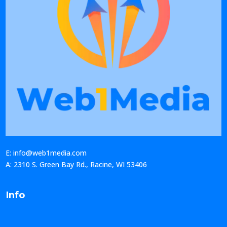
E: info@web1media.com
A: 2310 S. Green Bay Rd., Racine, WI 53406
Info