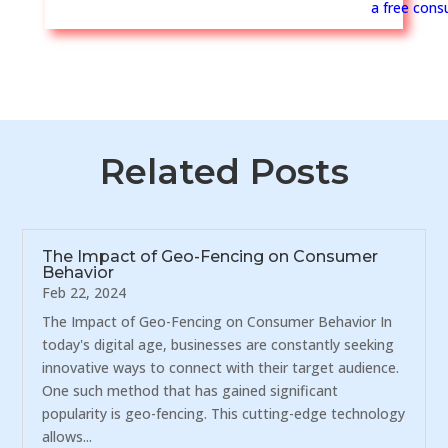
a free consu
Related Posts
The Impact of Geo-Fencing on Consumer
Behavior
Feb 22, 2024
The Impact of Geo-Fencing on Consumer Behavior In
today's digital age, businesses are constantly seeking
innovative ways to connect with their target audience.
One such method that has gained significant
popularity is geo-fencing. This cutting-edge technology
allows...