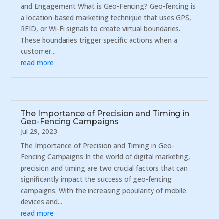
and Engagement What is Geo-Fencing? Geo-fencing is
a location-based marketing technique that uses GPS,
RFID, or Wi-Fi signals to create virtual boundaries.
These boundaries trigger specific actions when a
customer...
read more
The Importance of Precision and Timing in
Geo-Fencing Campaigns
Jul 29, 2023
The Importance of Precision and Timing in Geo-
Fencing Campaigns In the world of digital marketing,
precision and timing are two crucial factors that can
significantly impact the success of geo-fencing
campaigns. With the increasing popularity of mobile
devices and...
read more