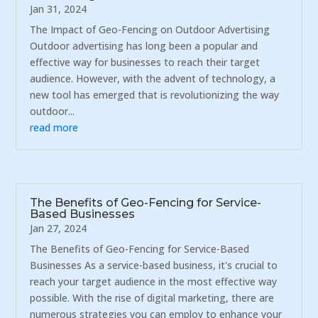
Jan 31, 2024
The Impact of Geo-Fencing on Outdoor Advertising
Outdoor advertising has long been a popular and
effective way for businesses to reach their target
audience. However, with the advent of technology, a
new tool has emerged that is revolutionizing the way
outdoor...
read more
The Benefits of Geo-Fencing for Service-
Based Businesses
Jan 27, 2024
The Benefits of Geo-Fencing for Service-Based
Businesses As a service-based business, it's crucial to
reach your target audience in the most effective way
possible. With the rise of digital marketing, there are
numerous strategies you can employ to enhance your