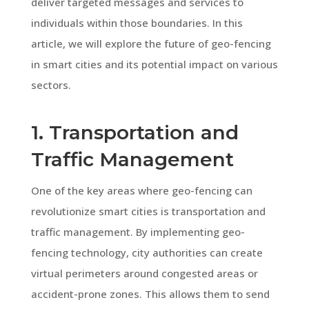
deliver targeted messages and services to
individuals within those boundaries. In this
article, we will explore the future of geo-fencing
in smart cities and its potential impact on various
sectors.
1. Transportation and
Traffic Management
One of the key areas where geo-fencing can
revolutionize smart cities is transportation and
traffic management. By implementing geo-
fencing technology, city authorities can create
virtual perimeters around congested areas or
accident-prone zones. This allows them to send