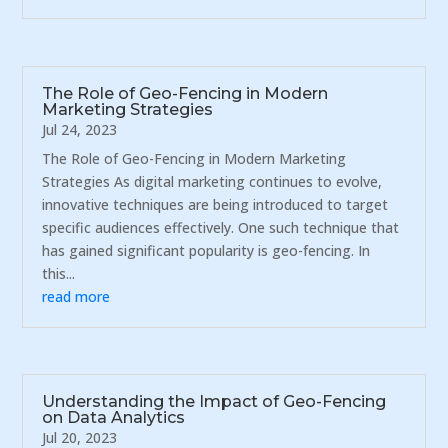
The Role of Geo-Fencing in Modern
Marketing Strategies
Jul 24, 2023
The Role of Geo-Fencing in Modern Marketing
Strategies As digital marketing continues to evolve,
innovative techniques are being introduced to target
specific audiences effectively. One such technique that
has gained significant popularity is geo-fencing. In
this...
read more
Understanding the Impact of Geo-Fencing
on Data Analytics
Jul 20, 2023