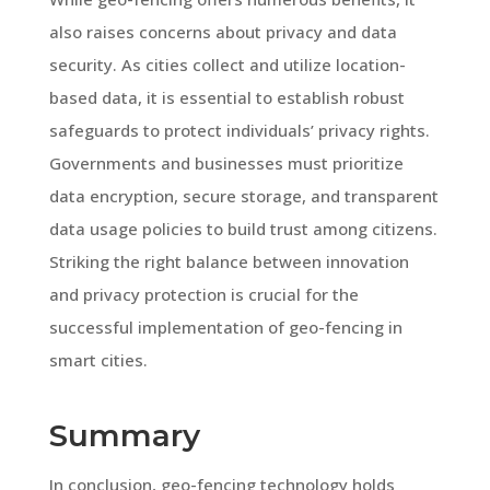
also raises concerns about privacy and data
security. As cities collect and utilize location-
based data, it is essential to establish robust
safeguards to protect individuals’ privacy rights.
Governments and businesses must prioritize
data encryption, secure storage, and transparent
data usage policies to build trust among citizens.
Striking the right balance between innovation
and privacy protection is crucial for the
successful implementation of geo-fencing in
smart cities.
Summary
In conclusion, geo-fencing technology holds