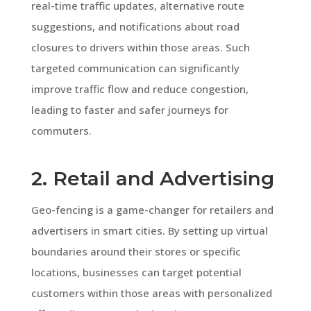
real-time traffic updates, alternative route
suggestions, and notifications about road
closures to drivers within those areas. Such
targeted communication can significantly
improve traffic flow and reduce congestion,
leading to faster and safer journeys for
commuters.
2. Retail and Advertising
Geo-fencing is a game-changer for retailers and
advertisers in smart cities. By setting up virtual
boundaries around their stores or specific
locations, businesses can target potential
customers within those areas with personalized