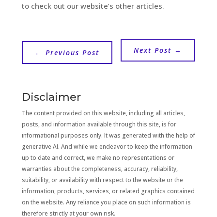
to check out our website’s other articles.
Next Post
→
←
Previous Post
Disclaimer
The content provided on this website, including all articles,
posts, and information available through this site, is for
informational purposes only. It was generated with the help of
generative AI. And while we endeavor to keep the information
up to date and correct, we make no representations or
warranties about the completeness, accuracy, reliability,
suitability, or availability with respect to the website or the
information, products, services, or related graphics contained
on the website. Any reliance you place on such information is
therefore strictly at your own risk.