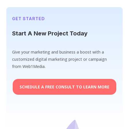
GET STARTED
Start A New Project Today
Give your marketing and business a boost with a
customized digital marketing project or campaign
from Web1Media.
SCHEDULE A FREE CONSULT TO LEARN MORE