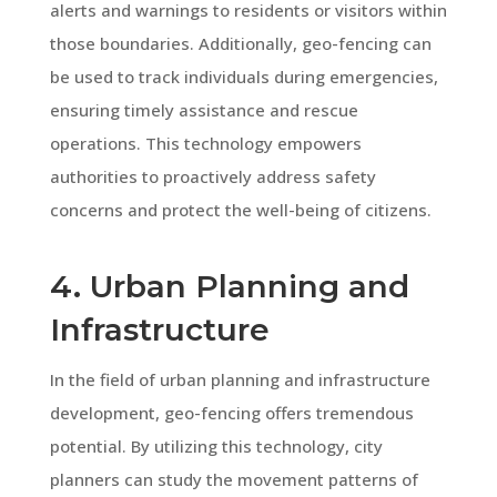
alerts and warnings to residents or visitors within
those boundaries. Additionally, geo-fencing can
be used to track individuals during emergencies,
ensuring timely assistance and rescue
operations. This technology empowers
authorities to proactively address safety
concerns and protect the well-being of citizens.
4. Urban Planning and
Infrastructure
In the field of urban planning and infrastructure
development, geo-fencing offers tremendous
potential. By utilizing this technology, city
planners can study the movement patterns of