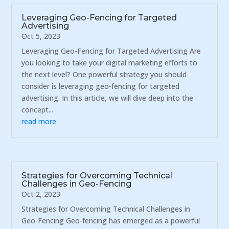
Leveraging Geo-Fencing for Targeted
Advertising
Oct 5, 2023
Leveraging Geo-Fencing for Targeted Advertising Are
you looking to take your digital marketing efforts to
the next level? One powerful strategy you should
consider is leveraging geo-fencing for targeted
advertising. In this article, we will dive deep into the
concept...
read more
Strategies for Overcoming Technical
Challenges in Geo-Fencing
Oct 2, 2023
Strategies for Overcoming Technical Challenges in
Geo-Fencing Geo-fencing has emerged as a powerful