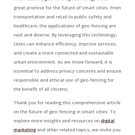
great promise for the future of smart cities. From
transportation and retail to public safety and
healthcare, the applications of geo-fencing are
vast and diverse. By leveraging this technology,
cities can enhance efficiency, improve services,
and create a more connected and sustainable
urban environment. As we move forward, it is
essential to address privacy concerns and ensure
responsible and ethical use of geo-fencing for
the benefit of all citizens.
Thank you for reading this comprehensive article
on the future of geo-fencing in smart cities. To
explore more insights and resources on
digital
marketing
and other related topics, we invite you