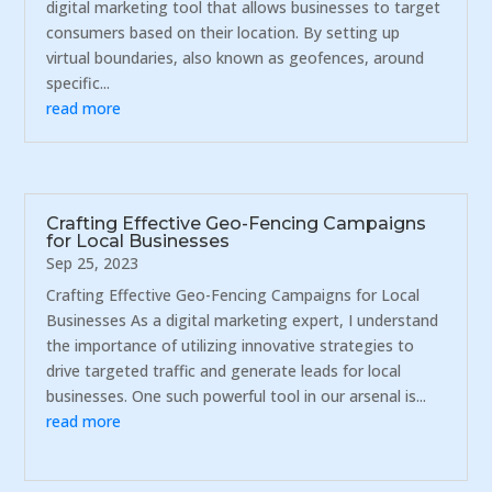
digital marketing tool that allows businesses to target
consumers based on their location. By setting up
virtual boundaries, also known as geofences, around
specific...
read more
Crafting Effective Geo-Fencing Campaigns
for Local Businesses
Sep 25, 2023
Crafting Effective Geo-Fencing Campaigns for Local
Businesses As a digital marketing expert, I understand
the importance of utilizing innovative strategies to
drive targeted traffic and generate leads for local
businesses. One such powerful tool in our arsenal is...
read more