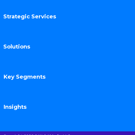
Strategic Services
Solutions
Key Segments
Insights