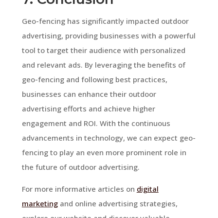
Geo-fencing has significantly impacted outdoor
advertising, providing businesses with a powerful
tool to target their audience with personalized
and relevant ads. By leveraging the benefits of
geo-fencing and following best practices,
businesses can enhance their outdoor
advertising efforts and achieve higher
engagement and ROI. With the continuous
advancements in technology, we can expect geo-
fencing to play an even more prominent role in
the future of outdoor advertising.
For more informative articles on
digital
marketing
and online advertising strategies,
explore our website and discover valuable