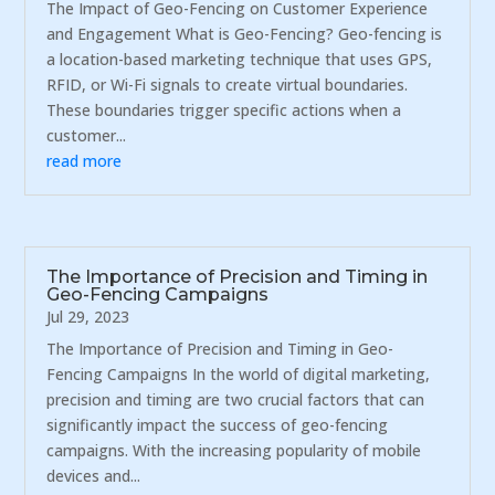
The Impact of Geo-Fencing on Customer Experience
and Engagement What is Geo-Fencing? Geo-fencing is
a location-based marketing technique that uses GPS,
RFID, or Wi-Fi signals to create virtual boundaries.
These boundaries trigger specific actions when a
customer...
read more
The Importance of Precision and Timing in
Geo-Fencing Campaigns
Jul 29, 2023
The Importance of Precision and Timing in Geo-
Fencing Campaigns In the world of digital marketing,
precision and timing are two crucial factors that can
significantly impact the success of geo-fencing
campaigns. With the increasing popularity of mobile
devices and...