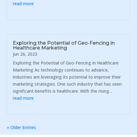
read more
Exploring the Potential of Geo-Fencing in
Healthcare Marketing
Jun 26, 2023
Exploring the Potential of Geo-Fencing in Healthcare
Marketing As technology continues to advance,
industries are leveraging its potential to improve their
marketing strategies. One such industry that has seen
significant benefits is healthcare. With the rising...
read more
« Older Entries