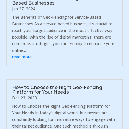
Based Businesses
Jan 27, 2024
The Benefits of Geo-Fencing for Service-Based
Businesses As a service-based business, it's crucial to
reach your target audience in the most effective way
possible. With the rise of digital marketing, there are
numerous strategies you can employ to enhance your
online...
read more
How to Choose the Right Geo-Fencing
Platform for Your Needs
Dec 23, 2023
How to Choose the Right Geo-Fencing Platform for
Your Needs In today's digital world, businesses are
constantly looking for innovative ways to engage with
their target audience. One such method is through