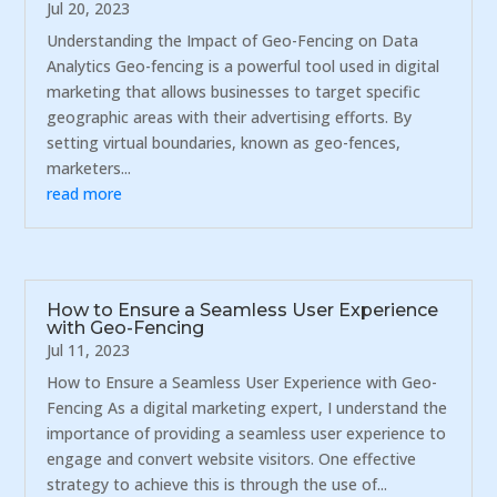
Jul 20, 2023
Understanding the Impact of Geo-Fencing on Data
Analytics Geo-fencing is a powerful tool used in digital
marketing that allows businesses to target specific
geographic areas with their advertising efforts. By
setting virtual boundaries, known as geo-fences,
marketers...
read more
How to Ensure a Seamless User Experience
with Geo-Fencing
Jul 11, 2023
How to Ensure a Seamless User Experience with Geo-
Fencing As a digital marketing expert, I understand the
importance of providing a seamless user experience to
engage and convert website visitors. One effective
strategy to achieve this is through the use of...