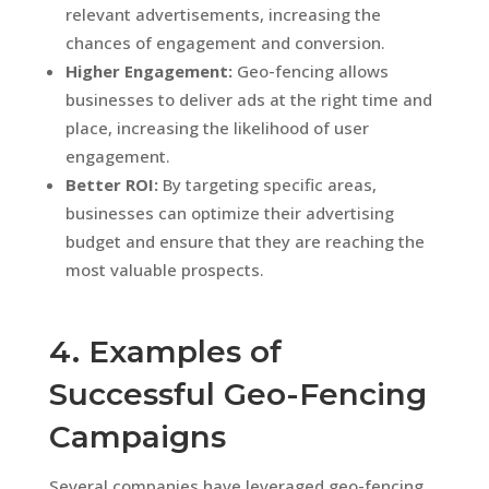
relevant advertisements, increasing the
chances of engagement and conversion.
Higher Engagement:
Geo-fencing allows
businesses to deliver ads at the right time and
place, increasing the likelihood of user
engagement.
Better ROI:
By targeting specific areas,
businesses can optimize their advertising
budget and ensure that they are reaching the
most valuable prospects.
4. Examples of
Successful Geo-Fencing
Campaigns
Several companies have leveraged geo-fencing