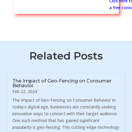
Click here 
a free consu
Related Posts
The Impact of Geo-Fencing on Consumer
Behavior
Feb 22, 2024
The Impact of Geo-Fencing on Consumer Behavior In
today's digital age, businesses are constantly seeking
innovative ways to connect with their target audience.
One such method that has gained significant
popularity is geo-fencing. This cutting-edge technology