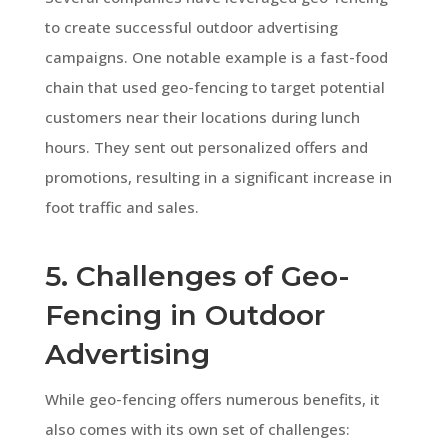
to create successful outdoor advertising
campaigns. One notable example is a fast-food
chain that used geo-fencing to target potential
customers near their locations during lunch
hours. They sent out personalized offers and
promotions, resulting in a significant increase in
foot traffic and sales.
5. Challenges of Geo-
Fencing in Outdoor
Advertising
While geo-fencing offers numerous benefits, it
also comes with its own set of challenges: