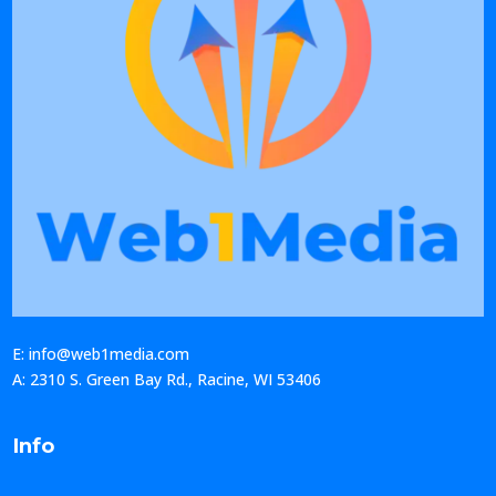
E: info@web1media.com
A: 2310 S. Green Bay Rd., Racine, WI 53406
Info