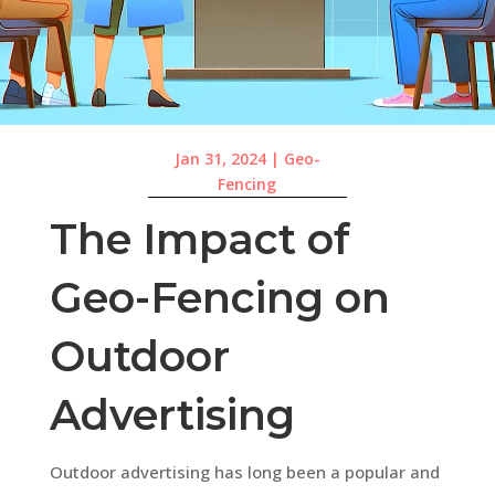
Jan 31, 2024
|
Geo-
Fencing
The Impact of
Geo-Fencing on
Outdoor
Advertising
Outdoor advertising has long been a popular and