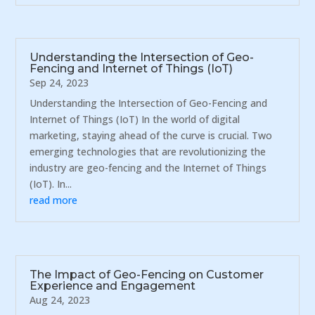
Understanding the Intersection of Geo-
Fencing and Internet of Things (IoT)
Sep 24, 2023
Understanding the Intersection of Geo-Fencing and
Internet of Things (IoT) In the world of digital
marketing, staying ahead of the curve is crucial. Two
emerging technologies that are revolutionizing the
industry are geo-fencing and the Internet of Things
(IoT). In...
read more
The Impact of Geo-Fencing on Customer
Experience and Engagement
Aug 24, 2023