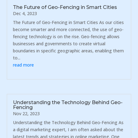
The Future of Geo-Fencing in Smart Cities
Dec 4, 2023
The Future of Geo-Fencing in Smart Cities As our cities
become smarter and more connected, the use of geo-
fencing technology is on the rise. Geo-fencing allows
businesses and governments to create virtual
boundaries in specific geographic areas, enabling them
to...
read more
Understanding the Technology Behind Geo-
Fencing
Nov 22, 2023
Understanding the Technology Behind Geo-Fencing As
a digital marketing expert, I am often asked about the
latest trends and strategies in online marketing. One