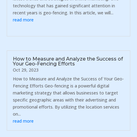
technology that has gained significant attention in
recent years is geo-fencing. In this article, we will...
read more
How to Measure and Analyze the Success of
Your Geo-Fencing Efforts
Oct 29, 2023
How to Measure and Analyze the Success of Your Geo-
Fencing Efforts Geo-fencing is a powerful digital
marketing strategy that allows businesses to target
specific geographic areas with their advertising and
promotional efforts. By utilizing the location services
on...
read more