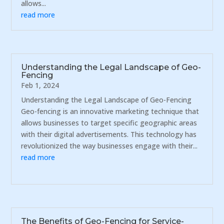
allows...
read more
Understanding the Legal Landscape of Geo-
Fencing
Feb 1, 2024
Understanding the Legal Landscape of Geo-Fencing
Geo-fencing is an innovative marketing technique that
allows businesses to target specific geographic areas
with their digital advertisements. This technology has
revolutionized the way businesses engage with their...
read more
The Benefits of Geo-Fencing for Service-