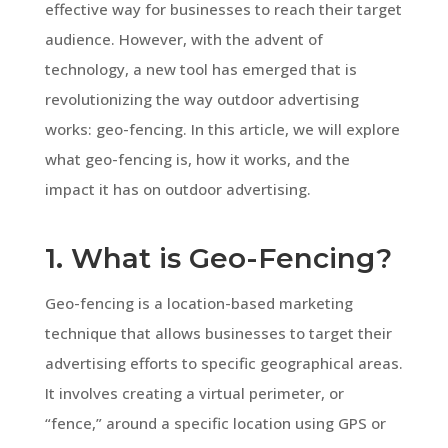
effective way for businesses to reach their target
audience. However, with the advent of
technology, a new tool has emerged that is
revolutionizing the way outdoor advertising
works: geo-fencing. In this article, we will explore
what geo-fencing is, how it works, and the
impact it has on outdoor advertising.
1. What is Geo-Fencing?
Geo-fencing is a location-based marketing
technique that allows businesses to target their
advertising efforts to specific geographical areas.
It involves creating a virtual perimeter, or
“fence,” around a specific location using GPS or