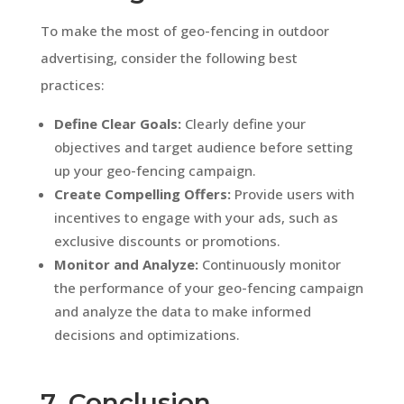
To make the most of geo-fencing in outdoor
advertising, consider the following best
practices:
Define Clear Goals:
Clearly define your
objectives and target audience before setting
up your geo-fencing campaign.
Create Compelling Offers:
Provide users with
incentives to engage with your ads, such as
exclusive discounts or promotions.
Monitor and Analyze:
Continuously monitor
the performance of your geo-fencing campaign
and analyze the data to make informed
decisions and optimizations.
7. Conclusion