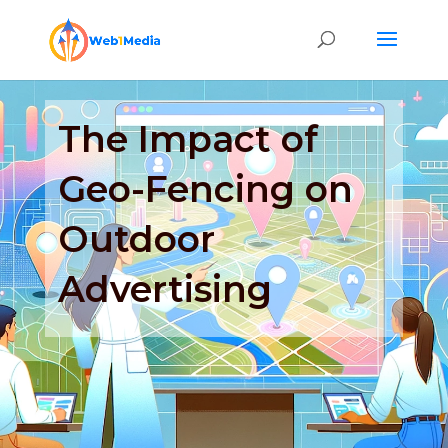
The Impact of
Geo-Fencing on
Outdoor
Advertising