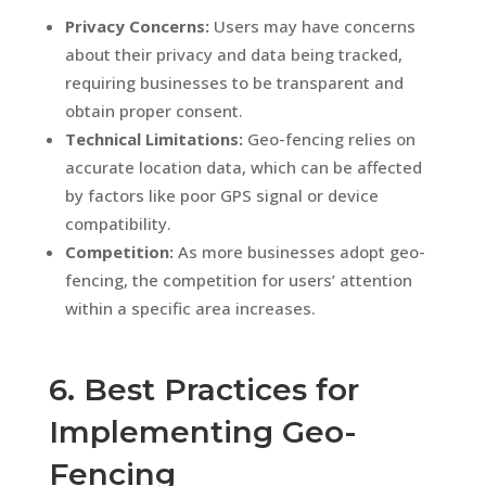
Privacy Concerns:
Users may have concerns
about their privacy and data being tracked,
requiring businesses to be transparent and
obtain proper consent.
Technical Limitations:
Geo-fencing relies on
accurate location data, which can be affected
by factors like poor GPS signal or device
compatibility.
Competition:
As more businesses adopt geo-
fencing, the competition for users’ attention
within a specific area increases.
6. Best Practices for
Implementing Geo-
Fencing