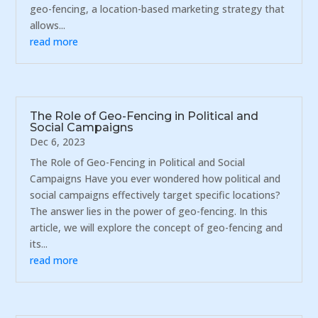
geo-fencing, a location-based marketing strategy that
allows...
read more
The Role of Geo-Fencing in Political and
Social Campaigns
Dec 6, 2023
The Role of Geo-Fencing in Political and Social
Campaigns Have you ever wondered how political and
social campaigns effectively target specific locations?
The answer lies in the power of geo-fencing. In this
article, we will explore the concept of geo-fencing and
its...
read more