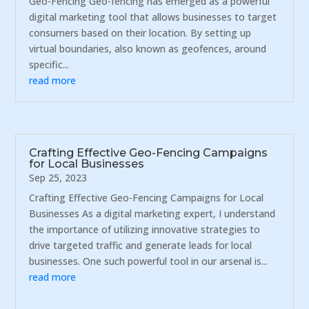
Geo-Fencing Geo-fencing has emerged as a powerful
digital marketing tool that allows businesses to target
consumers based on their location. By setting up
virtual boundaries, also known as geofences, around
specific...
read more
Crafting Effective Geo-Fencing Campaigns
for Local Businesses
Sep 25, 2023
Crafting Effective Geo-Fencing Campaigns for Local
Businesses As a digital marketing expert, I understand
the importance of utilizing innovative strategies to
drive targeted traffic and generate leads for local
businesses. One such powerful tool in our arsenal is...
read more