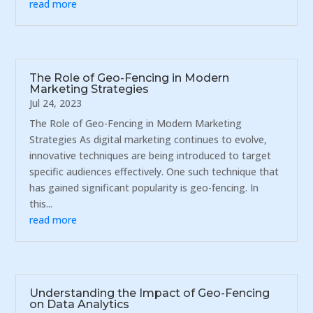
read more
The Role of Geo-Fencing in Modern
Marketing Strategies
Jul 24, 2023
The Role of Geo-Fencing in Modern Marketing
Strategies As digital marketing continues to evolve,
innovative techniques are being introduced to target
specific audiences effectively. One such technique that
has gained significant popularity is geo-fencing. In
this...
read more
Understanding the Impact of Geo-Fencing
on Data Analytics