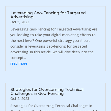
Leveraging Geo-Fencing for Targeted
Advertising
Oct 5, 2023
Leveraging Geo-Fencing for Targeted Advertising Are
you looking to take your digital marketing efforts to
the next level? One powerful strategy you should
consider is leveraging geo-fencing for targeted
advertising. In this article, we will dive deep into the
concept...
read more
Strategies for Overcoming Technical
Challenges in Geo-Fencing
Oct 2, 2023
Strategies for Overcoming Technical Challenges in