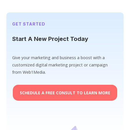
GET STARTED
Start A New Project Today
Give your marketing and business a boost with a
customized digital marketing project or campaign
from Web1Media.
SCHEDULE A FREE CONSULT TO LEARN MORE