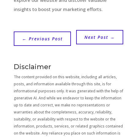
insights to boost your marketing efforts.
Next Post
→
←
Previous Post
Disclaimer
The content provided on this website, including all articles,
posts, and information available through this site, is for
informational purposes only. It was generated with the help of
generative AI. And while we endeavor to keep the information
up to date and correct, we make no representations or
warranties about the completeness, accuracy, reliability,
suitability, or availability with respect to the website or the
information, products, services, or related graphics contained
on the website. Any reliance you place on such information is