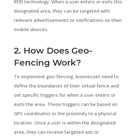
RFID technology. When a user enters or exits this
designated area, they can be targeted with
relevant advertisements or notifications on their
mobile devices.
2. How Does Geo-
Fencing Work?
To implement geo-fencing, businesses need to
define the boundaries of their virtual fence and
set specific triggers for when a user enters or
exits the area. These triggers can be based on
GPS coordinates or the proximity to a physical
location. Once a user is within the designated
area, they can receive targeted ads or