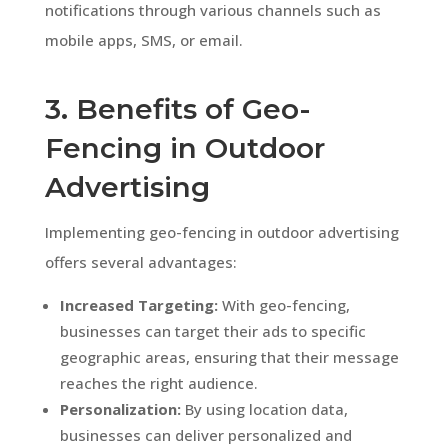
notifications through various channels such as
mobile apps, SMS, or email.
3. Benefits of Geo-
Fencing in Outdoor
Advertising
Implementing geo-fencing in outdoor advertising
offers several advantages:
Increased Targeting:
With geo-fencing,
businesses can target their ads to specific
geographic areas, ensuring that their message
reaches the right audience.
Personalization:
By using location data,
businesses can deliver personalized and