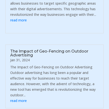
allows businesses to target specific geographic areas
with their digital advertisements. This technology has
revolutionized the way businesses engage with their...
read more
The Impact of Geo-Fencing on Outdoor
Advertising
Jan 31, 2024
The Impact of Geo-Fencing on Outdoor Advertising
Outdoor advertising has long been a popular and
effective way for businesses to reach their target
audience. However, with the advent of technology, a
new tool has emerged that is revolutionizing the way
outdoor...
read more