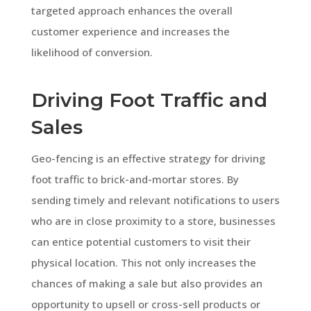
targeted approach enhances the overall
customer experience and increases the
likelihood of conversion.
Driving Foot Traffic and
Sales
Geo-fencing is an effective strategy for driving
foot traffic to brick-and-mortar stores. By
sending timely and relevant notifications to users
who are in close proximity to a store, businesses
can entice potential customers to visit their
physical location. This not only increases the
chances of making a sale but also provides an
opportunity to upsell or cross-sell products or