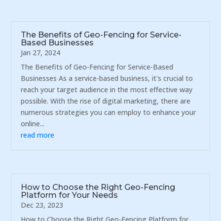
The Benefits of Geo-Fencing for Service-
Based Businesses
Jan 27, 2024
The Benefits of Geo-Fencing for Service-Based
Businesses As a service-based business, it's crucial to
reach your target audience in the most effective way
possible. With the rise of digital marketing, there are
numerous strategies you can employ to enhance your
online...
read more
How to Choose the Right Geo-Fencing
Platform for Your Needs
Dec 23, 2023
How to Choose the Right Geo-Fencing Platform for