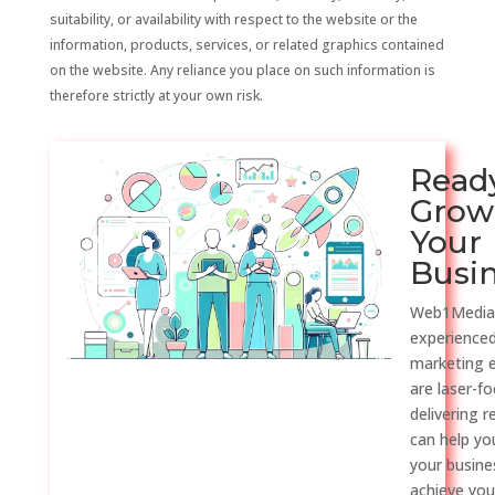
suitability, or availability with respect to the website or the
information, products, services, or related graphics contained
on the website. Any reliance you place on such information is
therefore strictly at your own risk.
Read
Grow
Your
Busi
Web1Media
experienced
marketing 
are laser-f
delivering r
can help y
your busine
achieve you