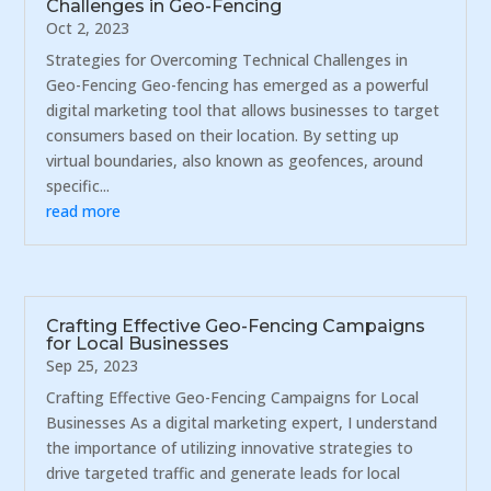
Challenges in Geo-Fencing
Oct 2, 2023
Strategies for Overcoming Technical Challenges in
Geo-Fencing Geo-fencing has emerged as a powerful
digital marketing tool that allows businesses to target
consumers based on their location. By setting up
virtual boundaries, also known as geofences, around
specific...
read more
Crafting Effective Geo-Fencing Campaigns
for Local Businesses
Sep 25, 2023
Crafting Effective Geo-Fencing Campaigns for Local
Businesses As a digital marketing expert, I understand
the importance of utilizing innovative strategies to
drive targeted traffic and generate leads for local