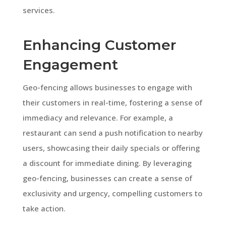
services.
Enhancing Customer
Engagement
Geo-fencing allows businesses to engage with
their customers in real-time, fostering a sense of
immediacy and relevance. For example, a
restaurant can send a push notification to nearby
users, showcasing their daily specials or offering
a discount for immediate dining. By leveraging
geo-fencing, businesses can create a sense of
exclusivity and urgency, compelling customers to
take action.