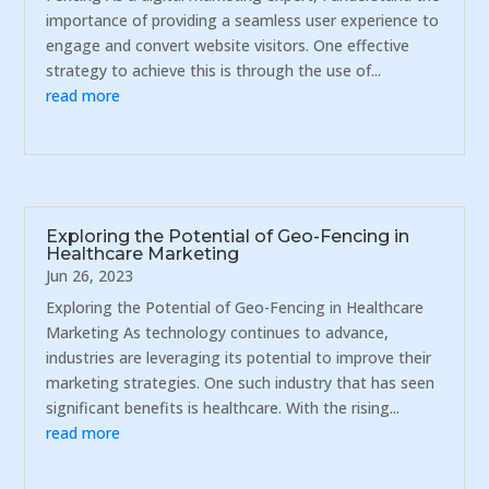
importance of providing a seamless user experience to
engage and convert website visitors. One effective
strategy to achieve this is through the use of...
read more
Exploring the Potential of Geo-Fencing in
Healthcare Marketing
Jun 26, 2023
Exploring the Potential of Geo-Fencing in Healthcare
Marketing As technology continues to advance,
industries are leveraging its potential to improve their
marketing strategies. One such industry that has seen
significant benefits is healthcare. With the rising...
read more