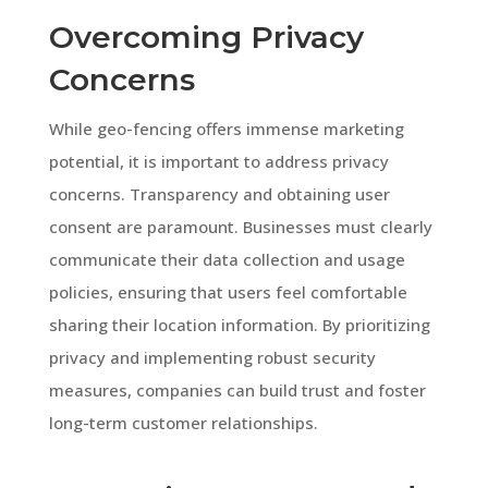
Overcoming Privacy
Concerns
While geo-fencing offers immense marketing
potential, it is important to address privacy
concerns. Transparency and obtaining user
consent are paramount. Businesses must clearly
communicate their data collection and usage
policies, ensuring that users feel comfortable
sharing their location information. By prioritizing
privacy and implementing robust security
measures, companies can build trust and foster
long-term customer relationships.