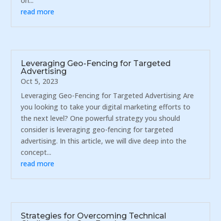
on...
read more
Leveraging Geo-Fencing for Targeted
Advertising
Oct 5, 2023
Leveraging Geo-Fencing for Targeted Advertising Are
you looking to take your digital marketing efforts to
the next level? One powerful strategy you should
consider is leveraging geo-fencing for targeted
advertising. In this article, we will dive deep into the
concept...
read more
Strategies for Overcoming Technical