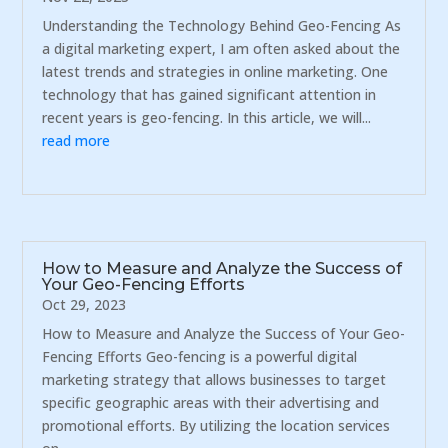
Understanding the Technology Behind Geo-Fencing As
a digital marketing expert, I am often asked about the
latest trends and strategies in online marketing. One
technology that has gained significant attention in
recent years is geo-fencing. In this article, we will...
read more
How to Measure and Analyze the Success of
Your Geo-Fencing Efforts
Oct 29, 2023
How to Measure and Analyze the Success of Your Geo-
Fencing Efforts Geo-fencing is a powerful digital
marketing strategy that allows businesses to target
specific geographic areas with their advertising and
promotional efforts. By utilizing the location services