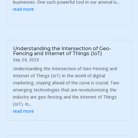
businesses. One such powerful tool in our arsenal is...
read more
Understanding the Intersection of Geo-
Fencing and Internet of Things (IoT)
Sep 24, 2023
Understanding the Intersection of Geo-Fencing and
Internet of Things (IoT) In the world of digital
marketing, staying ahead of the curve is crucial. Two
emerging technologies that are revolutionizing the
industry are geo-fencing and the Internet of Things
(IoT). In...
read more