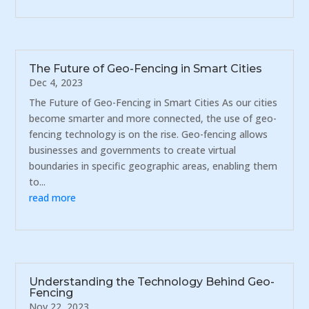
The Future of Geo-Fencing in Smart Cities
Dec 4, 2023
The Future of Geo-Fencing in Smart Cities As our cities
become smarter and more connected, the use of geo-
fencing technology is on the rise. Geo-fencing allows
businesses and governments to create virtual
boundaries in specific geographic areas, enabling them
to...
read more
Understanding the Technology Behind Geo-
Fencing
Nov 22, 2023