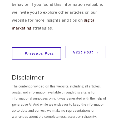
behavior. If you found this information valuable,
we invite you to explore other articles on our
website for more insights and tips on
digital
marketing
strategies.
Next Post
→
←
Previous Post
Disclaimer
The content provided on this website, including all articles,
posts, and information available through this site, is for
informational purposes only. It was generated with the help of
generative AI. And while we endeavor to keep the information
up to date and correct, we make no representations or
warranties about the completeness, accuracy, reliability,