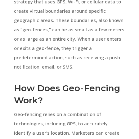
strategy that uses GPS, Wi-Fi, or cellular data to
create virtual boundaries around specific
geographic areas. These boundaries, also known
as “geo-fences,” can be as small as a few meters
or as large as an entire city. When a user enters
or exits a geo-fence, they trigger a
predetermined action, such as receiving a push
notification, email, or SMS.
How Does Geo-Fencing
Work?
Geo-fencing relies on a combination of
technologies, including GPS, to accurately
identify a user’s location. Marketers can create