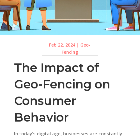
Feb 22, 2024
|
Geo-
Fencing
The Impact of
Geo-Fencing on
Consumer
Behavior
In today’s digital age, businesses are constantly