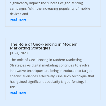
significantly impact the success of geo-fencing
campaigns. With the increasing popularity of mobile
devices and...
read more
The Role of Geo-Fencing in Modern
Marketing Strategies
Jul 24, 2023
The Role of Geo-Fencing in Modern Marketing
Strategies As digital marketing continues to evolve,
innovative techniques are being introduced to target
specific audiences effectively. One such technique that
has gained significant popularity is geo-fencing. In
this...
read more