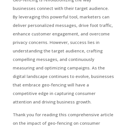
businesses connect with their target audience.
By leveraging this powerful tool, marketers can
deliver personalized messages, drive foot traffic,
enhance customer engagement, and overcome
privacy concerns. However, success lies in
understanding the target audience, crafting
compelling messages, and continuously
measuring and optimizing campaigns. As the
digital landscape continues to evolve, businesses
that embrace geo-fencing will have a
competitive edge in capturing consumer
attention and driving business growth.
Thank you for reading this comprehensive article
on the impact of geo-fencing on consumer