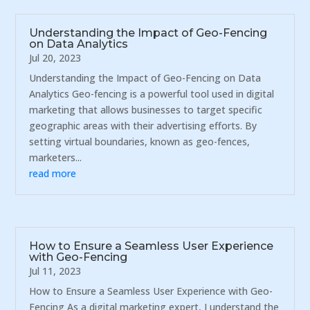
Understanding the Impact of Geo-Fencing
on Data Analytics
Jul 20, 2023
Understanding the Impact of Geo-Fencing on Data
Analytics Geo-fencing is a powerful tool used in digital
marketing that allows businesses to target specific
geographic areas with their advertising efforts. By
setting virtual boundaries, known as geo-fences,
marketers...
read more
How to Ensure a Seamless User Experience
with Geo-Fencing
Jul 11, 2023
How to Ensure a Seamless User Experience with Geo-
Fencing As a digital marketing expert, I understand the