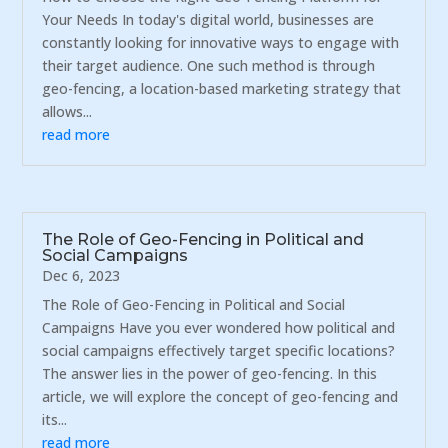
Your Needs In today's digital world, businesses are
constantly looking for innovative ways to engage with
their target audience. One such method is through
geo-fencing, a location-based marketing strategy that
allows...
read more
The Role of Geo-Fencing in Political and
Social Campaigns
Dec 6, 2023
The Role of Geo-Fencing in Political and Social
Campaigns Have you ever wondered how political and
social campaigns effectively target specific locations?
The answer lies in the power of geo-fencing. In this
article, we will explore the concept of geo-fencing and
its...
read more