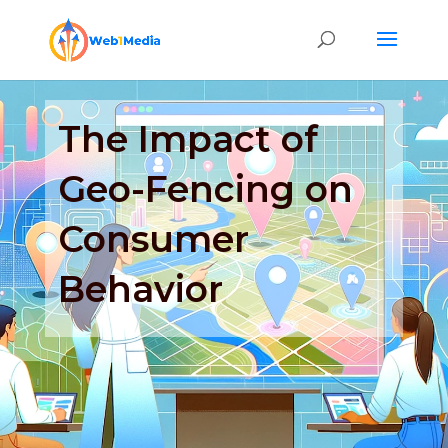
The Impact of
Geo-Fencing on
Consumer
Behavior