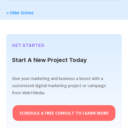
« Older Entries
GET STARTED
Start A New Project Today
Give your marketing and business a boost with a
customized digital marketing project or campaign
from Web1Media.
SCHEDULE A FREE CONSULT TO LEARN MORE