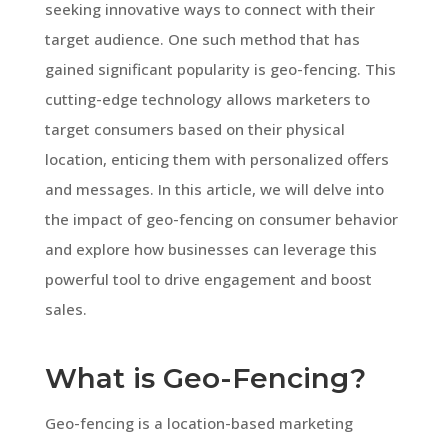
seeking innovative ways to connect with their
target audience. One such method that has
gained significant popularity is geo-fencing. This
cutting-edge technology allows marketers to
target consumers based on their physical
location, enticing them with personalized offers
and messages. In this article, we will delve into
the impact of geo-fencing on consumer behavior
and explore how businesses can leverage this
powerful tool to drive engagement and boost
sales.
What is Geo-Fencing?
Geo-fencing is a location-based marketing