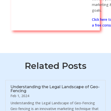
marketing &
goals.
Click here 
a free consu
Related Posts
Understanding the Legal Landscape of Geo-
Fencing
Feb 1, 2024
Understanding the Legal Landscape of Geo-Fencing
Geo-fencing is an innovative marketing technique that