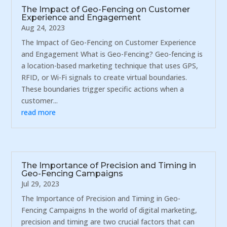
The Impact of Geo-Fencing on Customer
Experience and Engagement
Aug 24, 2023
The Impact of Geo-Fencing on Customer Experience
and Engagement What is Geo-Fencing? Geo-fencing is
a location-based marketing technique that uses GPS,
RFID, or Wi-Fi signals to create virtual boundaries.
These boundaries trigger specific actions when a
customer...
read more
The Importance of Precision and Timing in
Geo-Fencing Campaigns
Jul 29, 2023
The Importance of Precision and Timing in Geo-
Fencing Campaigns In the world of digital marketing,
precision and timing are two crucial factors that can