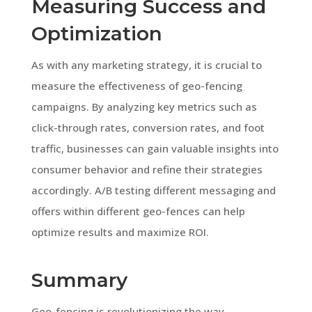
Measuring Success and
Optimization
As with any marketing strategy, it is crucial to
measure the effectiveness of geo-fencing
campaigns. By analyzing key metrics such as
click-through rates, conversion rates, and foot
traffic, businesses can gain valuable insights into
consumer behavior and refine their strategies
accordingly. A/B testing different messaging and
offers within different geo-fences can help
optimize results and maximize ROI.
Summary
Geo-fencing is revolutionizing the way