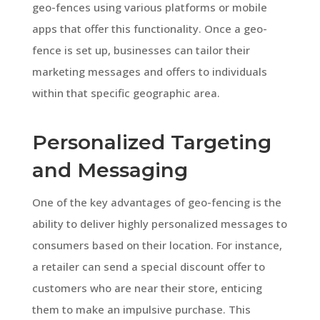
geo-fences using various platforms or mobile
apps that offer this functionality. Once a geo-
fence is set up, businesses can tailor their
marketing messages and offers to individuals
within that specific geographic area.
Personalized Targeting
and Messaging
One of the key advantages of geo-fencing is the
ability to deliver highly personalized messages to
consumers based on their location. For instance,
a retailer can send a special discount offer to
customers who are near their store, enticing
them to make an impulsive purchase. This