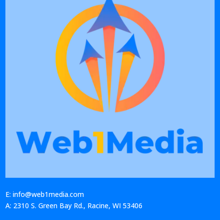
E: info@web1media.com
A: 2310 S. Green Bay Rd., Racine, WI 53406