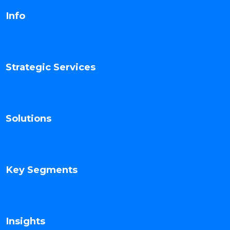
Info
Strategic Services
Solutions
Key Segments
Insights