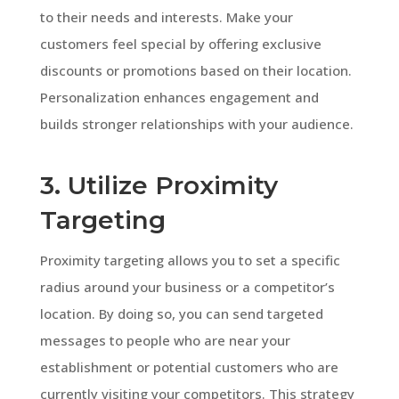
to their needs and interests. Make your
customers feel special by offering exclusive
discounts or promotions based on their location.
Personalization enhances engagement and
builds stronger relationships with your audience.
3. Utilize Proximity
Targeting
Proximity targeting allows you to set a specific
radius around your business or a competitor’s
location. By doing so, you can send targeted
messages to people who are near your
establishment or potential customers who are
currently visiting your competitors. This strategy