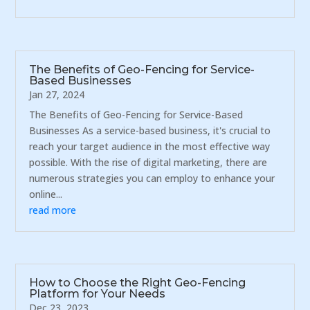
The Benefits of Geo-Fencing for Service-
Based Businesses
Jan 27, 2024
The Benefits of Geo-Fencing for Service-Based
Businesses As a service-based business, it's crucial to
reach your target audience in the most effective way
possible. With the rise of digital marketing, there are
numerous strategies you can employ to enhance your
online...
read more
How to Choose the Right Geo-Fencing
Platform for Your Needs
Dec 23, 2023