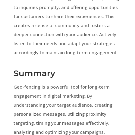
to inquiries promptly, and offering opportunities
for customers to share their experiences. This
creates a sense of community and fosters a
deeper connection with your audience. Actively
listen to their needs and adapt your strategies
accordingly to maintain long-term engagement.
Summary
Geo-fencing is a powerful tool for long-term
engagement in digital marketing. By
understanding your target audience, creating
personalized messages, utilizing proximity
targeting, timing your messages effectively,
analyzing and optimizing your campaigns,