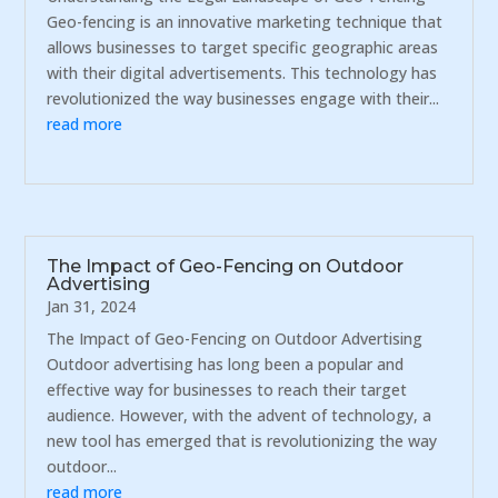
Geo-fencing is an innovative marketing technique that
allows businesses to target specific geographic areas
with their digital advertisements. This technology has
revolutionized the way businesses engage with their...
read more
The Impact of Geo-Fencing on Outdoor
Advertising
Jan 31, 2024
The Impact of Geo-Fencing on Outdoor Advertising
Outdoor advertising has long been a popular and
effective way for businesses to reach their target
audience. However, with the advent of technology, a
new tool has emerged that is revolutionizing the way
outdoor...
read more