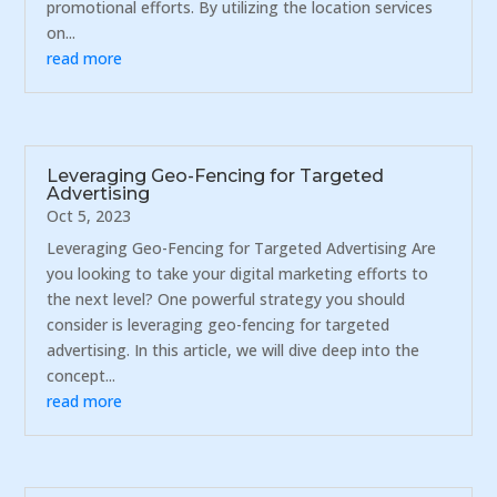
promotional efforts. By utilizing the location services
on...
read more
Leveraging Geo-Fencing for Targeted
Advertising
Oct 5, 2023
Leveraging Geo-Fencing for Targeted Advertising Are
you looking to take your digital marketing efforts to
the next level? One powerful strategy you should
consider is leveraging geo-fencing for targeted
advertising. In this article, we will dive deep into the
concept...
read more