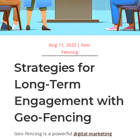
Aug 11, 2022
|
Geo-
Fencing
Strategies for
Long-Term
Engagement with
Geo-Fencing
Geo-fencing is a powerful
digital marketing