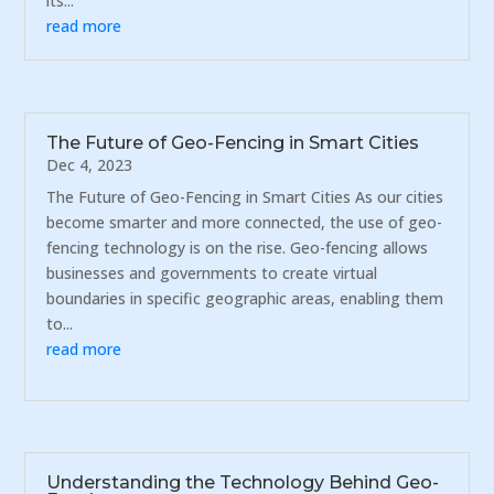
its...
read more
The Future of Geo-Fencing in Smart Cities
Dec 4, 2023
The Future of Geo-Fencing in Smart Cities As our cities
become smarter and more connected, the use of geo-
fencing technology is on the rise. Geo-fencing allows
businesses and governments to create virtual
boundaries in specific geographic areas, enabling them
to...
read more
Understanding the Technology Behind Geo-