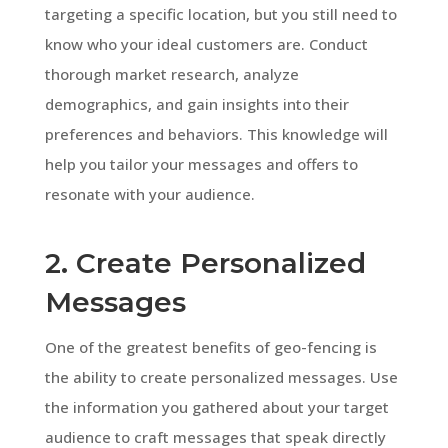
targeting a specific location, but you still need to
know who your ideal customers are. Conduct
thorough market research, analyze
demographics, and gain insights into their
preferences and behaviors. This knowledge will
help you tailor your messages and offers to
resonate with your audience.
2. Create Personalized
Messages
One of the greatest benefits of geo-fencing is
the ability to create personalized messages. Use
the information you gathered about your target
audience to craft messages that speak directly