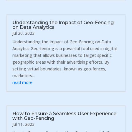
Understanding the Impact of Geo-Fencing
on Data Analytics
Jul 20, 2023
Understanding the Impact of Geo-Fencing on Data
Analytics Geo-fencing is a powerful tool used in digital
marketing that allows businesses to target specific
geographic areas with their advertising efforts. By
setting virtual boundaries, known as geo-fences,
marketers...
read more
How to Ensure a Seamless User Experience
with Geo-Fencing
Jul 11, 2023