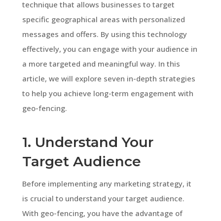
technique that allows businesses to target
specific geographical areas with personalized
messages and offers. By using this technology
effectively, you can engage with your audience in
a more targeted and meaningful way. In this
article, we will explore seven in-depth strategies
to help you achieve long-term engagement with
geo-fencing.
1. Understand Your
Target Audience
Before implementing any marketing strategy, it
is crucial to understand your target audience.
With geo-fencing, you have the advantage of