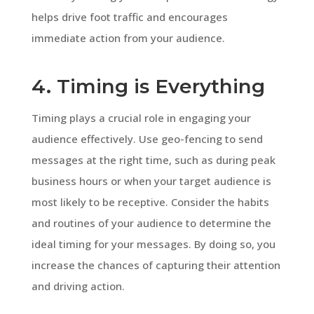
helps drive foot traffic and encourages
immediate action from your audience.
4. Timing is Everything
Timing plays a crucial role in engaging your
audience effectively. Use geo-fencing to send
messages at the right time, such as during peak
business hours or when your target audience is
most likely to be receptive. Consider the habits
and routines of your audience to determine the
ideal timing for your messages. By doing so, you
increase the chances of capturing their attention
and driving action.