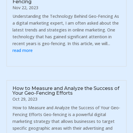
Fencing
Nov 22, 2023
Understanding the Technology Behind Geo-Fencing As
a digital marketing expert, I am often asked about the
latest trends and strategies in online marketing. One
technology that has gained significant attention in
recent years is geo-fencing. In this article, we will...
read more
How to Measure and Analyze the Success of
Your Geo-Fencing Efforts
Oct 29, 2023
How to Measure and Analyze the Success of Your Geo-
Fencing Efforts Geo-fencing is a powerful digital
marketing strategy that allows businesses to target
specific geographic areas with their advertising and