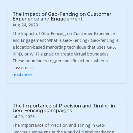
The Impact of Geo-Fencing on Customer
Experience and Engagement
Aug 24, 2023
The Impact of Geo-Fencing on Customer Experience
and Engagement What is Geo-Fencing? Geo-fencing is
a location-based marketing technique that uses GPS,
RFID, or Wi-Fi signals to create virtual boundaries.
These boundaries trigger specific actions when a
customer...
read more
The Importance of Precision and Timing in
Geo-Fencing Campaigns
Jul 29, 2023
The Importance of Precision and Timing in Geo-
Fencing Campaigns In the world of digital marketing,