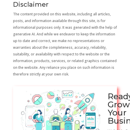
Disclaimer
The content provided on this website, including all articles,
posts, and information available through this site, is for
informational purposes only. It was generated with the help of
generative AI. And while we endeavor to keep the information
up to date and correct, we make no representations or
warranties about the completeness, accuracy, reliability,
suitability, or availability with respect to the website or the
information, products, services, or related graphics contained
on the website. Any reliance you place on such information is
therefore strictly at your own risk.
Read
Grow
Your
Busi