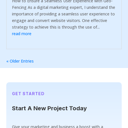
How to Ensure a Seamless User Experience with Geo-
Fencing As a digital marketing expert, I understand the
importance of providing a seamless user experience to
engage and convert website visitors. One effective
strategy to achieve this is through the use of...
read more
« Older Entries
GET STARTED
Start A New Project Today
Give your marketing and business a boost with a