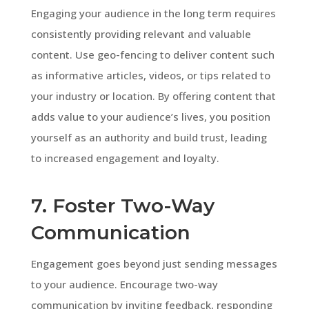
Engaging your audience in the long term requires
consistently providing relevant and valuable
content. Use geo-fencing to deliver content such
as informative articles, videos, or tips related to
your industry or location. By offering content that
adds value to your audience’s lives, you position
yourself as an authority and build trust, leading
to increased engagement and loyalty.
7. Foster Two-Way
Communication
Engagement goes beyond just sending messages
to your audience. Encourage two-way
communication by inviting feedback, responding