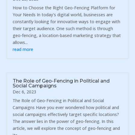
How to Choose the Right Geo-Fencing Platform for
Your Needs In today's digital world, businesses are
constantly looking for innovative ways to engage with
their target audience. One such method is through
geo-fencing, a location-based marketing strategy that
allows...
read more
The Role of Geo-Fencing in Political and
Social Campaigns
Dec 6, 2023
The Role of Geo-Fencing in Political and Social
Campaigns Have you ever wondered how political and
social campaigns effectively target specific locations?
The answer lies in the power of geo-fencing. In this
article, we will explore the concept of geo-fencing and