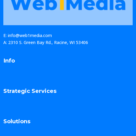
E: info@web1media.com
A: 2310 S. Green Bay Rd., Racine, WI 53406
Info
Strategic Services
Solutions