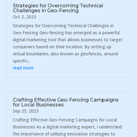
Strategies for Overcoming Technical
Challenges in Geo-Fencing
Oct 2, 2023
Strategies for Overcoming Technical Challenges in
Geo-Fencing Geo-fencing has emerged as a powerful
digital marketing tool that allows businesses to target
consumers based on their location. By setting up
virtual boundaries, also known as geofences, around
specific...
read more
Crafting Effective Geo-Fencing Campaigns
for Local Businesses
Sep 25, 2023
Crafting Effective Geo-Fencing Campaigns for Local
Businesses As a digital marketing expert, I understand
the importance of utilizing innovative strategies to