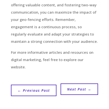
offering valuable content, and fostering two-way
communication, you can maximize the impact of
your geo-fencing efforts. Remember,
engagement is a continuous process, so
regularly evaluate and adapt your strategies to
maintain a strong connection with your audience.
For more informative articles and resources on
digital marketing, feel free to explore our
website.
Next Post
→
←
Previous Post