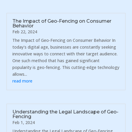
The Impact of Geo-Fencing on Consumer
Behavior
Feb 22, 2024
The Impact of Geo-Fencing on Consumer Behavior In
today's digital age, businesses are constantly seeking
innovative ways to connect with their target audience.
One such method that has gained significant
popularity is geo-fencing. This cutting-edge technology
allows...
read more
Understanding the Legal Landscape of Geo-
Fencing
Feb 1, 2024
Understanding the Legal Landscape of Geo-Fencing