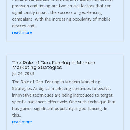
precision and timing are two crucial factors that can
significantly impact the success of geo-fencing
campaigns. With the increasing popularity of mobile
devices and...
read more
The Role of Geo-Fencing in Modern
Marketing Strategies
Jul 24, 2023
The Role of Geo-Fencing in Modern Marketing
Strategies As digital marketing continues to evolve,
innovative techniques are being introduced to target
specific audiences effectively. One such technique that
has gained significant popularity is geo-fencing. In
this...
read more