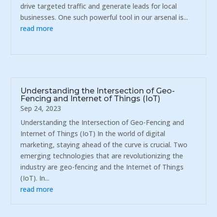
drive targeted traffic and generate leads for local
businesses. One such powerful tool in our arsenal is...
read more
Understanding the Intersection of Geo-
Fencing and Internet of Things (IoT)
Sep 24, 2023
Understanding the Intersection of Geo-Fencing and
Internet of Things (IoT) In the world of digital
marketing, staying ahead of the curve is crucial. Two
emerging technologies that are revolutionizing the
industry are geo-fencing and the Internet of Things
(IoT). In...
read more