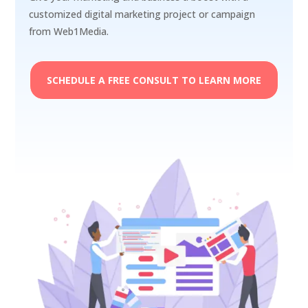
customized digital marketing project or campaign
from Web1Media.
SCHEDULE A FREE CONSULT TO LEARN MORE