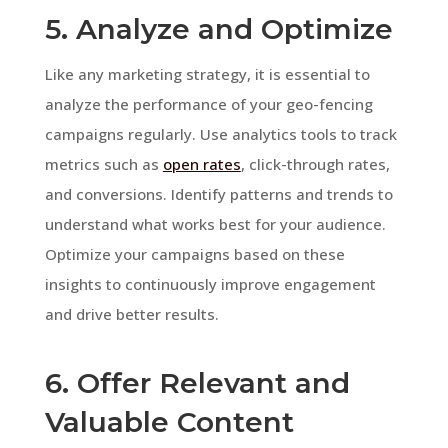
5. Analyze and Optimize
Like any marketing strategy, it is essential to
analyze the performance of your geo-fencing
campaigns regularly. Use analytics tools to track
metrics such as
open rates
, click-through rates,
and conversions. Identify patterns and trends to
understand what works best for your audience.
Optimize your campaigns based on these
insights to continuously improve engagement
and drive better results.
6. Offer Relevant and
Valuable Content