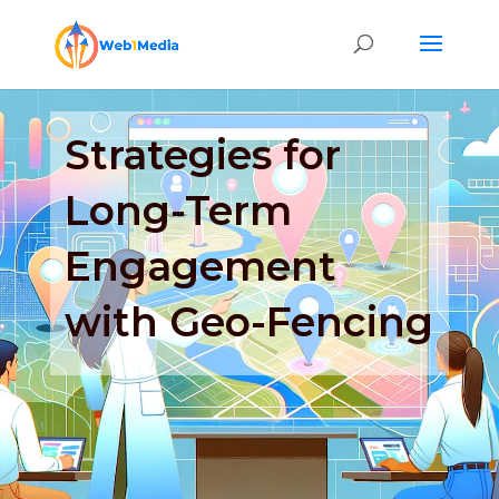
Strategies for
Long-Term
Engagement
with Geo-Fencing