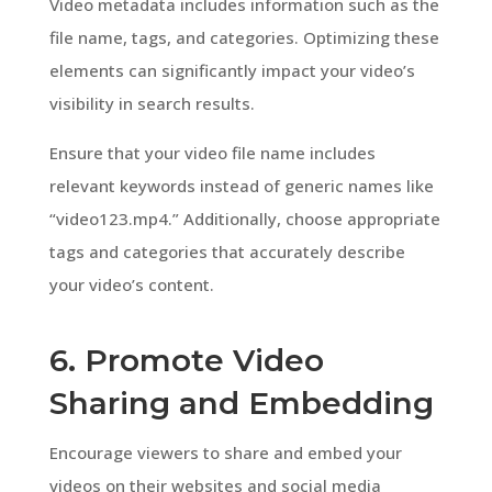
Video metadata includes information such as the
file name, tags, and categories. Optimizing these
elements can significantly impact your video’s
visibility in search results.
Ensure that your video file name includes
relevant keywords instead of generic names like
“video123.mp4.” Additionally, choose appropriate
tags and categories that accurately describe
your video’s content.
6. Promote Video
Sharing and Embedding
Encourage viewers to share and embed your
videos on their websites and social media