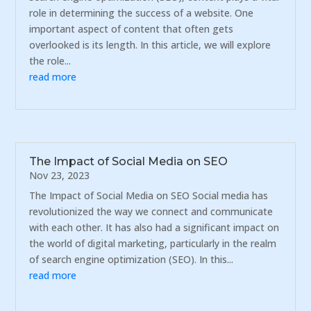
role in determining the success of a website. One
important aspect of content that often gets
overlooked is its length. In this article, we will explore
the role...
read more
The Impact of Social Media on SEO
Nov 23, 2023
The Impact of Social Media on SEO Social media has
revolutionized the way we connect and communicate
with each other. It has also had a significant impact on
the world of digital marketing, particularly in the realm
of search engine optimization (SEO). In this...
read more