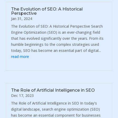
The Evolution of SEO: A Historical
Perspective
Jan 31, 2024
The Evolution of SEO: A Historical Perspective Search
Engine Optimization (SEO) is an ever-changing field
that has evolved significantly over the years. From its
humble beginnings to the complex strategies used
today, SEO has become an essential part of digital...
read more
The Role of Artificial Intelligence in SEO
Dec 17, 2023
The Role of Artificial Intelligence in SEO In today's
digital landscape, search engine optimization (SEO)
has become an essential component for businesses