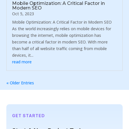
Mobile Optimization: A Critical Factor in
Modern SEO
Oct 5, 2023
Mobile Optimization: A Critical Factor in Modern SEO
As the world increasingly relies on mobile devices for
browsing the internet, mobile optimization has
become a critical factor in modern SEO. With more
than half of all website traffic coming from mobile
devices, it...
read more
« Older Entries
GET STARTED