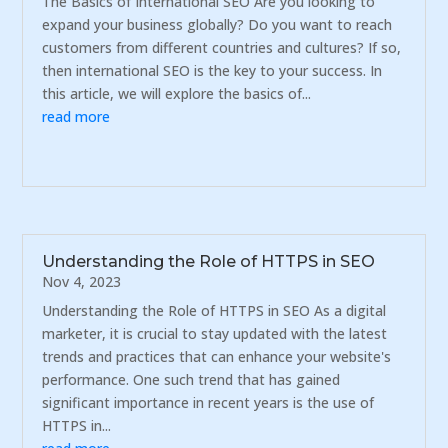
The Basics of International SEO Are you looking to
expand your business globally? Do you want to reach
customers from different countries and cultures? If so,
then international SEO is the key to your success. In
this article, we will explore the basics of...
read more
Understanding the Role of HTTPS in SEO
Nov 4, 2023
Understanding the Role of HTTPS in SEO As a digital
marketer, it is crucial to stay updated with the latest
trends and practices that can enhance your website's
performance. One such trend that has gained
significant importance in recent years is the use of
HTTPS in...