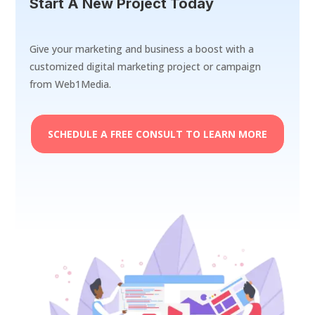
Start A New Project Today
Give your marketing and business a boost with a
customized digital marketing project or campaign
from Web1Media.
SCHEDULE A FREE CONSULT TO LEARN MORE