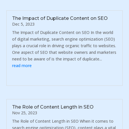
The Impact of Duplicate Content on SEO
Dec 5, 2023
The Impact of Duplicate Content on SEO In the world
of digital marketing, search engine optimization (SEO)
plays a crucial role in driving organic traffic to websites.
One aspect of SEO that website owners and marketers
need to be aware of is the impact of duplicate...
read more
The Role of Content Length in SEO
Nov 25, 2023
The Role of Content Length in SEO When it comes to
search engine optimization (SEO), content plays a vital