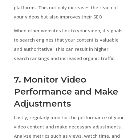
platforms. This not only increases the reach of
your videos but also improves their SEO.
When other websites link to your video, it signals
to search engines that your content is valuable
and authoritative. This can result in higher
search rankings and increased organic traffic.
7. Monitor Video
Performance and Make
Adjustments
Lastly, regularly monitor the performance of your
video content and make necessary adjustments.
Analyze metrics such as views, watch time, and