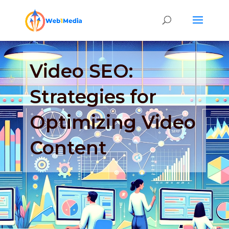
Video SEO:
Strategies for
Optimizing Video
Content