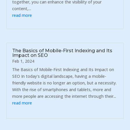
together, you can enhance the visibility of your
content,...
read more
The Basics of Mobile-First Indexing and Its
Impact on SEO
Feb 1, 2024
The Basics of Mobile-First Indexing and Its Impact on
SEO In today's digital landscape, having a mobile-
friendly website is no longer an option, but a necessity.
With the rise of smartphones and tablets, more and
more people are accessing the internet through their...
read more