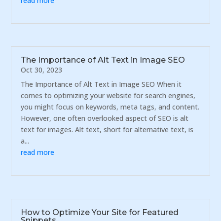
read more
The Importance of Alt Text in Image SEO
Oct 30, 2023
The Importance of Alt Text in Image SEO When it
comes to optimizing your website for search engines,
you might focus on keywords, meta tags, and content.
However, one often overlooked aspect of SEO is alt
text for images. Alt text, short for alternative text, is
a...
read more
How to Optimize Your Site for Featured
Snippets