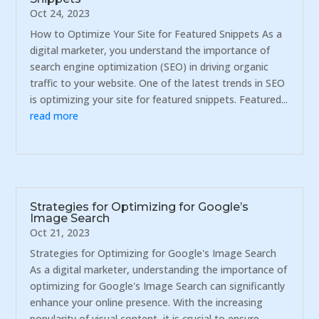
Oct 24, 2023
How to Optimize Your Site for Featured Snippets As a
digital marketer, you understand the importance of
search engine optimization (SEO) in driving organic
traffic to your website. One of the latest trends in SEO
is optimizing your site for featured snippets. Featured...
read more
Strategies for Optimizing for Google’s
Image Search
Oct 21, 2023
Strategies for Optimizing for Google's Image Search
As a digital marketer, understanding the importance of
optimizing for Google's Image Search can significantly
enhance your online presence. With the increasing
popularity of visual content, it is crucial to ensure...