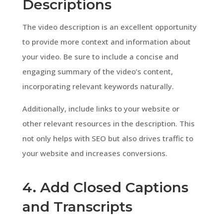
Descriptions
The video description is an excellent opportunity
to provide more context and information about
your video. Be sure to include a concise and
engaging summary of the video’s content,
incorporating relevant keywords naturally.
Additionally, include links to your website or
other relevant resources in the description. This
not only helps with SEO but also drives traffic to
your website and increases conversions.
4. Add Closed Captions
and Transcripts