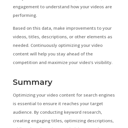
engagement to understand how your videos are
performing.
Based on this data, make improvements to your
videos, titles, descriptions, or other elements as
needed. Continuously optimizing your video
content will help you stay ahead of the
competition and maximize your video’s visibility.
Summary
Optimizing your video content for search engines
is essential to ensure it reaches your target
audience. By conducting keyword research,
creating engaging titles, optimizing descriptions,