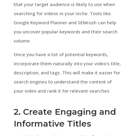
that your target audience is likely to use when
searching for videos in your niche. Tools like
Google Keyword Planner and SEMrush can help
you uncover popular keywords and their search
volume.
Once you have a list of potential keywords,
incorporate them naturally into your video’s title,
description, and tags. This will make it easier for
search engines to understand the content of
your video and rank it for relevant searches.
2. Create Engaging and
Informative Titles