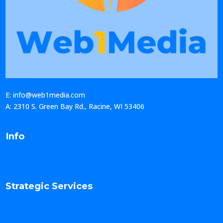
E: info@web1media.com
A: 2310 S. Green Bay Rd., Racine, WI 53406
Info
Strategic Services