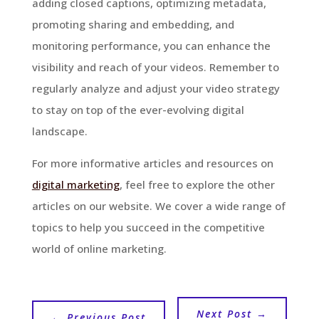
adding closed captions, optimizing metadata,
promoting sharing and embedding, and
monitoring performance, you can enhance the
visibility and reach of your videos. Remember to
regularly analyze and adjust your video strategy
to stay on top of the ever-evolving digital
landscape.
For more informative articles and resources on
digital marketing
, feel free to explore the other
articles on our website. We cover a wide range of
topics to help you succeed in the competitive
world of online marketing.
Next Post
→
←
Previous Post