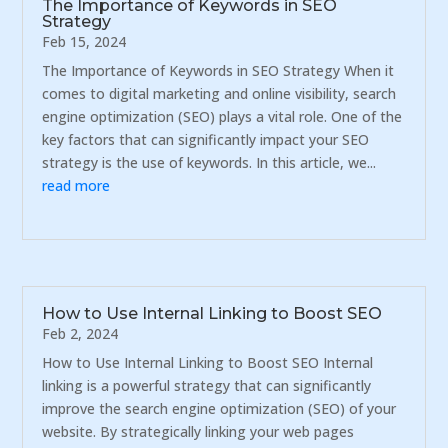
The Importance of Keywords in SEO
Strategy
Feb 15, 2024
The Importance of Keywords in SEO Strategy When it
comes to digital marketing and online visibility, search
engine optimization (SEO) plays a vital role. One of the
key factors that can significantly impact your SEO
strategy is the use of keywords. In this article, we...
read more
How to Use Internal Linking to Boost SEO
Feb 2, 2024
How to Use Internal Linking to Boost SEO Internal
linking is a powerful strategy that can significantly
improve the search engine optimization (SEO) of your
website. By strategically linking your web pages