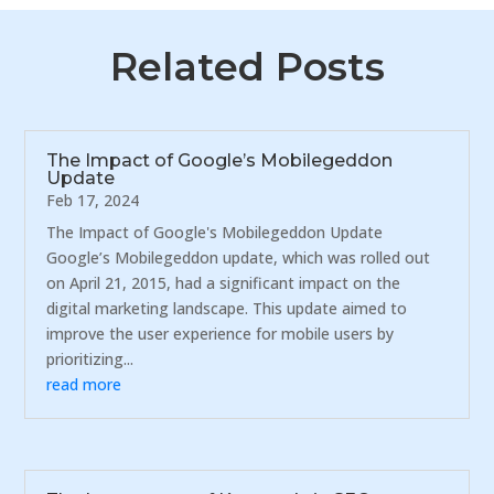
Related Posts
The Impact of Google’s Mobilegeddon
Update
Feb 17, 2024
The Impact of Google's Mobilegeddon Update
Google’s Mobilegeddon update, which was rolled out
on April 21, 2015, had a significant impact on the
digital marketing landscape. This update aimed to
improve the user experience for mobile users by
prioritizing...
read more