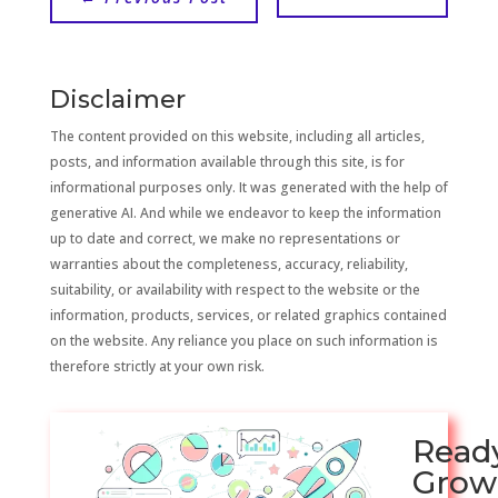
Disclaimer
The content provided on this website, including all articles,
posts, and information available through this site, is for
informational purposes only. It was generated with the help of
generative AI. And while we endeavor to keep the information
up to date and correct, we make no representations or
warranties about the completeness, accuracy, reliability,
suitability, or availability with respect to the website or the
information, products, services, or related graphics contained
on the website. Any reliance you place on such information is
therefore strictly at your own risk.
Read
Grow