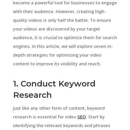
become a powerful tool for businesses to engage
with their audience. However, creating high-
quality videos is only half the battle. To ensure
your videos are discovered by your target
audience, it is crucial to optimize them for search
engines. In this article, we will explore seven in-
depth strategies for optimizing your video
content to improve its visibility and reach.
1. Conduct Keyword
Research
Just like any other form of content, keyword
research is essential for video
SEO
. Start by
identifying the relevant keywords and phrases