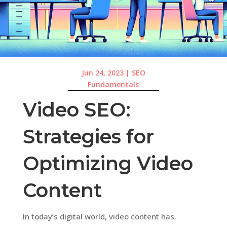
Jun 24, 2023
|
SEO
Fundamentals
Video SEO:
Strategies for
Optimizing Video
Content
In today’s digital world, video content has