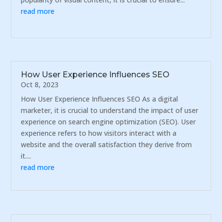
read more
How User Experience Influences SEO
Oct 8, 2023
How User Experience Influences SEO As a digital
marketer, it is crucial to understand the impact of user
experience on search engine optimization (SEO). User
experience refers to how visitors interact with a
website and the overall satisfaction they derive from
it....
read more