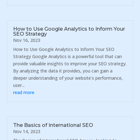
How to Use Google Analytics to Inform Your
SEO Strategy
Nov 16, 2023
How to Use Google Analytics to Inform Your SEO
Strategy Google Analytics is a powerful tool that can
provide valuable insights to improve your SEO strategy.
By analyzing the data it provides, you can gain a
deeper understanding of your website's performance,
user...
read more
The Basics of International SEO
Nov 14, 2023