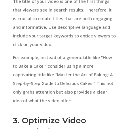
The title of your video is one of the first things
that viewers see in search results. Therefore, it
is crucial to create titles that are both engaging
and informative. Use descriptive language and
include your target keywords to entice viewers to
click on your video.
For example, instead of a generic title like “How
to Bake a Cake,” consider using a more
captivating title like “Master the Art of Baking: A
Step-by-Step Guide to Delicious Cakes.” This not
only grabs attention but also provides a clear
idea of what the video offers.
3. Optimize Video