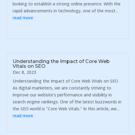
looking to establish a strong online presence. With the
rapid advancements in technology, one of the most...
read more
Understanding the Impact of Core Web
Vitals on SEO
Dec 8, 2023
Understanding the Impact of Core Web Vitals on SEO
As digital marketers, we are constantly striving to
improve our website's performance and visibility in
search engine rankings. One of the latest buzzwords in
the SEO world is "Core Web Vitals." In this article, we...
read more