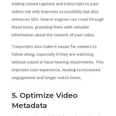
Adding closed captions and transcripts to your
videos not only improves accessibility but also
enhances SEO. Search engines can crawl through
these texts, providing them with valuable
information about the content of your video.
Transcripts also make it easier for viewers to
follow along, especially if they are watching
without sound or have hearing impairments. This
improves user experience, leading to increased
engagement and longer watch times.
5. Optimize Video
Metadata