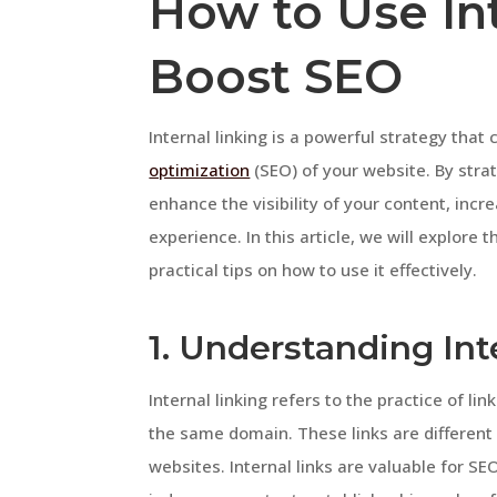
How to Use Int
Boost SEO
Internal linking is a powerful strategy that
optimization
(SEO) of your website. By stra
enhance the visibility of your content, incr
experience. In this article, we will explore 
practical tips on how to use it effectively.
1. Understanding Int
Internal linking refers to the practice of l
the same domain. These links are different 
websites. Internal links are valuable for S