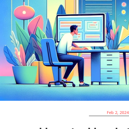
Feb 2, 2024