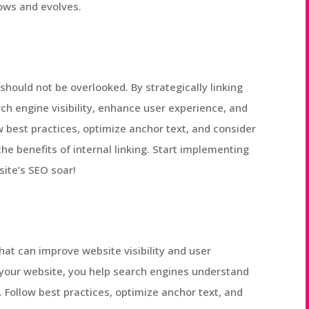
rows and evolves.
t should not be overlooked. By strategically linking
ch engine visibility, enhance user experience, and
 best practices, optimize anchor text, and consider
he benefits of internal linking. Start implementing
ite’s SEO soar!
that can improve website visibility and user
n your website, you help search engines understand
. Follow best practices, optimize anchor text, and