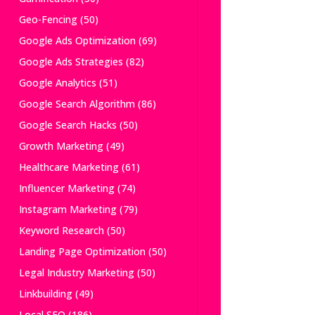
Geo-Fencing
(50)
Google Ads Optimization
(69)
Google Ads Strategies
(82)
Google Analytics
(51)
Google Search Algorithm
(86)
Google Search Hacks
(50)
Growth Marketing
(49)
Healthcare Marketing
(61)
Influencer Marketing
(74)
Instagram Marketing
(79)
Keyword Research
(50)
Landing Page Optimization
(50)
Legal Industry Marketing
(50)
Linkbuilding
(49)
Local SEO
(186)