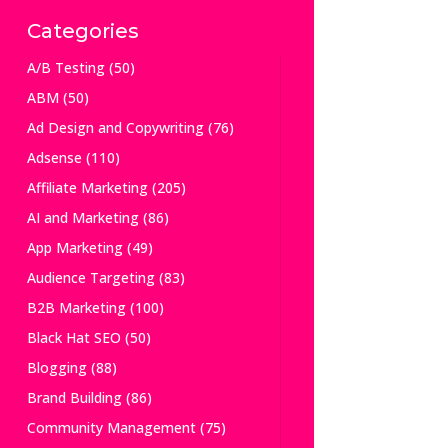
Categories
A/B Testing
(50)
ABM
(50)
Ad Design and Copywriting
(76)
Adsense
(110)
Affiliate Marketing
(205)
AI and Marketing
(86)
App Marketing
(49)
Audience Targeting
(83)
B2B Marketing
(100)
Black Hat SEO
(50)
Blogging
(88)
Brand Building
(86)
Community Management
(75)