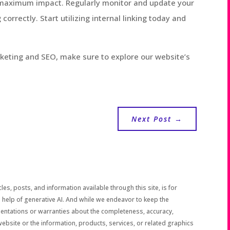
r maximum impact. Regularly monitor and update your
 correctly. Start utilizing internal linking today and
rketing and SEO, make sure to explore our website’s
Next Post
→
les, posts, and information available through this site, is for
 help of generative AI. And while we endeavor to keep the
sentations or warranties about the completeness, accuracy,
the website or the information, products, services, or related graphics