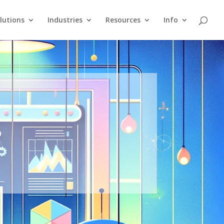
lutions
Industries
Resources
Info