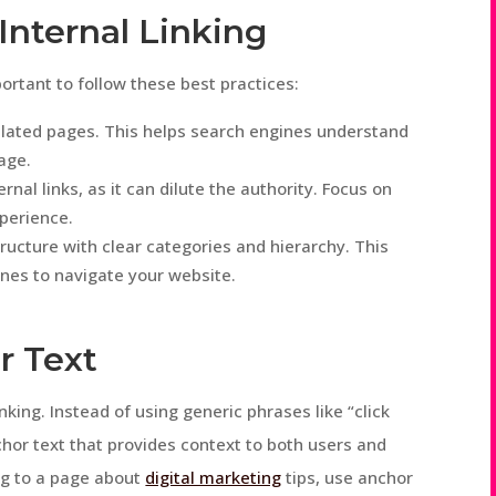
 Internal Linking
ortant to follow these best practices:
related pages. This helps search engines understand
age.
rnal links, as it can dilute the authority. Focus on
xperience.
tructure with clear categories and hierarchy. This
ines to navigate your website.
r Text
inking. Instead of using generic phrases like “click
hor text that provides context to both users and
ing to a page about
digital marketing
tips, use anchor