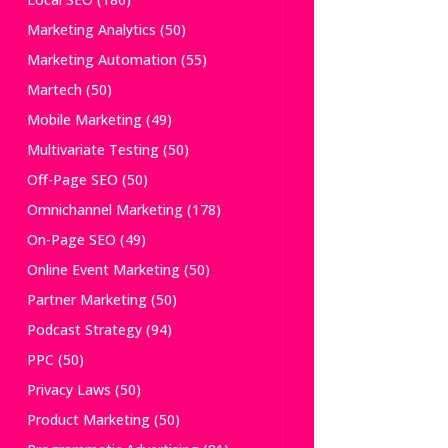
Marketing Analytics
(50)
Marketing Automation
(55)
Martech
(50)
Mobile Marketing
(49)
Multivariate Testing
(50)
Off-Page SEO
(50)
Omnichannel Marketing
(178)
On-Page SEO
(49)
Online Event Marketing
(50)
Partner Marketing
(50)
Podcast Strategy
(94)
PPC
(50)
Privacy Laws
(50)
Product Marketing
(50)