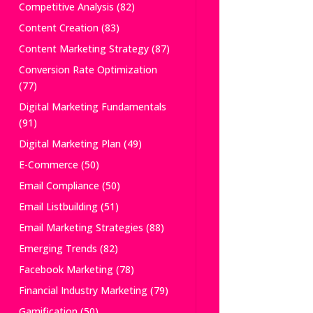
Competitive Analysis
(82)
Content Creation
(83)
Content Marketing Strategy
(87)
Conversion Rate Optimization
(77)
Digital Marketing Fundamentals
(91)
Digital Marketing Plan
(49)
E-Commerce
(50)
Email Compliance
(50)
Email Listbuilding
(51)
Email Marketing Strategies
(88)
Emerging Trends
(82)
Facebook Marketing
(78)
Financial Industry Marketing
(79)
Gamification
(50)