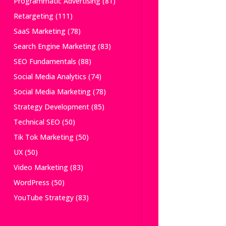
Programmatic Advertising
(81)
Retargeting
(111)
SaaS Marketing
(78)
Search Engine Marketing
(83)
SEO Fundamentals
(88)
Social Media Analytics
(74)
Social Media Marketing
(78)
Strategy Development
(85)
Technical SEO
(50)
Tik Tok Marketing
(50)
UX
(50)
Video Marketing
(83)
WordPress
(50)
YouTube Strategy
(83)