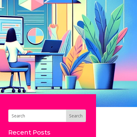
Recent Posts