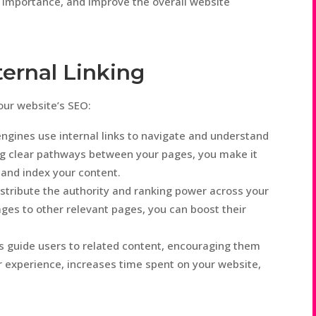
f importance, and improve the overall website
ternal Linking
your website’s SEO:
ngines use internal links to navigate and understand
ing clear pathways between your pages, you make it
 and index your content.
istribute the authority and ranking power across your
ages to other relevant pages, you can boost their
s guide users to related content, encouraging them
r experience, increases time spent on your website,