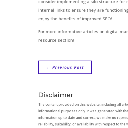
consider implementing a silo structure fo
internal links to ensure they are functioning
enjoy the benefits of improved SEO!
For more informative articles on digital ma
resource section!
←
Previous Post
Disclaimer
The content provided on this website, including all artic
informational purposes only. It was generated with the
information up to date and correct, we make no repre
reliability, suitability, or availability with respect to 