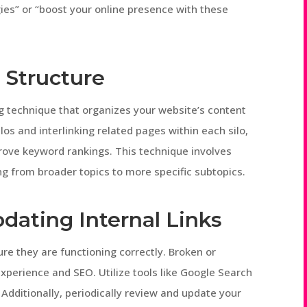
egies” or “boost your online presence with these
 Structure
ing technique that organizes your website’s content
los and interlinking related pages within each silo,
prove keyword rankings. This technique involves
ng from broader topics to more specific subtopics.
dating Internal Links
ure they are functioning correctly. Broken or
xperience and SEO. Utilize tools like Google Search
. Additionally, periodically review and update your