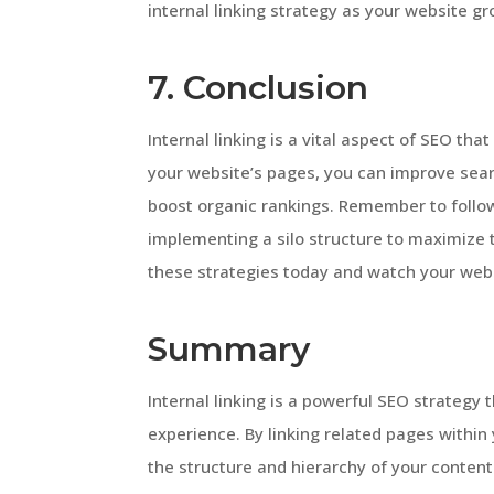
internal linking strategy as your website g
7. Conclusion
Internal linking is a vital aspect of SEO tha
your website’s pages, you can improve sear
boost organic rankings. Remember to follow
implementing a silo structure to maximize t
these strategies today and watch your webs
Summary
Internal linking is a powerful SEO strategy 
experience. By linking related pages withi
the structure and hierarchy of your content