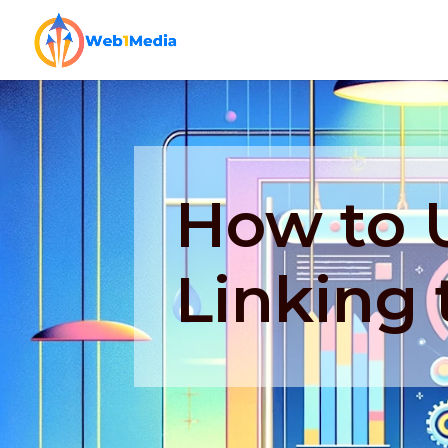
How to U
Linking 