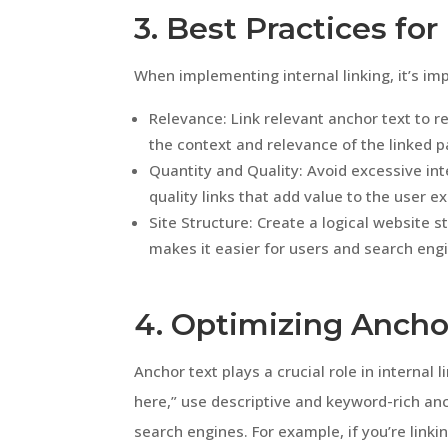
3. Best Practices for
When implementing internal linking, it’s imp
Relevance: Link relevant anchor text to 
the context and relevance of the linked p
Quantity and Quality: Avoid excessive inte
quality links that add value to the user e
Site Structure: Create a logical website s
makes it easier for users and search eng
4. Optimizing Ancho
Anchor text plays a crucial role in internal l
here,” use descriptive and keyword-rich anc
search engines. For example, if you’re link