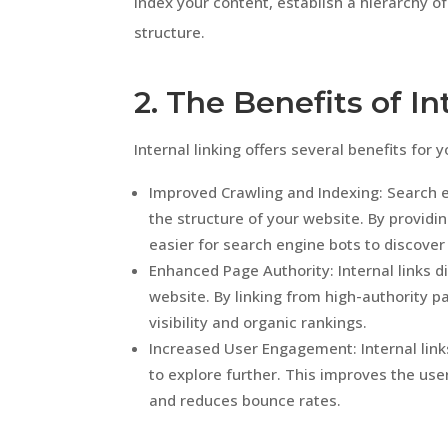
index your content, establish a hierarchy o
structure.
2. The Benefits of In
Internal linking offers several benefits for 
Improved Crawling and Indexing: Search e
the structure of your website. By provid
easier for search engine bots to discover
Enhanced Page Authority: Internal links d
website. By linking from high-authority p
visibility and organic rankings.
Increased User Engagement: Internal link
to explore further. This improves the use
and reduces bounce rates.