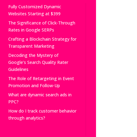
Fully Customized Dynamic
Websites Starting at $399
The Significance of Click-Through
Rates in Google SERPs
Crafting a Blockchain Strategy for
Transparent Marketing
Decoding the Mystery of
Google’s Search Quality Rater
Guidelines
The Role of Retargeting in Event
Promotion and Follow-Up
What are dynamic search ads in
PPC?
How do I track customer behavior
through analytics?