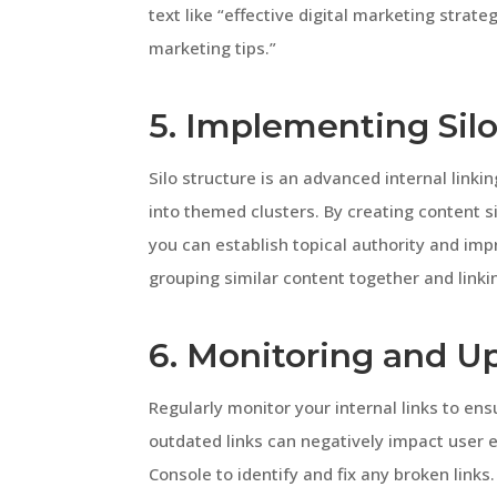
text like “effective digital marketing strat
marketing tips.”
5. Implementing Silo
Silo structure is an advanced internal link
into themed clusters. By creating content si
you can establish topical authority and im
grouping similar content together and linki
6. Monitoring and Up
Regularly monitor your internal links to ens
outdated links can negatively impact user e
Console to identify and fix any broken links