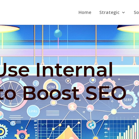
Home
Strategic
So
se Internal
to Boost SEO