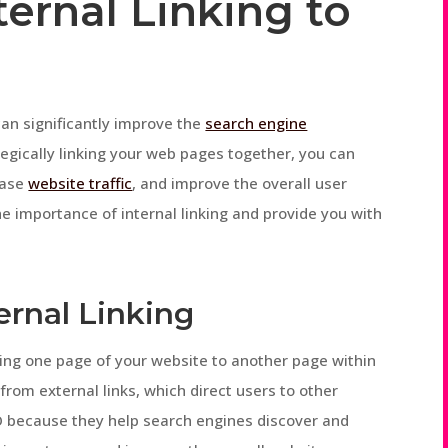
ernal Linking to
 can significantly improve the
search engine
tegically linking your web pages together, you can
ease
website traffic
, and improve the overall user
the importance of internal linking and provide you with
ernal Linking
inking one page of your website to another page within
from external links, which direct users to other
EO because they help search engines discover and