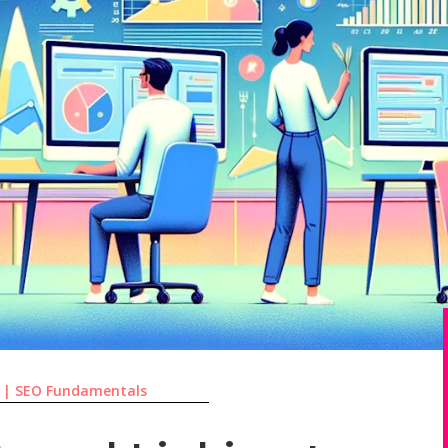
|
SEO Fundamentals