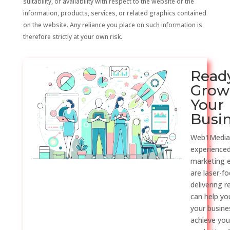
suitability, or availability with respect to the website or the
information, products, services, or related graphics contained
on the website. Any reliance you place on such information is
therefore strictly at your own risk.
Read
Grow
Your
Busi
Web1Media
experienced
marketing 
are laser-f
delivering r
can help y
your busine
achieve you