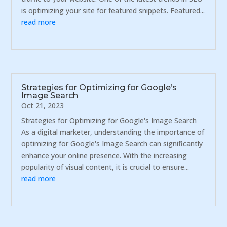
is optimizing your site for featured snippets. Featured...
read more
Strategies for Optimizing for Google’s
Image Search
Oct 21, 2023
Strategies for Optimizing for Google's Image Search
As a digital marketer, understanding the importance of
optimizing for Google's Image Search can significantly
enhance your online presence. With the increasing
popularity of visual content, it is crucial to ensure...
read more