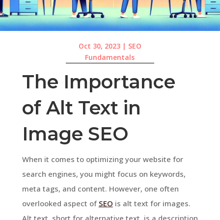
Oct 30, 2023
|
SEO
Fundamentals
The Importance
of Alt Text in
Image SEO
When it comes to optimizing your website for
search engines, you might focus on keywords,
meta tags, and content. However, one often
overlooked aspect of
SEO
is alt text for images.
Alt text, short for alternative text, is a description