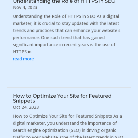
Understanding the Role of HTTPS in SEO
Nov 4, 2023
Understanding the Role of HTTPS in SEO As a digital
marketer, it is crucial to stay updated with the latest
trends and practices that can enhance your website's
performance. One such trend that has gained
significant importance in recent years is the use of
HTTPS in...
read more
How to Optimize Your Site for Featured
Snippets
Oct 24, 2023
How to Optimize Your Site for Featured Snippets As a
digital marketer, you understand the importance of
search engine optimization (SEO) in driving organic
traffic to your website. One of the latest trends in SEO