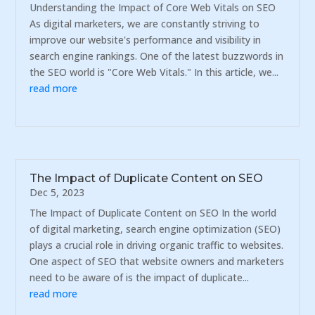
Understanding the Impact of Core Web Vitals on SEO
As digital marketers, we are constantly striving to
improve our website's performance and visibility in
search engine rankings. One of the latest buzzwords in
the SEO world is "Core Web Vitals." In this article, we...
read more
The Impact of Duplicate Content on SEO
Dec 5, 2023
The Impact of Duplicate Content on SEO In the world
of digital marketing, search engine optimization (SEO)
plays a crucial role in driving organic traffic to websites.
One aspect of SEO that website owners and marketers
need to be aware of is the impact of duplicate...
read more