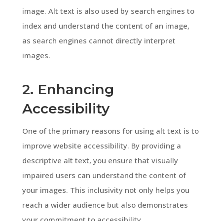
image. Alt text is also used by search engines to
index and understand the content of an image,
as search engines cannot directly interpret
images.
2. Enhancing
Accessibility
One of the primary reasons for using alt text is to
improve website accessibility. By providing a
descriptive alt text, you ensure that visually
impaired users can understand the content of
your images. This inclusivity not only helps you
reach a wider audience but also demonstrates
your commitment to accessibility.