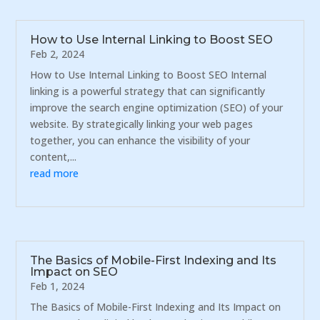
How to Use Internal Linking to Boost SEO
Feb 2, 2024
How to Use Internal Linking to Boost SEO Internal
linking is a powerful strategy that can significantly
improve the search engine optimization (SEO) of your
website. By strategically linking your web pages
together, you can enhance the visibility of your
content,...
read more
The Basics of Mobile-First Indexing and Its
Impact on SEO
Feb 1, 2024
The Basics of Mobile-First Indexing and Its Impact on