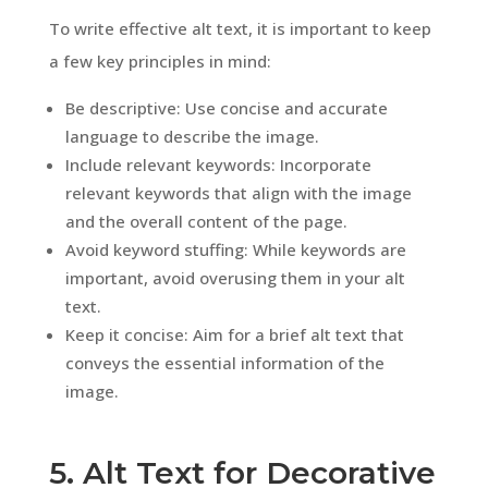
To write effective alt text, it is important to keep
a few key principles in mind:
Be descriptive: Use concise and accurate
language to describe the image.
Include relevant keywords: Incorporate
relevant keywords that align with the image
and the overall content of the page.
Avoid keyword stuffing: While keywords are
important, avoid overusing them in your alt
text.
Keep it concise: Aim for a brief alt text that
conveys the essential information of the
image.
5. Alt Text for Decorative