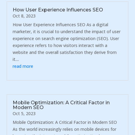
How User Experience Influences SEO
Oct 8, 2023
How User Experience Influences SEO As a digital
marketer, it is crucial to understand the impact of user
experience on search engine optimization (SEO). User
experience refers to how visitors interact with a
website and the overall satisfaction they derive from
it....
read more
Mobile Optimization: A Critical Factor in
Modern SEO
Oct 5, 2023
Mobile Optimization: A Critical Factor in Modern SEO
As the world increasingly relies on mobile devices for