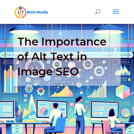
The Importance
of Alt Text in
Image SEO