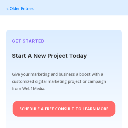
« Older Entries
GET STARTED
Start A New Project Today
Give your marketing and business a boost with a
customized digital marketing project or campaign
from Web1Media.
SCHEDULE A FREE CONSULT TO LEARN MORE