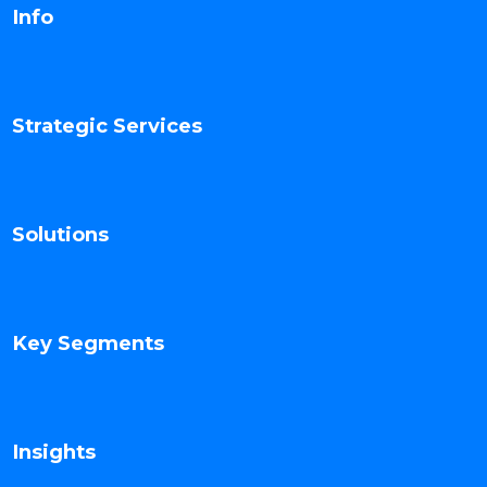
Info
Strategic Services
Solutions
Key Segments
Insights