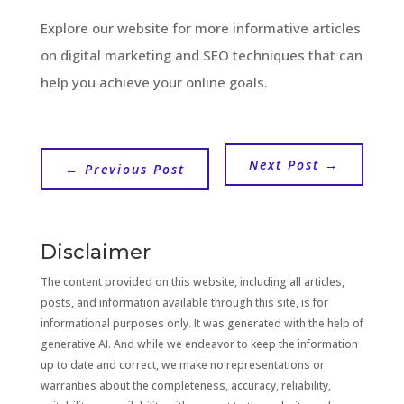
Explore our website for more informative articles
on digital marketing and SEO techniques that can
help you achieve your online goals.
Next Post
→
←
Previous Post
Disclaimer
The content provided on this website, including all articles,
posts, and information available through this site, is for
informational purposes only. It was generated with the help of
generative AI. And while we endeavor to keep the information
up to date and correct, we make no representations or
warranties about the completeness, accuracy, reliability,