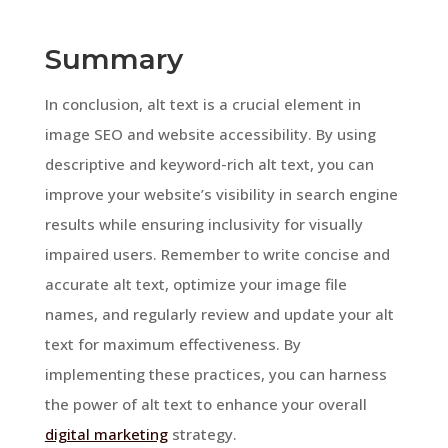
Summary
In conclusion, alt text is a crucial element in
image SEO and website accessibility. By using
descriptive and keyword-rich alt text, you can
improve your website’s visibility in search engine
results while ensuring inclusivity for visually
impaired users. Remember to write concise and
accurate alt text, optimize your image file
names, and regularly review and update your alt
text for maximum effectiveness. By
implementing these practices, you can harness
the power of alt text to enhance your overall
digital marketing
strategy.