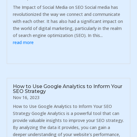
The Impact of Social Media on SEO Social media has
revolutionized the way we connect and communicate
with each other. It has also had a significant impact on
the world of digital marketing, particularly in the realm
of search engine optimization (SEO). In this...
read more
How to Use Google Analytics to Inform Your
SEO Strategy
Nov 16, 2023
How to Use Google Analytics to Inform Your SEO
Strategy Google Analytics is a powerful tool that can
provide valuable insights to improve your SEO strategy.
By analyzing the data it provides, you can gain a
deeper understanding of your website's performance,