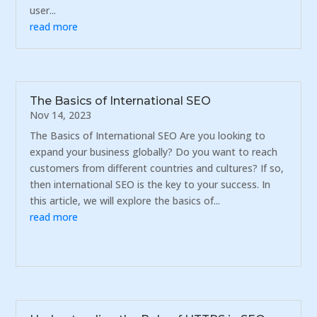
user...
read more
The Basics of International SEO
Nov 14, 2023
The Basics of International SEO Are you looking to
expand your business globally? Do you want to reach
customers from different countries and cultures? If so,
then international SEO is the key to your success. In
this article, we will explore the basics of...
read more