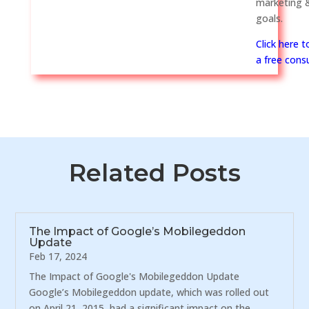
marketing &
goals.
Click here 
a free consu
Related Posts
The Impact of Google’s Mobilegeddon
Update
Feb 17, 2024
The Impact of Google's Mobilegeddon Update
Google’s Mobilegeddon update, which was rolled out
on April 21, 2015, had a significant impact on the