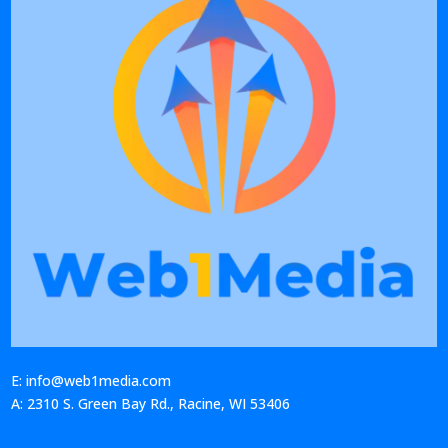
E: info@web1media.com
A: 2310 S. Green Bay Rd., Racine, WI 53406