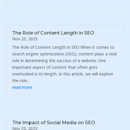
The Role of Content Length in SEO
Nov 25, 2023
The Role of Content Length in SEO When it comes to
search engine optimization (SEO), content plays a vital
role in determining the success of a website. One
important aspect of content that often gets
overlooked is its length. In this article, we will explore
the role...
read more
The Impact of Social Media on SEO
Nov 23, 2023