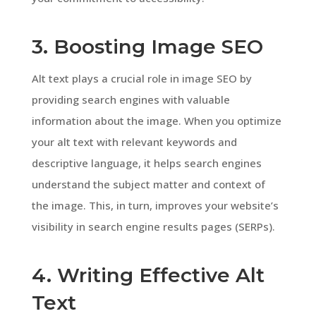
3. Boosting Image SEO
Alt text plays a crucial role in image SEO by
providing search engines with valuable
information about the image. When you optimize
your alt text with relevant keywords and
descriptive language, it helps search engines
understand the subject matter and context of
the image. This, in turn, improves your website’s
visibility in search engine results pages (SERPs).
4. Writing Effective Alt
Text