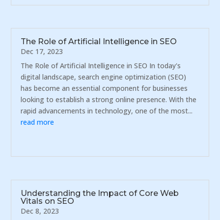
The Role of Artificial Intelligence in SEO
Dec 17, 2023
The Role of Artificial Intelligence in SEO In today's
digital landscape, search engine optimization (SEO)
has become an essential component for businesses
looking to establish a strong online presence. With the
rapid advancements in technology, one of the most...
read more
Understanding the Impact of Core Web
Vitals on SEO
Dec 8, 2023