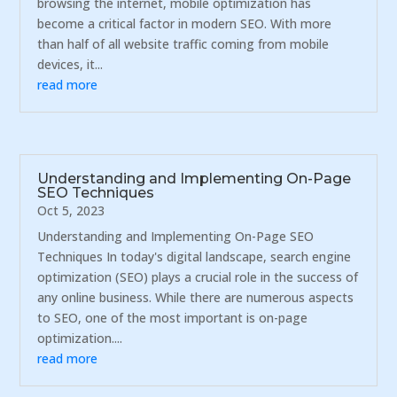
browsing the internet, mobile optimization has
become a critical factor in modern SEO. With more
than half of all website traffic coming from mobile
devices, it...
read more
Understanding and Implementing On-Page
SEO Techniques
Oct 5, 2023
Understanding and Implementing On-Page SEO
Techniques In today's digital landscape, search engine
optimization (SEO) plays a crucial role in the success of
any online business. While there are numerous aspects
to SEO, one of the most important is on-page
optimization....
read more