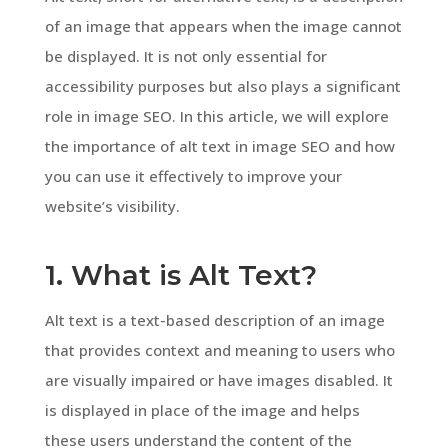
of an image that appears when the image cannot
be displayed. It is not only essential for
accessibility purposes but also plays a significant
role in image SEO. In this article, we will explore
the importance of alt text in image SEO and how
you can use it effectively to improve your
website’s visibility.
1. What is Alt Text?
Alt text is a text-based description of an image
that provides context and meaning to users who
are visually impaired or have images disabled. It
is displayed in place of the image and helps
these users understand the content of the