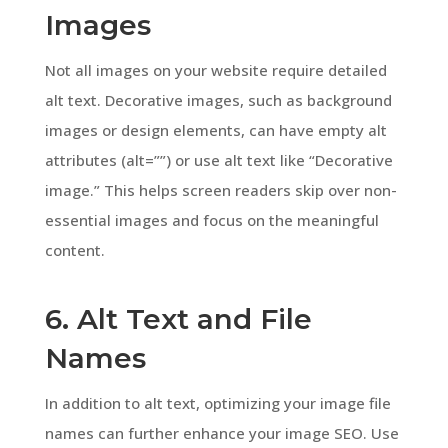
Images
Not all images on your website require detailed
alt text. Decorative images, such as background
images or design elements, can have empty alt
attributes (alt=””) or use alt text like “Decorative
image.” This helps screen readers skip over non-
essential images and focus on the meaningful
content.
6. Alt Text and File
Names
In addition to alt text, optimizing your image file
names can further enhance your image SEO. Use