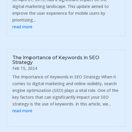
digital marketing landscape. This update aimed to
improve the user experience for mobile users by
prioritizing...
read more
The Importance of Keywords in SEO
Strategy
Feb 15, 2024
The Importance of Keywords in SEO Strategy When it
comes to digital marketing and online visibility, search
engine optimization (SEO) plays a vital role. One of the
key factors that can significantly impact your SEO
strategy is the use of keywords. In this article, we...
read more