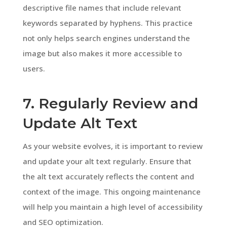
descriptive file names that include relevant
keywords separated by hyphens. This practice
not only helps search engines understand the
image but also makes it more accessible to
users.
7. Regularly Review and
Update Alt Text
As your website evolves, it is important to review
and update your alt text regularly. Ensure that
the alt text accurately reflects the content and
context of the image. This ongoing maintenance
will help you maintain a high level of accessibility
and SEO optimization.