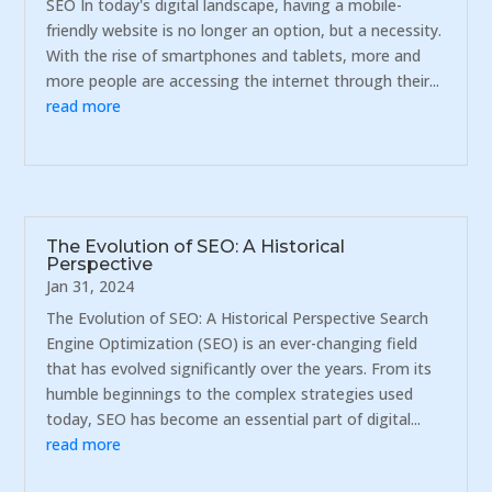
SEO In today's digital landscape, having a mobile-
friendly website is no longer an option, but a necessity.
With the rise of smartphones and tablets, more and
more people are accessing the internet through their...
read more
The Evolution of SEO: A Historical
Perspective
Jan 31, 2024
The Evolution of SEO: A Historical Perspective Search
Engine Optimization (SEO) is an ever-changing field
that has evolved significantly over the years. From its
humble beginnings to the complex strategies used
today, SEO has become an essential part of digital...
read more