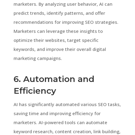
marketers. By analyzing user behavior, AI can
predict trends, identify patterns, and offer
recommendations for improving SEO strategies.
Marketers can leverage these insights to
optimize their websites, target specific
keywords, and improve their overall digital
marketing campaigns.
6. Automation and
Efficiency
AI has significantly automated various SEO tasks,
saving time and improving efficiency for
marketers. AI-powered tools can automate
keyword research, content creation, link building,