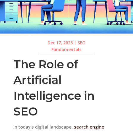
Dec 17, 2023
|
SEO
Fundamentals
The Role of
Artificial
Intelligence in
SEO
In today’s digital landscape,
search engine