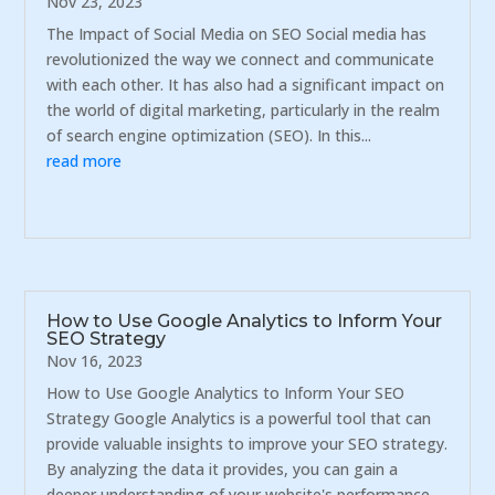
Nov 23, 2023
The Impact of Social Media on SEO Social media has
revolutionized the way we connect and communicate
with each other. It has also had a significant impact on
the world of digital marketing, particularly in the realm
of search engine optimization (SEO). In this...
read more
How to Use Google Analytics to Inform Your
SEO Strategy
Nov 16, 2023
How to Use Google Analytics to Inform Your SEO
Strategy Google Analytics is a powerful tool that can
provide valuable insights to improve your SEO strategy.
By analyzing the data it provides, you can gain a
deeper understanding of your website's performance,