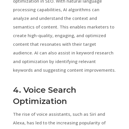
optimization in SEO. With natural language
processing capabilities, AI algorithms can
analyze and understand the context and
semantics of content. This enables marketers to
create high-quality, engaging, and optimized
content that resonates with their target
audience. AI can also assist in keyword research
and optimization by identifying relevant
keywords and suggesting content improvements.
4. Voice Search
Optimization
The rise of voice assistants, such as Siri and
Alexa, has led to the increasing popularity of