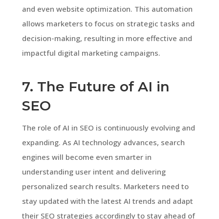
and even website optimization. This automation
allows marketers to focus on strategic tasks and
decision-making, resulting in more effective and
impactful digital marketing campaigns.
7. The Future of AI in
SEO
The role of AI in SEO is continuously evolving and
expanding. As AI technology advances, search
engines will become even smarter in
understanding user intent and delivering
personalized search results. Marketers need to
stay updated with the latest AI trends and adapt
their SEO strategies accordingly to stay ahead of