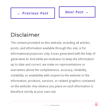
Next Post
→
←
Previous Post
Disclaimer
The content provided on this website, including all articles,
posts, and information available through this site, is for
informational purposes only. It was generated with the help of
generative AI. And while we endeavor to keep the information
up to date and correct, we make no representations or
warranties about the completeness, accuracy, reliability,
suitability, or availability with respect to the website or the
information, products, services, or related graphics contained
on the website. Any reliance you place on such information is
therefore strictly at your own risk.