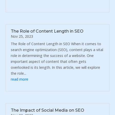
The Role of Content Length in SEO
Nov 25, 2023
The Role of Content Length in SEO When it comes to
search engine optimization (SEO), content plays a vital
role in determining the success of a website. One
important aspect of content that often gets
overlooked is its length. In this article, we will explore
the role...
read more
The Impact of Social Media on SEO