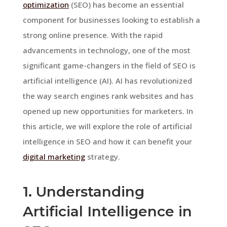
optimization
(SEO) has become an essential
component for businesses looking to establish a
strong online presence. With the rapid
advancements in technology, one of the most
significant game-changers in the field of SEO is
artificial intelligence (AI). AI has revolutionized
the way search engines rank websites and has
opened up new opportunities for marketers. In
this article, we will explore the role of artificial
intelligence in SEO and how it can benefit your
digital marketing
strategy.
1. Understanding
Artificial Intelligence in