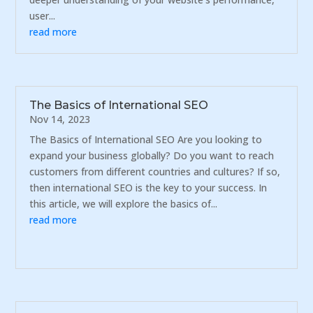
user...
read more
The Basics of International SEO
Nov 14, 2023
The Basics of International SEO Are you looking to
expand your business globally? Do you want to reach
customers from different countries and cultures? If so,
then international SEO is the key to your success. In
this article, we will explore the basics of...
read more