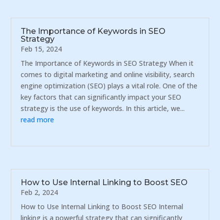
The Importance of Keywords in SEO
Strategy
Feb 15, 2024
The Importance of Keywords in SEO Strategy When it
comes to digital marketing and online visibility, search
engine optimization (SEO) plays a vital role. One of the
key factors that can significantly impact your SEO
strategy is the use of keywords. In this article, we...
read more
How to Use Internal Linking to Boost SEO
Feb 2, 2024
How to Use Internal Linking to Boost SEO Internal
linking is a powerful strategy that can significantly