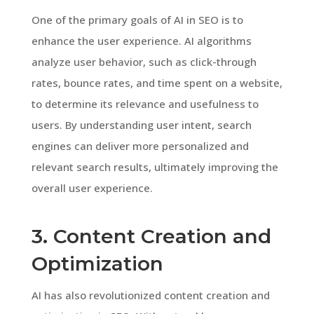
One of the primary goals of AI in SEO is to
enhance the user experience. AI algorithms
analyze user behavior, such as click-through
rates, bounce rates, and time spent on a website,
to determine its relevance and usefulness to
users. By understanding user intent, search
engines can deliver more personalized and
relevant search results, ultimately improving the
overall user experience.
3. Content Creation and
Optimization
AI has also revolutionized content creation and