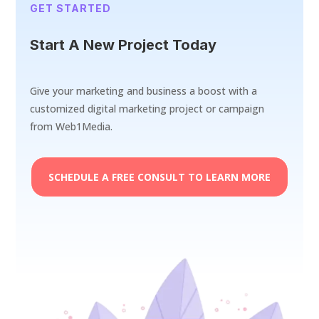
GET STARTED
Start A New Project Today
Give your marketing and business a boost with a
customized digital marketing project or campaign
from Web1Media.
SCHEDULE A FREE CONSULT TO LEARN MORE