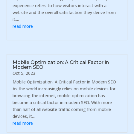
experience refers to how visitors interact with a
website and the overall satisfaction they derive from
it....
read more
Mobile Optimization: A Critical Factor in
Modern SEO
Oct 5, 2023
Mobile Optimization: A Critical Factor in Modern SEO
As the world increasingly relies on mobile devices for
browsing the internet, mobile optimization has
become a critical factor in modern SEO. With more
than half of all website traffic coming from mobile
devices, it...
read more