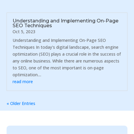
Understanding and Implementing On-Page
SEO Techniques
Oct 5, 2023
Understanding and Implementing On-Page SEO
Techniques In today's digital landscape, search engine
optimization (SEO) plays a crucial role in the success of
any online business. While there are numerous aspects
to SEO, one of the most important is on-page
optimization....
read more
« Older Entries