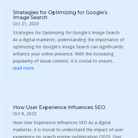
Strategies for Optimizing for Google’s
Image Search
Oct 21, 2023
Strategies for Optimizing for Google's Image Search
As a digital marketer, understanding the importance of
optimizing for Google's Image Search can significantly
enhance your online presence. With the increasing
popularity of visual content, it is crucial to ensure...
read more
How User Experience Influences SEO
Oct 8, 2023
How User Experience Influences SEO As a digital
marketer, it is crucial to understand the impact of user
experience on search engine optimization (SEO). User