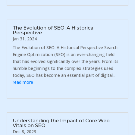
The Evolution of SEO: A Historical
Perspective
Jan 31, 2024
The Evolution of SEO: A Historical Perspective Search
Engine Optimization (SEO) is an ever-changing field
that has evolved significantly over the years. From its
humble beginnings to the complex strategies used
today, SEO has become an essential part of digital...
read more
Understanding the Impact of Core Web
Vitals on SEO
Dec 8, 2023