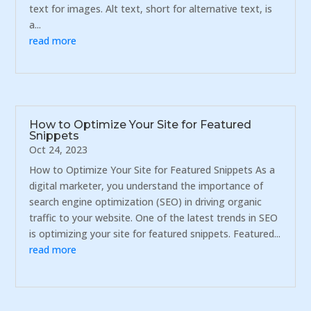
text for images. Alt text, short for alternative text, is
a...
read more
How to Optimize Your Site for Featured
Snippets
Oct 24, 2023
How to Optimize Your Site for Featured Snippets As a
digital marketer, you understand the importance of
search engine optimization (SEO) in driving organic
traffic to your website. One of the latest trends in SEO
is optimizing your site for featured snippets. Featured...
read more