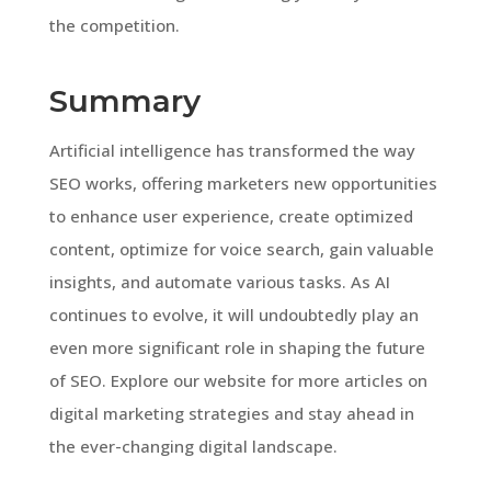
the competition.
Summary
Artificial intelligence has transformed the way
SEO works, offering marketers new opportunities
to enhance user experience, create optimized
content, optimize for voice search, gain valuable
insights, and automate various tasks. As AI
continues to evolve, it will undoubtedly play an
even more significant role in shaping the future
of SEO. Explore our website for more articles on
digital marketing strategies and stay ahead in
the ever-changing digital landscape.