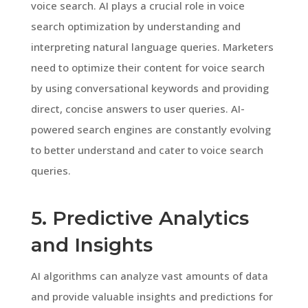
voice search. AI plays a crucial role in voice
search optimization by understanding and
interpreting natural language queries. Marketers
need to optimize their content for voice search
by using conversational keywords and providing
direct, concise answers to user queries. AI-
powered search engines are constantly evolving
to better understand and cater to voice search
queries.
5. Predictive Analytics
and Insights
AI algorithms can analyze vast amounts of data
and provide valuable insights and predictions for