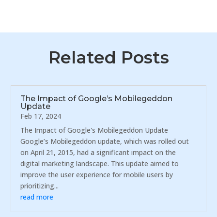
Related Posts
The Impact of Google’s Mobilegeddon
Update
Feb 17, 2024
The Impact of Google's Mobilegeddon Update
Google’s Mobilegeddon update, which was rolled out
on April 21, 2015, had a significant impact on the
digital marketing landscape. This update aimed to
improve the user experience for mobile users by
prioritizing...
read more