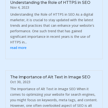
Understanding the Role of HTTPS in SEO
Nov 4, 2023
Understanding the Role of HTTPS in SEO As a digital
marketer, it is crucial to stay updated with the latest
trends and practices that can enhance your website's
performance. One such trend that has gained
significant importance in recent years is the use of
HTTPS in...
read more
The Importance of Alt Text in Image SEO
Oct 30, 2023
The Importance of Alt Text in Image SEO When it
comes to optimizing your website for search engines,
you might focus on keywords, meta tags, and content.
However, one often overlooked aspect of SEO is alt