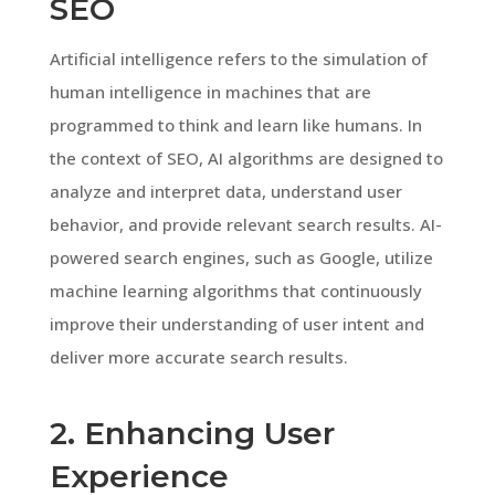
SEO
Artificial intelligence refers to the simulation of
human intelligence in machines that are
programmed to think and learn like humans. In
the context of SEO, AI algorithms are designed to
analyze and interpret data, understand user
behavior, and provide relevant search results. AI-
powered search engines, such as Google, utilize
machine learning algorithms that continuously
improve their understanding of user intent and
deliver more accurate search results.
2. Enhancing User
Experience