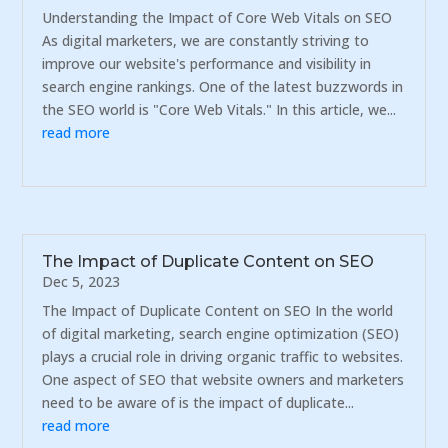
Understanding the Impact of Core Web Vitals on SEO
As digital marketers, we are constantly striving to
improve our website's performance and visibility in
search engine rankings. One of the latest buzzwords in
the SEO world is "Core Web Vitals." In this article, we...
read more
The Impact of Duplicate Content on SEO
Dec 5, 2023
The Impact of Duplicate Content on SEO In the world
of digital marketing, search engine optimization (SEO)
plays a crucial role in driving organic traffic to websites.
One aspect of SEO that website owners and marketers
need to be aware of is the impact of duplicate...
read more