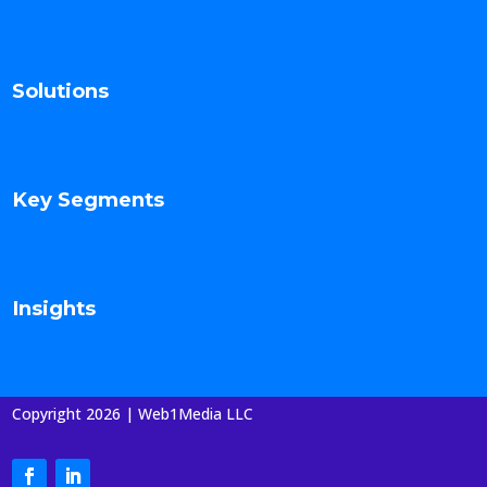
Solutions
Key Segments
Insights
Copyright 2026 | Web1Media LLC