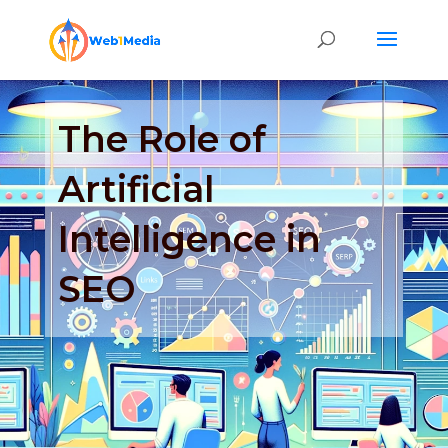
The Role of
Artificial
Intelligence in
SEO