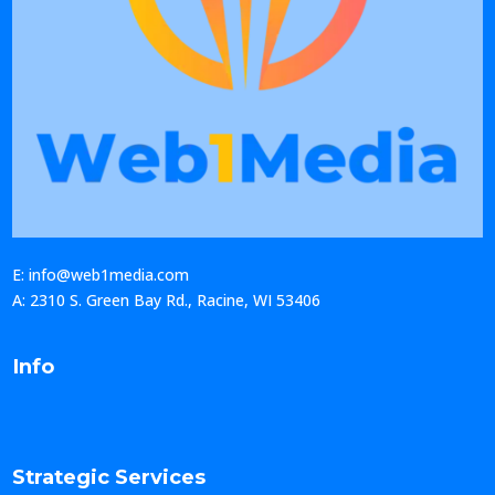
E: info@web1media.com
A: 2310 S. Green Bay Rd., Racine, WI 53406
Info
Strategic Services