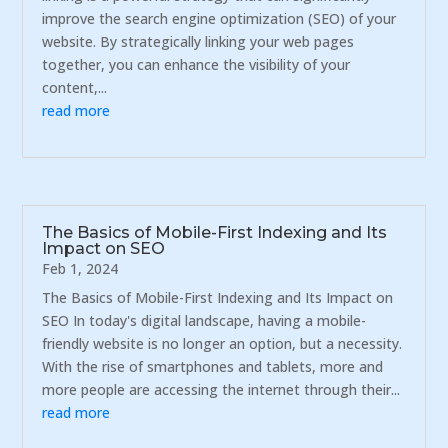
improve the search engine optimization (SEO) of your
website. By strategically linking your web pages
together, you can enhance the visibility of your
content,...
read more
The Basics of Mobile-First Indexing and Its
Impact on SEO
Feb 1, 2024
The Basics of Mobile-First Indexing and Its Impact on
SEO In today's digital landscape, having a mobile-
friendly website is no longer an option, but a necessity.
With the rise of smartphones and tablets, more and
more people are accessing the internet through their...
read more