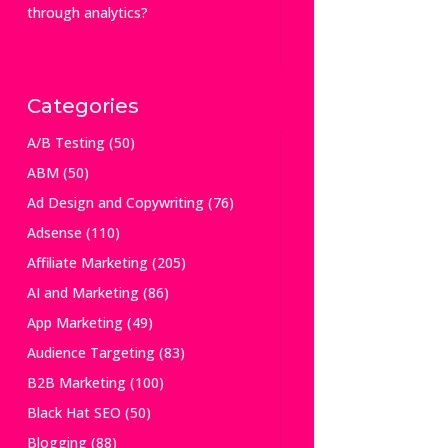
through analytics?
Categories
A/B Testing
(50)
ABM
(50)
Ad Design and Copywriting
(76)
Adsense
(110)
Affiliate Marketing
(205)
AI and Marketing
(86)
App Marketing
(49)
Audience Targeting
(83)
B2B Marketing
(100)
Black Hat SEO
(50)
Blogging
(88)