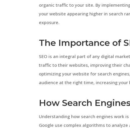
organic traffic to your site. By implementi
your website appearing higher in search ran
exposure.
The Importance of S
SEO is an integral part of any digital marke
traffic to their websites, improving their c
optimizing your website for search engines
audience at the right time, increasing your b
How Search Engine
Understanding how search engines work is e
Google use complex algorithms to analyze 