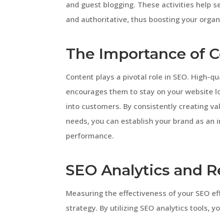
and guest blogging. These activities help 
and authoritative, thus boosting your organ
The Importance of C
Content plays a pivotal role in SEO. High-qu
encourages them to stay on your website l
into customers. By consistently creating va
needs, you can establish your brand as an 
performance.
SEO Analytics and R
Measuring the effectiveness of your SEO effo
strategy. By utilizing SEO analytics tools, y