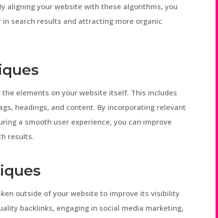
By aligning your website with these algorithms, you
 in search results and attracting more organic
iques
the elements on your website itself. This includes
ags, headings, and content. By incorporating relevant
uring a smooth user experience, you can improve
ch results.
iques
en outside of your website to improve its visibility
uality backlinks, engaging in social media marketing,