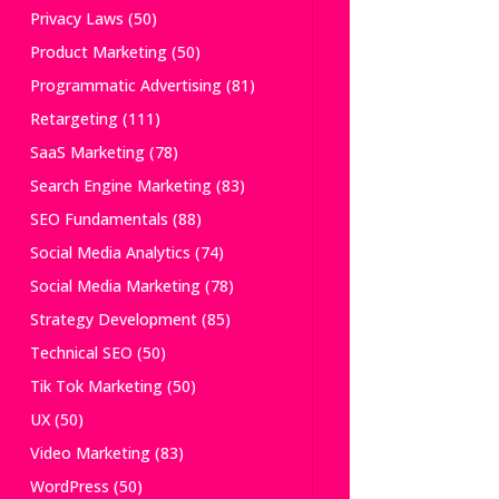
Privacy Laws
(50)
Product Marketing
(50)
Programmatic Advertising
(81)
Retargeting
(111)
SaaS Marketing
(78)
Search Engine Marketing
(83)
SEO Fundamentals
(88)
Social Media Analytics
(74)
Social Media Marketing
(78)
Strategy Development
(85)
Technical SEO
(50)
Tik Tok Marketing
(50)
UX
(50)
Video Marketing
(83)
WordPress
(50)