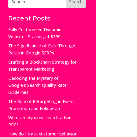
Recent Posts
Fully Customized Dynamic
Websites Starting at $399
The Significance of Click-Through
Rates in Google SERPs
Crafting a Blockchain Strategy for
Transparent Marketing
Decoding the Mystery of
Google’s Search Quality Rater
Guidelines
The Role of Retargeting in Event
Promotion and Follow-Up
What are dynamic search ads in
PPC?
How do I track customer behavior