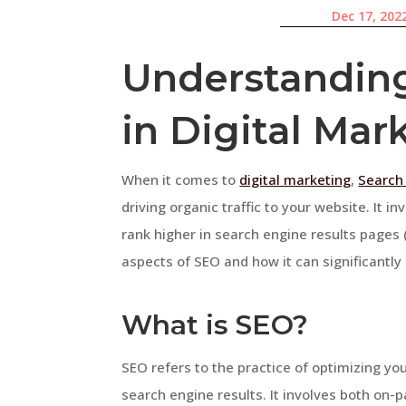
Dec 17, 202
Understanding
in Digital Mar
When it comes to
digital marketing
,
Search
driving organic traffic to your website. It i
rank higher in search engine results pages (S
aspects of SEO and how it can significantl
What is SEO?
SEO refers to the practice of optimizing your
search engine results. It involves both on-