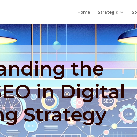
Home
Strategic
So
anding the
SEO in Digital
ng Strategy