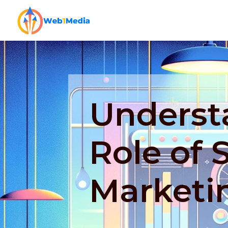
Underst
Role of 
Marketi