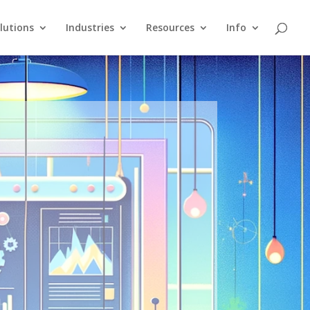
lutions
Industries
Resources
Info