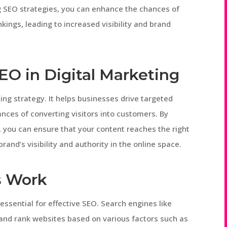
ng SEO strategies, you can enhance the chances of
kings, leading to increased visibility and brand
EO in Digital Marketing
ting strategy. It helps businesses drive targeted
hances of converting visitors into customers. By
, you can ensure that your content reaches the right
rand’s visibility and authority in the online space.
s Work
ssential for effective SEO. Search engines like
and rank websites based on various factors such as