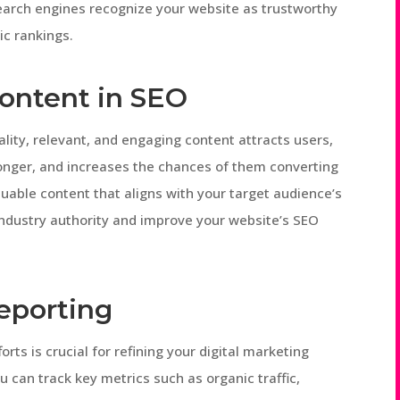
search engines recognize your website as trustworthy
ic rankings.
ontent in SEO
ality, relevant, and engaging content attracts users,
onger, and increases the chances of them converting
luable content that aligns with your target audience’s
industry authority and improve your website’s SEO
eporting
rts is crucial for refining your digital marketing
ou can track key metrics such as organic traffic,