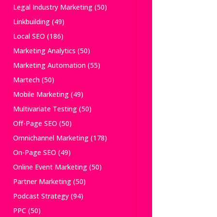
Legal Industry Marketing
(50)
Linkbuilding
(49)
Local SEO
(186)
Marketing Analytics
(50)
Marketing Automation
(55)
Martech
(50)
Mobile Marketing
(49)
Multivariate Testing
(50)
Off-Page SEO
(50)
Omnichannel Marketing
(178)
On-Page SEO
(49)
Online Event Marketing
(50)
Partner Marketing
(50)
Podcast Strategy
(94)
PPC
(50)