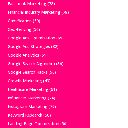
Facebook Marketing
(78)
Financial Industry Marketing
(79)
Gamification
(50)
Geo-Fencing
(50)
Google Ads Optimization
(69)
Google Ads Strategies
(82)
Google Analytics
(51)
Google Search Algorithm
(86)
Google Search Hacks
(50)
Growth Marketing
(49)
Healthcare Marketing
(61)
Influencer Marketing
(74)
Instagram Marketing
(79)
Keyword Research
(50)
Landing Page Optimization
(50)