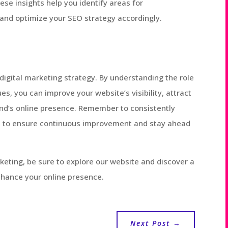
se insights help you identify areas for
and optimize your SEO strategy accordingly.
digital marketing strategy. By understanding the role
s, you can improve your website’s visibility, attract
rand’s online presence. Remember to consistently
 to ensure continuous improvement and stay ahead
rketing, be sure to explore our website and discover a
nhance your online presence.
Next Post
→