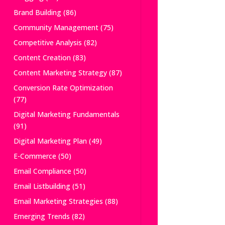
Brand Building
(86)
Community Management
(75)
Competitive Analysis
(82)
Content Creation
(83)
Content Marketing Strategy
(87)
Conversion Rate Optimization
(77)
Digital Marketing Fundamentals
(91)
Digital Marketing Plan
(49)
E-Commerce
(50)
Email Compliance
(50)
Email Listbuilding
(51)
Email Marketing Strategies
(88)
Emerging Trends
(82)