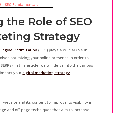
2
|
SEO Fundamentals
 the Role of SEO
keting Strategy
 Engine Optimization
(SEO) plays a crucial role in
nvolves optimizing your online presence in order to
ERPs). In this article, we will delve into the various
y impact your
digital marketing strategy
.
 website and its content to improve its visibility in
page and off-page techniques that aim to increase