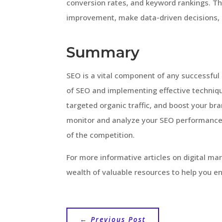
conversion rates, and keyword rankings. The
improvement, make data-driven decisions, 
Summary
SEO is a vital component of any successful 
of SEO and implementing effective technique
targeted organic traffic, and boost your b
monitor and analyze your SEO performance
of the competition.
For more informative articles on digital ma
wealth of valuable resources to help you e
←
Previous Post