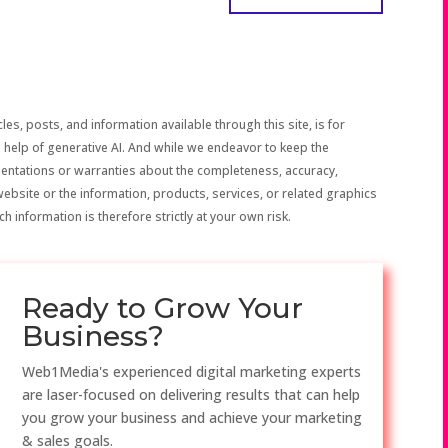
les, posts, and information available through this site, is for
 help of generative AI. And while we endeavor to keep the
sentations or warranties about the completeness, accuracy,
the website or the information, products, services, or related graphics
h information is therefore strictly at your own risk.
Ready to Grow Your
Business?
Web1Media's experienced digital marketing experts
are laser-focused on delivering results that can help
you grow your business and achieve your marketing
& sales goals.