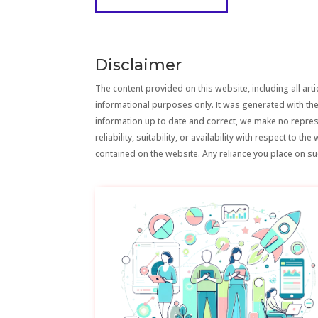
Disclaimer
The content provided on this website, including all artic
informational purposes only. It was generated with the
information up to date and correct, we make no repre
reliability, suitability, or availability with respect to 
contained on the website. Any reliance you place on suc