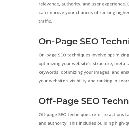
relevance, authority, and user experience. 
can improve your chances of ranking higher
traffic.
On-Page SEO Techn
On-page SEO techniques involve optimizing 
optimizing your website’s structure, meta t
keywords, optimizing your images, and ens
your website’s visibility and ranking in sear
Off-Page SEO Techn
Off-page SEO techniques refer to actions tak
and authority. This includes building high-q