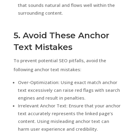
that sounds natural and flows well within the
surrounding content.
5. Avoid These Anchor
Text Mistakes
To prevent potential SEO pitfalls, avoid the
following anchor text mistakes:
Over-Optimization: Using exact match anchor
text excessively can raise red flags with search
engines and result in penalties.
Irrelevant Anchor Text: Ensure that your anchor
text accurately represents the linked page’s
content. Using misleading anchor text can
harm user experience and credibility.