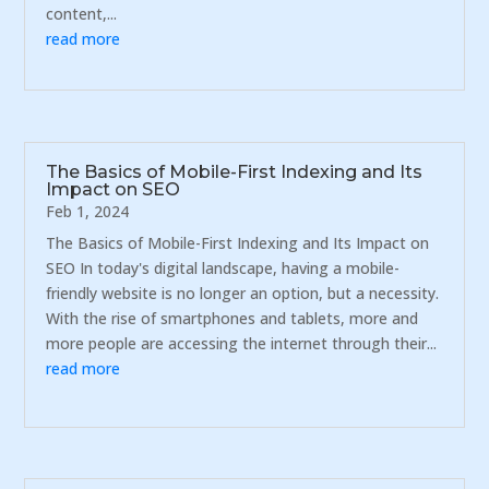
content,...
read more
The Basics of Mobile-First Indexing and Its
Impact on SEO
Feb 1, 2024
The Basics of Mobile-First Indexing and Its Impact on
SEO In today's digital landscape, having a mobile-
friendly website is no longer an option, but a necessity.
With the rise of smartphones and tablets, more and
more people are accessing the internet through their...
read more