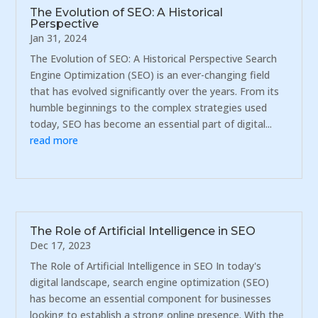
The Evolution of SEO: A Historical
Perspective
Jan 31, 2024
The Evolution of SEO: A Historical Perspective Search
Engine Optimization (SEO) is an ever-changing field
that has evolved significantly over the years. From its
humble beginnings to the complex strategies used
today, SEO has become an essential part of digital...
read more
The Role of Artificial Intelligence in SEO
Dec 17, 2023
The Role of Artificial Intelligence in SEO In today's
digital landscape, search engine optimization (SEO)
has become an essential component for businesses
looking to establish a strong online presence. With the