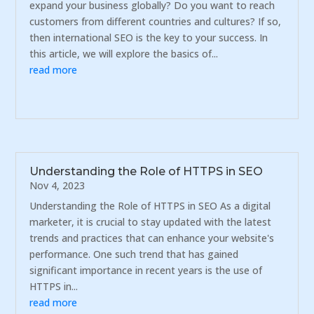
expand your business globally? Do you want to reach
customers from different countries and cultures? If so,
then international SEO is the key to your success. In
this article, we will explore the basics of...
read more
Understanding the Role of HTTPS in SEO
Nov 4, 2023
Understanding the Role of HTTPS in SEO As a digital
marketer, it is crucial to stay updated with the latest
trends and practices that can enhance your website's
performance. One such trend that has gained
significant importance in recent years is the use of
HTTPS in...
read more