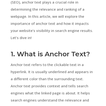
(SEO), anchor text plays a crucial role in
determining the relevance and ranking of a
webpage. In this article, we will explore the
importance of anchor text and how it impacts
your website’s visibility in search engine results.
Let’s dive in!
1. What is Anchor Text?
Anchor text refers to the clickable text in a
hyperlink. It is usually underlined and appears in
a different color than the surrounding text.
Anchor text provides context and tells search
engines what the linked page is about. It helps
search engines understand the relevance and