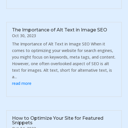
The Importance of Alt Text in Image SEO
Oct 30, 2023
The Importance of Alt Text in Image SEO When it
comes to optimizing your website for search engines,
you might focus on keywords, meta tags, and content.
However, one often overlooked aspect of SEO is alt
text for images. Alt text, short for alternative text, is
a...
read more
How to Optimize Your Site for Featured
Snippets