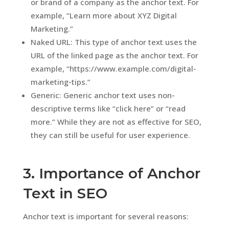
or brand of a company as the anchor text. For
example, “Learn more about XYZ Digital
Marketing.”
Naked URL: This type of anchor text uses the
URL of the linked page as the anchor text. For
example, “https://www.example.com/digital-
marketing-tips.”
Generic: Generic anchor text uses non-
descriptive terms like “click here” or “read
more.” While they are not as effective for SEO,
they can still be useful for user experience.
3. Importance of Anchor
Text in SEO
Anchor text is important for several reasons: