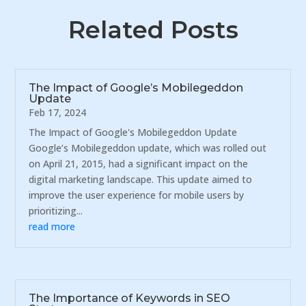
Related Posts
The Impact of Google’s Mobilegeddon
Update
Feb 17, 2024
The Impact of Google's Mobilegeddon Update
Google’s Mobilegeddon update, which was rolled out
on April 21, 2015, had a significant impact on the
digital marketing landscape. This update aimed to
improve the user experience for mobile users by
prioritizing...
read more
The Importance of Keywords in SEO