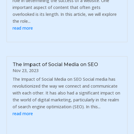
role in determining the success of a website. One
important aspect of content that often gets
overlooked is its length. In this article, we will explore
the role...
read more
The Impact of Social Media on SEO
Nov 23, 2023
The Impact of Social Media on SEO Social media has
revolutionized the way we connect and communicate
with each other. It has also had a significant impact on
the world of digital marketing, particularly in the realm
of search engine optimization (SEO). In this...
read more