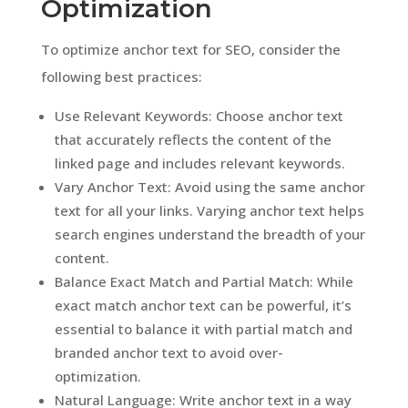
Optimization
To optimize anchor text for SEO, consider the
following best practices:
Use Relevant Keywords: Choose anchor text
that accurately reflects the content of the
linked page and includes relevant keywords.
Vary Anchor Text: Avoid using the same anchor
text for all your links. Varying anchor text helps
search engines understand the breadth of your
content.
Balance Exact Match and Partial Match: While
exact match anchor text can be powerful, it’s
essential to balance it with partial match and
branded anchor text to avoid over-
optimization.
Natural Language: Write anchor text in a way