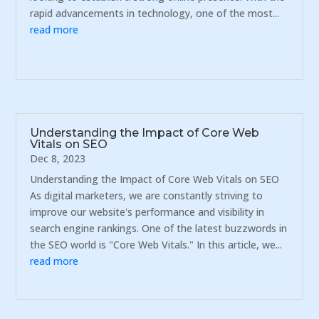
rapid advancements in technology, one of the most...
read more
Understanding the Impact of Core Web
Vitals on SEO
Dec 8, 2023
Understanding the Impact of Core Web Vitals on SEO
As digital marketers, we are constantly striving to
improve our website's performance and visibility in
search engine rankings. One of the latest buzzwords in
the SEO world is "Core Web Vitals." In this article, we...
read more