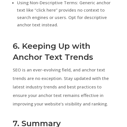
Using Non-Descriptive Terms: Generic anchor
text like “click here” provides no context to
search engines or users. Opt for descriptive
anchor text instead.
6. Keeping Up with
Anchor Text Trends
SEO is an ever-evolving field, and anchor text
trends are no exception. Stay updated with the
latest industry trends and best practices to
ensure your anchor text remains effective in
improving your website’s visibility and ranking.
7. Summary