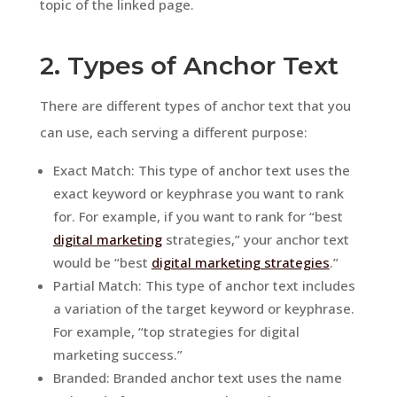
topic of the linked page.
2. Types of Anchor Text
There are different types of anchor text that you
can use, each serving a different purpose:
Exact Match: This type of anchor text uses the
exact keyword or keyphrase you want to rank
for. For example, if you want to rank for “best
digital marketing
strategies,” your anchor text
would be “best
digital marketing strategies
.”
Partial Match: This type of anchor text includes
a variation of the target keyword or keyphrase.
For example, “top strategies for digital
marketing success.”
Branded: Branded anchor text uses the name