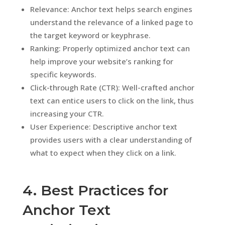
Relevance: Anchor text helps search engines
understand the relevance of a linked page to
the target keyword or keyphrase.
Ranking: Properly optimized anchor text can
help improve your website’s ranking for
specific keywords.
Click-through Rate (CTR): Well-crafted anchor
text can entice users to click on the link, thus
increasing your CTR.
User Experience: Descriptive anchor text
provides users with a clear understanding of
what to expect when they click on a link.
4. Best Practices for
Anchor Text