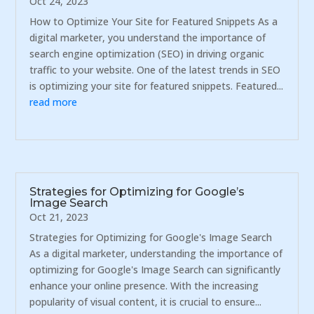
Oct 24, 2023
How to Optimize Your Site for Featured Snippets As a
digital marketer, you understand the importance of
search engine optimization (SEO) in driving organic
traffic to your website. One of the latest trends in SEO
is optimizing your site for featured snippets. Featured...
read more
Strategies for Optimizing for Google’s
Image Search
Oct 21, 2023
Strategies for Optimizing for Google's Image Search
As a digital marketer, understanding the importance of
optimizing for Google's Image Search can significantly
enhance your online presence. With the increasing
popularity of visual content, it is crucial to ensure...