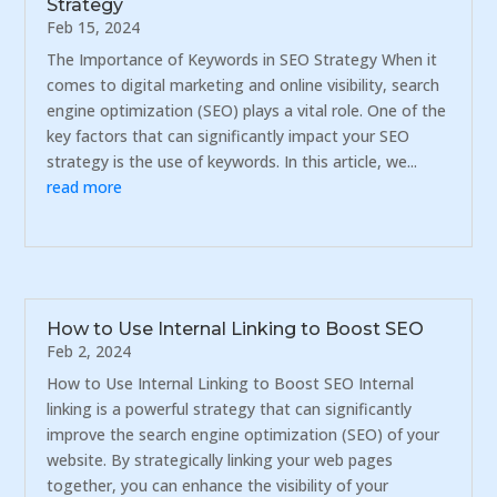
Strategy
Feb 15, 2024
The Importance of Keywords in SEO Strategy When it
comes to digital marketing and online visibility, search
engine optimization (SEO) plays a vital role. One of the
key factors that can significantly impact your SEO
strategy is the use of keywords. In this article, we...
read more
How to Use Internal Linking to Boost SEO
Feb 2, 2024
How to Use Internal Linking to Boost SEO Internal
linking is a powerful strategy that can significantly
improve the search engine optimization (SEO) of your
website. By strategically linking your web pages
together, you can enhance the visibility of your