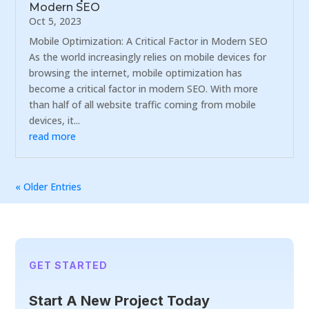
Modern SEO
Oct 5, 2023
Mobile Optimization: A Critical Factor in Modern SEO
As the world increasingly relies on mobile devices for
browsing the internet, mobile optimization has
become a critical factor in modern SEO. With more
than half of all website traffic coming from mobile
devices, it...
read more
« Older Entries
GET STARTED
Start A New Project Today