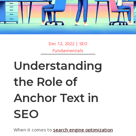
Dec 12, 2022
|
SEO
Fundamentals
Understanding
the Role of
Anchor Text in
SEO
When it comes to
search engine optimization