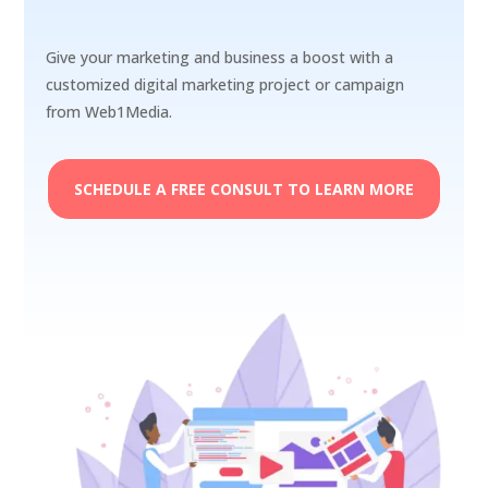
Give your marketing and business a boost with a
customized digital marketing project or campaign
from Web1Media.
SCHEDULE A FREE CONSULT TO LEARN MORE