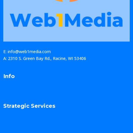
E: info@web1media.com
A: 2310 S. Green Bay Rd., Racine, WI 53406
Info
Strategic Services