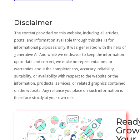
Disclaimer
The content provided on this website, including all articles,
posts, and information available through this site, is for
informational purposes only. It was generated with the help of
generative AI. And while we endeavor to keep the information
up to date and correct, we make no representations or
warranties about the completeness, accuracy, reliability,
suitability, or availability with respect to the website or the
information, products, services, or related graphics contained
on the website. Any reliance you place on such information is
therefore strictly at your own risk.
Read
Grow
Your