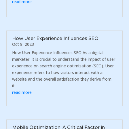
read more
How User Experience Influences SEO
Oct 8, 2023
How User Experience Influences SEO As a digital
marketer, it is crucial to understand the impact of user
experience on search engine optimization (SEO). User
experience refers to how visitors interact with a
website and the overall satisfaction they derive from
it....
read more
Mobile Optimization: A Critical Factor in