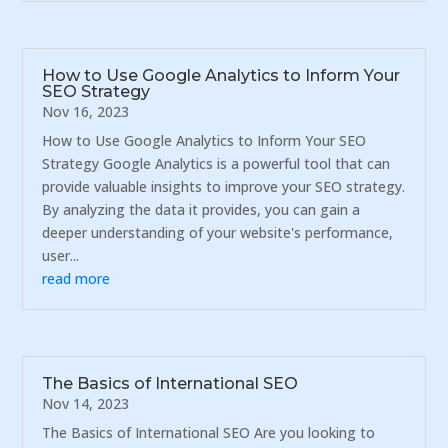
How to Use Google Analytics to Inform Your
SEO Strategy
Nov 16, 2023
How to Use Google Analytics to Inform Your SEO
Strategy Google Analytics is a powerful tool that can
provide valuable insights to improve your SEO strategy.
By analyzing the data it provides, you can gain a
deeper understanding of your website's performance,
user...
read more
The Basics of International SEO
Nov 14, 2023
The Basics of International SEO Are you looking to