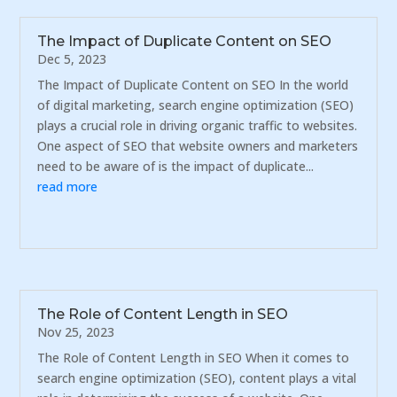
The Impact of Duplicate Content on SEO
Dec 5, 2023
The Impact of Duplicate Content on SEO In the world
of digital marketing, search engine optimization (SEO)
plays a crucial role in driving organic traffic to websites.
One aspect of SEO that website owners and marketers
need to be aware of is the impact of duplicate...
read more
The Role of Content Length in SEO
Nov 25, 2023
The Role of Content Length in SEO When it comes to
search engine optimization (SEO), content plays a vital