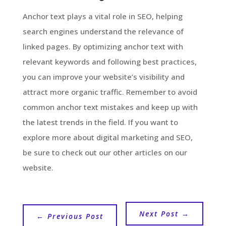
Anchor text plays a vital role in SEO, helping
search engines understand the relevance of
linked pages. By optimizing anchor text with
relevant keywords and following best practices,
you can improve your website’s visibility and
attract more organic traffic. Remember to avoid
common anchor text mistakes and keep up with
the latest trends in the field. If you want to
explore more about digital marketing and SEO,
be sure to check out our other articles on our
website.
Next Post
→
←
Previous Post