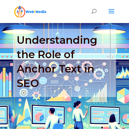
Understanding
the Role of
Anchor Text in
SEO