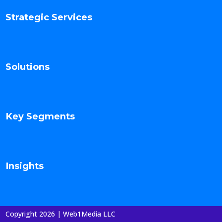
Strategic Services
Solutions
Key Segments
Insights
Copyright 2026 | Web1Media LLC