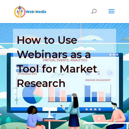
How to Use
Webinars as a
Tool for Market
Research