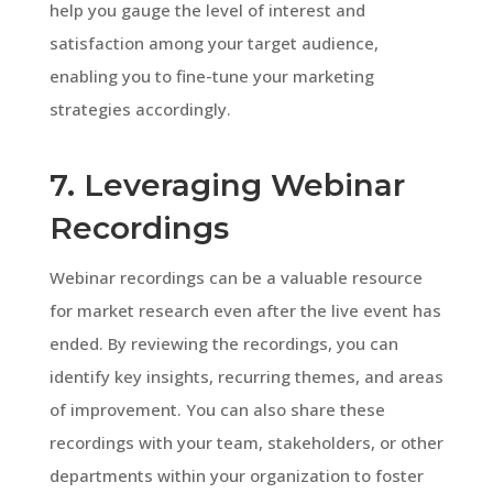
help you gauge the level of interest and
satisfaction among your target audience,
enabling you to fine-tune your marketing
strategies accordingly.
7. Leveraging Webinar
Recordings
Webinar recordings can be a valuable resource
for market research even after the live event has
ended. By reviewing the recordings, you can
identify key insights, recurring themes, and areas
of improvement. You can also share these
recordings with your team, stakeholders, or other
departments within your organization to foster