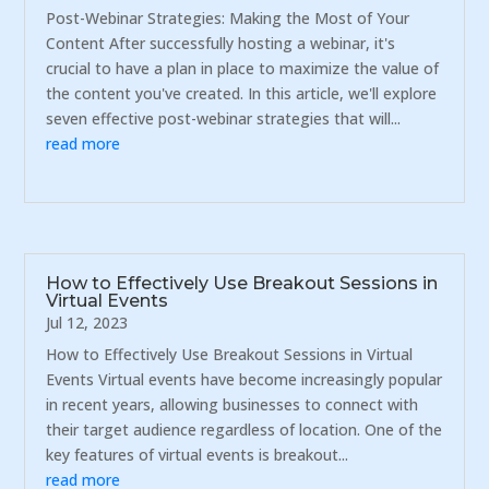
Post-Webinar Strategies: Making the Most of Your
Content After successfully hosting a webinar, it's
crucial to have a plan in place to maximize the value of
the content you've created. In this article, we'll explore
seven effective post-webinar strategies that will...
read more
How to Effectively Use Breakout Sessions in
Virtual Events
Jul 12, 2023
How to Effectively Use Breakout Sessions in Virtual
Events Virtual events have become increasingly popular
in recent years, allowing businesses to connect with
their target audience regardless of location. One of the
key features of virtual events is breakout...
read more