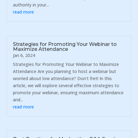
authority in your...
read more
Strategies for Promoting Your Webinar to
Maximize Attendance
Jan 6, 2024
Strategies for Promoting Your Webinar to Maximize
Attendance Are you planning to host a webinar but
worried about low attendance? Don't fret! In this
article, we will explore several effective strategies to
promote your webinar, ensuring maximum attendance
and...
read more