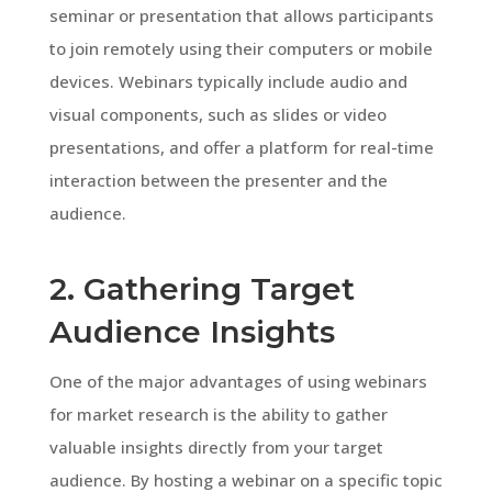
seminar or presentation that allows participants
to join remotely using their computers or mobile
devices. Webinars typically include audio and
visual components, such as slides or video
presentations, and offer a platform for real-time
interaction between the presenter and the
audience.
2. Gathering Target
Audience Insights
One of the major advantages of using webinars
for market research is the ability to gather
valuable insights directly from your target
audience. By hosting a webinar on a specific topic