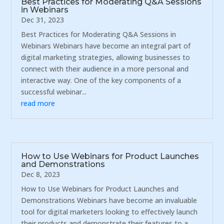
Best Practices for Moderating Q&A Sessions
in Webinars
Dec 31, 2023
Best Practices for Moderating Q&A Sessions in
Webinars Webinars have become an integral part of
digital marketing strategies, allowing businesses to
connect with their audience in a more personal and
interactive way. One of the key components of a
successful webinar...
read more
How to Use Webinars for Product Launches
and Demonstrations
Dec 8, 2023
How to Use Webinars for Product Launches and
Demonstrations Webinars have become an invaluable
tool for digital marketers looking to effectively launch
their products and demonstrate their features to a