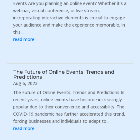
Events Are you planning an online event? Whether it's a
webinar, virtual conference, or live stream,
incorporating interactive elements is crucial to engage
your audience and make the experience memorable. In
this...
read more
The Future of Online Events: Trends and
Predictions
Aug 6, 2023
The Future of Online Events: Trends and Predictions In
recent years, online events have become increasingly
popular due to their convenience and accessibility. The
COVID-19 pandemic has further accelerated this trend,
forcing businesses and individuals to adapt to...
read more