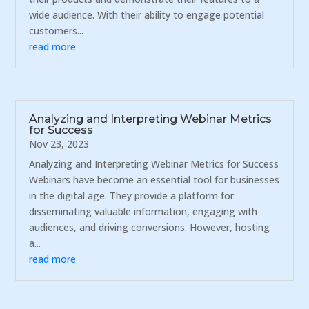
wide audience. With their ability to engage potential
customers...
read more
Analyzing and Interpreting Webinar Metrics
for Success
Nov 23, 2023
Analyzing and Interpreting Webinar Metrics for Success
Webinars have become an essential tool for businesses
in the digital age. They provide a platform for
disseminating valuable information, engaging with
audiences, and driving conversions. However, hosting
a...
read more