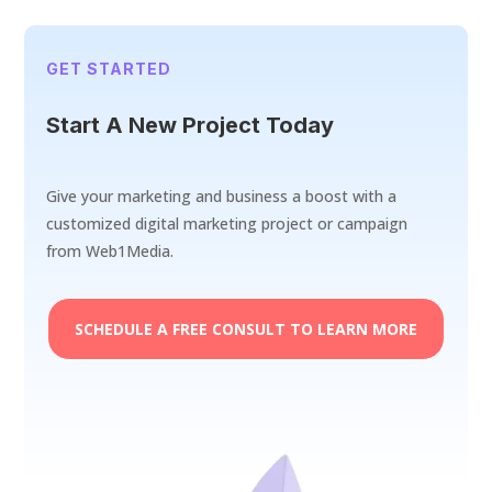
GET STARTED
Start A New Project Today
Give your marketing and business a boost with a
customized digital marketing project or campaign
from Web1Media.
SCHEDULE A FREE CONSULT TO LEARN MORE