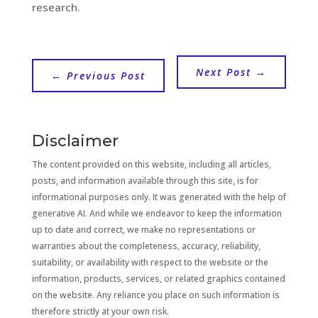
research.
Next Post
→
←
Previous Post
Disclaimer
The content provided on this website, including all articles,
posts, and information available through this site, is for
informational purposes only. It was generated with the help of
generative AI. And while we endeavor to keep the information
up to date and correct, we make no representations or
warranties about the completeness, accuracy, reliability,
suitability, or availability with respect to the website or the
information, products, services, or related graphics contained
on the website. Any reliance you place on such information is
therefore strictly at your own risk.