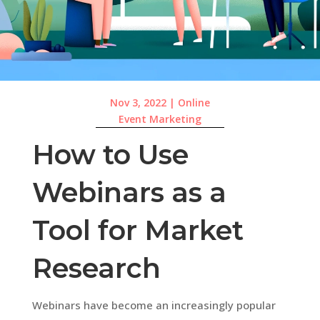
Nov 3, 2022
|
Online
Event Marketing
How to Use
Webinars as a
Tool for Market
Research
Webinars have become an increasingly popular