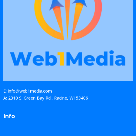
E: info@web1media.com
A: 2310 S. Green Bay Rd., Racine, WI 53406
Info