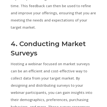
time. This feedback can then be used to refine
and improve your offerings, ensuring that you are
meeting the needs and expectations of your
target market.
4. Conducting Market
Surveys
Hosting a webinar focused on market surveys
can be an efficient and cost-effective way to
collect data from your target market. By
designing and distributing surveys to your
webinar participants, you can gain insights into
their demographics, preferences, purchasing
behaviors, and more. These survey responses