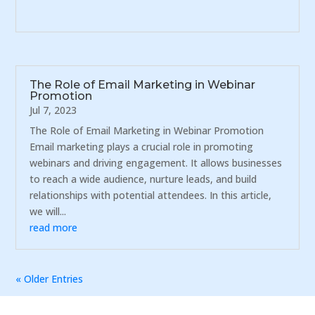
The Role of Email Marketing in Webinar
Promotion
Jul 7, 2023
The Role of Email Marketing in Webinar Promotion
Email marketing plays a crucial role in promoting
webinars and driving engagement. It allows businesses
to reach a wide audience, nurture leads, and build
relationships with potential attendees. In this article,
we will...
read more
« Older Entries