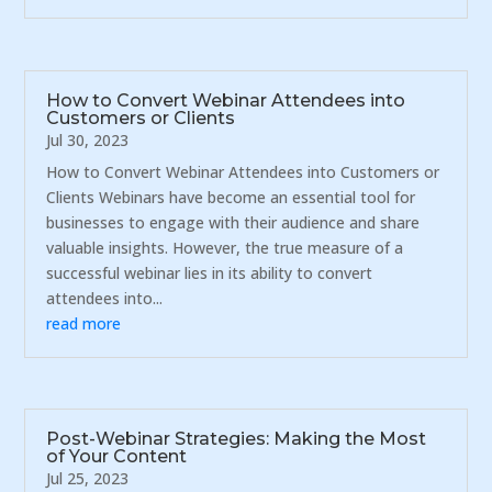
How to Convert Webinar Attendees into
Customers or Clients
Jul 30, 2023
How to Convert Webinar Attendees into Customers or
Clients Webinars have become an essential tool for
businesses to engage with their audience and share
valuable insights. However, the true measure of a
successful webinar lies in its ability to convert
attendees into...
read more
Post-Webinar Strategies: Making the Most
of Your Content
Jul 25, 2023