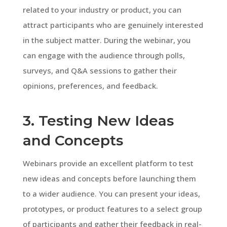
related to your industry or product, you can
attract participants who are genuinely interested
in the subject matter. During the webinar, you
can engage with the audience through polls,
surveys, and Q&A sessions to gather their
opinions, preferences, and feedback.
3. Testing New Ideas
and Concepts
Webinars provide an excellent platform to test
new ideas and concepts before launching them
to a wider audience. You can present your ideas,
prototypes, or product features to a select group
of participants and gather their feedback in real-