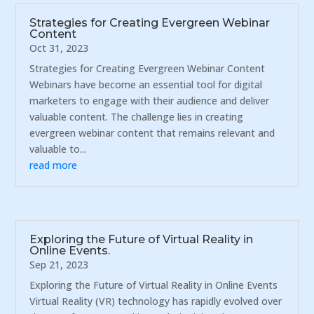
Strategies for Creating Evergreen Webinar
Content
Oct 31, 2023
Strategies for Creating Evergreen Webinar Content
Webinars have become an essential tool for digital
marketers to engage with their audience and deliver
valuable content. The challenge lies in creating
evergreen webinar content that remains relevant and
valuable to...
read more
Exploring the Future of Virtual Reality in
Online Events.
Sep 21, 2023
Exploring the Future of Virtual Reality in Online Events
Virtual Reality (VR) technology has rapidly evolved over