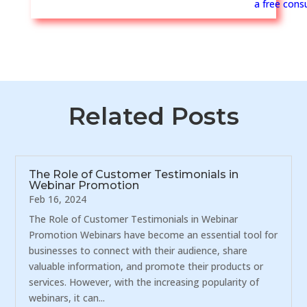
a free consu
Related Posts
The Role of Customer Testimonials in
Webinar Promotion
Feb 16, 2024
The Role of Customer Testimonials in Webinar
Promotion Webinars have become an essential tool for
businesses to connect with their audience, share
valuable information, and promote their products or
services. However, with the increasing popularity of
webinars, it can...