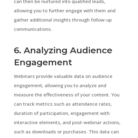
can then be nurtured into qualified leads,
allowing you to further engage with them and
gather additional insights through follow-up
communications.
6. Analyzing Audience
Engagement
Webinars provide valuable data on audience
engagement, allowing you to analyze and
measure the effectiveness of your content. You
can track metrics such as attendance rates,
duration of participation, engagement with
interactive elements, and post-webinar actions,
such as downloads or purchases. This data can