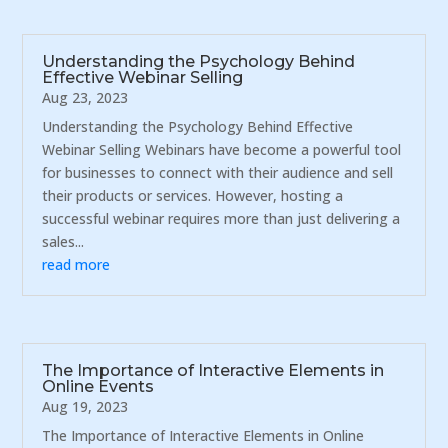
Understanding the Psychology Behind
Effective Webinar Selling
Aug 23, 2023
Understanding the Psychology Behind Effective
Webinar Selling Webinars have become a powerful tool
for businesses to connect with their audience and sell
their products or services. However, hosting a
successful webinar requires more than just delivering a
sales...
read more
The Importance of Interactive Elements in
Online Events
Aug 19, 2023
The Importance of Interactive Elements in Online