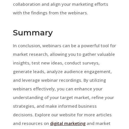
collaboration and align your marketing efforts
with the findings from the webinars.
Summary
In conclusion, webinars can be a powerful tool for
market research, allowing you to gather valuable
insights, test new ideas, conduct surveys,
generate leads, analyze audience engagement,
and leverage webinar recordings. By utilizing
webinars effectively, you can enhance your
understanding of your target market, refine your
strategies, and make informed business
decisions. Explore our website for more articles
and resources on
digital marketing
and market