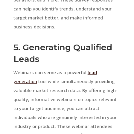
can help you identify trends, understand your
target market better, and make informed
business decisions.
5. Generating Qualified
Leads
Webinars can serve as a powerful
lead
generation
tool while simultaneously providing
valuable market research data. By offering high-
quality, informative webinars on topics relevant
to your target audience, you can attract
individuals who are genuinely interested in your
industry or product. These webinar attendees