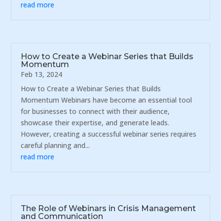
read more
How to Create a Webinar Series that Builds
Momentum
Feb 13, 2024
How to Create a Webinar Series that Builds
Momentum Webinars have become an essential tool
for businesses to connect with their audience,
showcase their expertise, and generate leads.
However, creating a successful webinar series requires
careful planning and...
read more
The Role of Webinars in Crisis Management
and Communication