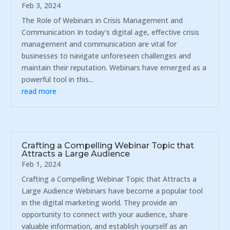
Feb 3, 2024
The Role of Webinars in Crisis Management and
Communication In today's digital age, effective crisis
management and communication are vital for
businesses to navigate unforeseen challenges and
maintain their reputation. Webinars have emerged as a
powerful tool in this...
read more
Crafting a Compelling Webinar Topic that
Attracts a Large Audience
Feb 1, 2024
Crafting a Compelling Webinar Topic that Attracts a
Large Audience Webinars have become a popular tool
in the digital marketing world. They provide an
opportunity to connect with your audience, share
valuable information, and establish yourself as an