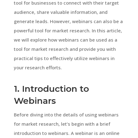
tool for businesses to connect with their target
audience, share valuable information, and
generate leads. However, webinars can also be a
powerful tool for market research. In this article,
we will explore how webinars can be used as a
tool for market research and provide you with
practical tips to effectively utilize webinars in
your research efforts.
1. Introduction to
Webinars
Before diving into the details of using webinars
for market research, let’s begin with a brief
introduction to webinars. A webinar is an online