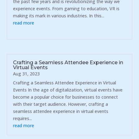
the past few years and is revolutionizing the way we
experience events. From gaming to education, VR is
making its mark in various industries. In this...
read more
Crafting a Seamless Attendee Experience in
Virtual Events
Aug 31, 2023
Crafting a Seamless Attendee Experience in Virtual
Events In the age of digitalization, virtual events have
become a popular choice for businesses to connect
with their target audience. However, crafting a
seamless attendee experience in virtual events
requires...
read more