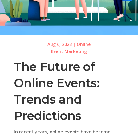
Aug 6, 2023
|
Online
Event Marketing
The Future of
Online Events:
Trends and
Predictions
In recent years, online events have become