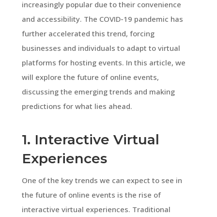
increasingly popular due to their convenience
and accessibility. The COVID-19 pandemic has
further accelerated this trend, forcing
businesses and individuals to adapt to virtual
platforms for hosting events. In this article, we
will explore the future of online events,
discussing the emerging trends and making
predictions for what lies ahead.
1. Interactive Virtual
Experiences
One of the key trends we can expect to see in
the future of online events is the rise of
interactive virtual experiences. Traditional