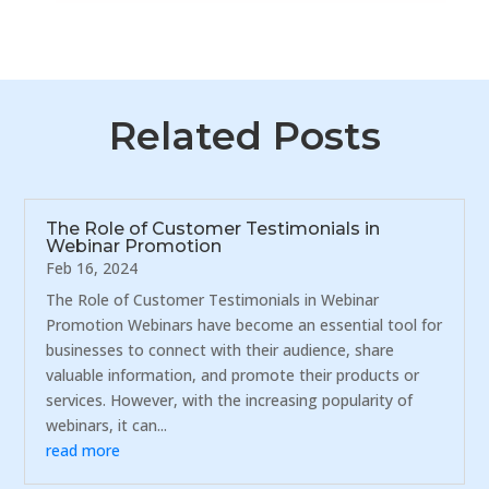
Related Posts
The Role of Customer Testimonials in
Webinar Promotion
Feb 16, 2024
The Role of Customer Testimonials in Webinar
Promotion Webinars have become an essential tool for
businesses to connect with their audience, share
valuable information, and promote their products or
services. However, with the increasing popularity of
webinars, it can...
read more