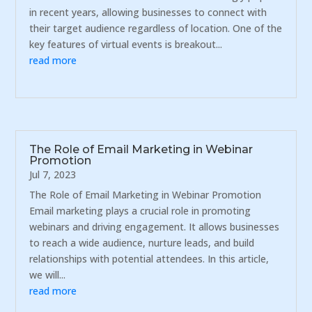
in recent years, allowing businesses to connect with
their target audience regardless of location. One of the
key features of virtual events is breakout...
read more
The Role of Email Marketing in Webinar
Promotion
Jul 7, 2023
The Role of Email Marketing in Webinar Promotion
Email marketing plays a crucial role in promoting
webinars and driving engagement. It allows businesses
to reach a wide audience, nurture leads, and build
relationships with potential attendees. In this article,
we will...
read more