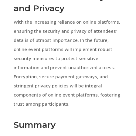
and Privacy
With the increasing reliance on online platforms,
ensuring the security and privacy of attendees’
data is of utmost importance. In the future,
online event platforms will implement robust
security measures to protect sensitive
information and prevent unauthorized access.
Encryption, secure payment gateways, and
stringent privacy policies will be integral
components of online event platforms, fostering
trust among participants.
Summary