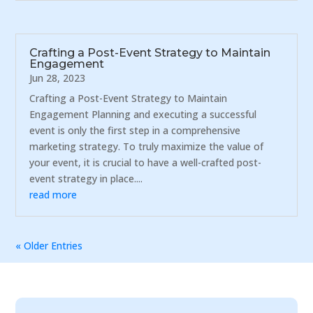
Crafting a Post-Event Strategy to Maintain
Engagement
Jun 28, 2023
Crafting a Post-Event Strategy to Maintain
Engagement Planning and executing a successful
event is only the first step in a comprehensive
marketing strategy. To truly maximize the value of
your event, it is crucial to have a well-crafted post-
event strategy in place....
read more
« Older Entries