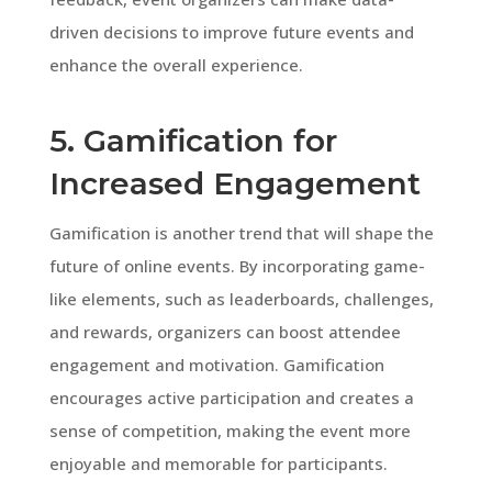
driven decisions to improve future events and
enhance the overall experience.
5. Gamification for
Increased Engagement
Gamification is another trend that will shape the
future of online events. By incorporating game-
like elements, such as leaderboards, challenges,
and rewards, organizers can boost attendee
engagement and motivation. Gamification
encourages active participation and creates a
sense of competition, making the event more
enjoyable and memorable for participants.