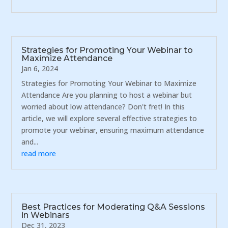
Strategies for Promoting Your Webinar to
Maximize Attendance
Jan 6, 2024
Strategies for Promoting Your Webinar to Maximize
Attendance Are you planning to host a webinar but
worried about low attendance? Don't fret! In this
article, we will explore several effective strategies to
promote your webinar, ensuring maximum attendance
and...
read more
Best Practices for Moderating Q&A Sessions
in Webinars
Dec 31, 2023