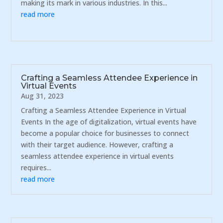
making its mark in various industries. In this...
read more
Crafting a Seamless Attendee Experience in
Virtual Events
Aug 31, 2023
Crafting a Seamless Attendee Experience in Virtual
Events In the age of digitalization, virtual events have
become a popular choice for businesses to connect
with their target audience. However, crafting a
seamless attendee experience in virtual events
requires...
read more