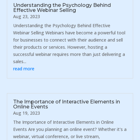
Understanding the Psychology Behind
Effective Webinar Selling
Aug 23, 2023
Understanding the Psychology Behind Effective
Webinar Selling Webinars have become a powerful tool
for businesses to connect with their audience and sell
their products or services. However, hosting a
successful webinar requires more than just delivering a
sales...
read more
The Importance of Interactive Elements in
Online Events
Aug 19, 2023
The Importance of Interactive Elements in Online
Events Are you planning an online event? Whether it's a
webinar, virtual conference, or live stream,