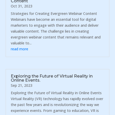
Content
Oct 31, 2023
Strategies for Creating Evergreen Webinar Content
Webinars have become an essential tool for digital
marketers to engage with their audience and deliver
valuable content. The challenge lies in creating
evergreen webinar content that remains relevant and
valuable to...
read more
Exploring the Future of Virtual Reality in
Online Events.
Sep 21, 2023
Exploring the Future of Virtual Reality in Online Events
Virtual Reality (VR) technology has rapidly evolved over
the past few years and is revolutionizing the way we
experience events. From gaming to education, VR is