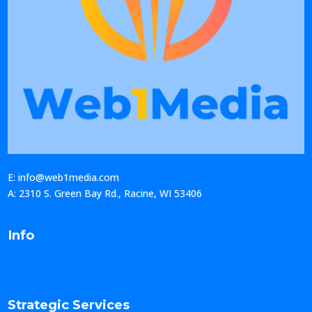
E: info@web1media.com
A: 2310 S. Green Bay Rd., Racine, WI 53406
Info
Strategic Services