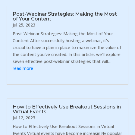
Post-Webinar Strategies: Making the Most
of Your Content
Jul 25, 2023
Post-Webinar Strategies: Making the Most of Your
Content After successfully hosting a webinar, it's
crucial to have a plan in place to maximize the value of
the content you've created. In this article, we'll explore
seven effective post-webinar strategies that will...
read more
How to Effectively Use Breakout Sessions in
Virtual Events
Jul 12, 2023
How to Effectively Use Breakout Sessions in Virtual
Events Virtual events have become increasingly popular