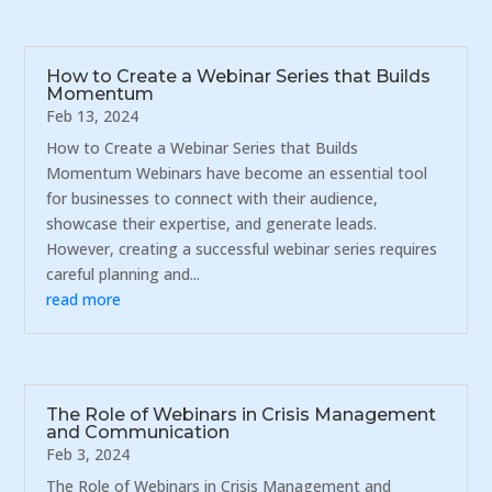
How to Create a Webinar Series that Builds
Momentum
Feb 13, 2024
How to Create a Webinar Series that Builds
Momentum Webinars have become an essential tool
for businesses to connect with their audience,
showcase their expertise, and generate leads.
However, creating a successful webinar series requires
careful planning and...
read more
The Role of Webinars in Crisis Management
and Communication
Feb 3, 2024
The Role of Webinars in Crisis Management and