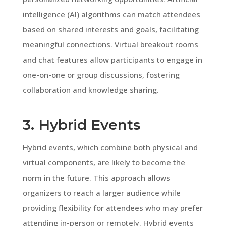
intelligence (AI) algorithms can match attendees
based on shared interests and goals, facilitating
meaningful connections. Virtual breakout rooms
and chat features allow participants to engage in
one-on-one or group discussions, fostering
collaboration and knowledge sharing.
3. Hybrid Events
Hybrid events, which combine both physical and
virtual components, are likely to become the
norm in the future. This approach allows
organizers to reach a larger audience while
providing flexibility for attendees who may prefer
attending in-person or remotely. Hybrid events