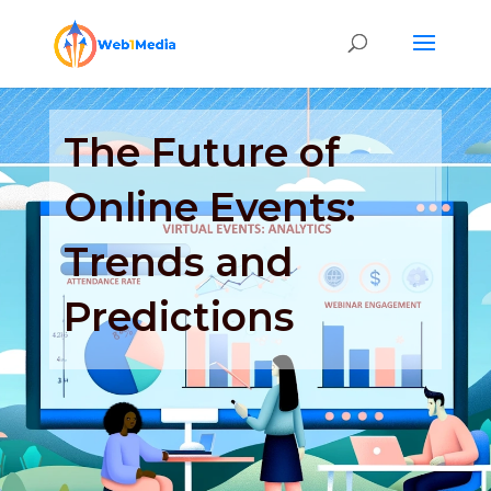
The Future of
Online Events:
Trends and
Predictions