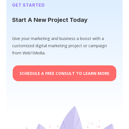
GET STARTED
Start A New Project Today
Give your marketing and business a boost with a
customized digital marketing project or campaign
from Web1Media.
SCHEDULE A FREE CONSULT TO LEARN MORE