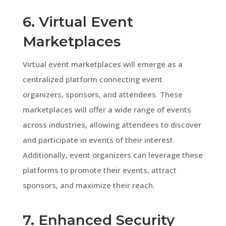
6. Virtual Event
Marketplaces
Virtual event marketplaces will emerge as a
centralized platform connecting event
organizers, sponsors, and attendees. These
marketplaces will offer a wide range of events
across industries, allowing attendees to discover
and participate in events of their interest.
Additionally, event organizers can leverage these
platforms to promote their events, attract
sponsors, and maximize their reach.
7. Enhanced Security