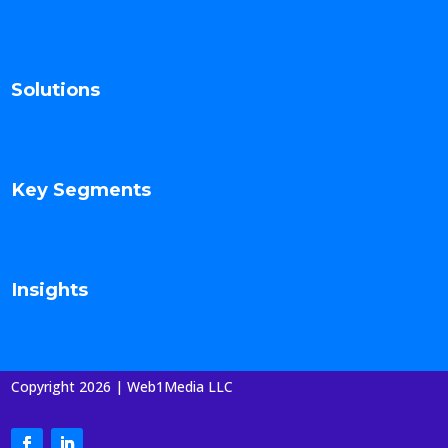
Solutions
Key Segments
Insights
Copyright 2026 | Web1Media LLC