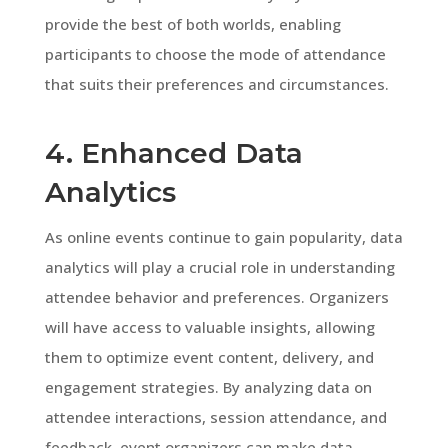
provide the best of both worlds, enabling
participants to choose the mode of attendance
that suits their preferences and circumstances.
4. Enhanced Data
Analytics
As online events continue to gain popularity, data
analytics will play a crucial role in understanding
attendee behavior and preferences. Organizers
will have access to valuable insights, allowing
them to optimize event content, delivery, and
engagement strategies. By analyzing data on
attendee interactions, session attendance, and
feedback, event organizers can make data-