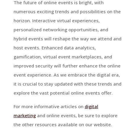
The future of online events is bright, with
numerous exciting trends and possibilities on the
horizon. Interactive virtual experiences,
personalized networking opportunities, and
hybrid events will reshape the way we attend and
host events. Enhanced data analytics,
gamification, virtual event marketplaces, and
improved security will further enhance the online
event experience. As we embrace the digital era,
it is crucial to stay updated with these trends and
explore the vast potential online events offer.
For more informative articles on
digital
marketing
and online events, be sure to explore
the other resources available on our website.