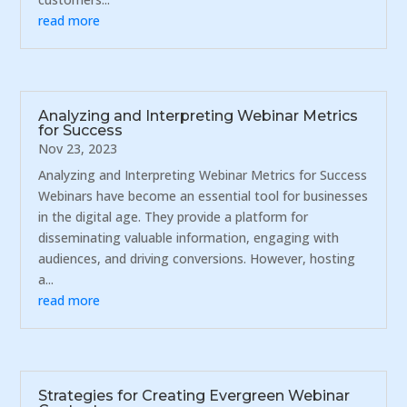
read more
Analyzing and Interpreting Webinar Metrics
for Success
Nov 23, 2023
Analyzing and Interpreting Webinar Metrics for Success
Webinars have become an essential tool for businesses
in the digital age. They provide a platform for
disseminating valuable information, engaging with
audiences, and driving conversions. However, hosting
a...
read more
Strategies for Creating Evergreen Webinar