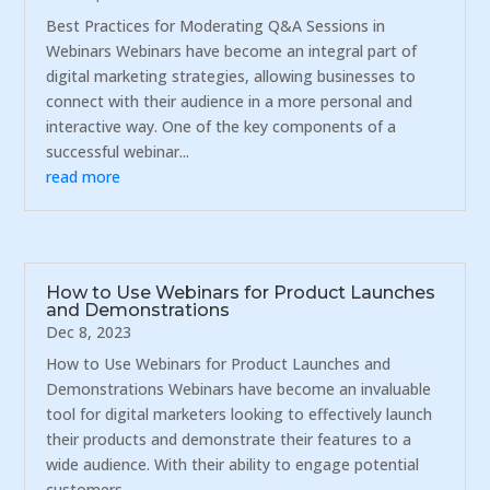
Best Practices for Moderating Q&A Sessions in
Webinars Webinars have become an integral part of
digital marketing strategies, allowing businesses to
connect with their audience in a more personal and
interactive way. One of the key components of a
successful webinar...
read more
How to Use Webinars for Product Launches
and Demonstrations
Dec 8, 2023
How to Use Webinars for Product Launches and
Demonstrations Webinars have become an invaluable
tool for digital marketers looking to effectively launch
their products and demonstrate their features to a
wide audience. With their ability to engage potential
customers...