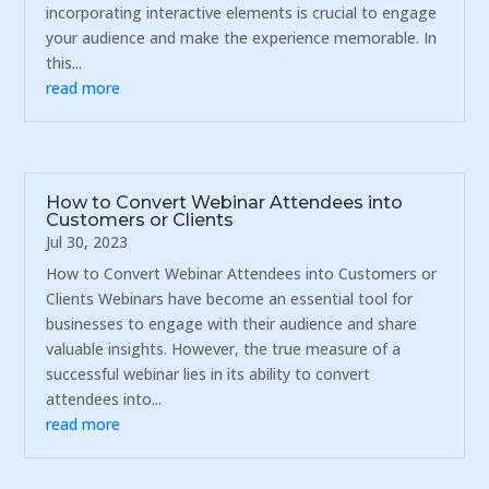
incorporating interactive elements is crucial to engage
your audience and make the experience memorable. In
this...
read more
How to Convert Webinar Attendees into
Customers or Clients
Jul 30, 2023
How to Convert Webinar Attendees into Customers or
Clients Webinars have become an essential tool for
businesses to engage with their audience and share
valuable insights. However, the true measure of a
successful webinar lies in its ability to convert
attendees into...
read more