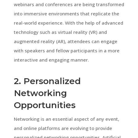
webinars and conferences are being transformed
into immersive environments that replicate the
real-world experience. With the help of advanced
technology such as virtual reality (VR) and
augmented reality (AR), attendees can engage
with speakers and fellow participants in a more
interactive and engaging manner.
2. Personalized
Networking
Opportunities
Networking is an essential aspect of any event,
and online platforms are evolving to provide
personalized networking opportunities. Artificial