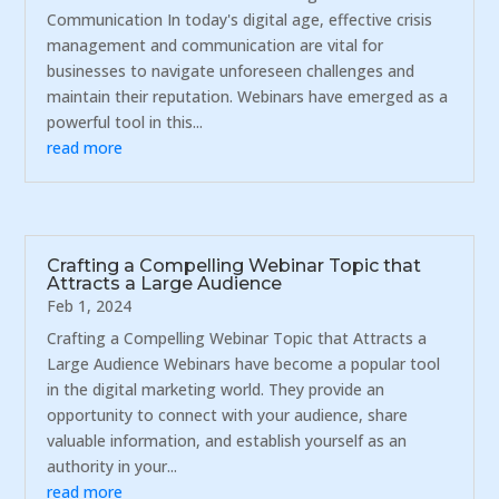
Communication In today's digital age, effective crisis
management and communication are vital for
businesses to navigate unforeseen challenges and
maintain their reputation. Webinars have emerged as a
powerful tool in this...
read more
Crafting a Compelling Webinar Topic that
Attracts a Large Audience
Feb 1, 2024
Crafting a Compelling Webinar Topic that Attracts a
Large Audience Webinars have become a popular tool
in the digital marketing world. They provide an
opportunity to connect with your audience, share
valuable information, and establish yourself as an
authority in your...
read more