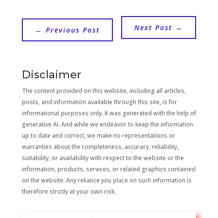
Next Post
→
←
Previous Post
Disclaimer
The content provided on this website, including all articles,
posts, and information available through this site, is for
informational purposes only. It was generated with the help of
generative AI. And while we endeavor to keep the information
up to date and correct, we make no representations or
warranties about the completeness, accuracy, reliability,
suitability, or availability with respect to the website or the
information, products, services, or related graphics contained
on the website. Any reliance you place on such information is
therefore strictly at your own risk.