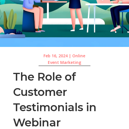
Feb 16, 2024
|
Online
Event Marketing
The Role of
Customer
Testimonials in
Webinar