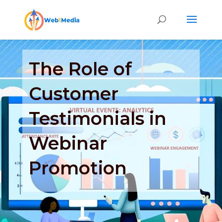
The Role of
Customer
Testimonials in
Webinar
Promotion