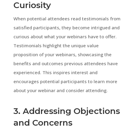
Curiosity
When potential attendees read testimonials from
satisfied participants, they become intrigued and
curious about what your webinars have to offer.
Testimonials highlight the unique value
proposition of your webinars, showcasing the
benefits and outcomes previous attendees have
experienced. This inspires interest and
encourages potential participants to learn more
about your webinar and consider attending.
3. Addressing Objections
and Concerns