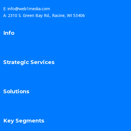
E: info@web1media.com
A: 2310 S. Green Bay Rd., Racine, WI 53406
Info
Strategic Services
Solutions
Key Segments