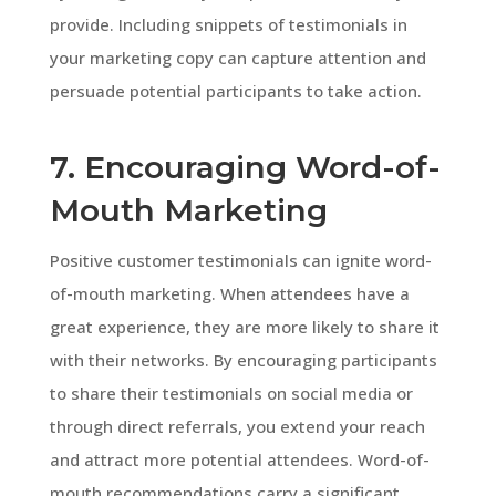
provide. Including snippets of testimonials in
your marketing copy can capture attention and
persuade potential participants to take action.
7. Encouraging Word-of-
Mouth Marketing
Positive customer testimonials can ignite word-
of-mouth marketing. When attendees have a
great experience, they are more likely to share it
with their networks. By encouraging participants
to share their testimonials on social media or
through direct referrals, you extend your reach
and attract more potential attendees. Word-of-
mouth recommendations carry a significant