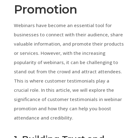
Promotion
Webinars have become an essential tool for
businesses to connect with their audience, share
valuable information, and promote their products
or services. However, with the increasing
popularity of webinars, it can be challenging to
stand out from the crowd and attract attendees.
This is where customer testimonials play a
crucial role. In this article, we will explore the
significance of customer testimonials in webinar
promotion and how they can help you boost
attendance and credibility.