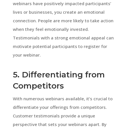
webinars have positively impacted participants’
lives or businesses, you create an emotional
connection. People are more likely to take action
when they feel emotionally invested.
Testimonials with a strong emotional appeal can
motivate potential participants to register for
your webinar.
5. Differentiating from
Competitors
With numerous webinars available, it’s crucial to
differentiate your offerings from competitors.
Customer testimonials provide a unique
perspective that sets your webinars apart. By