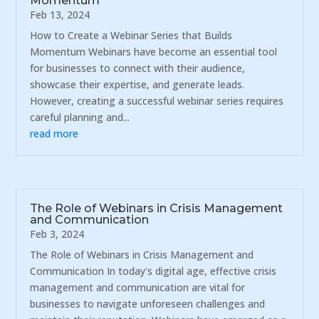
Momentum
Feb 13, 2024
How to Create a Webinar Series that Builds
Momentum Webinars have become an essential tool
for businesses to connect with their audience,
showcase their expertise, and generate leads.
However, creating a successful webinar series requires
careful planning and...
read more
The Role of Webinars in Crisis Management
and Communication
Feb 3, 2024
The Role of Webinars in Crisis Management and
Communication In today's digital age, effective crisis
management and communication are vital for
businesses to navigate unforeseen challenges and