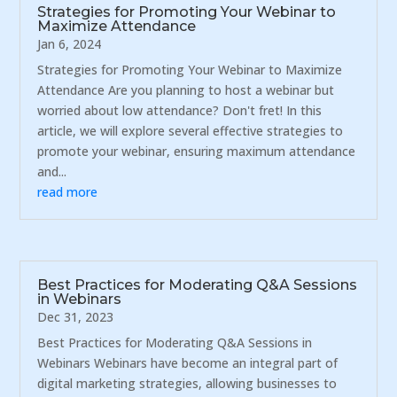
Strategies for Promoting Your Webinar to
Maximize Attendance
Jan 6, 2024
Strategies for Promoting Your Webinar to Maximize
Attendance Are you planning to host a webinar but
worried about low attendance? Don't fret! In this
article, we will explore several effective strategies to
promote your webinar, ensuring maximum attendance
and...
read more
Best Practices for Moderating Q&A Sessions
in Webinars
Dec 31, 2023
Best Practices for Moderating Q&A Sessions in
Webinars Webinars have become an integral part of
digital marketing strategies, allowing businesses to