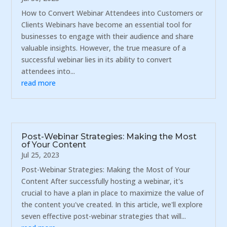
How to Convert Webinar Attendees into Customers or
Clients Webinars have become an essential tool for
businesses to engage with their audience and share
valuable insights. However, the true measure of a
successful webinar lies in its ability to convert
attendees into...
read more
Post-Webinar Strategies: Making the Most
of Your Content
Jul 25, 2023
Post-Webinar Strategies: Making the Most of Your
Content After successfully hosting a webinar, it's
crucial to have a plan in place to maximize the value of
the content you've created. In this article, we'll explore
seven effective post-webinar strategies that will...