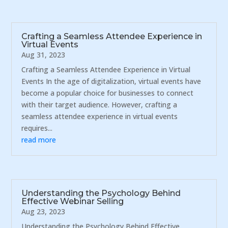
Crafting a Seamless Attendee Experience in
Virtual Events
Aug 31, 2023
Crafting a Seamless Attendee Experience in Virtual
Events In the age of digitalization, virtual events have
become a popular choice for businesses to connect
with their target audience. However, crafting a
seamless attendee experience in virtual events
requires...
read more
Understanding the Psychology Behind
Effective Webinar Selling
Aug 23, 2023
Understanding the Psychology Behind Effective