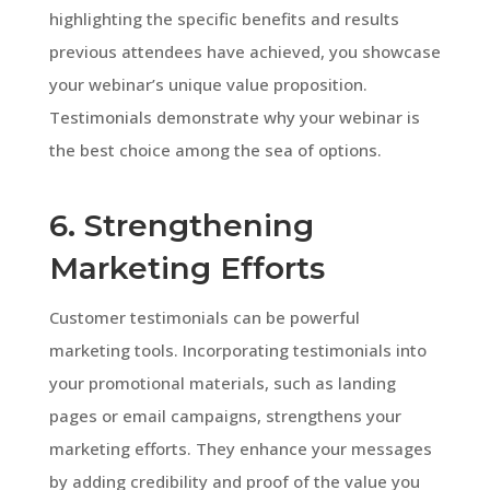
highlighting the specific benefits and results
previous attendees have achieved, you showcase
your webinar’s unique value proposition.
Testimonials demonstrate why your webinar is
the best choice among the sea of options.
6. Strengthening
Marketing Efforts
Customer testimonials can be powerful
marketing tools. Incorporating testimonials into
your promotional materials, such as landing
pages or email campaigns, strengthens your
marketing efforts. They enhance your messages
by adding credibility and proof of the value you