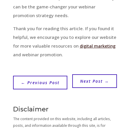
can be the game-changer your webinar
promotion strategy needs.
Thank you for reading this article. If you found it
helpful, we encourage you to explore our website
for more valuable resources on
digital marketing
and webinar promotion.
Next Post
→
←
Previous Post
Disclaimer
The content provided on this website, including all articles,
posts, and information available through this site, is for