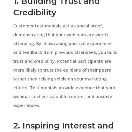
1. Building Trust and
Credibility
Customer testimonials act as social proof,
demonstrating that your webinars are worth
attending. By showcasing positive experiences
and feedback from previous attendees, you build
trust and credibility. Potential participants are
more likely to trust the opinions of their peers
rather than relying solely on your marketing
efforts. Testimonials provide evidence that your
webinars deliver valuable content and positive
experiences.
2. Inspiring Interest and