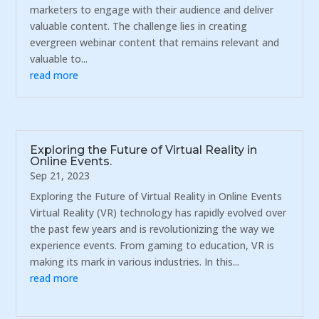
marketers to engage with their audience and deliver
valuable content. The challenge lies in creating
evergreen webinar content that remains relevant and
valuable to...
read more
Exploring the Future of Virtual Reality in
Online Events.
Sep 21, 2023
Exploring the Future of Virtual Reality in Online Events
Virtual Reality (VR) technology has rapidly evolved over
the past few years and is revolutionizing the way we
experience events. From gaming to education, VR is
making its mark in various industries. In this...
read more