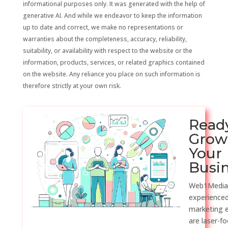
informational purposes only. It was generated with the help of
generative AI. And while we endeavor to keep the information
up to date and correct, we make no representations or
warranties about the completeness, accuracy, reliability,
suitability, or availability with respect to the website or the
information, products, services, or related graphics contained
on the website. Any reliance you place on such information is
therefore strictly at your own risk.
Read
Grow
Your
Busi
Web1Media
experienced
marketing 
are laser-f