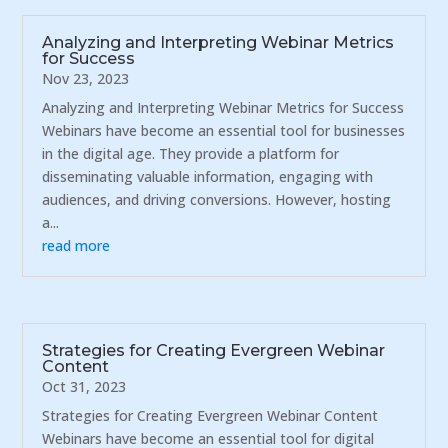
Analyzing and Interpreting Webinar Metrics
for Success
Nov 23, 2023
Analyzing and Interpreting Webinar Metrics for Success
Webinars have become an essential tool for businesses
in the digital age. They provide a platform for
disseminating valuable information, engaging with
audiences, and driving conversions. However, hosting
a...
read more
Strategies for Creating Evergreen Webinar
Content
Oct 31, 2023
Strategies for Creating Evergreen Webinar Content
Webinars have become an essential tool for digital