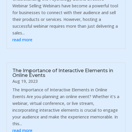
Webinar Selling Webinars have become a powerful tool
for businesses to connect with their audience and sell
their products or services. However, hosting a
successful webinar requires more than just delivering a
sales...
read more
The Importance of Interactive Elements in
Online Events
Aug 19, 2023
The Importance of Interactive Elements in Online
Events Are you planning an online event? Whether it's a
webinar, virtual conference, or live stream,
incorporating interactive elements is crucial to engage
your audience and make the experience memorable. In
this...
read more