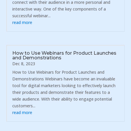
connect with their audience in a more personal and
interactive way. One of the key components of a
successful webinar...
read more
How to Use Webinars for Product Launches
and Demonstrations
Dec 8, 2023
How to Use Webinars for Product Launches and
Demonstrations Webinars have become an invaluable
tool for digital marketers looking to effectively launch
their products and demonstrate their features to a
wide audience. With their ability to engage potential
customers...
read more