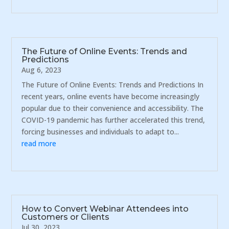
The Future of Online Events: Trends and
Predictions
Aug 6, 2023
The Future of Online Events: Trends and Predictions In
recent years, online events have become increasingly
popular due to their convenience and accessibility. The
COVID-19 pandemic has further accelerated this trend,
forcing businesses and individuals to adapt to...
read more
How to Convert Webinar Attendees into
Customers or Clients
Jul 30, 2023