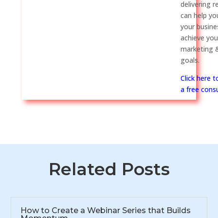
delivering r
can help y
your busine
achieve you
marketing &
goals.
Click here 
a free consu
Related Posts
How to Create a Webinar Series that Builds