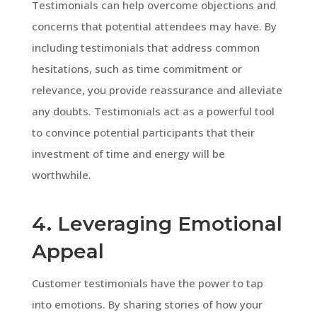
Testimonials can help overcome objections and
concerns that potential attendees may have. By
including testimonials that address common
hesitations, such as time commitment or
relevance, you provide reassurance and alleviate
any doubts. Testimonials act as a powerful tool
to convince potential participants that their
investment of time and energy will be
worthwhile.
4. Leveraging Emotional
Appeal
Customer testimonials have the power to tap
into emotions. By sharing stories of how your