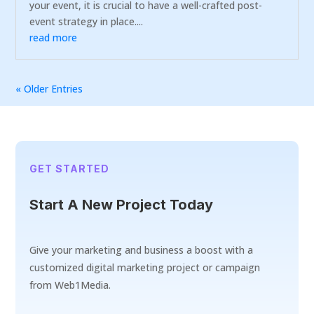
your event, it is crucial to have a well-crafted post-
event strategy in place....
read more
« Older Entries
GET STARTED
Start A New Project Today
Give your marketing and business a boost with a
customized digital marketing project or campaign
from Web1Media.