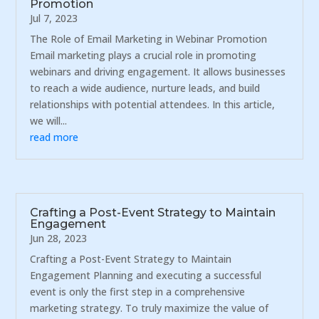
Promotion
Jul 7, 2023
The Role of Email Marketing in Webinar Promotion
Email marketing plays a crucial role in promoting
webinars and driving engagement. It allows businesses
to reach a wide audience, nurture leads, and build
relationships with potential attendees. In this article,
we will...
read more
Crafting a Post-Event Strategy to Maintain
Engagement
Jun 28, 2023
Crafting a Post-Event Strategy to Maintain
Engagement Planning and executing a successful
event is only the first step in a comprehensive
marketing strategy. To truly maximize the value of