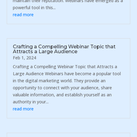
maintain their reputation. Webinars have emerged as a
powerful tool in this...
read more
Crafting a Compelling Webinar Topic that
Attracts a Large Audience
Feb 1, 2024
Crafting a Compelling Webinar Topic that Attracts a
Large Audience Webinars have become a popular tool
in the digital marketing world. They provide an
opportunity to connect with your audience, share
valuable information, and establish yourself as an
authority in your...
read more