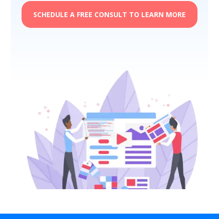
SCHEDULE A FREE CONSULT TO LEARN MORE