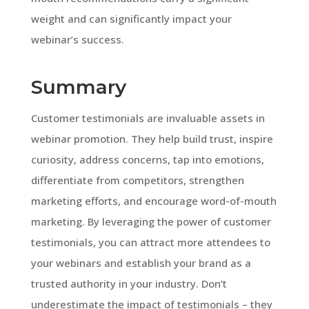
weight and can significantly impact your
webinar’s success.
Summary
Customer testimonials are invaluable assets in
webinar promotion. They help build trust, inspire
curiosity, address concerns, tap into emotions,
differentiate from competitors, strengthen
marketing efforts, and encourage word-of-mouth
marketing. By leveraging the power of customer
testimonials, you can attract more attendees to
your webinars and establish your brand as a
trusted authority in your industry. Don’t
underestimate the impact of testimonials – they