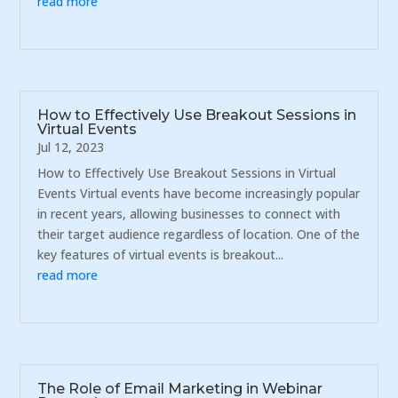
read more
How to Effectively Use Breakout Sessions in
Virtual Events
Jul 12, 2023
How to Effectively Use Breakout Sessions in Virtual
Events Virtual events have become increasingly popular
in recent years, allowing businesses to connect with
their target audience regardless of location. One of the
key features of virtual events is breakout...
read more
The Role of Email Marketing in Webinar