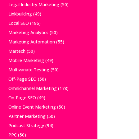
Legal Industry Marketing
(50)
Linkbuilding
(49)
Local SEO
(186)
Marketing Analytics
(50)
Marketing Automation
(55)
Martech
(50)
Mobile Marketing
(49)
Multivariate Testing
(50)
Off-Page SEO
(50)
Omnichannel Marketing
(178)
On-Page SEO
(49)
Online Event Marketing
(50)
Partner Marketing
(50)
Podcast Strategy
(94)
PPC
(50)