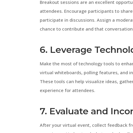
Breakout sessions are an excellent opport
attendees. Encourage participants to share 
participate in discussions. Assign a modera
chance to contribute and that conversation
6. Leverage Technol
Make the most of technology tools to enhan
virtual whiteboards, polling features, and i
These tools can help visualize ideas, gath
experience for attendees.
7. Evaluate and Inc
After your virtual event, collect feedback 