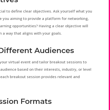
cial to define clear objectives. Ask yourself what you
e you aiming to provide a platform for networking,
earning opportunities? Having a clear objective will
n a way that aligns with your goals.
o Different Audiences
your virtual event and tailor breakout sessions to
audience based on their interests, industry, or level
t each breakout session provides relevant and
Session Formats