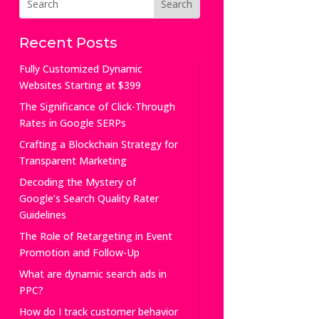
Recent Posts
Fully Customized Dynamic
Websites Starting at $399
The Significance of Click-Through
Rates in Google SERPs
Crafting a Blockchain Strategy for
Transparent Marketing
Decoding the Mystery of
Google’s Search Quality Rater
Guidelines
The Role of Retargeting in Event
Promotion and Follow-Up
What are dynamic search ads in
PPC?
How do I track customer behavior