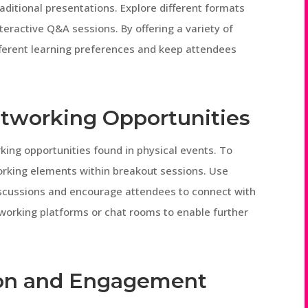
raditional presentations. Explore different formats
teractive Q&A sessions. By offering a variety of
ferent learning preferences and keep attendees
etworking Opportunities
rking opportunities found in physical events. To
orking elements within breakout sessions. Use
iscussions and encourage attendees to connect with
tworking platforms or chat rooms to enable further
tion and Engagement