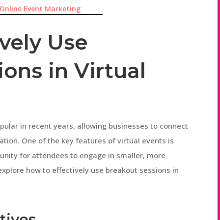
Online Event Marketing
ively Use
ons in Virtual
pular in recent years, allowing businesses to connect
ation. One of the key features of virtual events is
unity for attendees to engage in smaller, more
l explore how to effectively use breakout sessions in
tives