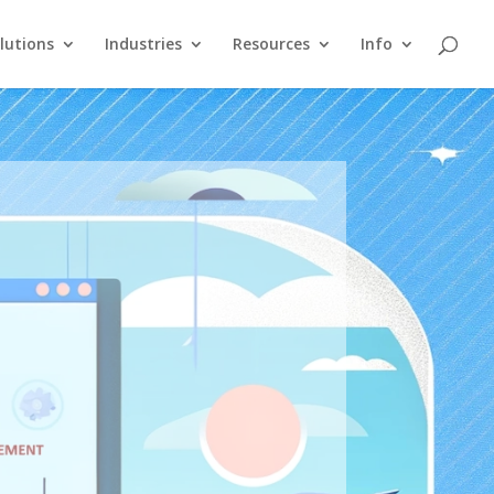
lutions
Industries
Resources
Info
e