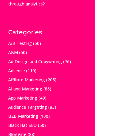
through analytics?
Categories
A/B Testing
(50)
ABM
(50)
Ad Design and Copywriting
(76)
Adsense
(110)
Affiliate Marketing
(205)
AI and Marketing
(86)
App Marketing
(49)
Audience Targeting
(83)
B2B Marketing
(100)
Black Hat SEO
(50)
Blogging
(88)