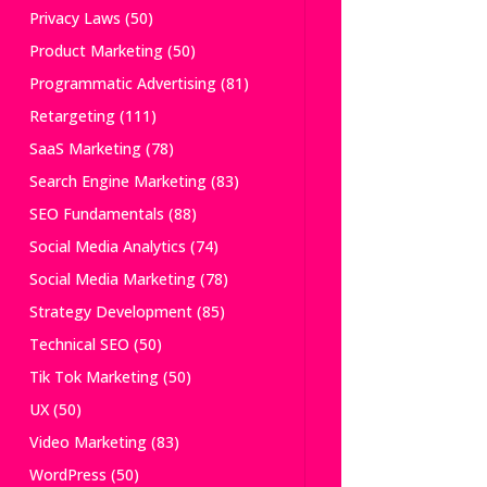
Privacy Laws
(50)
Product Marketing
(50)
Programmatic Advertising
(81)
Retargeting
(111)
SaaS Marketing
(78)
Search Engine Marketing
(83)
SEO Fundamentals
(88)
Social Media Analytics
(74)
Social Media Marketing
(78)
Strategy Development
(85)
Technical SEO
(50)
Tik Tok Marketing
(50)
UX
(50)
Video Marketing
(83)
WordPress
(50)