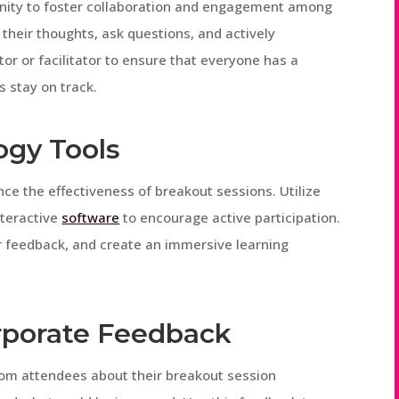
unity to foster collaboration and engagement among
their thoughts, ask questions, and actively
tor or facilitator to ensure that everyone has a
s stay on track.
ogy Tools
ce the effectiveness of breakout sessions. Utilize
nteractive
software
to encourage active participation.
er feedback, and create an immersive learning
orporate Feedback
from attendees about their breakout session