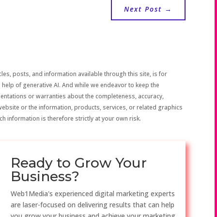
Next Post
→
les, posts, and information available through this site, is for
 help of generative AI. And while we endeavor to keep the
sentations or warranties about the completeness, accuracy,
the website or the information, products, services, or related graphics
h information is therefore strictly at your own risk.
Ready to Grow Your
Business?
Web1Media's experienced digital marketing experts
are laser-focused on delivering results that can help
you grow your business and achieve your marketing