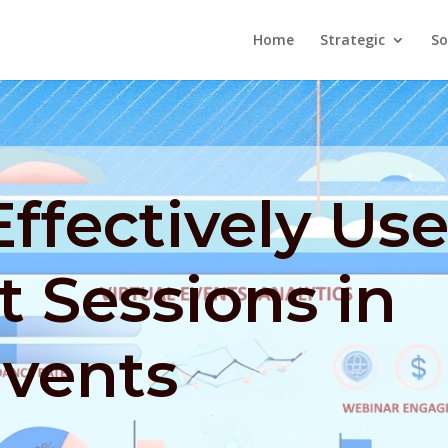
Home
Strategic
So
ffectively Us
 Sessions in
Events