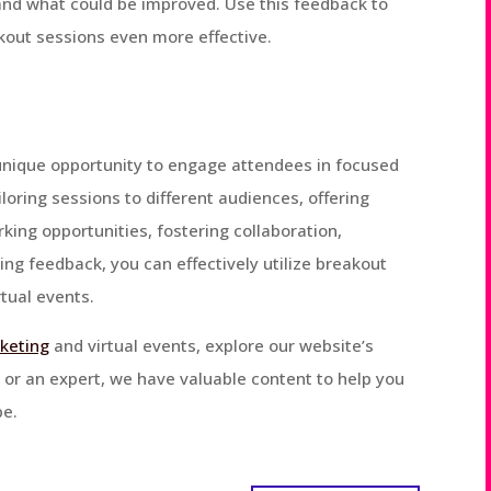
nd what could be improved. Use this feedback to
kout sessions even more effective.
 unique opportunity to engage attendees in focused
iloring sessions to different audiences, offering
king opportunities, fostering collaboration,
ing feedback, you can effectively utilize breakout
tual events.
rketing
and virtual events, explore our website’s
 or an expert, we have valuable content to help you
pe.