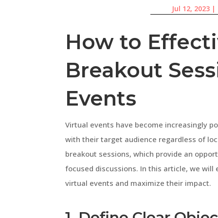
Jul 12, 2023
|
How to Effect
Breakout Sessi
Events
Virtual events have become increasingly po
with their target audience regardless of loc
breakout sessions, which provide an opport
focused discussions. In this article, we wil
virtual events and maximize their impact.
1. Define Clear Objec