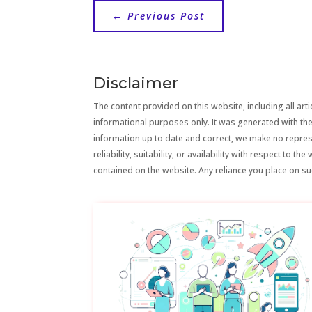
←
Previous Post
Disclaimer
The content provided on this website, including all artic
informational purposes only. It was generated with the
information up to date and correct, we make no repre
reliability, suitability, or availability with respect to 
contained on the website. Any reliance you place on suc