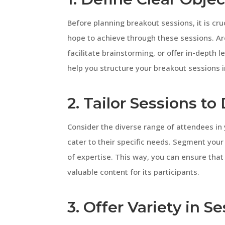
Before planning breakout sessions, it is cru
hope to achieve through these sessions. Ar
facilitate brainstorming, or offer in-depth l
help you structure your breakout sessions i
2. Tailor Sessions t
Consider the diverse range of attendees in 
cater to their specific needs. Segment your 
of expertise. This way, you can ensure tha
valuable content for its participants.
3. Offer Variety in 