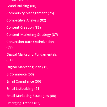
Brand Building
(86)
Community Management
(75)
Competitive Analysis
(82)
Content Creation
(83)
Content Marketing Strategy
(87)
Conversion Rate Optimization
(77)
Digital Marketing Fundamentals
(91)
Digital Marketing Plan
(49)
E-Commerce
(50)
Email Compliance
(50)
Email Listbuilding
(51)
Email Marketing Strategies
(88)
Emerging Trends
(82)