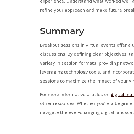
experience. Understand what worked well a
refine your approach and make future brea
Summary
Breakout sessions in virtual events offer a
discussions. By defining clear objectives, ta
variety in session formats, providing networ
leveraging technology tools, and incorporat
sessions to maximize the impact of your vir
For more informative articles on
digital ma
other resources. Whether you’re a beginner
navigate the ever-changing digital landsca