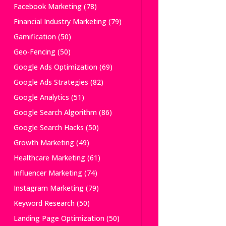
Facebook Marketing
(78)
Financial Industry Marketing
(79)
Gamification
(50)
Geo-Fencing
(50)
Google Ads Optimization
(69)
Google Ads Strategies
(82)
Google Analytics
(51)
Google Search Algorithm
(86)
Google Search Hacks
(50)
Growth Marketing
(49)
Healthcare Marketing
(61)
Influencer Marketing
(74)
Instagram Marketing
(79)
Keyword Research
(50)
Landing Page Optimization
(50)