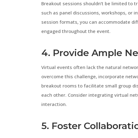
Breakout sessions shouldn’t be limited to t
such as panel discussions, workshops, or in
session formats, you can accommodate dif
engaged throughout the event.
4. Provide Ample N
Virtual events often lack the natural netwo
overcome this challenge, incorporate netw
breakout rooms to facilitate small group d
each other. Consider integrating virtual ne
interaction.
5. Foster Collabora