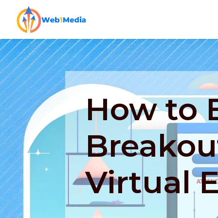
How to E
Breakout
Virtual 