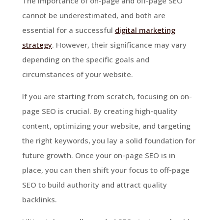
The importance of on-page and off-page SEO
cannot be underestimated, and both are
essential for a successful
digital marketing
strategy
. However, their significance may vary
depending on the specific goals and
circumstances of your website.
If you are starting from scratch, focusing on on-
page SEO is crucial. By creating high-quality
content, optimizing your website, and targeting
the right keywords, you lay a solid foundation for
future growth. Once your on-page SEO is in
place, you can then shift your focus to off-page
SEO to build authority and attract quality
backlinks.