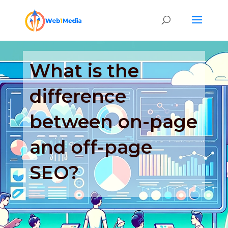
What is the
difference
between on-page
and off-page
SEO?