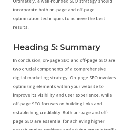
Ultimately, a well-rounded SEO strategy should
incorporate both on-page and off-page
optimization techniques to achieve the best
results.
Heading 5: Summary
In conclusion, on-page SEO and off-page SEO are
two crucial components of a comprehensive
digital marketing strategy. On-page SEO involves
optimizing elements within your website to
improve its visibility and user experience, while
off-page SEO focuses on building links and
establishing credibility. Both on-page and off-
page SEO are essential for achieving higher
search engine rankings and driving organic traffic