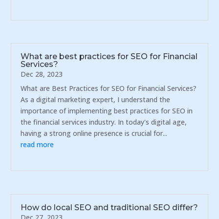
What are best practices for SEO for Financial
Services?
Dec 28, 2023
What are Best Practices for SEO for Financial Services?
As a digital marketing expert, I understand the
importance of implementing best practices for SEO in
the financial services industry. In today's digital age,
having a strong online presence is crucial for...
read more
How do local SEO and traditional SEO differ?
Dec 27, 2023