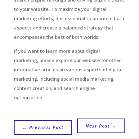
to your website. To maximize your digital
marketing efforts, it is essential to prioritize both
aspects and create a balanced strategy that
encompasses the best of both worlds.
If you want to learn more about digital
marketing, please explore our website for other
informative articles on various aspects of digital
marketing, including social media marketing,
content creation, and search engine
optimization.
Next Post
→
←
Previous Post