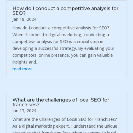
How do I conduct a competitive analysis for
SEO?
Jan 18, 2024
How do I conduct a competitive analysis for SEO?
When it comes to digital marketing, conducting a
competitive analysis for SEO is a crucial step in
developing a successful strategy. By evaluating your
competitors' online presence, you can gain valuable
insights and...
read more
What are the challenges of local SEO for
franchises?
Jan 17, 2024
What are the Challenges of Local SEO for Franchises?
As a digital marketing expert, I understand the unique
struggles that franchises face when it comes to local