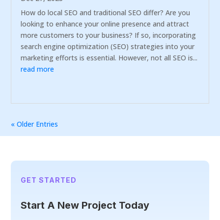
How do local SEO and traditional SEO differ? Are you
looking to enhance your online presence and attract
more customers to your business? If so, incorporating
search engine optimization (SEO) strategies into your
marketing efforts is essential. However, not all SEO is...
read more
« Older Entries
GET STARTED
Start A New Project Today