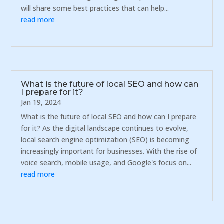
will share some best practices that can help...
read more
What is the future of local SEO and how can
I prepare for it?
Jan 19, 2024
What is the future of local SEO and how can I prepare
for it? As the digital landscape continues to evolve,
local search engine optimization (SEO) is becoming
increasingly important for businesses. With the rise of
voice search, mobile usage, and Google's focus on...
read more