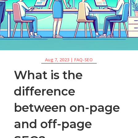
Aug 7, 2023
|
FAQ-SEO
What is the
difference
between on-page
and off-page