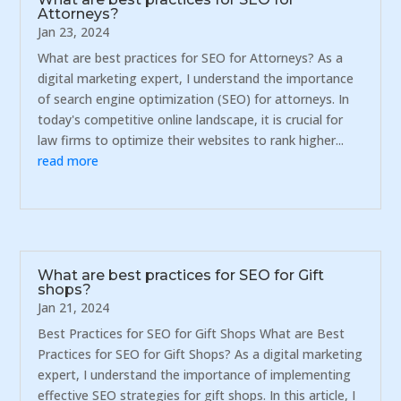
Attorneys?
Jan 23, 2024
What are best practices for SEO for Attorneys? As a
digital marketing expert, I understand the importance
of search engine optimization (SEO) for attorneys. In
today's competitive online landscape, it is crucial for
law firms to optimize their websites to rank higher...
read more
What are best practices for SEO for Gift
shops?
Jan 21, 2024
Best Practices for SEO for Gift Shops What are Best
Practices for SEO for Gift Shops? As a digital marketing
expert, I understand the importance of implementing
effective SEO strategies for gift shops. In this article, I