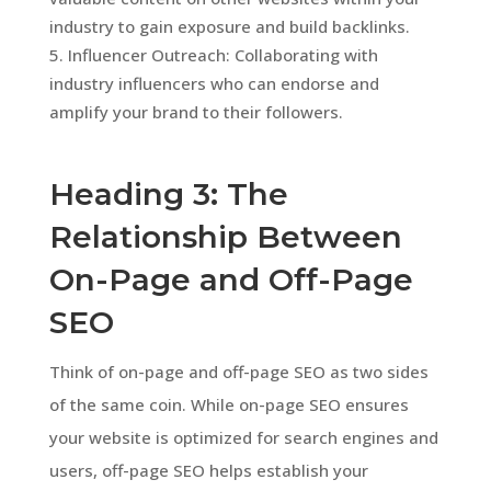
industry to gain exposure and build backlinks.
Influencer Outreach: Collaborating with
industry influencers who can endorse and
amplify your brand to their followers.
Heading 3: The
Relationship Between
On-Page and Off-Page
SEO
Think of on-page and off-page SEO as two sides
of the same coin. While on-page SEO ensures
your website is optimized for search engines and
users, off-page SEO helps establish your