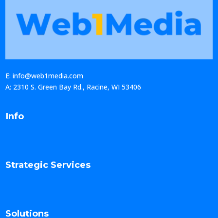
E: info@web1media.com
A: 2310 S. Green Bay Rd., Racine, WI 53406
Info
Strategic Services
Solutions