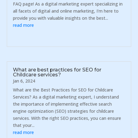
FAQ page! As a digital marketing expert specializing in
all facets of digital and online marketing, I'm here to
provide you with valuable insights on the best...
read more
What are best practices for SEO for
Childcare services?
Jan 6, 2024
What are the Best Practices for SEO for Childcare
Services? As a digital marketing expert, I understand
the importance of implementing effective search
engine optimization (SEO) strategies for childcare
services. With the right SEO practices, you can ensure
that your...
read more