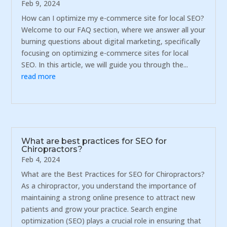
Feb 9, 2024
How can I optimize my e-commerce site for local SEO?
Welcome to our FAQ section, where we answer all your
burning questions about digital marketing, specifically
focusing on optimizing e-commerce sites for local
SEO. In this article, we will guide you through the...
read more
What are best practices for SEO for
Chiropractors?
Feb 4, 2024
What are the Best Practices for SEO for Chiropractors?
As a chiropractor, you understand the importance of
maintaining a strong online presence to attract new
patients and grow your practice. Search engine
optimization (SEO) plays a crucial role in ensuring that