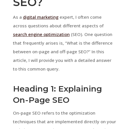
SEO?
As a
digital marketing
expert, I often come
across questions about different aspects of
search engine optimization
(SEO). One question
that frequently arises is, “What is the difference
between on-page and off-page SEO?” In this
article, I will provide you with a detailed answer
to this common query.
Heading 1: Explaining
On-Page SEO
On-page SEO refers to the optimization
techniques that are implemented directly on your