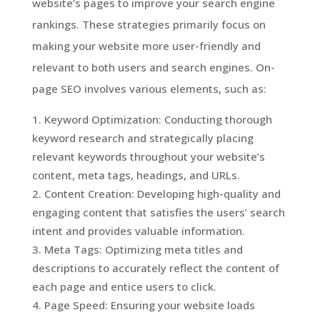
website’s pages to improve your search engine
rankings. These strategies primarily focus on
making your website more user-friendly and
relevant to both users and search engines. On-
page SEO involves various elements, such as:
Keyword Optimization: Conducting thorough
keyword research and strategically placing
relevant keywords throughout your website’s
content, meta tags, headings, and URLs.
Content Creation: Developing high-quality and
engaging content that satisfies the users’ search
intent and provides valuable information.
Meta Tags: Optimizing meta titles and
descriptions to accurately reflect the content of
each page and entice users to click.
Page Speed: Ensuring your website loads