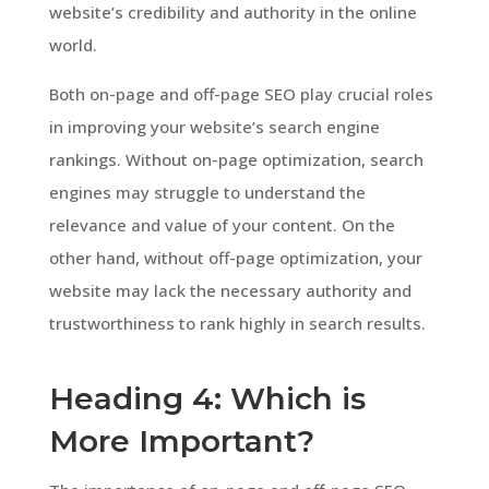
website’s credibility and authority in the online
world.
Both on-page and off-page SEO play crucial roles
in improving your website’s search engine
rankings. Without on-page optimization, search
engines may struggle to understand the
relevance and value of your content. On the
other hand, without off-page optimization, your
website may lack the necessary authority and
trustworthiness to rank highly in search results.
Heading 4: Which is
More Important?