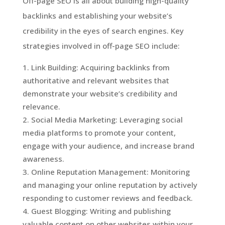
Off-page SEO is all about building high-quality
backlinks and establishing your website’s
credibility in the eyes of search engines. Key
strategies involved in off-page SEO include:
Link Building: Acquiring backlinks from
authoritative and relevant websites that
demonstrate your website’s credibility and
relevance.
Social Media Marketing: Leveraging social
media platforms to promote your content,
engage with your audience, and increase brand
awareness.
Online Reputation Management: Monitoring
and managing your online reputation by actively
responding to customer reviews and feedback.
Guest Blogging: Writing and publishing
valuable content on other websites within your