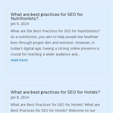
What are best practices for SEO for
Nutritionists?
Jan 9, 2024
What are the Best Practices for SEO for Nutritionists?
As a nutritionist, you aim to help people live healthier
lives through proper diet and nutrition. However, in
today's digital age, having a strong online presence is
crucial for reaching a wider audience and...
read more
What are best practices for SEO for Hotels?
Jan 8, 2024
What are Best Practices for SEO for Hotels? What are
Best Practices for SEO for Hotels? Welcome to our