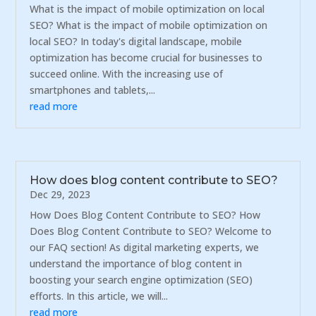
What is the impact of mobile optimization on local
SEO? What is the impact of mobile optimization on
local SEO? In today's digital landscape, mobile
optimization has become crucial for businesses to
succeed online. With the increasing use of
smartphones and tablets,...
read more
How does blog content contribute to SEO?
Dec 29, 2023
How Does Blog Content Contribute to SEO? How
Does Blog Content Contribute to SEO? Welcome to
our FAQ section! As digital marketing experts, we
understand the importance of blog content in
boosting your search engine optimization (SEO)
efforts. In this article, we will...
read more