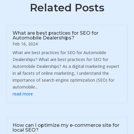
Related Posts
What are best practices for SEO for
Automobile Dealerships?
Feb 16, 2024
What are best practices for SEO for Automobile
Dealerships? What are best practices for SEO for
Automobile Dealerships? As a digital marketing expert
in all facets of online marketing, I understand the
importance of search engine optimization (SEO) for
automobile...
read more
How can I optimize my e-commerce site for
local SEO?