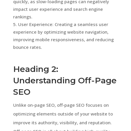
quickly, as slow-loading pages can negatively
impact user experience and search engine
rankings.
User Experience: Creating a seamless user
experience by optimizing website navigation,
improving mobile responsiveness, and reducing
bounce rates.
Heading 2:
Understanding Off-Page
SEO
Unlike on-page SEO, off-page SEO focuses on
optimizing elements outside of your website to
improve its authority, visibility, and reputation.