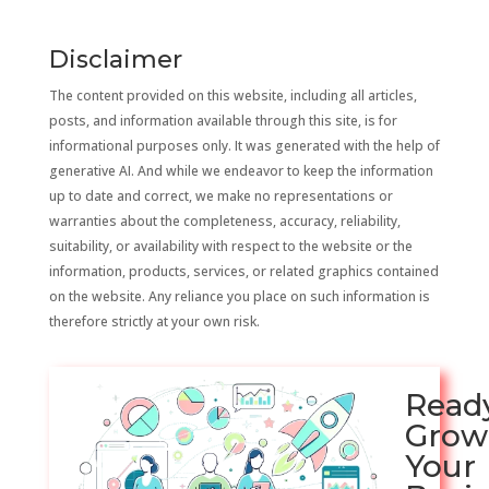
Disclaimer
The content provided on this website, including all articles,
posts, and information available through this site, is for
informational purposes only. It was generated with the help of
generative AI. And while we endeavor to keep the information
up to date and correct, we make no representations or
warranties about the completeness, accuracy, reliability,
suitability, or availability with respect to the website or the
information, products, services, or related graphics contained
on the website. Any reliance you place on such information is
therefore strictly at your own risk.
Read
Grow
Your