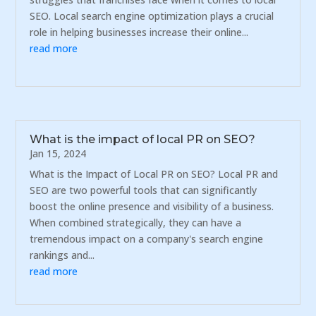
SEO. Local search engine optimization plays a crucial
role in helping businesses increase their online...
read more
What is the impact of local PR on SEO?
Jan 15, 2024
What is the Impact of Local PR on SEO? Local PR and
SEO are two powerful tools that can significantly
boost the online presence and visibility of a business.
When combined strategically, they can have a
tremendous impact on a company's search engine
rankings and...
read more