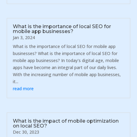
What is the importance of local SEO for
mobile app businesses?
Jan 3, 2024
What is the importance of local SEO for mobile app
businesses? What is the importance of local SEO for
mobile app businesses? In today's digital age, mobile
apps have become an integral part of our daily lives.
With the increasing number of mobile app businesses,
it...
read more
What is the impact of mobile optimization
on local SEO?
Dec 30, 2023