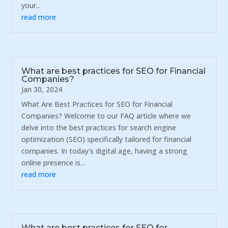
your...
read more
What are best practices for SEO for Financial
Companies?
Jan 30, 2024
What Are Best Practices for SEO for Financial
Companies? Welcome to our FAQ article where we
delve into the best practices for search engine
optimization (SEO) specifically tailored for financial
companies. In today's digital age, having a strong
online presence is...
read more
What are best practices for SEO for