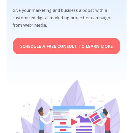
Give your marketing and business a boost with a
customized digital marketing project or campaign
from Web1Media.
SCHEDULE A FREE CONSULT TO LEARN MORE