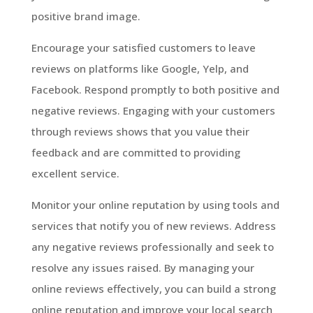
positive brand image.
Encourage your satisfied customers to leave
reviews on platforms like Google, Yelp, and
Facebook. Respond promptly to both positive and
negative reviews. Engaging with your customers
through reviews shows that you value their
feedback and are committed to providing
excellent service.
Monitor your online reputation by using tools and
services that notify you of new reviews. Address
any negative reviews professionally and seek to
resolve any issues raised. By managing your
online reviews effectively, you can build a strong
online reputation and improve your local search