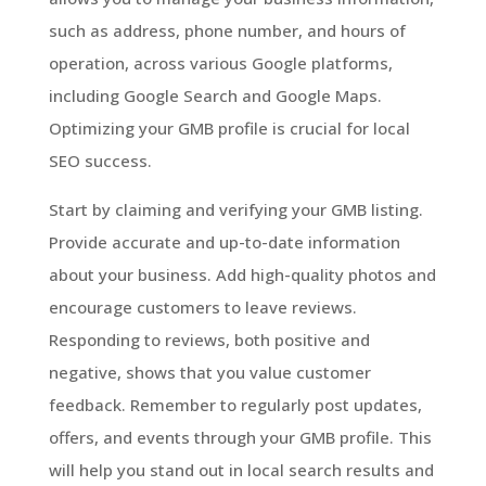
such as address, phone number, and hours of
operation, across various Google platforms,
including Google Search and Google Maps.
Optimizing your GMB profile is crucial for local
SEO success.
Start by claiming and verifying your GMB listing.
Provide accurate and up-to-date information
about your business. Add high-quality photos and
encourage customers to leave reviews.
Responding to reviews, both positive and
negative, shows that you value customer
feedback. Remember to regularly post updates,
offers, and events through your GMB profile. This
will help you stand out in local search results and