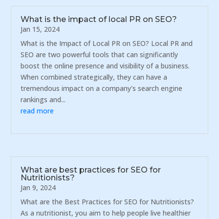
What is the impact of local PR on SEO?
Jan 15, 2024
What is the Impact of Local PR on SEO? Local PR and
SEO are two powerful tools that can significantly
boost the online presence and visibility of a business.
When combined strategically, they can have a
tremendous impact on a company's search engine
rankings and...
read more
What are best practices for SEO for
Nutritionists?
Jan 9, 2024
What are the Best Practices for SEO for Nutritionists?
As a nutritionist, you aim to help people live healthier