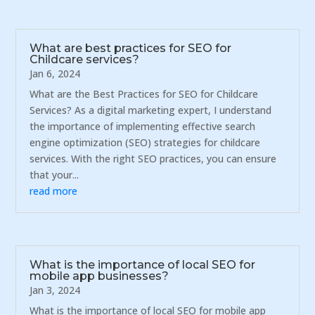
What are best practices for SEO for
Childcare services?
Jan 6, 2024
What are the Best Practices for SEO for Childcare
Services? As a digital marketing expert, I understand
the importance of implementing effective search
engine optimization (SEO) strategies for childcare
services. With the right SEO practices, you can ensure
that your...
read more
What is the importance of local SEO for
mobile app businesses?
Jan 3, 2024
What is the importance of local SEO for mobile app