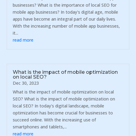
businesses? What is the importance of local SEO for
mobile app businesses? In today's digital age, mobile
apps have become an integral part of our daily lives.
With the increasing number of mobile app businesses,
it...
read more
What is the impact of mobile optimization
on local SEO?
Dec 30, 2023
What is the impact of mobile optimization on local
SEO? What is the impact of mobile optimization on
local SEO? In today's digital landscape, mobile
optimization has become crucial for businesses to
succeed online. With the increasing use of
smartphones and tablets,...
read more