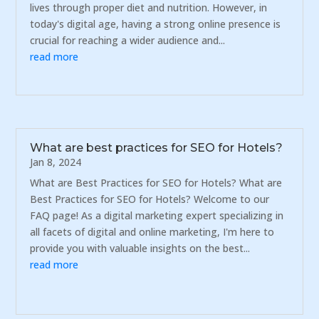
lives through proper diet and nutrition. However, in
today's digital age, having a strong online presence is
crucial for reaching a wider audience and...
read more
What are best practices for SEO for Hotels?
Jan 8, 2024
What are Best Practices for SEO for Hotels? What are
Best Practices for SEO for Hotels? Welcome to our
FAQ page! As a digital marketing expert specializing in
all facets of digital and online marketing, I'm here to
provide you with valuable insights on the best...
read more