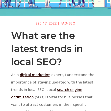
Sep 17, 2022
|
FAQ-SEO
What are the
latest trends in
local SEO?
As a
digital marketing
expert, I understand the
importance of staying updated with the latest
trends in local SEO. Local
search engine
optimization
(SEO) is vital for businesses that
want to attract customers in their specific