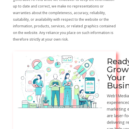
up to date and correct, we make no representations or
warranties about the completeness, accuracy, reliability,
suitability, or availability with respect to the website or the
information, products, services, or related graphics contained
on the website. Any reliance you place on such information is
therefore strictly at your own risk.
Read
Grow
Your
Busi
Web1Media
experienced
marketing 
are laser-f
delivering r
can help y