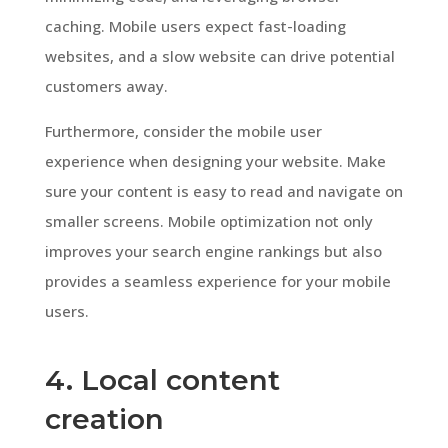
caching. Mobile users expect fast-loading
websites, and a slow website can drive potential
customers away.
Furthermore, consider the mobile user
experience when designing your website. Make
sure your content is easy to read and navigate on
smaller screens. Mobile optimization not only
improves your search engine rankings but also
provides a seamless experience for your mobile
users.
4. Local content
creation