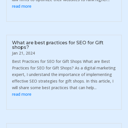
read more
What are best practices for SEO for Gift
shops?
Jan 21, 2024
Best Practices for SEO for Gift Shops What are Best
Practices for SEO for Gift Shops? As a digital marketing
expert, I understand the importance of implementing
effective SEO strategies for gift shops. In this article, I
will share some best practices that can help...
read more