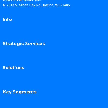
A: 2310 S. Green Bay Rd., Racine, WI 53406
Info
Strategic Services
Solutions
Key Segments