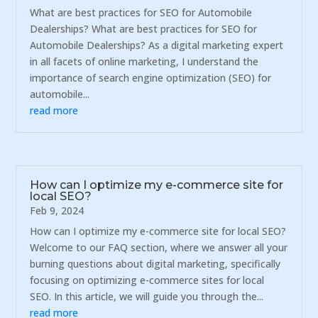
What are best practices for SEO for Automobile
Dealerships? What are best practices for SEO for
Automobile Dealerships? As a digital marketing expert
in all facets of online marketing, I understand the
importance of search engine optimization (SEO) for
automobile...
read more
How can I optimize my e-commerce site for
local SEO?
Feb 9, 2024
How can I optimize my e-commerce site for local SEO?
Welcome to our FAQ section, where we answer all your
burning questions about digital marketing, specifically
focusing on optimizing e-commerce sites for local
SEO. In this article, we will guide you through the...
read more