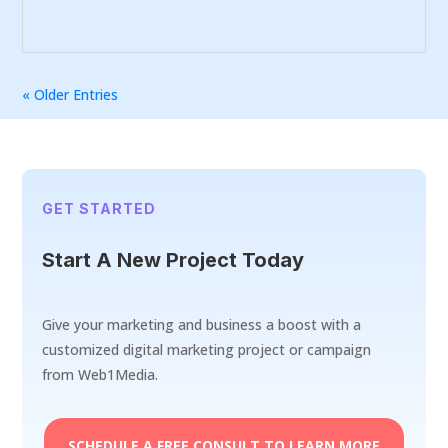
« Older Entries
GET STARTED
Start A New Project Today
Give your marketing and business a boost with a
customized digital marketing project or campaign
from Web1Media.
SCHEDULE A FREE CONSULT TO LEARN MORE