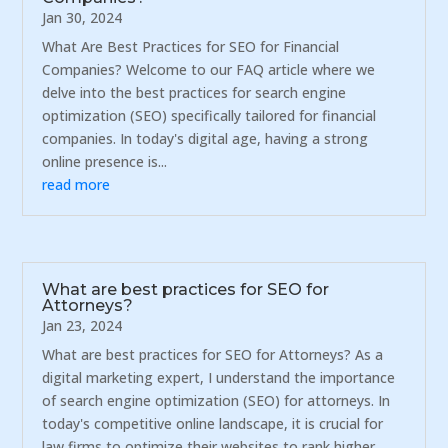
Jan 30, 2024
What Are Best Practices for SEO for Financial
Companies? Welcome to our FAQ article where we
delve into the best practices for search engine
optimization (SEO) specifically tailored for financial
companies. In today's digital age, having a strong
online presence is...
read more
What are best practices for SEO for
Attorneys?
Jan 23, 2024
What are best practices for SEO for Attorneys? As a
digital marketing expert, I understand the importance
of search engine optimization (SEO) for attorneys. In
today's competitive online landscape, it is crucial for
law firms to optimize their websites to rank higher...