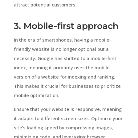
attract potential customers.
3. Mobile-first approach
In the era of smartphones, having a mobile-
friendly website is no longer optional but a
necessity. Google has shifted to a mobile-first
index, meaning it primarily uses the mobile
version of a website for indexing and ranking.
This makes it crucial for businesses to prioritize
mobile optimization.
Ensure that your website is responsive, meaning
it adapts to different screen sizes. Optimize your
site’s loading speed by compressing images,
minimizing code, and leveraging browser