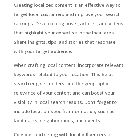
Creating localized content is an effective way to
target local customers and improve your search
rankings. Develop blog posts, articles, and videos
that highlight your expertise in the local area.
Share insights, tips, and stories that resonate
with your target audience.
When crafting local content, incorporate relevant
keywords related to your location. This helps
search engines understand the geographic
relevance of your content and can boost your
visibility in local search results. Don’t forget to
include location-specific information, such as
landmarks, neighborhoods, and events.
Consider partnering with local influencers or