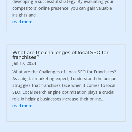
developing a successful strategy. By evaluating your
competitors' online presence, you can gain valuable
insights and...
read more
What are the challenges of local SEO for
franchises?
Jan 17, 2024
What are the Challenges of Local SEO for Franchises?
As a digital marketing expert, I understand the unique
struggles that franchises face when it comes to local
SEO. Local search engine optimization plays a crucial
role in helping businesses increase their online...
read more