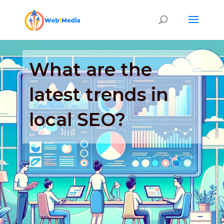
What are the
latest trends in
local SEO?