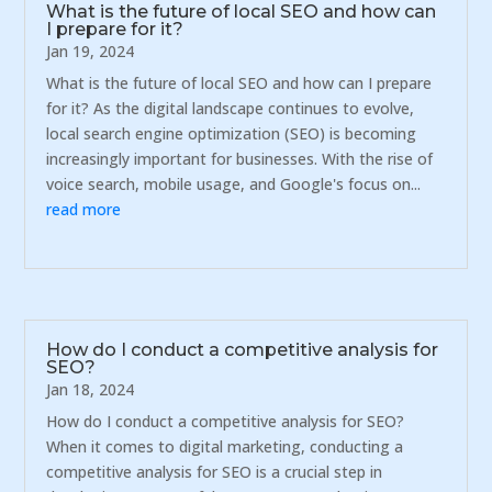
What is the future of local SEO and how can
I prepare for it?
Jan 19, 2024
What is the future of local SEO and how can I prepare
for it? As the digital landscape continues to evolve,
local search engine optimization (SEO) is becoming
increasingly important for businesses. With the rise of
voice search, mobile usage, and Google's focus on...
read more
How do I conduct a competitive analysis for
SEO?
Jan 18, 2024
How do I conduct a competitive analysis for SEO?
When it comes to digital marketing, conducting a
competitive analysis for SEO is a crucial step in