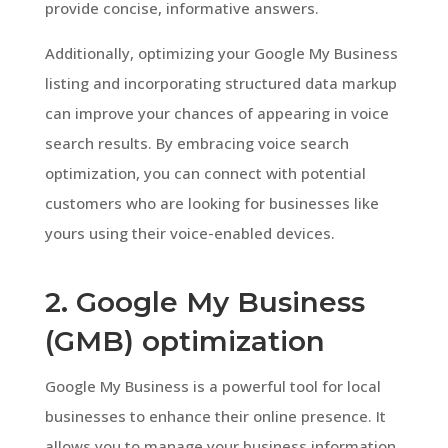
provide concise, informative answers.
Additionally, optimizing your Google My Business
listing and incorporating structured data markup
can improve your chances of appearing in voice
search results. By embracing voice search
optimization, you can connect with potential
customers who are looking for businesses like
yours using their voice-enabled devices.
2. Google My Business
(GMB) optimization
Google My Business is a powerful tool for local
businesses to enhance their online presence. It
allows you to manage your business information,