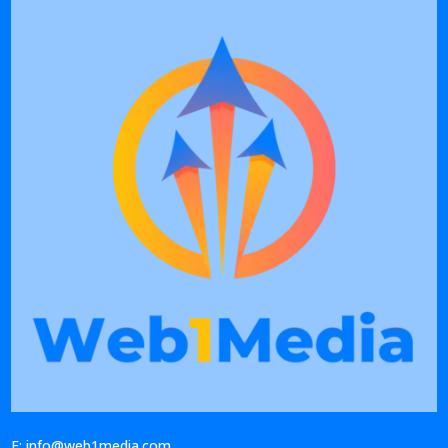
E: info@web1media.com