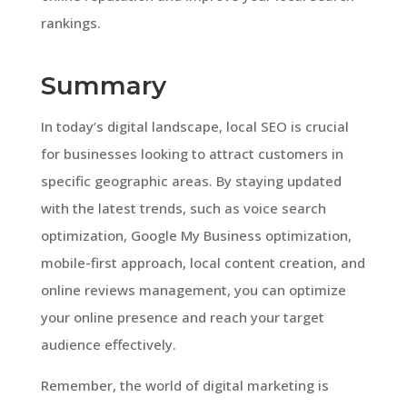
rankings.
Summary
In today’s digital landscape, local SEO is crucial
for businesses looking to attract customers in
specific geographic areas. By staying updated
with the latest trends, such as voice search
optimization, Google My Business optimization,
mobile-first approach, local content creation, and
online reviews management, you can optimize
your online presence and reach your target
audience effectively.
Remember, the world of digital marketing is