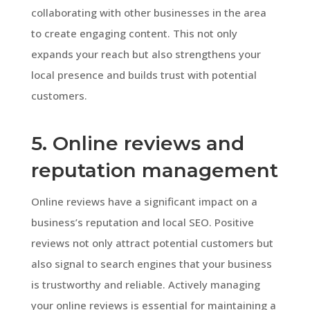
collaborating with other businesses in the area
to create engaging content. This not only
expands your reach but also strengthens your
local presence and builds trust with potential
customers.
5. Online reviews and
reputation management
Online reviews have a significant impact on a
business’s reputation and local SEO. Positive
reviews not only attract potential customers but
also signal to search engines that your business
is trustworthy and reliable. Actively managing
your online reviews is essential for maintaining a