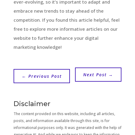
ever-evolving, so it’s important to adapt and
embrace new trends to stay ahead of the
competition. If you found this article helpful, feel
free to explore more informative articles on our
website to further enhance your digital
marketing knowledge!
Next Post
→
←
Previous Post
Disclaimer
The content provided on this website, including all articles,
posts, and information available through this site, is for
informational purposes only. It was generated with the help of
generative AI. And while we endeavor to keep the information