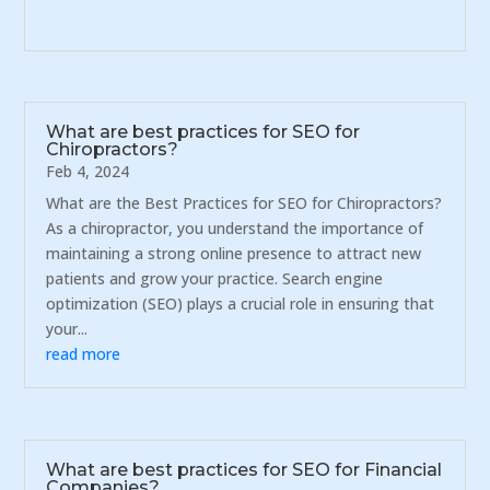
What are best practices for SEO for
Chiropractors?
Feb 4, 2024
What are the Best Practices for SEO for Chiropractors?
As a chiropractor, you understand the importance of
maintaining a strong online presence to attract new
patients and grow your practice. Search engine
optimization (SEO) plays a crucial role in ensuring that
your...
read more
What are best practices for SEO for Financial
Companies?