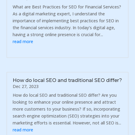
What are Best Practices for SEO for Financial Services?
As a digital marketing expert, I understand the
importance of implementing best practices for SEO in
the financial services industry. In today's digital age,
having a strong online presence is crucial for...
read more
How do local SEO and traditional SEO differ?
Dec 27, 2023
How do local SEO and traditional SEO differ? Are you
looking to enhance your online presence and attract
more customers to your business? If so, incorporating
search engine optimization (SEO) strategies into your
marketing efforts is essential. However, not all SEO is...
read more