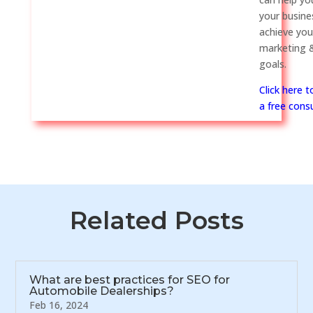
your busine
achieve you
marketing &
goals.
Click here 
a free consu
Related Posts
What are best practices for SEO for
Automobile Dealerships?
Feb 16, 2024