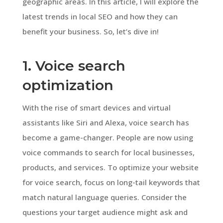
geographic areas. In this article, I will explore the
latest trends in local SEO and how they can
benefit your business. So, let’s dive in!
1. Voice search
optimization
With the rise of smart devices and virtual
assistants like Siri and Alexa, voice search has
become a game-changer. People are now using
voice commands to search for local businesses,
products, and services. To optimize your website
for voice search, focus on long-tail keywords that
match natural language queries. Consider the
questions your target audience might ask and