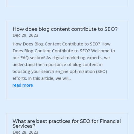
How does blog content contribute to SEO?
Dec 29, 2023
How Does Blog Content Contribute to SEO? How
Does Blog Content Contribute to SEO? Welcome to
our FAQ section! As digital marketing experts, we
understand the importance of blog content in
boosting your search engine optimization (SEO)
efforts. In this article, we will...
read more
What are best practices for SEO for Financial
Services?
Dec 28, 2023