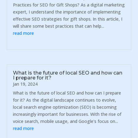
Practices for SEO for Gift Shops? As a digital marketing
expert, I understand the importance of implementing
effective SEO strategies for gift shops. In this article, I
will share some best practices that can help...
read more
What is the future of local SEO and how can
I prepare for it?
Jan 19, 2024
What is the future of local SEO and how can I prepare
for it? As the digital landscape continues to evolve,
local search engine optimization (SEO) is becoming
increasingly important for businesses. With the rise of
voice search, mobile usage, and Google's focus on...
read more