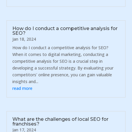
How do I conduct a competitive analysis for
SEO?
Jan 18, 2024
How do I conduct a competitive analysis for SEO?
When it comes to digital marketing, conducting a
competitive analysis for SEO is a crucial step in
developing a successful strategy. By evaluating your
competitors' online presence, you can gain valuable
insights and...
read more
What are the challenges of local SEO for
franchises?
Jan 17, 2024