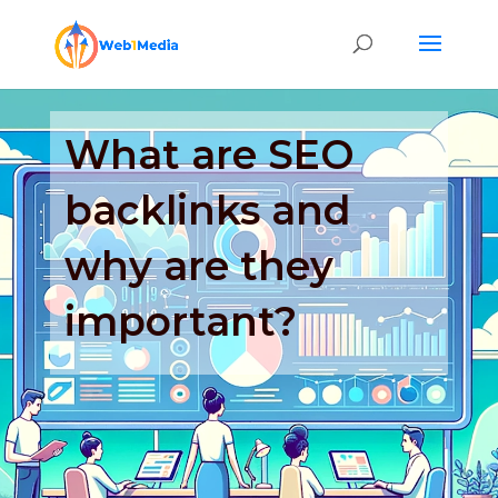
What are SEO
backlinks and
why are they
important?