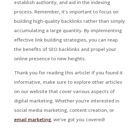
establish authority, and aid in the indexing
process. Remember, it’s important to focus on
building high-quality backlinks rather than simply
accumulating a large quantity. By implementing
effective link building strategies, you can reap
the benefits of SEO backlinks and propel your
online presence to new heights.
Thank you for reading this article! If you found it
informative, make sure to explore other articles
on our website that cover various aspects of
digital marketing. Whether you’re interested in
social media marketing, content creation, or
email marketing
, we’ve got you covered!