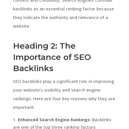
backlinks as an essential ranking factor because
they indicate the authority and relevance of a
website.
Heading 2: The
Importance of SEO
Backlinks
SEO backlinks play a significant role in improving
your website’s visibility and search engine
rankings. Here are four key reasons why they are
important:
Enhanced Search Engine Rankings:
Backlinks
are one of the top three ranking factors