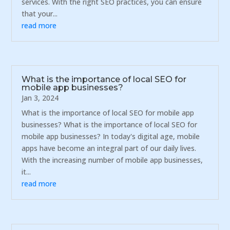
services. With the right SEO practices, you can ensure
that your...
read more
What is the importance of local SEO for
mobile app businesses?
Jan 3, 2024
What is the importance of local SEO for mobile app
businesses? What is the importance of local SEO for
mobile app businesses? In today's digital age, mobile
apps have become an integral part of our daily lives.
With the increasing number of mobile app businesses,
it...
read more