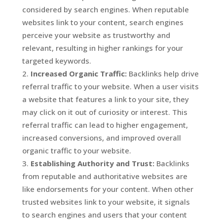
considered by search engines. When reputable
websites link to your content, search engines
perceive your website as trustworthy and
relevant, resulting in higher rankings for your
targeted keywords.
Increased Organic Traffic:
Backlinks help drive
referral traffic to your website. When a user visits
a website that features a link to your site, they
may click on it out of curiosity or interest. This
referral traffic can lead to higher engagement,
increased conversions, and improved overall
organic traffic to your website.
Establishing Authority and Trust:
Backlinks
from reputable and authoritative websites are
like endorsements for your content. When other
trusted websites link to your website, it signals
to search engines and users that your content