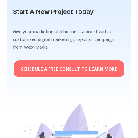
Start A New Project Today
Give your marketing and business a boost with a
customized digital marketing project or campaign
from Web1Media.
SCHEDULE A FREE CONSULT TO LEARN MORE