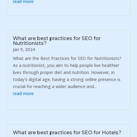
read more
What are best practices for SEO for
Nutritionists?
Jan 9, 2024
What are the Best Practices for SEO for Nutritionists?
As a nutritionist, you aim to help people live healthier
lives through proper diet and nutrition. However, in
today's digital age, having a strong online presence is
crucial for reaching a wider audience and...
read more
What are best practices for SEO for Hotels?