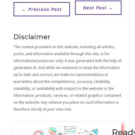
Next Post
→
←
Previous Post
Disclaimer
The content provided on this website, including all articles,
posts, and information available through this site, is for
informational purposes only. It was generated with the help of
generative AI. And while we endeavor to keep the information
up to date and correct, we make no representations or
warranties about the completeness, accuracy, reliability,
suitability, or availability with respect to the website or the
information, products, services, or related graphics contained
on the website. Any reliance you place on such information is
therefore strictly at your own risk.
Read