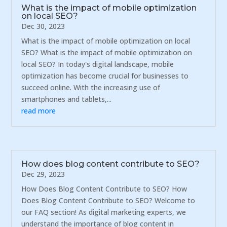
What is the impact of mobile optimization
on local SEO?
Dec 30, 2023
What is the impact of mobile optimization on local
SEO? What is the impact of mobile optimization on
local SEO? In today's digital landscape, mobile
optimization has become crucial for businesses to
succeed online. With the increasing use of
smartphones and tablets,...
read more
How does blog content contribute to SEO?
Dec 29, 2023
How Does Blog Content Contribute to SEO? How
Does Blog Content Contribute to SEO? Welcome to
our FAQ section! As digital marketing experts, we
understand the importance of blog content in