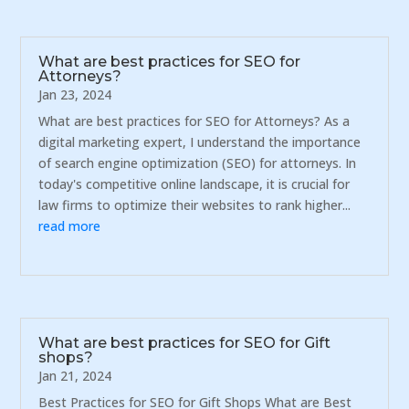
What are best practices for SEO for
Attorneys?
Jan 23, 2024
What are best practices for SEO for Attorneys? As a
digital marketing expert, I understand the importance
of search engine optimization (SEO) for attorneys. In
today's competitive online landscape, it is crucial for
law firms to optimize their websites to rank higher...
read more
What are best practices for SEO for Gift
shops?
Jan 21, 2024
Best Practices for SEO for Gift Shops What are Best