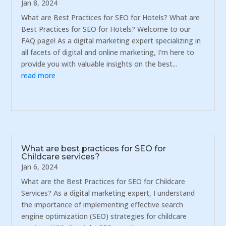
Jan 8, 2024
What are Best Practices for SEO for Hotels? What are
Best Practices for SEO for Hotels? Welcome to our
FAQ page! As a digital marketing expert specializing in
all facets of digital and online marketing, I'm here to
provide you with valuable insights on the best...
read more
What are best practices for SEO for
Childcare services?
Jan 6, 2024
What are the Best Practices for SEO for Childcare
Services? As a digital marketing expert, I understand
the importance of implementing effective search
engine optimization (SEO) strategies for childcare