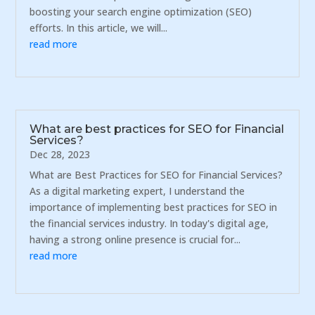
boosting your search engine optimization (SEO)
efforts. In this article, we will...
read more
What are best practices for SEO for Financial
Services?
Dec 28, 2023
What are Best Practices for SEO for Financial Services?
As a digital marketing expert, I understand the
importance of implementing best practices for SEO in
the financial services industry. In today's digital age,
having a strong online presence is crucial for...
read more