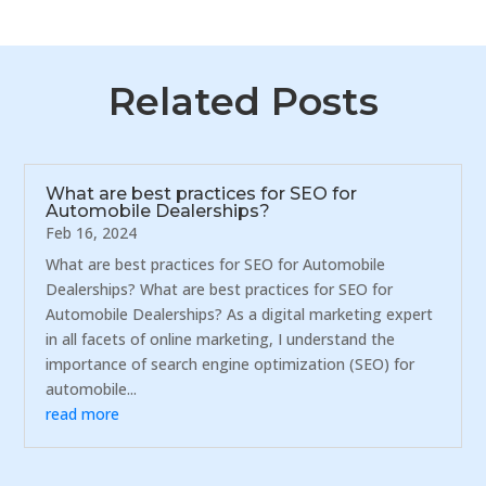
Related Posts
What are best practices for SEO for
Automobile Dealerships?
Feb 16, 2024
What are best practices for SEO for Automobile
Dealerships? What are best practices for SEO for
Automobile Dealerships? As a digital marketing expert
in all facets of online marketing, I understand the
importance of search engine optimization (SEO) for
automobile...
read more