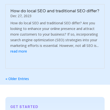
How do local SEO and traditional SEO differ?
Dec 27, 2023
How do local SEO and traditional SEO differ? Are you
looking to enhance your online presence and attract
more customers to your business? If so, incorporating
search engine optimization (SEO) strategies into your
marketing efforts is essential. However, not all SEO is...
read more
« Older Entries
GET STARTED