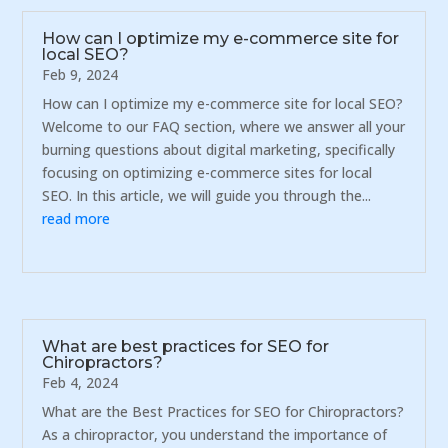
How can I optimize my e-commerce site for
local SEO?
Feb 9, 2024
How can I optimize my e-commerce site for local SEO?
Welcome to our FAQ section, where we answer all your
burning questions about digital marketing, specifically
focusing on optimizing e-commerce sites for local
SEO. In this article, we will guide you through the...
read more
What are best practices for SEO for
Chiropractors?
Feb 4, 2024
What are the Best Practices for SEO for Chiropractors?
As a chiropractor, you understand the importance of