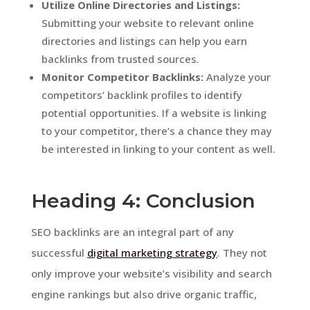
Utilize Online Directories and Listings:
Submitting your website to relevant online
directories and listings can help you earn
backlinks from trusted sources.
Monitor Competitor Backlinks:
Analyze your
competitors’ backlink profiles to identify
potential opportunities. If a website is linking
to your competitor, there’s a chance they may
be interested in linking to your content as well.
Heading 4: Conclusion
SEO backlinks are an integral part of any
successful
digital marketing strategy
. They not
only improve your website’s visibility and search
engine rankings but also drive organic traffic,