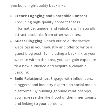
you build high-quality backlinks:
Create Engaging and Shareable Content:
Producing high-quality content that is
informative, unique, and valuable will naturally
attract backlinks from other websites.
Guest Blogging:
Reach out to authoritative
websites in your industry and offer to write a
guest blog post. By including a backlink to your
website within the post, you can gain exposure
to a new audience and acquire a valuable
backlink.
Build Relationships:
Engage with influencers,
bloggers, and industry experts on social media
platforms. By building genuine relationships,
you increase the likelihood of them mentioning
and linking to your content.