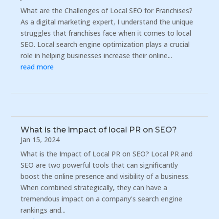
What are the Challenges of Local SEO for Franchises?
As a digital marketing expert, I understand the unique
struggles that franchises face when it comes to local
SEO. Local search engine optimization plays a crucial
role in helping businesses increase their online...
read more
What is the impact of local PR on SEO?
Jan 15, 2024
What is the Impact of Local PR on SEO? Local PR and
SEO are two powerful tools that can significantly
boost the online presence and visibility of a business.
When combined strategically, they can have a
tremendous impact on a company's search engine
rankings and...