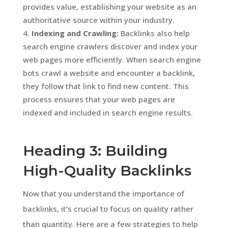
provides value, establishing your website as an
authoritative source within your industry.
Indexing and Crawling:
Backlinks also help
search engine crawlers discover and index your
web pages more efficiently. When search engine
bots crawl a website and encounter a backlink,
they follow that link to find new content. This
process ensures that your web pages are
indexed and included in search engine results.
Heading 3: Building
High-Quality Backlinks
Now that you understand the importance of
backlinks, it’s crucial to focus on quality rather
than quantity. Here are a few strategies to help