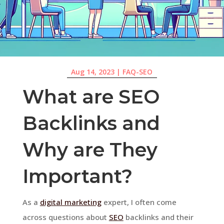
Aug 14, 2023
|
FAQ-SEO
What are SEO
Backlinks and
Why are They
Important?
As a
digital marketing
expert, I often come
across questions about
SEO
backlinks and their