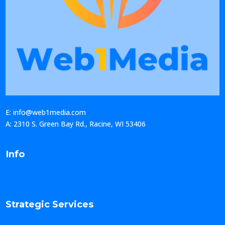
E: info@web1media.com
A: 2310 S. Green Bay Rd., Racine, WI 53406
Info
Strategic Services