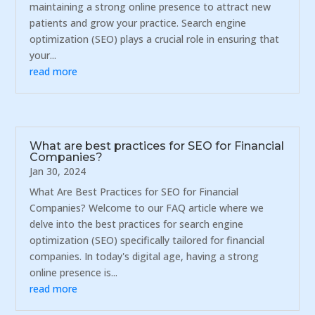
maintaining a strong online presence to attract new
patients and grow your practice. Search engine
optimization (SEO) plays a crucial role in ensuring that
your...
read more
What are best practices for SEO for Financial
Companies?
Jan 30, 2024
What Are Best Practices for SEO for Financial
Companies? Welcome to our FAQ article where we
delve into the best practices for search engine
optimization (SEO) specifically tailored for financial
companies. In today's digital age, having a strong
online presence is...
read more