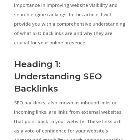
importance in improving website visibility and
search engine rankings. In this article, I will
provide you with a comprehensive understanding
of what SEO backlinks are and why they are
crucial for your online presence.
Heading 1:
Understanding SEO
Backlinks
SEO backlinks, also known as inbound links or
incoming links, are links from external websites
that point back to your website. These links act
as a vote of confidence for your website’s
content and credibility. Search engines consider