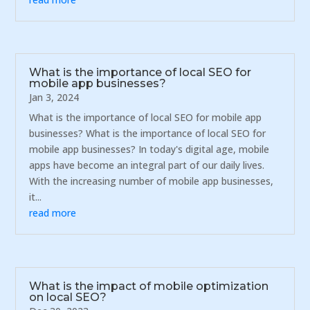
What is the importance of local SEO for
mobile app businesses?
Jan 3, 2024
What is the importance of local SEO for mobile app
businesses? What is the importance of local SEO for
mobile app businesses? In today's digital age, mobile
apps have become an integral part of our daily lives.
With the increasing number of mobile app businesses,
it...
read more
What is the impact of mobile optimization
on local SEO?