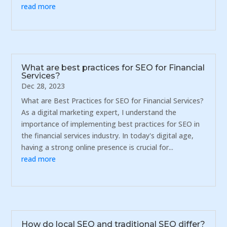
read more
What are best practices for SEO for Financial
Services?
Dec 28, 2023
What are Best Practices for SEO for Financial Services?
As a digital marketing expert, I understand the
importance of implementing best practices for SEO in
the financial services industry. In today's digital age,
having a strong online presence is crucial for...
read more
How do local SEO and traditional SEO differ?