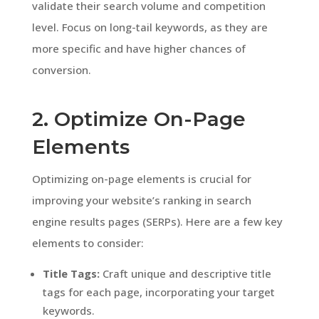
validate their search volume and competition
level. Focus on long-tail keywords, as they are
more specific and have higher chances of
conversion.
2. Optimize On-Page
Elements
Optimizing on-page elements is crucial for
improving your website’s ranking in search
engine results pages (SERPs). Here are a few key
elements to consider:
Title Tags:
Craft unique and descriptive title
tags for each page, incorporating your target
keywords.