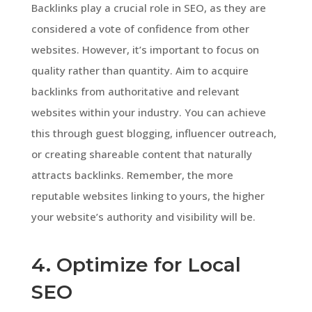
Backlinks play a crucial role in SEO, as they are
considered a vote of confidence from other
websites. However, it’s important to focus on
quality rather than quantity. Aim to acquire
backlinks from authoritative and relevant
websites within your industry. You can achieve
this through guest blogging, influencer outreach,
or creating shareable content that naturally
attracts backlinks. Remember, the more
reputable websites linking to yours, the higher
your website’s authority and visibility will be.
4. Optimize for Local
SEO