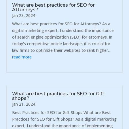
What are best practices for SEO for
Attorneys?
Jan 23, 2024
What are best practices for SEO for Attorneys? As a
digital marketing expert, I understand the importance
of search engine optimization (SEO) for attorneys. In
today's competitive online landscape, it is crucial for
law firms to optimize their websites to rank higher...
read more
What are best practices for SEO for Gift
shops?
Jan 21, 2024
Best Practices for SEO for Gift Shops What are Best
Practices for SEO for Gift Shops? As a digital marketing
expert, I understand the importance of implementing