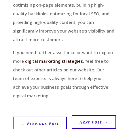
optimizing on-page elements, building high-
quality backlinks, optimizing for local SEO, and
providing high-quality content, you can
significantly improve your website’s visibility and
attract more customers.
If you need further assistance or want to explore
more
digital marketing strategies
, feel free to
check out other articles on our website. Our
team of experts is always here to help you
achieve your business goals through effective
digital marketing.
Next Post
→
←
Previous Post