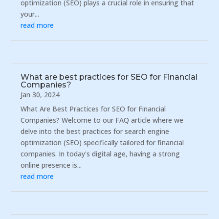
optimization (SEO) plays a crucial role in ensuring that
your...
read more
What are best practices for SEO for Financial
Companies?
Jan 30, 2024
What Are Best Practices for SEO for Financial
Companies? Welcome to our FAQ article where we
delve into the best practices for search engine
optimization (SEO) specifically tailored for financial
companies. In today's digital age, having a strong
online presence is...
read more