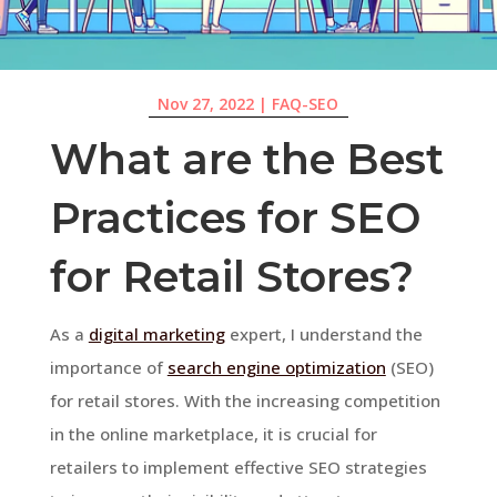
Nov 27, 2022
|
FAQ-SEO
What are the Best
Practices for SEO
for Retail Stores?
As a
digital marketing
expert, I understand the
importance of
search engine optimization
(SEO)
for retail stores. With the increasing competition
in the online marketplace, it is crucial for
retailers to implement effective SEO strategies