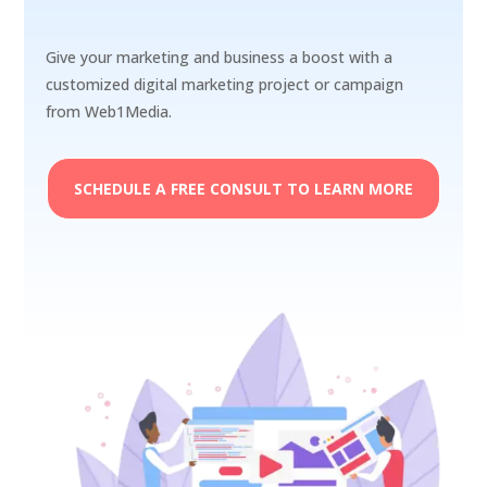
Give your marketing and business a boost with a
customized digital marketing project or campaign
from Web1Media.
SCHEDULE A FREE CONSULT TO LEARN MORE