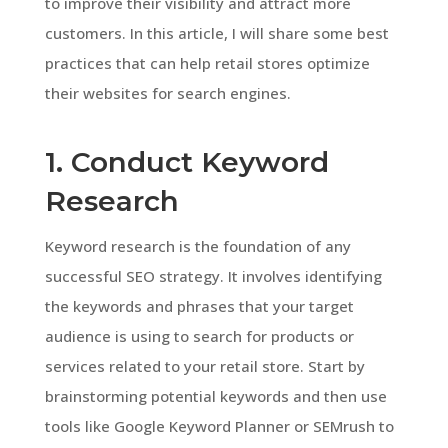
to improve their visibility and attract more
customers. In this article, I will share some best
practices that can help retail stores optimize
their websites for search engines.
1. Conduct Keyword
Research
Keyword research is the foundation of any
successful SEO strategy. It involves identifying
the keywords and phrases that your target
audience is using to search for products or
services related to your retail store. Start by
brainstorming potential keywords and then use
tools like Google Keyword Planner or SEMrush to