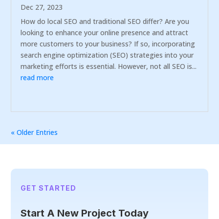
Dec 27, 2023
How do local SEO and traditional SEO differ? Are you
looking to enhance your online presence and attract
more customers to your business? If so, incorporating
search engine optimization (SEO) strategies into your
marketing efforts is essential. However, not all SEO is...
read more
« Older Entries
GET STARTED
Start A New Project Today