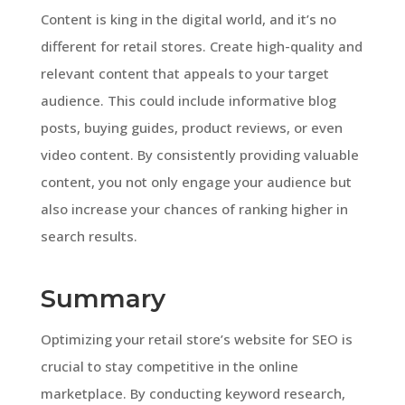
Content is king in the digital world, and it’s no
different for retail stores. Create high-quality and
relevant content that appeals to your target
audience. This could include informative blog
posts, buying guides, product reviews, or even
video content. By consistently providing valuable
content, you not only engage your audience but
also increase your chances of ranking higher in
search results.
Summary
Optimizing your retail store’s website for SEO is
crucial to stay competitive in the online
marketplace. By conducting keyword research,