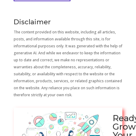
Disclaimer
The content provided on this website, including all articles,
posts, and information available through this site, is for
informational purposes only. It was generated with the help of
generative AI. And while we endeavor to keep the information
up to date and correct, we make no representations or
warranties about the completeness, accuracy, reliability,
suitability, or availability with respect to the website or the
information, products, services, or related graphics contained
on the website. Any reliance you place on such information is
therefore strictly at your own risk.
Read
Grow
Your