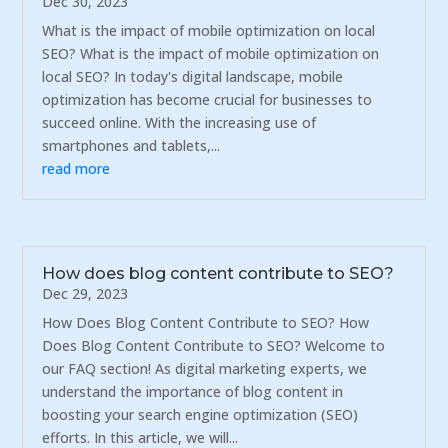
Dec 30, 2023
What is the impact of mobile optimization on local
SEO? What is the impact of mobile optimization on
local SEO? In today's digital landscape, mobile
optimization has become crucial for businesses to
succeed online. With the increasing use of
smartphones and tablets,...
read more
How does blog content contribute to SEO?
Dec 29, 2023
How Does Blog Content Contribute to SEO? How
Does Blog Content Contribute to SEO? Welcome to
our FAQ section! As digital marketing experts, we
understand the importance of blog content in
boosting your search engine optimization (SEO)
efforts. In this article, we will...