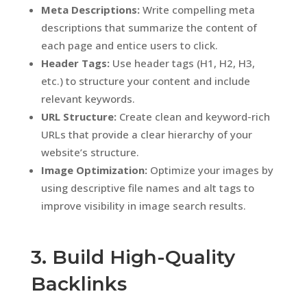
Meta Descriptions:
Write compelling meta
descriptions that summarize the content of
each page and entice users to click.
Header Tags:
Use header tags (H1, H2, H3,
etc.) to structure your content and include
relevant keywords.
URL Structure:
Create clean and keyword-rich
URLs that provide a clear hierarchy of your
website’s structure.
Image Optimization:
Optimize your images by
using descriptive file names and alt tags to
improve visibility in image search results.
3. Build High-Quality
Backlinks