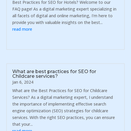
Best Practices for SEO for Hotels? Welcome to our
FAQ page! As a digital marketing expert specializing in
all facets of digital and online marketing, I'm here to
provide you with valuable insights on the best...
read more
What are best practices for SEO for
Childcare services?
Jan 6, 2024
What are the Best Practices for SEO for Childcare
Services? As a digital marketing expert, I understand
the importance of implementing effective search
engine optimization (SEO) strategies for childcare
services. With the right SEO practices, you can ensure
that your...
read more