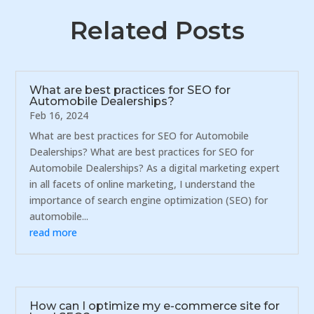
Related Posts
What are best practices for SEO for
Automobile Dealerships?
Feb 16, 2024
What are best practices for SEO for Automobile
Dealerships? What are best practices for SEO for
Automobile Dealerships? As a digital marketing expert
in all facets of online marketing, I understand the
importance of search engine optimization (SEO) for
automobile...
read more
How can I optimize my e-commerce site for