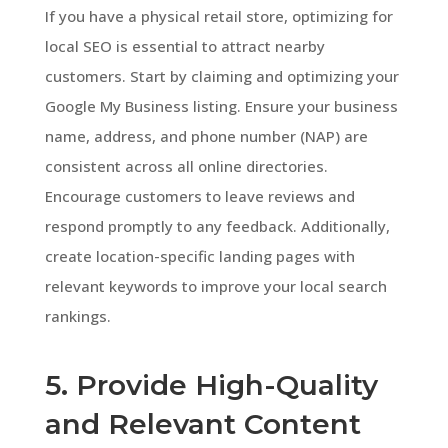
If you have a physical retail store, optimizing for
local SEO is essential to attract nearby
customers. Start by claiming and optimizing your
Google My Business listing. Ensure your business
name, address, and phone number (NAP) are
consistent across all online directories.
Encourage customers to leave reviews and
respond promptly to any feedback. Additionally,
create location-specific landing pages with
relevant keywords to improve your local search
rankings.
5. Provide High-Quality
and Relevant Content