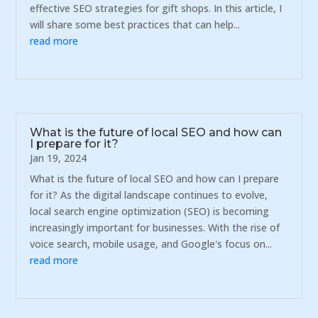
effective SEO strategies for gift shops. In this article, I
will share some best practices that can help...
read more
What is the future of local SEO and how can
I prepare for it?
Jan 19, 2024
What is the future of local SEO and how can I prepare
for it? As the digital landscape continues to evolve,
local search engine optimization (SEO) is becoming
increasingly important for businesses. With the rise of
voice search, mobile usage, and Google's focus on...
read more