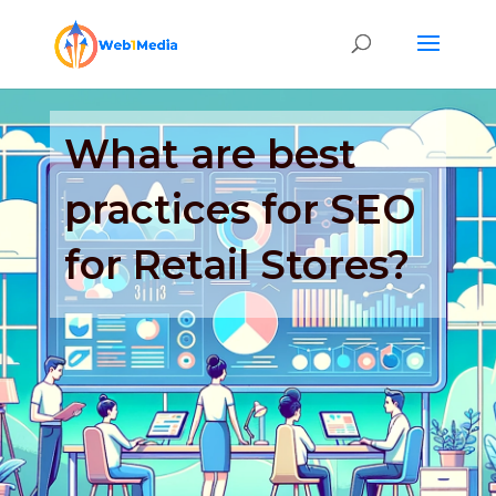
What are best
practices for SEO
for Retail Stores?