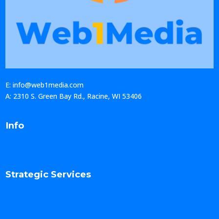
E: info@web1media.com
A: 2310 S. Green Bay Rd., Racine, WI 53406
Info
Strategic Services