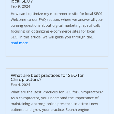
local SEO?
Feb 9, 2024
How can I optimize my e-commerce site for local SEO?
Welcome to our FAQ section, where we answer all your
burning questions about digital marketing, specifically
focusing on optimizing e-commerce sites for local
SEO. In this article, we will guide you through the...
read more
What are best practices for SEO for
Chiropractors?
Feb 4, 2024
What are the Best Practices for SEO for Chiropractors?
As a chiropractor, you understand the importance of
maintaining a strong online presence to attract new
patients and grow your practice. Search engine