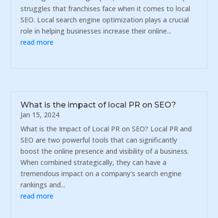
struggles that franchises face when it comes to local
SEO. Local search engine optimization plays a crucial
role in helping businesses increase their online...
read more
What is the impact of local PR on SEO?
Jan 15, 2024
What is the Impact of Local PR on SEO? Local PR and
SEO are two powerful tools that can significantly
boost the online presence and visibility of a business.
When combined strategically, they can have a
tremendous impact on a company's search engine
rankings and...
read more