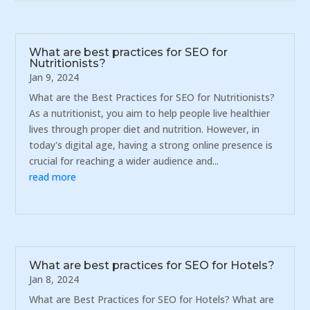
What are best practices for SEO for
Nutritionists?
Jan 9, 2024
What are the Best Practices for SEO for Nutritionists?
As a nutritionist, you aim to help people live healthier
lives through proper diet and nutrition. However, in
today's digital age, having a strong online presence is
crucial for reaching a wider audience and...
read more
What are best practices for SEO for Hotels?
Jan 8, 2024
What are Best Practices for SEO for Hotels? What are