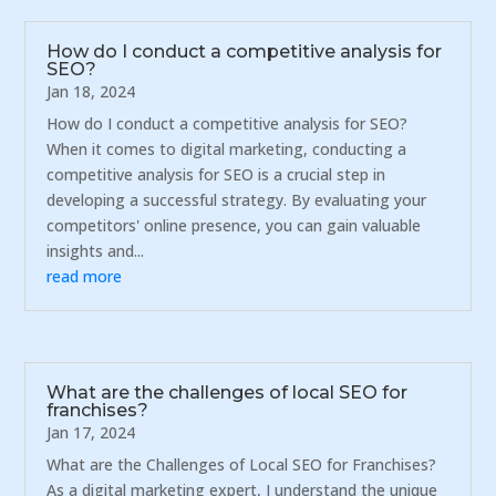
How do I conduct a competitive analysis for
SEO?
Jan 18, 2024
How do I conduct a competitive analysis for SEO?
When it comes to digital marketing, conducting a
competitive analysis for SEO is a crucial step in
developing a successful strategy. By evaluating your
competitors' online presence, you can gain valuable
insights and...
read more
What are the challenges of local SEO for
franchises?
Jan 17, 2024
What are the Challenges of Local SEO for Franchises?
As a digital marketing expert, I understand the unique