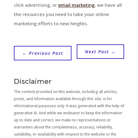
click advertising, or
email marketing
, we have all
the resources you need to take your online
marketing efforts to new heights.
Next Post
→
←
Previous Post
Disclaimer
The content provided on this website, including all articles,
posts, and information available through this site, is for
informational purposes only. It was generated with the help of
generative AI. And while we endeavor to keep the information
up to date and correct, we make no representations or
warranties about the completeness, accuracy, reliability,
suitability, or availability with respect to the website or the