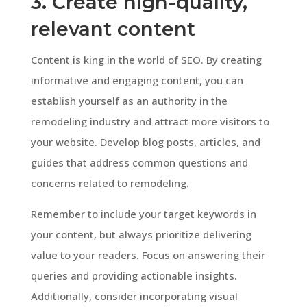
3. Create high-quality,
relevant content
Content is king in the world of SEO. By creating
informative and engaging content, you can
establish yourself as an authority in the
remodeling industry and attract more visitors to
your website. Develop blog posts, articles, and
guides that address common questions and
concerns related to remodeling.
Remember to include your target keywords in
your content, but always prioritize delivering
value to your readers. Focus on answering their
queries and providing actionable insights.
Additionally, consider incorporating visual