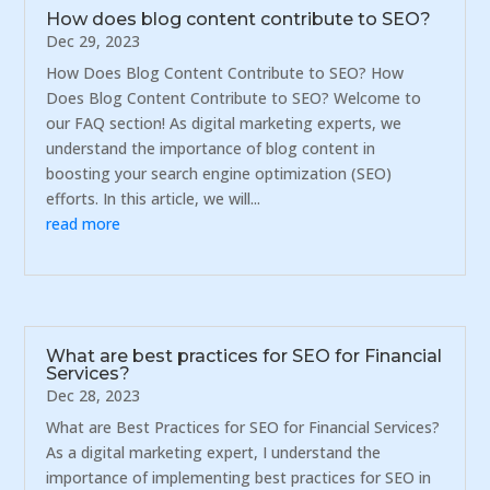
How does blog content contribute to SEO?
Dec 29, 2023
How Does Blog Content Contribute to SEO? How
Does Blog Content Contribute to SEO? Welcome to
our FAQ section! As digital marketing experts, we
understand the importance of blog content in
boosting your search engine optimization (SEO)
efforts. In this article, we will...
read more
What are best practices for SEO for Financial
Services?
Dec 28, 2023
What are Best Practices for SEO for Financial Services?
As a digital marketing expert, I understand the
importance of implementing best practices for SEO in