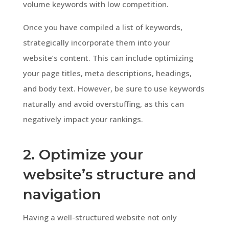
volume keywords with low competition.
Once you have compiled a list of keywords,
strategically incorporate them into your
website’s content. This can include optimizing
your page titles, meta descriptions, headings,
and body text. However, be sure to use keywords
naturally and avoid overstuffing, as this can
negatively impact your rankings.
2. Optimize your
website’s structure and
navigation
Having a well-structured website not only