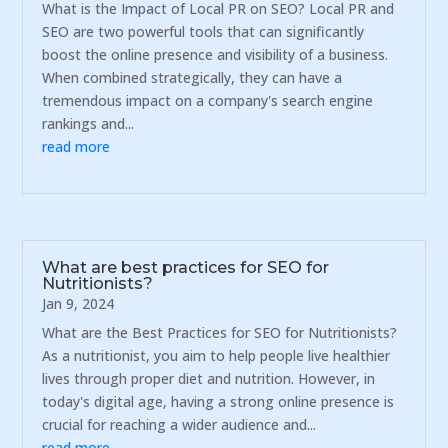
What is the Impact of Local PR on SEO? Local PR and
SEO are two powerful tools that can significantly
boost the online presence and visibility of a business.
When combined strategically, they can have a
tremendous impact on a company's search engine
rankings and...
read more
What are best practices for SEO for
Nutritionists?
Jan 9, 2024
What are the Best Practices for SEO for Nutritionists?
As a nutritionist, you aim to help people live healthier
lives through proper diet and nutrition. However, in
today's digital age, having a strong online presence is
crucial for reaching a wider audience and...
read more