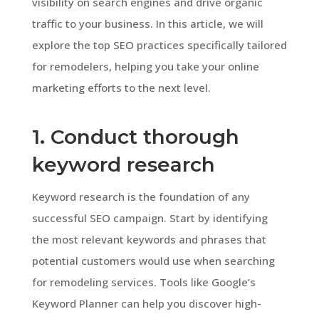
visibility on search engines and drive organic
traffic to your business. In this article, we will
explore the top SEO practices specifically tailored
for remodelers, helping you take your online
marketing efforts to the next level.
1. Conduct thorough
keyword research
Keyword research is the foundation of any
successful SEO campaign. Start by identifying
the most relevant keywords and phrases that
potential customers would use when searching
for remodeling services. Tools like Google’s
Keyword Planner can help you discover high-