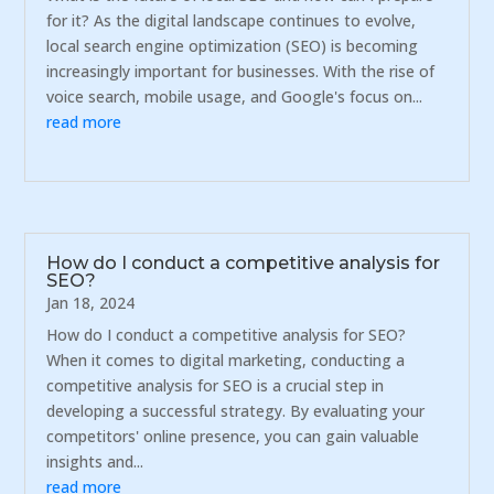
for it? As the digital landscape continues to evolve,
local search engine optimization (SEO) is becoming
increasingly important for businesses. With the rise of
voice search, mobile usage, and Google's focus on...
read more
How do I conduct a competitive analysis for
SEO?
Jan 18, 2024
How do I conduct a competitive analysis for SEO?
When it comes to digital marketing, conducting a
competitive analysis for SEO is a crucial step in
developing a successful strategy. By evaluating your
competitors' online presence, you can gain valuable
insights and...
read more