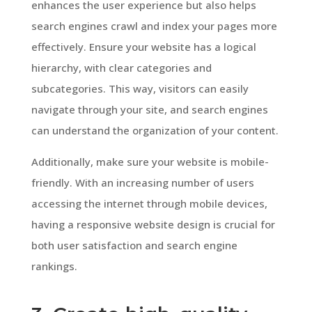
enhances the user experience but also helps
search engines crawl and index your pages more
effectively. Ensure your website has a logical
hierarchy, with clear categories and
subcategories. This way, visitors can easily
navigate through your site, and search engines
can understand the organization of your content.
Additionally, make sure your website is mobile-
friendly. With an increasing number of users
accessing the internet through mobile devices,
having a responsive website design is crucial for
both user satisfaction and search engine
rankings.