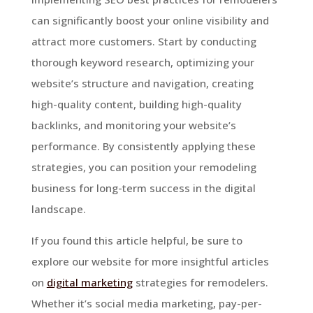
can significantly boost your online visibility and
attract more customers. Start by conducting
thorough keyword research, optimizing your
website’s structure and navigation, creating
high-quality content, building high-quality
backlinks, and monitoring your website’s
performance. By consistently applying these
strategies, you can position your remodeling
business for long-term success in the digital
landscape.
If you found this article helpful, be sure to
explore our website for more insightful articles
on
digital marketing
strategies for remodelers.
Whether it’s social media marketing, pay-per-