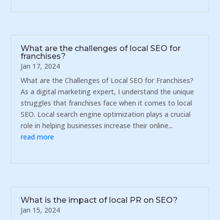
What are the challenges of local SEO for
franchises?
Jan 17, 2024
What are the Challenges of Local SEO for Franchises?
As a digital marketing expert, I understand the unique
struggles that franchises face when it comes to local
SEO. Local search engine optimization plays a crucial
role in helping businesses increase their online...
read more
What is the impact of local PR on SEO?
Jan 15, 2024