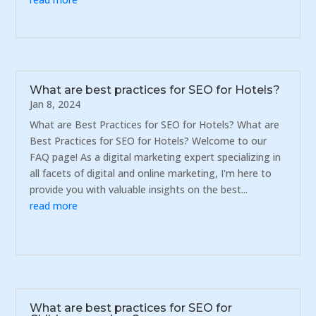
What are best practices for SEO for Hotels?
Jan 8, 2024
What are Best Practices for SEO for Hotels? What are
Best Practices for SEO for Hotels? Welcome to our
FAQ page! As a digital marketing expert specializing in
all facets of digital and online marketing, I'm here to
provide you with valuable insights on the best...
read more
What are best practices for SEO for