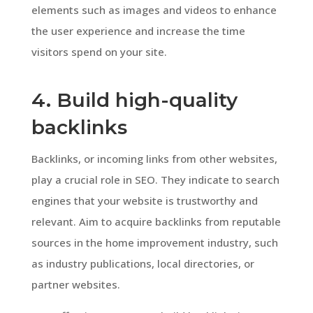
elements such as images and videos to enhance
the user experience and increase the time
visitors spend on your site.
4. Build high-quality
backlinks
Backlinks, or incoming links from other websites,
play a crucial role in SEO. They indicate to search
engines that your website is trustworthy and
relevant. Aim to acquire backlinks from reputable
sources in the home improvement industry, such
as industry publications, local directories, or
partner websites.