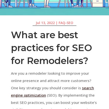
Jul 13, 2022
|
FAQ-SEO
What are best
practices for SEO
for Remodelers?
Are you a remodeler looking to improve your
online presence and attract more customers?
One key strategy you should consider is
search
engine optimization
(SEO). By implementing the
best SEO practices, you can boost your website’s