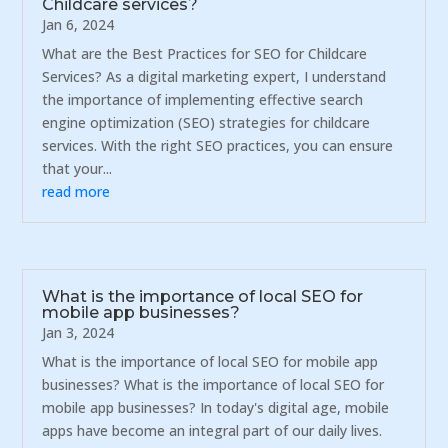
Childcare services?
Jan 6, 2024
What are the Best Practices for SEO for Childcare
Services? As a digital marketing expert, I understand
the importance of implementing effective search
engine optimization (SEO) strategies for childcare
services. With the right SEO practices, you can ensure
that your...
read more
What is the importance of local SEO for
mobile app businesses?
Jan 3, 2024
What is the importance of local SEO for mobile app
businesses? What is the importance of local SEO for
mobile app businesses? In today's digital age, mobile
apps have become an integral part of our daily lives.