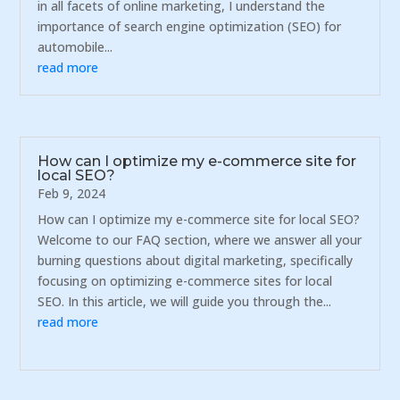
in all facets of online marketing, I understand the
importance of search engine optimization (SEO) for
automobile...
read more
How can I optimize my e-commerce site for
local SEO?
Feb 9, 2024
How can I optimize my e-commerce site for local SEO?
Welcome to our FAQ section, where we answer all your
burning questions about digital marketing, specifically
focusing on optimizing e-commerce sites for local
SEO. In this article, we will guide you through the...
read more