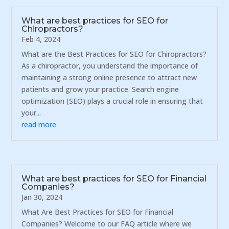
What are best practices for SEO for
Chiropractors?
Feb 4, 2024
What are the Best Practices for SEO for Chiropractors?
As a chiropractor, you understand the importance of
maintaining a strong online presence to attract new
patients and grow your practice. Search engine
optimization (SEO) plays a crucial role in ensuring that
your...
read more
What are best practices for SEO for Financial
Companies?
Jan 30, 2024
What Are Best Practices for SEO for Financial
Companies? Welcome to our FAQ article where we