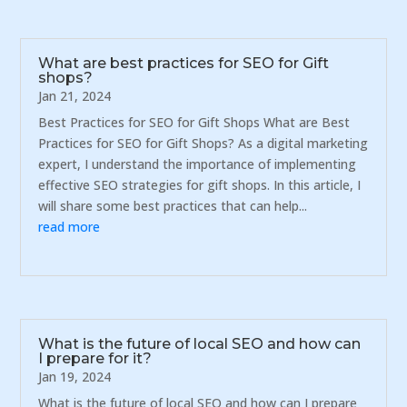
What are best practices for SEO for Gift
shops?
Jan 21, 2024
Best Practices for SEO for Gift Shops What are Best
Practices for SEO for Gift Shops? As a digital marketing
expert, I understand the importance of implementing
effective SEO strategies for gift shops. In this article, I
will share some best practices that can help...
read more
What is the future of local SEO and how can
I prepare for it?
Jan 19, 2024
What is the future of local SEO and how can I prepare