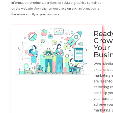
information, products, services, or related graphics contained
on the website. Any reliance you place on such information is
therefore strictly at your own risk.
Read
Grow
Your
Busi
Web1Media
experienced
marketing 
are laser-f
delivering r
can help y
your busine
achieve you
marketing &