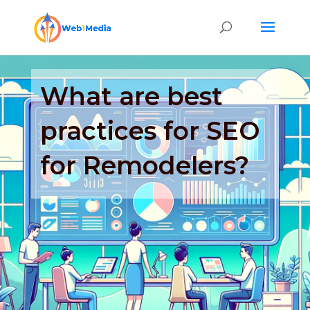
What are best
practices for SEO
for Remodelers?