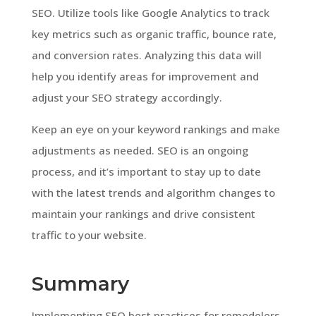
SEO. Utilize tools like Google Analytics to track
key metrics such as organic traffic, bounce rate,
and conversion rates. Analyzing this data will
help you identify areas for improvement and
adjust your SEO strategy accordingly.
Keep an eye on your keyword rankings and make
adjustments as needed. SEO is an ongoing
process, and it’s important to stay up to date
with the latest trends and algorithm changes to
maintain your rankings and drive consistent
traffic to your website.
Summary
Implementing SEO best practices for remodelers