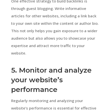
One effective strategy to build backlinks is
through guest blogging. Write informative
articles for other websites, including a link back
to your own site within the content or author bio.
This not only helps you gain exposure to a wider
audience but also allows you to showcase your
expertise and attract more traffic to your
website.
5. Monitor and analyze
your website’s
performance
Regularly monitoring and analyzing your
website’s performance is essential for effective