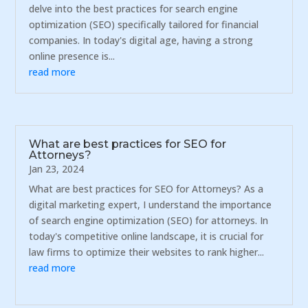
delve into the best practices for search engine
optimization (SEO) specifically tailored for financial
companies. In today's digital age, having a strong
online presence is...
read more
What are best practices for SEO for
Attorneys?
Jan 23, 2024
What are best practices for SEO for Attorneys? As a
digital marketing expert, I understand the importance
of search engine optimization (SEO) for attorneys. In
today's competitive online landscape, it is crucial for
law firms to optimize their websites to rank higher...
read more