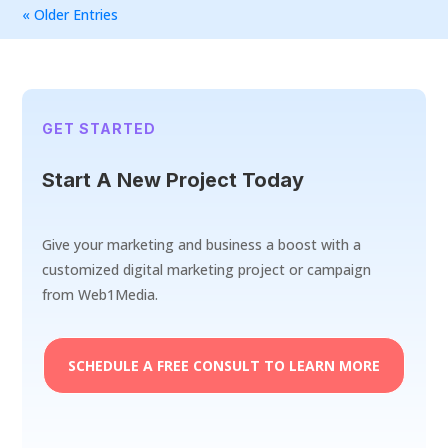
« Older Entries
GET STARTED
Start A New Project Today
Give your marketing and business a boost with a
customized digital marketing project or campaign
from Web1Media.
SCHEDULE A FREE CONSULT TO LEARN MORE