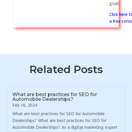
goals.
Click here 
a free consu
Related Posts
What are best practices for SEO for
Automobile Dealerships?
Feb 16, 2024
What are best practices for SEO for Automobile
Dealerships? What are best practices for SEO for
Automobile Dealerships? As a digital marketing expert