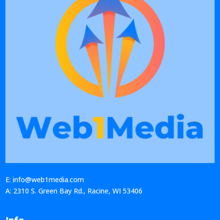
E: info@web1media.com
A: 2310 S. Green Bay Rd., Racine, WI 53406