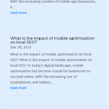
With the increasing number of mobile app businesses,
it...
read more
What is the impact of mobile optimization
on local SEO?
Dec 30, 2023
What is the impact of mobile optimization on local
SEO? What is the impact of mobile optimization on
local SEO? In today's digital landscape, mobile
optimization has become crucial for businesses to
succeed online. With the increasing use of
smartphones and tablets,...
read more