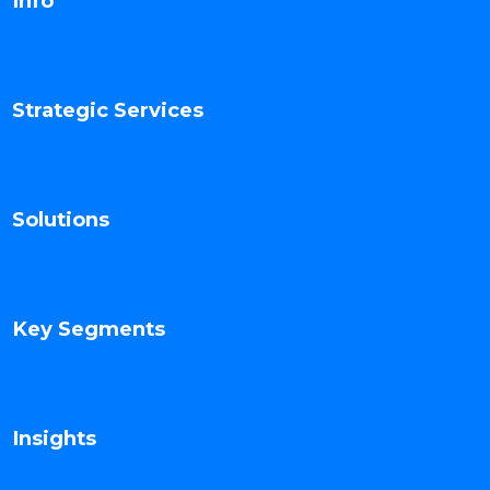
Info
Strategic Services
Solutions
Key Segments
Insights