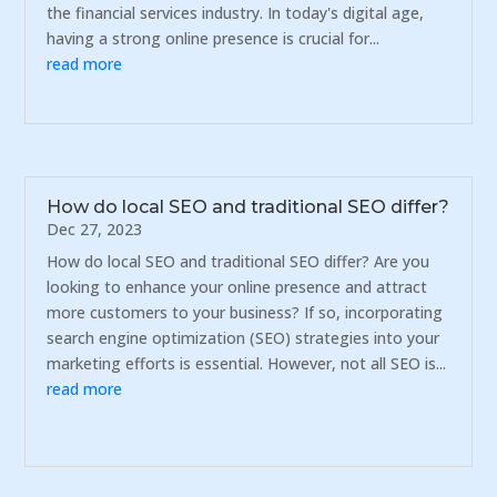
the financial services industry. In today's digital age,
having a strong online presence is crucial for...
read more
How do local SEO and traditional SEO differ?
Dec 27, 2023
How do local SEO and traditional SEO differ? Are you
looking to enhance your online presence and attract
more customers to your business? If so, incorporating
search engine optimization (SEO) strategies into your
marketing efforts is essential. However, not all SEO is...
read more