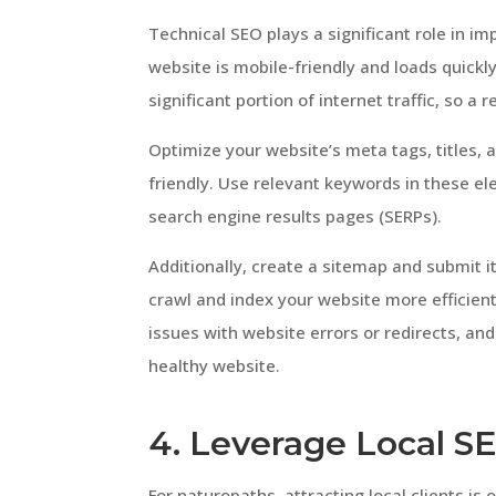
Technical SEO plays a significant role in imp
website is mobile-friendly and loads quickly
significant portion of internet traffic, so a
Optimize your website’s meta tags, titles, 
friendly. Use relevant keywords in these e
search engine results pages (SERPs).
Additionally, create a sitemap and submit i
crawl and index your website more efficientl
issues with website errors or redirects, and
healthy website.
4. Leverage Local S
For naturopaths, attracting local clients is