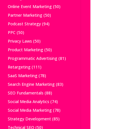
Online Event Marketing
(50)
Partner Marketing
(50)
Podcast Strategy
(94)
PPC
(50)
Privacy Laws
(50)
Product Marketing
(50)
Programmatic Advertising
(81)
Retargeting
(111)
SaaS Marketing
(78)
Search Engine Marketing
(83)
SEO Fundamentals
(88)
Social Media Analytics
(74)
Social Media Marketing
(78)
Strategy Development
(85)
Technical SEO
(50)