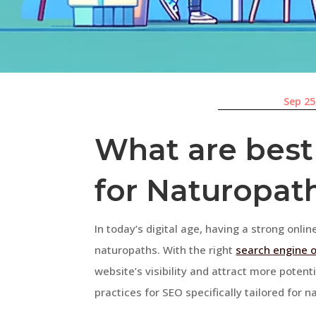
Sep 25
What are best
for Naturopat
In today’s digital age, having a strong onlin
naturopaths. With the right
search engine 
website’s visibility and attract more potentia
practices for SEO specifically tailored for 