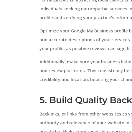
individuals seeking naturopathic services i
profile and verifying your practice’s infor
Optimize your Google My Business profile b
and accurate descriptions of your services.
your profile, as positive reviews can signifi
Additionally, make sure your business listin
and review platforms. This consistency hel
credibility and location, boosting your chan
5. Build Quality Back
Backlinks, or links from other websites to yo
authority and relevance of your website in 
quality backlinks from reputable sources in