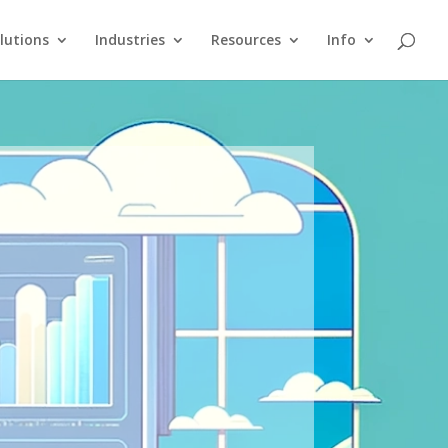
lutions
Industries
Resources
Info