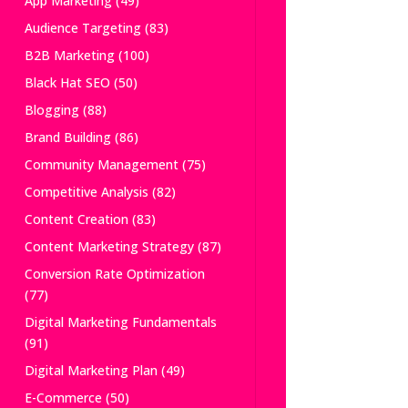
App Marketing
(49)
Audience Targeting
(83)
B2B Marketing
(100)
Black Hat SEO
(50)
Blogging
(88)
Brand Building
(86)
Community Management
(75)
Competitive Analysis
(82)
Content Creation
(83)
Content Marketing Strategy
(87)
Conversion Rate Optimization
(77)
Digital Marketing Fundamentals
(91)
Digital Marketing Plan
(49)
E-Commerce
(50)