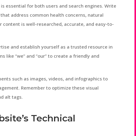
is essential for both users and search engines. Write
es that address common health concerns, natural
r content is well-researched, accurate, and easy-to-
tise and establish yourself as a trusted resource in
s like “we” and “our” to create a friendly and
ements such as images, videos, and infographics to
agement. Remember to optimize these visual
d alt tags.
site’s Technical