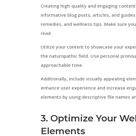
Creating high-quality and engaging content 
informative blog posts, articles, and guid
remedies, and wellness tips. Make sure you
read.
Utilize your content to showcase your exper
the naturopathic field. Use personal pronoun
approachable tone.
Additionally, include visually appealing el
enhance user experience and increase eng
elements by using descriptive file names an
3. Optimize Your Web
Elements