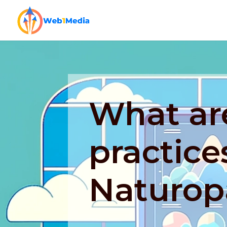
What ar
practice
Naturop