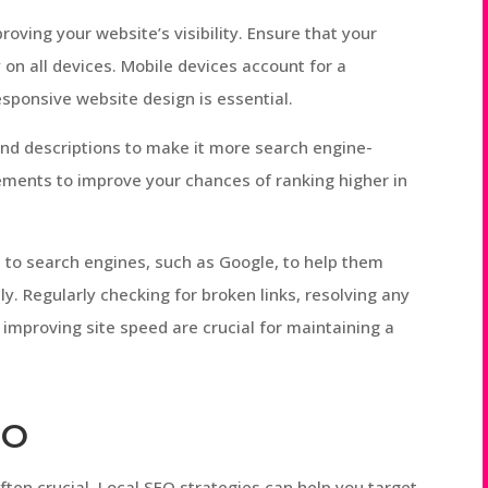
roving your website’s visibility. Ensure that your
 on all devices. Mobile devices account for a
 responsive website design is essential.
and descriptions to make it more search engine-
lements to improve your chances of ranking higher in
t to search engines, such as Google, to help them
y. Regularly checking for broken links, resolving any
 improving site speed are crucial for maintaining a
EO
 often crucial. Local SEO strategies can help you target