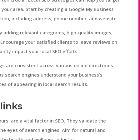
n your area. Start by creating a Google My Business
mation, including address, phone number, and website.
y adding relevant categories, high-quality images,
 Encourage your satisfied clients to leave reviews on
cantly impact your local SEO efforts.
gs are consistent across various online directories
ps search engines understand your business’s
ces of appearing in local search results.
links
urs, are a vital factor in SEO. They validate the
the eyes of search engines. Aim for natural and
 the health and wellness industry.