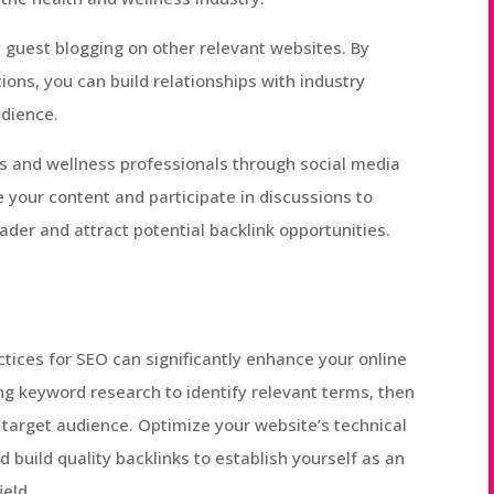
y guest blogging on other relevant websites. By
ions, you can build relationships with industry
udience.
 and wellness professionals through social media
 your content and participate in discussions to
ader and attract potential backlink opportunities.
tices for SEO can significantly enhance your online
ing keyword research to identify relevant terms, then
r target audience. Optimize your website’s technical
 build quality backlinks to establish yourself as an
ield.