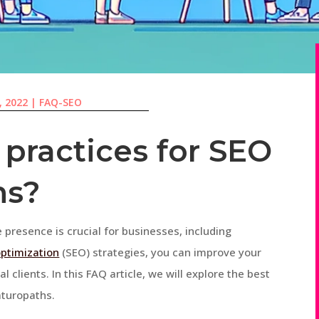
, 2022
|
FAQ-SEO
 practices for SEO
hs?
e presence is crucial for businesses, including
optimization
(SEO) strategies, you can improve your
l clients. In this FAQ article, we will explore the best
naturopaths.