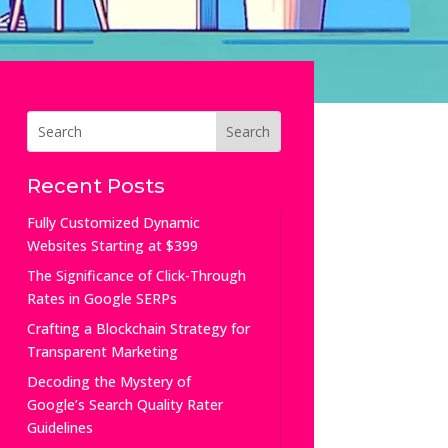
Recent Posts
Fully Customized Dynamic
Websites Starting at $399
The Significance of Click-Through
Rates in Google SERPs
Crafting a Blockchain Strategy for
Transparent Marketing
Decoding the Mystery of
Google’s Search Quality Rater
Guidelines