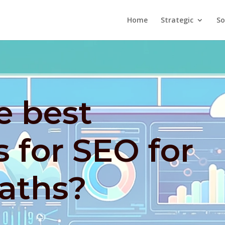
Home
Strategic
So
e best
s for SEO for
aths?