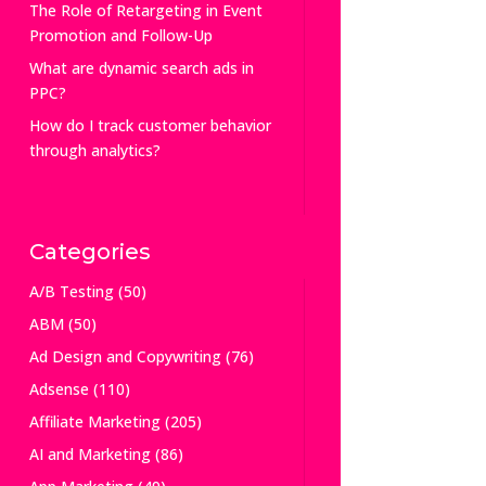
The Role of Retargeting in Event
Promotion and Follow-Up
What are dynamic search ads in
PPC?
How do I track customer behavior
through analytics?
Categories
A/B Testing
(50)
ABM
(50)
Ad Design and Copywriting
(76)
Adsense
(110)
Affiliate Marketing
(205)
AI and Marketing
(86)