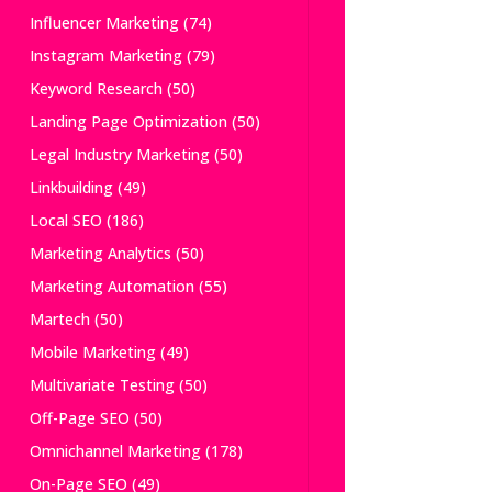
Influencer Marketing
(74)
Instagram Marketing
(79)
Keyword Research
(50)
Landing Page Optimization
(50)
Legal Industry Marketing
(50)
Linkbuilding
(49)
Local SEO
(186)
Marketing Analytics
(50)
Marketing Automation
(55)
Martech
(50)
Mobile Marketing
(49)
Multivariate Testing
(50)
Off-Page SEO
(50)
Omnichannel Marketing
(178)
On-Page SEO
(49)