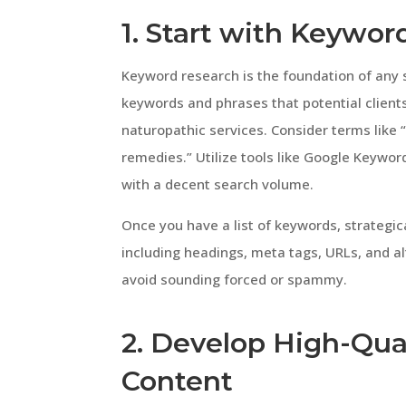
1. Start with Keywo
Keyword research is the foundation of any s
keywords and phrases that potential clients
naturopathic services. Consider terms like “
remedies.” Utilize tools like Google Keywo
with a decent search volume.
Once you have a list of keywords, strategic
including headings, meta tags, URLs, and a
avoid sounding forced or spammy.
2. Develop High-Qua
Content