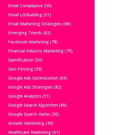
Email Compliance
(50)
Email Listbuilding
(51)
Email Marketing Strategies
(88)
Emerging Trends
(82)
Facebook Marketing
(78)
Financial Industry Marketing
(79)
Gamification
(50)
Geo-Fencing
(50)
Google Ads Optimization
(69)
Google Ads Strategies
(82)
Google Analytics
(51)
Google Search Algorithm
(86)
Google Search Hacks
(50)
Growth Marketing
(49)
Healthcare Marketing
(61)