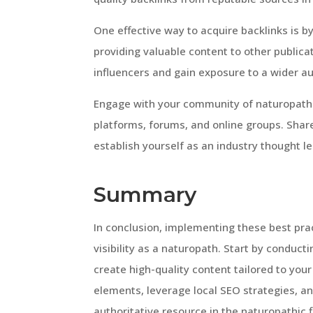
One effective way to acquire backlinks is b
providing valuable content to other publicat
influencers and gain exposure to a wider a
Engage with your community of naturopaths
platforms, forums, and online groups. Share
establish yourself as an industry thought le
Summary
In conclusion, implementing these best prac
visibility as a naturopath. Start by conduct
create high-quality content tailored to you
elements, leverage local SEO strategies, and
authoritative resource in the naturopathic f