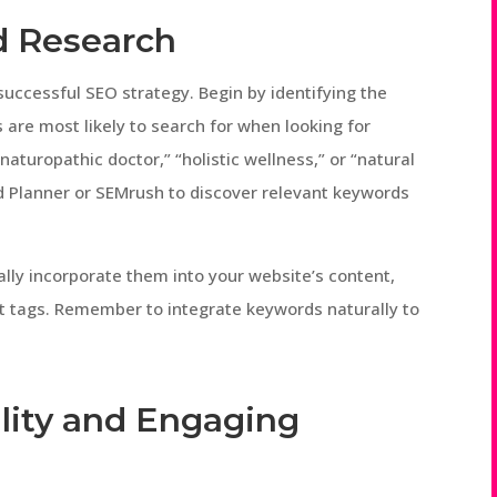
rd Research
uccessful SEO strategy. Begin by identifying the
 are most likely to search for when looking for
naturopathic doctor,” “holistic wellness,” or “natural
rd Planner or SEMrush to discover relevant keywords
ally incorporate them into your website’s content,
lt tags. Remember to integrate keywords naturally to
lity and Engaging