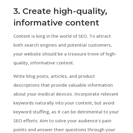
3. Create high-quality,
informative content
Content is king in the world of SEO. To attract
both search engines and potential customers,
your website should be a treasure trove of high-
quality, informative content.
Write blog posts, articles, and product
descriptions that provide valuable information
about your medical devices. Incorporate relevant
keywords naturally into your content, but avoid
keyword stuffing, as it can be detrimental to your
SEO efforts. Aim to solve your audience’s pain
points and answer their questions through your