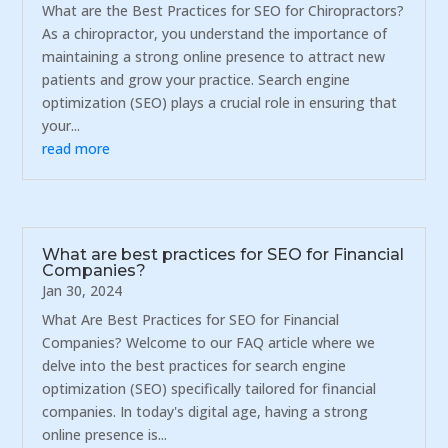
What are the Best Practices for SEO for Chiropractors?
As a chiropractor, you understand the importance of
maintaining a strong online presence to attract new
patients and grow your practice. Search engine
optimization (SEO) plays a crucial role in ensuring that
your...
read more
What are best practices for SEO for Financial
Companies?
Jan 30, 2024
What Are Best Practices for SEO for Financial
Companies? Welcome to our FAQ article where we
delve into the best practices for search engine
optimization (SEO) specifically tailored for financial
companies. In today's digital age, having a strong
online presence is...