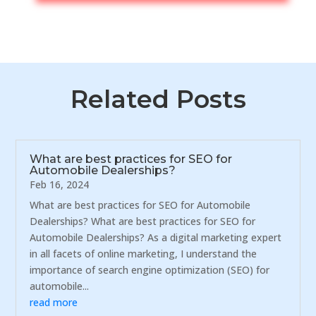
Related Posts
What are best practices for SEO for
Automobile Dealerships?
Feb 16, 2024
What are best practices for SEO for Automobile
Dealerships? What are best practices for SEO for
Automobile Dealerships? As a digital marketing expert
in all facets of online marketing, I understand the
importance of search engine optimization (SEO) for
automobile...
read more