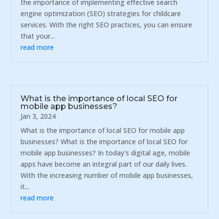
the importance of implementing effective search
engine optimization (SEO) strategies for childcare
services. With the right SEO practices, you can ensure
that your...
read more
What is the importance of local SEO for
mobile app businesses?
Jan 3, 2024
What is the importance of local SEO for mobile app
businesses? What is the importance of local SEO for
mobile app businesses? In today's digital age, mobile
apps have become an integral part of our daily lives.
With the increasing number of mobile app businesses,
it...
read more