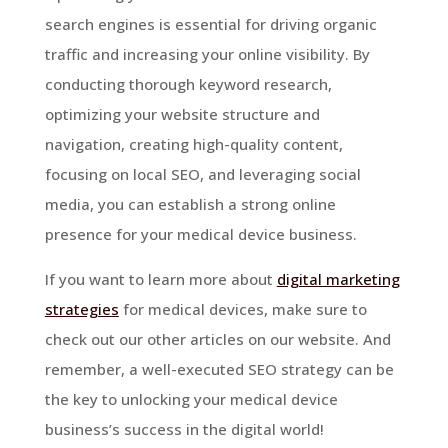
search engines is essential for driving organic
traffic and increasing your online visibility. By
conducting thorough keyword research,
optimizing your website structure and
navigation, creating high-quality content,
focusing on local SEO, and leveraging social
media, you can establish a strong online
presence for your medical device business.
If you want to learn more about
digital marketing
strategies
for medical devices, make sure to
check out our other articles on our website. And
remember, a well-executed SEO strategy can be
the key to unlocking your medical device
business’s success in the digital world!