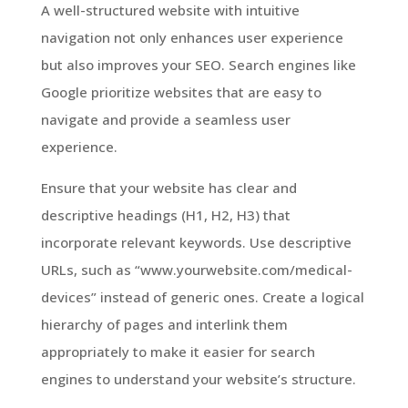
A well-structured website with intuitive
navigation not only enhances user experience
but also improves your SEO. Search engines like
Google prioritize websites that are easy to
navigate and provide a seamless user
experience.
Ensure that your website has clear and
descriptive headings (H1, H2, H3) that
incorporate relevant keywords. Use descriptive
URLs, such as “www.yourwebsite.com/medical-
devices” instead of generic ones. Create a logical
hierarchy of pages and interlink them
appropriately to make it easier for search
engines to understand your website’s structure.