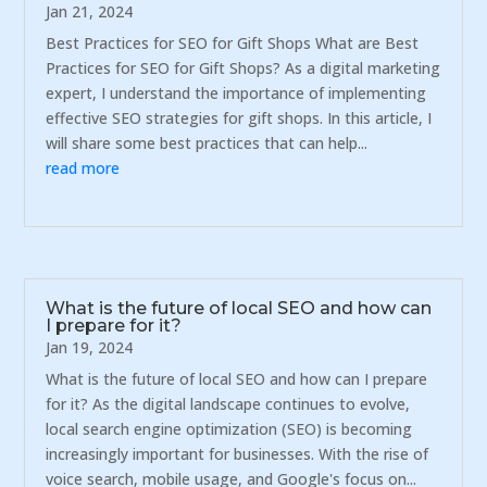
Jan 21, 2024
Best Practices for SEO for Gift Shops What are Best
Practices for SEO for Gift Shops? As a digital marketing
expert, I understand the importance of implementing
effective SEO strategies for gift shops. In this article, I
will share some best practices that can help...
read more
What is the future of local SEO and how can
I prepare for it?
Jan 19, 2024
What is the future of local SEO and how can I prepare
for it? As the digital landscape continues to evolve,
local search engine optimization (SEO) is becoming
increasingly important for businesses. With the rise of
voice search, mobile usage, and Google's focus on...