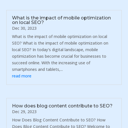
What is the impact of mobile optimization
on local SEO?
Dec 30, 2023
What is the impact of mobile optimization on local
SEO? What is the impact of mobile optimization on
local SEO? In today's digital landscape, mobile
optimization has become crucial for businesses to
succeed online. With the increasing use of
smartphones and tablets,...
read more
How does blog content contribute to SEO?
Dec 29, 2023
How Does Blog Content Contribute to SEO? How
Does Blog Content Contribute to SEO? Welcome to