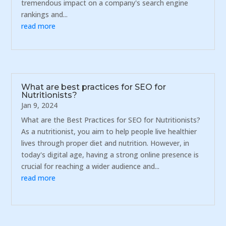
tremendous impact on a company's search engine
rankings and...
read more
What are best practices for SEO for
Nutritionists?
Jan 9, 2024
What are the Best Practices for SEO for Nutritionists?
As a nutritionist, you aim to help people live healthier
lives through proper diet and nutrition. However, in
today's digital age, having a strong online presence is
crucial for reaching a wider audience and...
read more