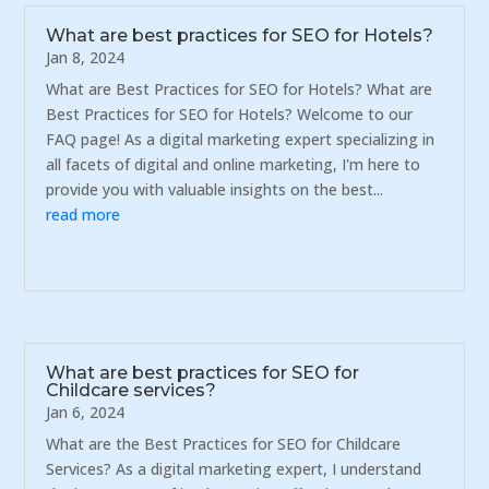
What are best practices for SEO for Hotels?
Jan 8, 2024
What are Best Practices for SEO for Hotels? What are
Best Practices for SEO for Hotels? Welcome to our
FAQ page! As a digital marketing expert specializing in
all facets of digital and online marketing, I'm here to
provide you with valuable insights on the best...
read more
What are best practices for SEO for
Childcare services?
Jan 6, 2024
What are the Best Practices for SEO for Childcare
Services? As a digital marketing expert, I understand