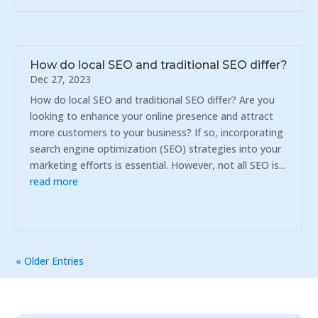
How do local SEO and traditional SEO differ?
Dec 27, 2023
How do local SEO and traditional SEO differ? Are you
looking to enhance your online presence and attract
more customers to your business? If so, incorporating
search engine optimization (SEO) strategies into your
marketing efforts is essential. However, not all SEO is...
read more
« Older Entries