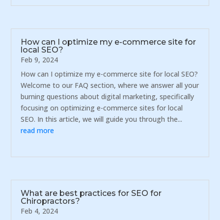
How can I optimize my e-commerce site for
local SEO?
Feb 9, 2024
How can I optimize my e-commerce site for local SEO?
Welcome to our FAQ section, where we answer all your
burning questions about digital marketing, specifically
focusing on optimizing e-commerce sites for local
SEO. In this article, we will guide you through the...
read more
What are best practices for SEO for
Chiropractors?
Feb 4, 2024