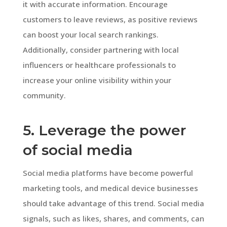
it with accurate information. Encourage
customers to leave reviews, as positive reviews
can boost your local search rankings.
Additionally, consider partnering with local
influencers or healthcare professionals to
increase your online visibility within your
community.
5. Leverage the power
of social media
Social media platforms have become powerful
marketing tools, and medical device businesses
should take advantage of this trend. Social media
signals, such as likes, shares, and comments, can