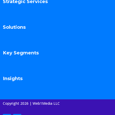
Strategic Services
Solutions
Key Segments
Insights
Copyright 2026 | Web1Media LLC