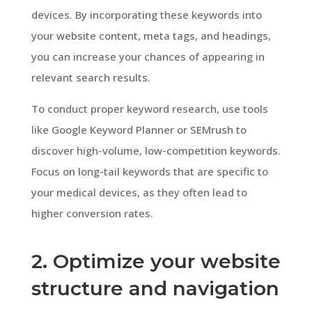
devices. By incorporating these keywords into
your website content, meta tags, and headings,
you can increase your chances of appearing in
relevant search results.
To conduct proper keyword research, use tools
like Google Keyword Planner or SEMrush to
discover high-volume, low-competition keywords.
Focus on long-tail keywords that are specific to
your medical devices, as they often lead to
higher conversion rates.
2. Optimize your website
structure and navigation