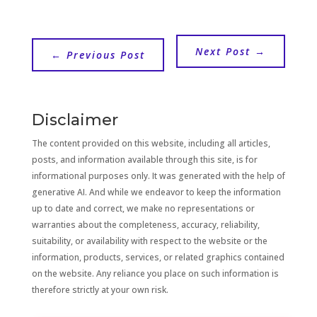
Next Post
→
←
Previous Post
Disclaimer
The content provided on this website, including all articles,
posts, and information available through this site, is for
informational purposes only. It was generated with the help of
generative AI. And while we endeavor to keep the information
up to date and correct, we make no representations or
warranties about the completeness, accuracy, reliability,
suitability, or availability with respect to the website or the
information, products, services, or related graphics contained
on the website. Any reliance you place on such information is
therefore strictly at your own risk.