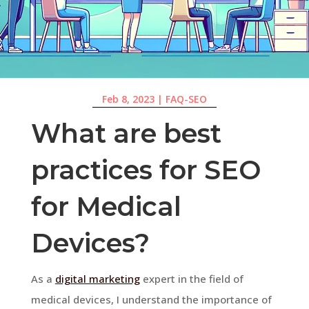
Feb 8, 2023
|
FAQ-SEO
What are best
practices for SEO
for Medical
Devices?
As a
digital marketing
expert in the field of
medical devices, I understand the importance of