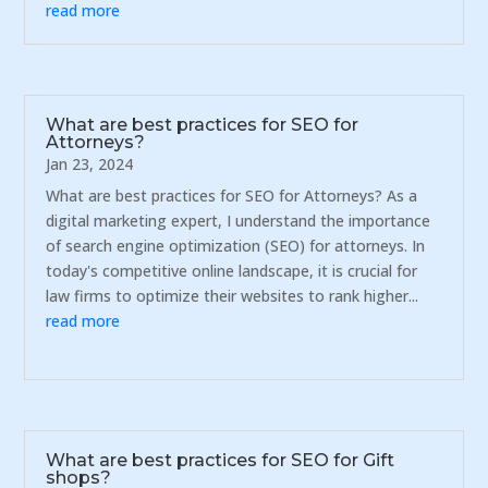
read more
What are best practices for SEO for
Attorneys?
Jan 23, 2024
What are best practices for SEO for Attorneys? As a
digital marketing expert, I understand the importance
of search engine optimization (SEO) for attorneys. In
today's competitive online landscape, it is crucial for
law firms to optimize their websites to rank higher...
read more
What are best practices for SEO for Gift
shops?