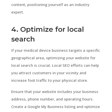
content, positioning yourself as an industry
expert.
4. Optimize for local
search
If your medical device business targets a specific
geographical area, optimizing your website for
local search is crucial. Local SEO efforts can help
you attract customers in your vicinity and
increase foot traffic to your physical store.
Ensure that your website includes your business
address, phone number, and operating hours.
Create a Google My Business listing and optimize