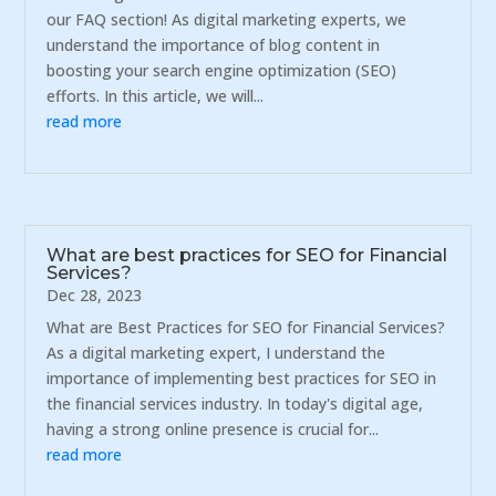
our FAQ section! As digital marketing experts, we
understand the importance of blog content in
boosting your search engine optimization (SEO)
efforts. In this article, we will...
read more
What are best practices for SEO for Financial
Services?
Dec 28, 2023
What are Best Practices for SEO for Financial Services?
As a digital marketing expert, I understand the
importance of implementing best practices for SEO in
the financial services industry. In today's digital age,
having a strong online presence is crucial for...
read more