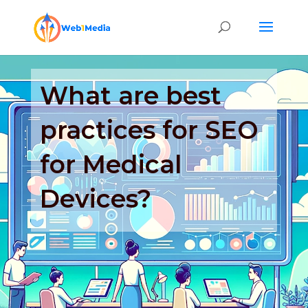
What are best
practices for SEO
for Medical
Devices?