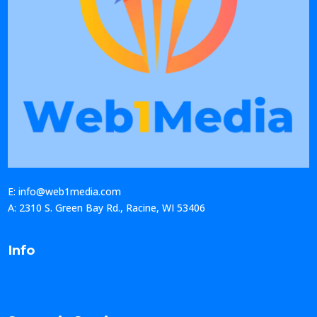
E: info@web1media.com
A: 2310 S. Green Bay Rd., Racine, WI 53406
Info