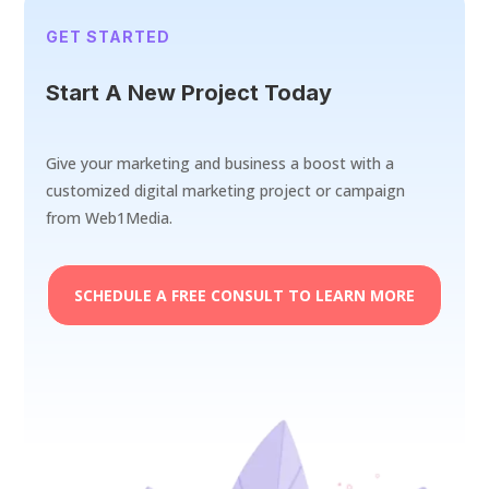
GET STARTED
Start A New Project Today
Give your marketing and business a boost with a
customized digital marketing project or campaign
from Web1Media.
SCHEDULE A FREE CONSULT TO LEARN MORE