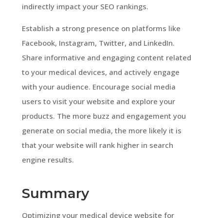
indirectly impact your SEO rankings.
Establish a strong presence on platforms like
Facebook, Instagram, Twitter, and LinkedIn.
Share informative and engaging content related
to your medical devices, and actively engage
with your audience. Encourage social media
users to visit your website and explore your
products. The more buzz and engagement you
generate on social media, the more likely it is
that your website will rank higher in search
engine results.
Summary
Optimizing your medical device website for