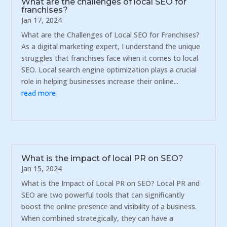
What are the challenges of local SEO for
franchises?
Jan 17, 2024
What are the Challenges of Local SEO for Franchises?
As a digital marketing expert, I understand the unique
struggles that franchises face when it comes to local
SEO. Local search engine optimization plays a crucial
role in helping businesses increase their online...
read more
What is the impact of local PR on SEO?
Jan 15, 2024
What is the Impact of Local PR on SEO? Local PR and
SEO are two powerful tools that can significantly
boost the online presence and visibility of a business.
When combined strategically, they can have a