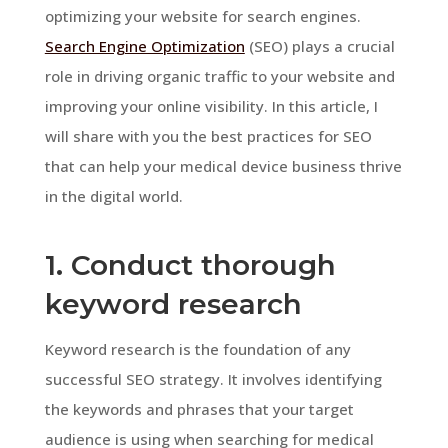
optimizing your website for search engines.
Search Engine Optimization
(SEO) plays a crucial
role in driving organic traffic to your website and
improving your online visibility. In this article, I
will share with you the best practices for SEO
that can help your medical device business thrive
in the digital world.
1. Conduct thorough
keyword research
Keyword research is the foundation of any
successful SEO strategy. It involves identifying
the keywords and phrases that your target
audience is using when searching for medical