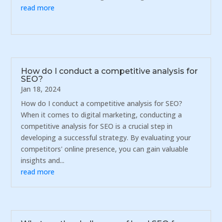
read more
How do I conduct a competitive analysis for
SEO?
Jan 18, 2024
How do I conduct a competitive analysis for SEO?
When it comes to digital marketing, conducting a
competitive analysis for SEO is a crucial step in
developing a successful strategy. By evaluating your
competitors' online presence, you can gain valuable
insights and...
read more