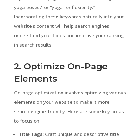
yoga poses,” or “yoga for flexibility.”
Incorporating these keywords naturally into your
website’s content will help search engines
understand your focus and improve your ranking
in search results.
2. Optimize On-Page
Elements
On-page optimization involves optimizing various
elements on your website to make it more
search engine-friendly. Here are some key areas
to focus on:
Title Tags:
Craft unique and descriptive title