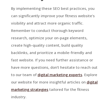
By implementing these SEO best practices, you
can significantly improve your fitness website’s
visibility and attract more organic traffic.
Remember to conduct thorough keyword
research, optimize your on-page elements,
create high-quality content, build quality
backlinks, and prioritize a mobile-friendly and
fast website. If you need further assistance or
have more questions, don’t hesitate to reach out
to our team of
digital marketing experts
. Explore
our website for more insightful articles on
digital
marketing strategies
tailored for the fitness
industry.