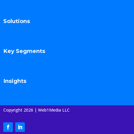
Solutions
Key Segments
Insights
Copyright 2026 | Web1Media LLC