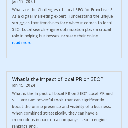
Jan 17, 2024
What are the Challenges of Local SEO for Franchises?
As a digital marketing expert, I understand the unique
struggles that franchises face when it comes to local
SEO. Local search engine optimization plays a crucial
role in helping businesses increase their online...
read more
What is the impact of local PR on SEO?
Jan 15, 2024
What is the Impact of Local PR on SEO? Local PR and
SEO are two powerful tools that can significantly
boost the online presence and visibility of a business.
When combined strategically, they can have a
tremendous impact on a company's search engine
rankings and...