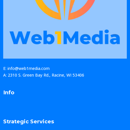
E: info@web1media.com
A: 2310 S. Green Bay Rd., Racine, WI 53406
Info
Strategic Services