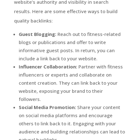
website’s authority and visibility in search
results. Here are some effective ways to build
quality backlinks:
Guest Blogging:
Reach out to fitness-related
blogs or publications and offer to write
informative guest posts. In return, you can
include a link back to your website.
Influencer Collaboration:
Partner with fitness
influencers or experts and collaborate on
content creation. They can link back to your
website, exposing your brand to their
followers.
Social Media Promotion:
Share your content
on social media platforms and encourage
others to link back to it. Engaging with your
audience and building relationships can lead to
natural backlinks.