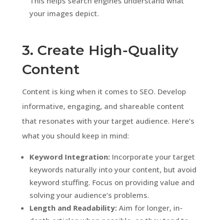
This helps search engines understand what
your images depict.
3. Create High-Quality
Content
Content is king when it comes to SEO. Develop
informative, engaging, and shareable content
that resonates with your target audience. Here’s
what you should keep in mind:
Keyword Integration:
Incorporate your target
keywords naturally into your content, but avoid
keyword stuffing. Focus on providing value and
solving your audience’s problems.
Length and Readability:
Aim for longer, in-