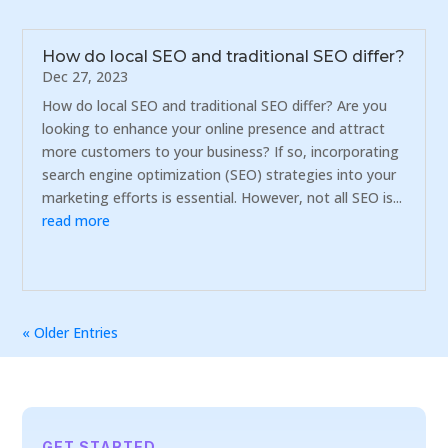
How do local SEO and traditional SEO differ?
Dec 27, 2023
How do local SEO and traditional SEO differ? Are you
looking to enhance your online presence and attract
more customers to your business? If so, incorporating
search engine optimization (SEO) strategies into your
marketing efforts is essential. However, not all SEO is...
read more
« Older Entries
GET STARTED