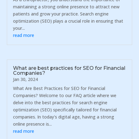
maintaining a strong online presence to attract new
patients and grow your practice. Search engine
optimization (SEO) plays a crucial role in ensuring that
your...
read more
What are best practices for SEO for Financial
Companies?
Jan 30, 2024
What Are Best Practices for SEO for Financial
Companies? Welcome to our FAQ article where we
delve into the best practices for search engine
optimization (SEO) specifically tailored for financial
companies. In today's digital age, having a strong
online presence is...
read more