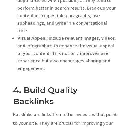
depth articles when possible, as they tend to
perform better in search results. Break up your
content into digestible paragraphs, use
subheadings, and write in a conversational
tone.
Visual Appeal:
Include relevant images, videos,
and infographics to enhance the visual appeal
of your content. This not only improves user
experience but also encourages sharing and
engagement.
4. Build Quality
Backlinks
Backlinks are links from other websites that point
to your site. They are crucial for improving your