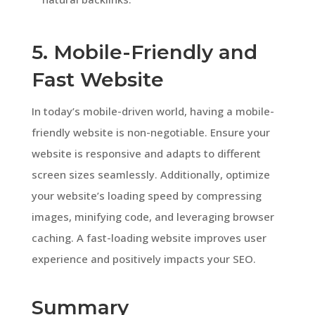
5. Mobile-Friendly and
Fast Website
In today’s mobile-driven world, having a mobile-
friendly website is non-negotiable. Ensure your
website is responsive and adapts to different
screen sizes seamlessly. Additionally, optimize
your website’s loading speed by compressing
images, minifying code, and leveraging browser
caching. A fast-loading website improves user
experience and positively impacts your SEO.
Summary