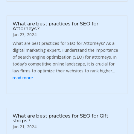
What are best practices for SEO for
Attorneys?
Jan 23, 2024
What are best practices for SEO for Attorneys? As a
digital marketing expert, I understand the importance
of search engine optimization (SEO) for attorneys. In
today's competitive online landscape, it is crucial for
law firms to optimize their websites to rank higher...
read more
What are best practices for SEO for Gift
shops?
Jan 21, 2024