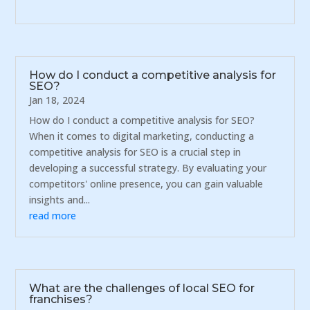
How do I conduct a competitive analysis for
SEO?
Jan 18, 2024
How do I conduct a competitive analysis for SEO?
When it comes to digital marketing, conducting a
competitive analysis for SEO is a crucial step in
developing a successful strategy. By evaluating your
competitors' online presence, you can gain valuable
insights and...
read more
What are the challenges of local SEO for
franchises?