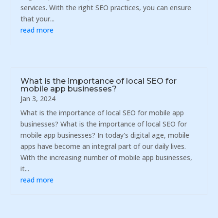
services. With the right SEO practices, you can ensure
that your...
read more
What is the importance of local SEO for
mobile app businesses?
Jan 3, 2024
What is the importance of local SEO for mobile app
businesses? What is the importance of local SEO for
mobile app businesses? In today's digital age, mobile
apps have become an integral part of our daily lives.
With the increasing number of mobile app businesses,
it...
read more