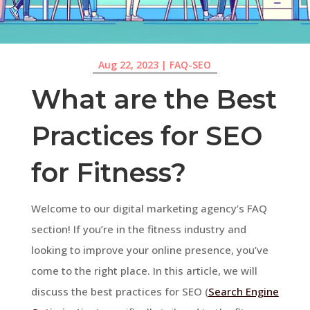
Aug 22, 2023
|
FAQ-SEO
What are the Best
Practices for SEO
for Fitness?
Welcome to our digital marketing agency’s FAQ
section! If you’re in the fitness industry and
looking to improve your online presence, you’ve
come to the right place. In this article, we will
discuss the best practices for SEO (
Search Engine