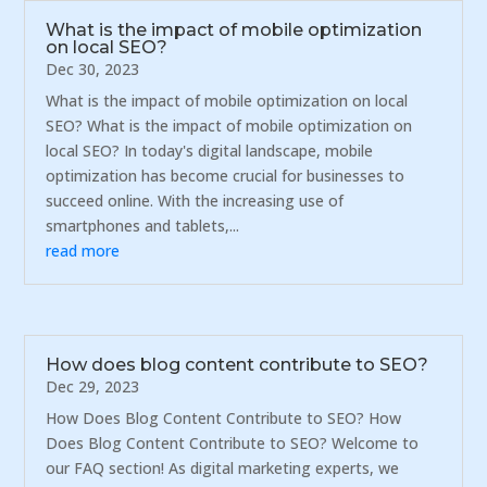
What is the impact of mobile optimization
on local SEO?
Dec 30, 2023
What is the impact of mobile optimization on local
SEO? What is the impact of mobile optimization on
local SEO? In today's digital landscape, mobile
optimization has become crucial for businesses to
succeed online. With the increasing use of
smartphones and tablets,...
read more
How does blog content contribute to SEO?
Dec 29, 2023
How Does Blog Content Contribute to SEO? How
Does Blog Content Contribute to SEO? Welcome to
our FAQ section! As digital marketing experts, we