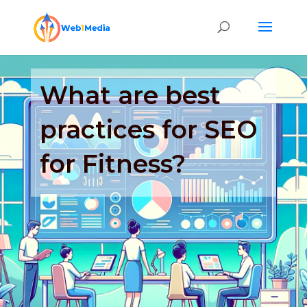
What are best
practices for SEO
for Fitness?