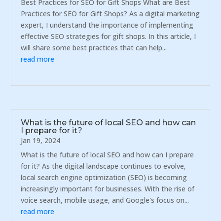
Best Practices for SEO for Gift Shops What are Best
Practices for SEO for Gift Shops? As a digital marketing
expert, I understand the importance of implementing
effective SEO strategies for gift shops. In this article, I
will share some best practices that can help...
read more
What is the future of local SEO and how can
I prepare for it?
Jan 19, 2024
What is the future of local SEO and how can I prepare
for it? As the digital landscape continues to evolve,
local search engine optimization (SEO) is becoming
increasingly important for businesses. With the rise of
voice search, mobile usage, and Google's focus on...
read more