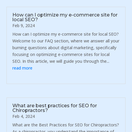
How can I optimize my e-commerce site for
local SEO?
Feb 9, 2024
How can I optimize my e-commerce site for local SEO?
Welcome to our FAQ section, where we answer all your
burning questions about digital marketing, specifically
focusing on optimizing e-commerce sites for local
SEO. In this article, we will guide you through the...
read more
What are best practices for SEO for
Chiropractors?
Feb 4, 2024
What are the Best Practices for SEO for Chiropractors?
As a chiropractor, you understand the importance of