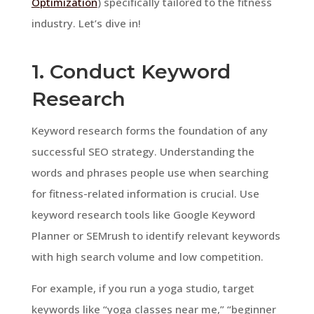
Optimization
) specifically tailored to the fitness
industry. Let’s dive in!
1. Conduct Keyword
Research
Keyword research forms the foundation of any
successful SEO strategy. Understanding the
words and phrases people use when searching
for fitness-related information is crucial. Use
keyword research tools like Google Keyword
Planner or SEMrush to identify relevant keywords
with high search volume and low competition.
For example, if you run a yoga studio, target
keywords like “yoga classes near me,” “beginner