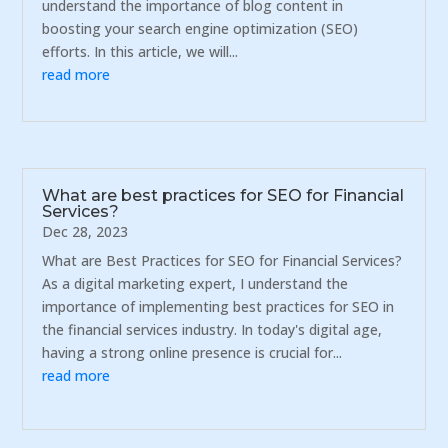
understand the importance of blog content in
boosting your search engine optimization (SEO)
efforts. In this article, we will...
read more
What are best practices for SEO for Financial
Services?
Dec 28, 2023
What are Best Practices for SEO for Financial Services?
As a digital marketing expert, I understand the
importance of implementing best practices for SEO in
the financial services industry. In today's digital age,
having a strong online presence is crucial for...
read more