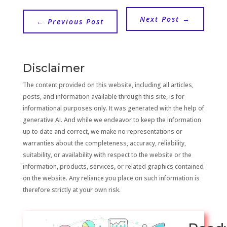
Next Post
→
←
Previous Post
Disclaimer
The content provided on this website, including all articles,
posts, and information available through this site, is for
informational purposes only. It was generated with the help of
generative AI. And while we endeavor to keep the information
up to date and correct, we make no representations or
warranties about the completeness, accuracy, reliability,
suitability, or availability with respect to the website or the
information, products, services, or related graphics contained
on the website. Any reliance you place on such information is
therefore strictly at your own risk.