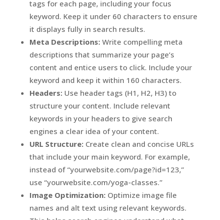
tags for each page, including your focus
keyword. Keep it under 60 characters to ensure
it displays fully in search results.
Meta Descriptions:
Write compelling meta
descriptions that summarize your page’s
content and entice users to click. Include your
keyword and keep it within 160 characters.
Headers:
Use header tags (H1, H2, H3) to
structure your content. Include relevant
keywords in your headers to give search
engines a clear idea of your content.
URL Structure:
Create clean and concise URLs
that include your main keyword. For example,
instead of “yourwebsite.com/page?id=123,”
use “yourwebsite.com/yoga-classes.”
Image Optimization:
Optimize image file
names and alt text using relevant keywords.