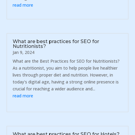
read more
What are best practices for SEO for
Nutritionists?
Jan 9, 2024
What are the Best Practices for SEO for Nutritionists?
As a nutritionist, you aim to help people live healthier
lives through proper diet and nutrition. However, in
today's digital age, having a strong online presence is
crucial for reaching a wider audience and...
read more
What are best practices for SEO for Hotels?