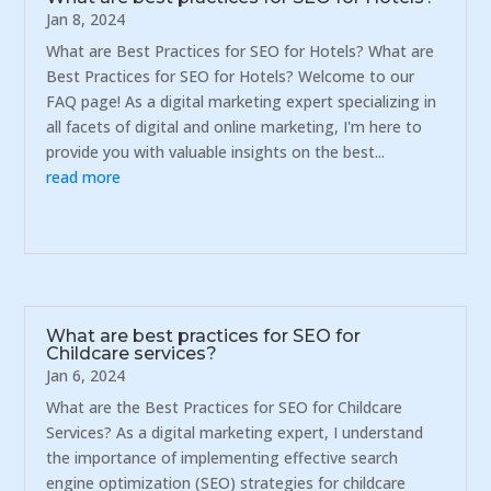
Jan 8, 2024
What are Best Practices for SEO for Hotels? What are
Best Practices for SEO for Hotels? Welcome to our
FAQ page! As a digital marketing expert specializing in
all facets of digital and online marketing, I'm here to
provide you with valuable insights on the best...
read more
What are best practices for SEO for
Childcare services?
Jan 6, 2024
What are the Best Practices for SEO for Childcare
Services? As a digital marketing expert, I understand
the importance of implementing effective search
engine optimization (SEO) strategies for childcare