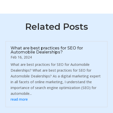
Related Posts
What are best practices for SEO for
Automobile Dealerships?
Feb 16, 2024
What are best practices for SEO for Automobile
Dealerships? What are best practices for SEO for
Automobile Dealerships? As a digital marketing expert
in all facets of online marketing, I understand the
importance of search engine optimization (SEO) for
automobile...
read more