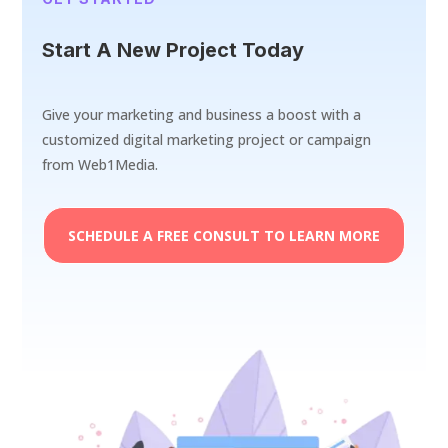
Start A New Project Today
Give your marketing and business a boost with a
customized digital marketing project or campaign
from Web1Media.
SCHEDULE A FREE CONSULT TO LEARN MORE