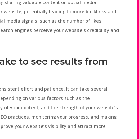
By sharing valuable content on social media
ur website, potentially leading to more backlinks and
ial media signals, such as the number of likes,
arch engines perceive your website’s credibility and
take to see results from
nsistent effort and patience. It can take several
 depending on various factors such as the
ty of your content, and the strength of your website’s
SEO practices, monitoring your progress, and making
rove your website’s visibility and attract more