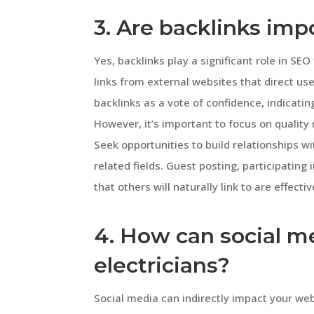
3. Are backlinks imp
Yes, backlinks play a significant role in SE
links from external websites that direct us
backlinks as a vote of confidence, indicatin
However, it’s important to focus on quality
Seek opportunities to build relationships wi
related fields. Guest posting, participating
that others will naturally link to are effect
4. How can social m
electricians?
Social media can indirectly impact your we