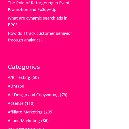
The Role of Retargeting in Event
Promotion and Follow-Up
What are dynamic search ads in
PPC?
How do I track customer behavior
through analytics?
Categories
A/B Testing
(50)
ABM
(50)
Ad Design and Copywriting
(76)
Adsense
(110)
Affiliate Marketing
(205)
AI and Marketing
(86)