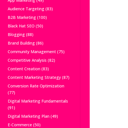
App Marketing
(49)
Audience Targeting
(83)
B2B Marketing
(100)
Black Hat SEO
(50)
Blogging
(88)
Brand Building
(86)
Community Management
(75)
Competitive Analysis
(82)
Content Creation
(83)
Content Marketing Strategy
(87)
Conversion Rate Optimization
(77)
Digital Marketing Fundamentals
(91)
Digital Marketing Plan
(49)
E-Commerce
(50)