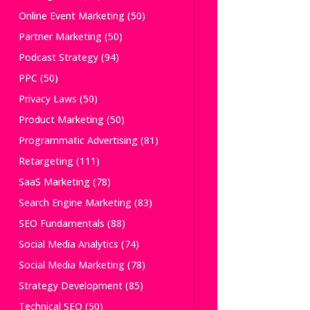
Online Event Marketing
(50)
Partner Marketing
(50)
Podcast Strategy
(94)
PPC
(50)
Privacy Laws
(50)
Product Marketing
(50)
Programmatic Advertising
(81)
Retargeting
(111)
SaaS Marketing
(78)
Search Engine Marketing
(83)
SEO Fundamentals
(88)
Social Media Analytics
(74)
Social Media Marketing
(78)
Strategy Development
(85)
Technical SEO
(50)