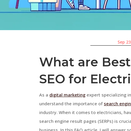
Sep 23
What are Best 
SEO for Electr
As a
digital marketing
expert specializing in
understand the importance of
search engin
industry. When it comes to electricians, ha
search engine result pages (SERPs) is cruc
business. In this FAQ article, I will answ