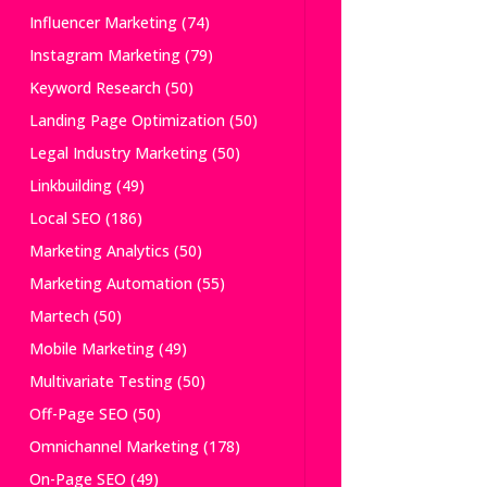
Influencer Marketing
(74)
Instagram Marketing
(79)
Keyword Research
(50)
Landing Page Optimization
(50)
Legal Industry Marketing
(50)
Linkbuilding
(49)
Local SEO
(186)
Marketing Analytics
(50)
Marketing Automation
(55)
Martech
(50)
Mobile Marketing
(49)
Multivariate Testing
(50)
Off-Page SEO
(50)
Omnichannel Marketing
(178)
On-Page SEO
(49)