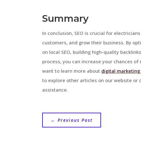
Summary
In conclusion, SEO is crucial for electricians
customers, and grow their business. By opt
on local SEO, building high-quality backlinks
process, you can increase your chances of r
want to learn more about
digital marketing
to explore other articles on our website or
assistance.
←
Previous Post