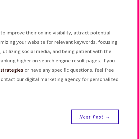
 to improve their online visibility, attract potential
imizing your website for relevant keywords, focusing
, utilizing social media, and being patient with the
anking higher on search engine result pages. If you
 strategies
or have any specific questions, feel free
 contact our digital marketing agency for personalized
Next Post
→