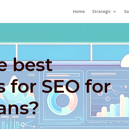
Home
Strategic
So
e best
s for SEO for
ians?