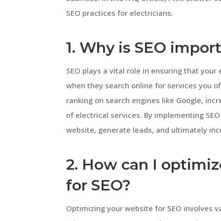
SEO practices for electricians.
1. Why is SEO import
SEO plays a vital role in ensuring that your 
when they search online for services you of
ranking on search engines like Google, inc
of electrical services. By implementing SEO 
website, generate leads, and ultimately in
2. How can I optimiz
for SEO?
Optimizing your website for SEO involves va