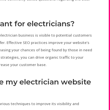
ant for electricians?
electrician business is visible to potential customers
fer. Effective SEO practices improve your website’s
reasing your chances of being found by those in need
strategies, you can drive organic traffic to your
crease your customer base.
e my electrician website
rious techniques to improve its visibility and