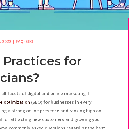
, 2022
|
FAQ-SEO
Practices for
icians?
 all facets of digital and online marketing, I
e optimization
(SEO) for businesses in every
ving a strong online presence and ranking high on
ial for attracting new customers and growing your
er some commonly asked questions regarding the best