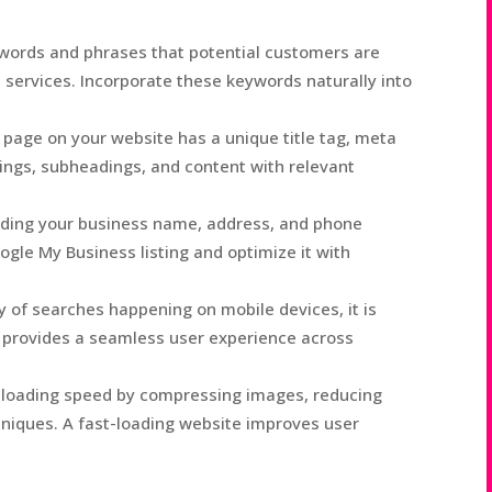
ywords and phrases that potential customers are
l services. Incorporate these keywords naturally into
page on your website has a unique title tag, meta
ings, subheadings, and content with relevant
luding your business name, address, and phone
gle My Business listing and optimize it with
y of searches happening on mobile devices, it is
t provides a seamless user experience across
 loading speed by compressing images, reducing
hniques. A fast-loading website improves user