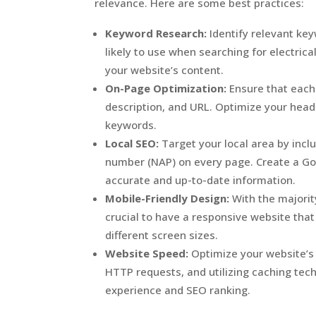
relevance. Here are some best practices:
Keyword Research:
Identify relevant ke
likely to use when searching for electrica
your website’s content.
On-Page Optimization:
Ensure that each 
description, and URL. Optimize your head
keywords.
Local SEO:
Target your local area by inc
number (NAP) on every page. Create a Goo
accurate and up-to-date information.
Mobile-Friendly Design:
With the majorit
crucial to have a responsive website tha
different screen sizes.
Website Speed:
Optimize your website’s
HTTP requests, and utilizing caching tec
experience and SEO ranking.