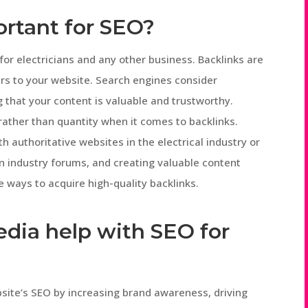
ortant for SEO?
O for electricians and any other business. Backlinks are
ers to your website. Search engines consider
g that your content is valuable and trustworthy.
 rather than quantity when it comes to backlinks.
th authoritative websites in the electrical industry or
 in industry forums, and creating valuable content
ive ways to acquire high-quality backlinks.
edia help with SEO for
bsite’s SEO by increasing brand awareness, driving