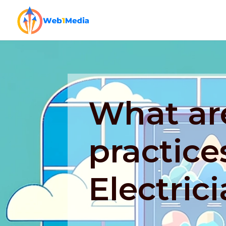
What ar
practice
Electric