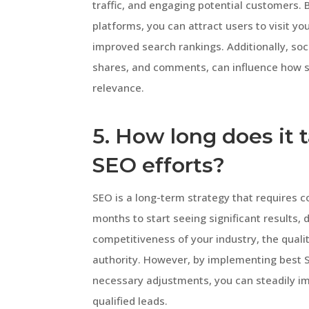
traffic, and engaging potential customers. 
platforms, you can attract users to visit yo
improved search rankings. Additionally, soc
shares, and comments, can influence how se
relevance.
5. How long does it 
SEO efforts?
SEO is a long-term strategy that requires co
months to start seeing significant results,
competitiveness of your industry, the quali
authority. However, by implementing best 
necessary adjustments, you can steadily imp
qualified leads.