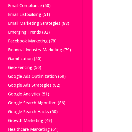
Email Compliance
(50)
Email Listbuilding
(51)
Email Marketing Strategies
(88)
Emerging Trends
(82)
Facebook Marketing
(78)
Financial Industry Marketing
(79)
Gamification
(50)
Geo-Fencing
(50)
Google Ads Optimization
(69)
Google Ads Strategies
(82)
Google Analytics
(51)
Google Search Algorithm
(86)
Google Search Hacks
(50)
Growth Marketing
(49)
Healthcare Marketing
(61)