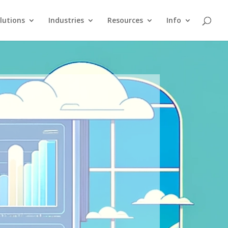
lutions
Industries
Resources
Info