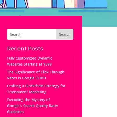
Recent Posts
Fully Customized Dynamic
Websites Starting at $399
The Significance of Click-Through
Rates in Google SERPs
Crafting a Blockchain Strategy for
Transparent Marketing
Decoding the Mystery of
Google’s Search Quality Rater
Guidelines