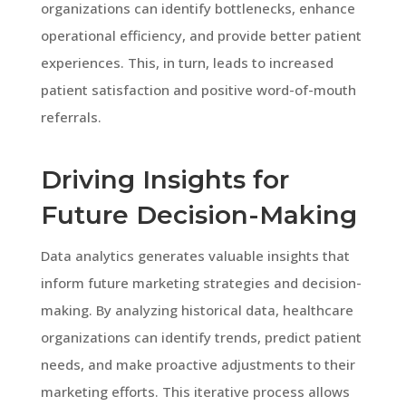
organizations can identify bottlenecks, enhance
operational efficiency, and provide better patient
experiences. This, in turn, leads to increased
patient satisfaction and positive word-of-mouth
referrals.
Driving Insights for
Future Decision-Making
Data analytics generates valuable insights that
inform future marketing strategies and decision-
making. By analyzing historical data, healthcare
organizations can identify trends, predict patient
needs, and make proactive adjustments to their
marketing efforts. This iterative process allows