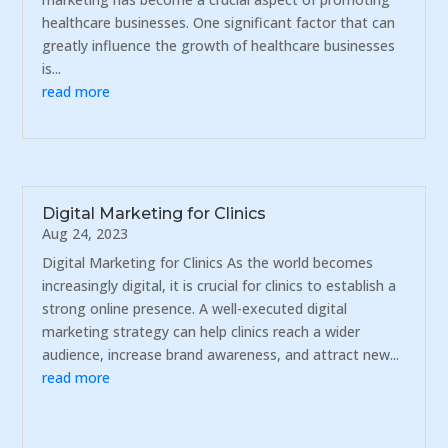
healthcare businesses. One significant factor that can
greatly influence the growth of healthcare businesses
is...
read more
Digital Marketing for Clinics
Aug 24, 2023
Digital Marketing for Clinics As the world becomes
increasingly digital, it is crucial for clinics to establish a
strong online presence. A well-executed digital
marketing strategy can help clinics reach a wider
audience, increase brand awareness, and attract new...
read more