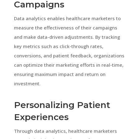
Campaigns
Data analytics enables healthcare marketers to
measure the effectiveness of their campaigns
and make data-driven adjustments. By tracking
key metrics such as click-through rates,
conversions, and patient feedback, organizations
can optimize their marketing efforts in real-time,
ensuring maximum impact and return on
investment.
Personalizing Patient
Experiences
Through data analytics, healthcare marketers