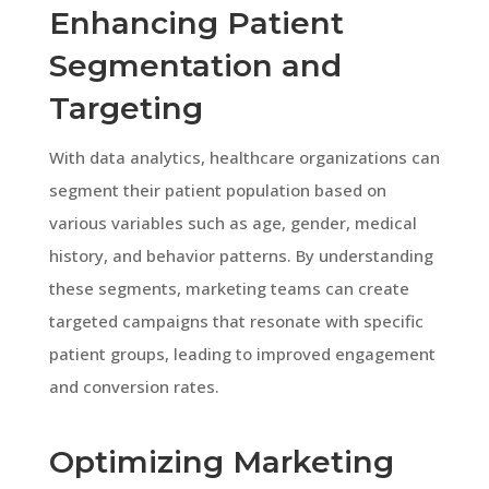
Enhancing Patient
Segmentation and
Targeting
With data analytics, healthcare organizations can
segment their patient population based on
various variables such as age, gender, medical
history, and behavior patterns. By understanding
these segments, marketing teams can create
targeted campaigns that resonate with specific
patient groups, leading to improved engagement
and conversion rates.
Optimizing Marketing