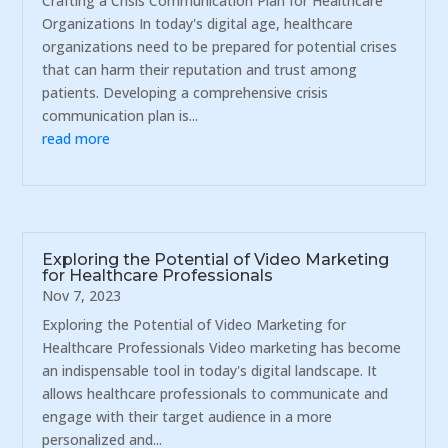
Crafting a Crisis Communication Plan for Healthcare
Organizations In today's digital age, healthcare
organizations need to be prepared for potential crises
that can harm their reputation and trust among
patients. Developing a comprehensive crisis
communication plan is...
read more
Exploring the Potential of Video Marketing
for Healthcare Professionals
Nov 7, 2023
Exploring the Potential of Video Marketing for
Healthcare Professionals Video marketing has become
an indispensable tool in today's digital landscape. It
allows healthcare professionals to communicate and
engage with their target audience in a more
personalized and...