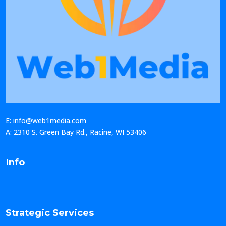
E: info@web1media.com
A: 2310 S. Green Bay Rd., Racine, WI 53406
Info
Strategic Services