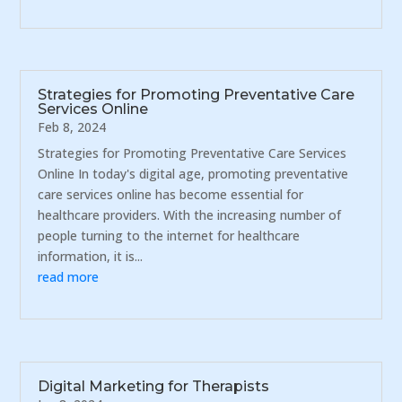
Strategies for Promoting Preventative Care
Services Online
Feb 8, 2024
Strategies for Promoting Preventative Care Services
Online In today's digital age, promoting preventative
care services online has become essential for
healthcare providers. With the increasing number of
people turning to the internet for healthcare
information, it is...
read more
Digital Marketing for Therapists