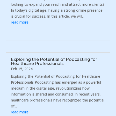
looking to expand your reach and attract more clients?
In today's digital age, having a strong online presence
is crucial for success. In this article, we will...
read more
Exploring the Potential of Podcasting for
Healthcare Professionals
Feb 15, 2024
Exploring the Potential of Podcasting for Healthcare
Professionals Podcasting has emerged as a powerful
medium in the digital age, revolutionizing how
information is shared and consumed. In recent years,
healthcare professionals have recognized the potential
of...
read more