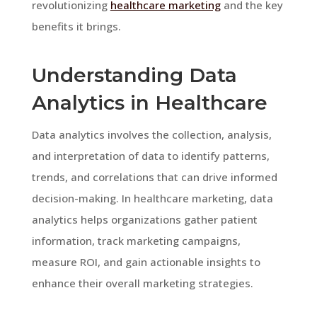
revolutionizing
healthcare marketing
and the key
benefits it brings.
Understanding Data
Analytics in Healthcare
Data analytics involves the collection, analysis,
and interpretation of data to identify patterns,
trends, and correlations that can drive informed
decision-making. In healthcare marketing, data
analytics helps organizations gather patient
information, track marketing campaigns,
measure ROI, and gain actionable insights to
enhance their overall marketing strategies.