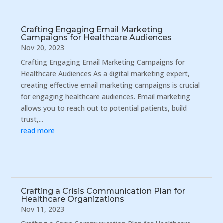
Crafting Engaging Email Marketing
Campaigns for Healthcare Audiences
Nov 20, 2023
Crafting Engaging Email Marketing Campaigns for
Healthcare Audiences As a digital marketing expert,
creating effective email marketing campaigns is crucial
for engaging healthcare audiences. Email marketing
allows you to reach out to potential patients, build
trust,...
read more
Crafting a Crisis Communication Plan for
Healthcare Organizations
Nov 11, 2023