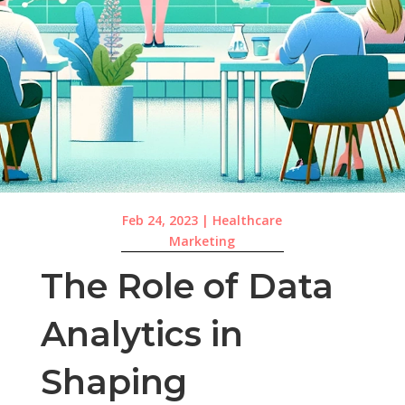
Feb 24, 2023
|
Healthcare
Marketing
The Role of Data
Analytics in
Shaping