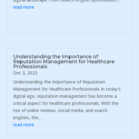
read more
Understanding the Importance of
Reputation Management for Healthcare
Professionals
Dec 3, 2023
Understanding the Importance of Reputation
Management for Healthcare Professionals In today's
digital age, reputation management has become a
critical aspect for healthcare professionals. With the
rise of online reviews, social media, and search
engines, the...
read more