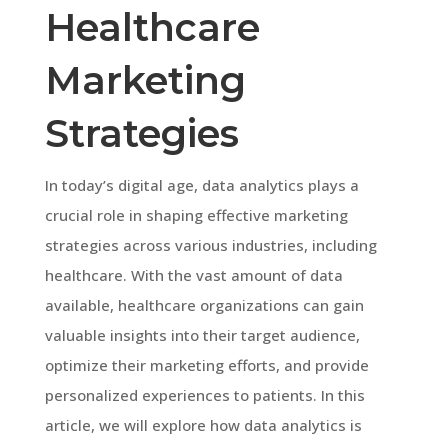
Healthcare
Marketing
Strategies
In today’s digital age, data analytics plays a
crucial role in shaping effective marketing
strategies across various industries, including
healthcare. With the vast amount of data
available, healthcare organizations can gain
valuable insights into their target audience,
optimize their marketing efforts, and provide
personalized experiences to patients. In this
article, we will explore how data analytics is