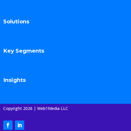
Solutions
Key Segments
Insights
Copyright 2026 | Web1Media LLC