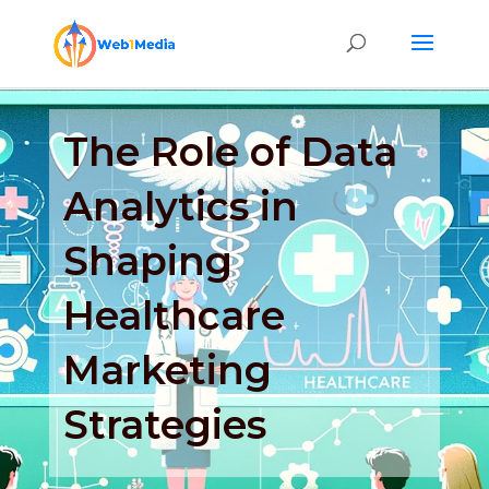
The Role of Data
Analytics in
Shaping
Healthcare
Marketing
Strategies