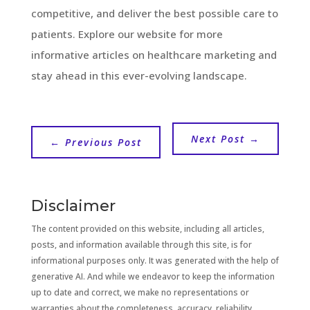
competitive, and deliver the best possible care to
patients. Explore our website for more
informative articles on healthcare marketing and
stay ahead in this ever-evolving landscape.
Next Post
→
←
Previous Post
Disclaimer
The content provided on this website, including all articles,
posts, and information available through this site, is for
informational purposes only. It was generated with the help of
generative AI. And while we endeavor to keep the information
up to date and correct, we make no representations or
warranties about the completeness, accuracy, reliability,