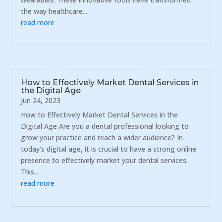
the way healthcare...
read more
How to Effectively Market Dental Services in
the Digital Age
Jun 24, 2023
How to Effectively Market Dental Services in the
Digital Age Are you a dental professional looking to
grow your practice and reach a wider audience? In
today's digital age, it is crucial to have a strong online
presence to effectively market your dental services.
This...
read more