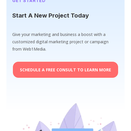
GET STARTED
Start A New Project Today
Give your marketing and business a boost with a
customized digital marketing project or campaign
from Web1Media.
SCHEDULE A FREE CONSULT TO LEARN MORE