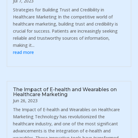
Jul 7, 2023
Strategies for Building Trust and Credibility in
Healthcare Marketing In the competitive world of
healthcare marketing, building trust and credibility is
crucial for success. Patients are increasingly seeking
reliable and trustworthy sources of information,
making it...
read more
The Impact of E-health and Wearables on
Healthcare Marketing
Jun 26, 2023
The Impact of E-health and Wearables on Healthcare
Marketing Technology has revolutionized the
healthcare industry, and one of the most significant
advancements is the integration of e-health and
wearables. These innovative tools have transformed