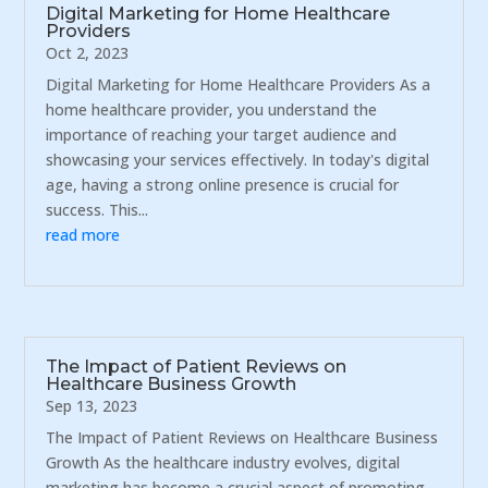
Digital Marketing for Home Healthcare
Providers
Oct 2, 2023
Digital Marketing for Home Healthcare Providers As a
home healthcare provider, you understand the
importance of reaching your target audience and
showcasing your services effectively. In today's digital
age, having a strong online presence is crucial for
success. This...
read more
The Impact of Patient Reviews on
Healthcare Business Growth
Sep 13, 2023
The Impact of Patient Reviews on Healthcare Business
Growth As the healthcare industry evolves, digital
marketing has become a crucial aspect of promoting