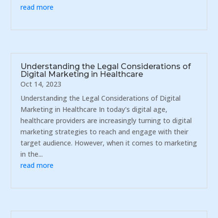
read more
Understanding the Legal Considerations of
Digital Marketing in Healthcare
Oct 14, 2023
Understanding the Legal Considerations of Digital
Marketing in Healthcare In today's digital age,
healthcare providers are increasingly turning to digital
marketing strategies to reach and engage with their
target audience. However, when it comes to marketing
in the...
read more