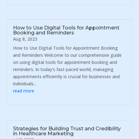
How to Use Digital Tools for Appointment
Booking and Reminders
Aug 8, 2023
How to Use Digital Tools for Appointment Booking
and Reminders Welcome to our comprehensive guide
on using digital tools for appointment booking and
reminders. In today's fast-paced world, managing
appointments efficiently is crucial for businesses and
individuals...
read more
Strategies for Building Trust and Credibility
in Healthcare Marketing