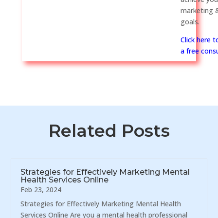
marketing &
goals.
Click here 
a free consu
Related Posts
Strategies for Effectively Marketing Mental
Health Services Online
Feb 23, 2024
Strategies for Effectively Marketing Mental Health
Services Online Are you a mental health professional