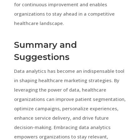
for continuous improvement and enables
organizations to stay ahead in a competitive
healthcare landscape.
Summary and
Suggestions
Data analytics has become an indispensable tool
in shaping healthcare marketing strategies. By
leveraging the power of data, healthcare
organizations can improve patient segmentation,
optimize campaigns, personalize experiences,
enhance service delivery, and drive future
decision-making. Embracing data analytics
empowers organizations to stay relevant,