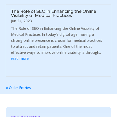
The Role of SEO in Enhancing the Online
Visibility of Medical Practices
Jun 24, 2023
The Role of SEO in Enhancing the Online Visibility of
Medical Practices In today's digital age, having a
strong online presence is crucial for medical practices
to attract and retain patients. One of the most
effective ways to improve online visibility is through...
read more
« Older Entries