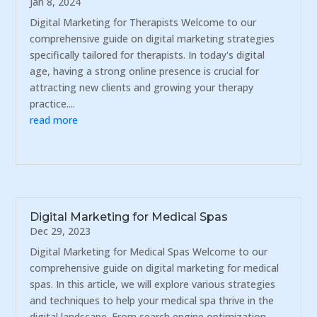
Jan 8, 2024
Digital Marketing for Therapists Welcome to our
comprehensive guide on digital marketing strategies
specifically tailored for therapists. In today's digital
age, having a strong online presence is crucial for
attracting new clients and growing your therapy
practice....
read more
Digital Marketing for Medical Spas
Dec 29, 2023
Digital Marketing for Medical Spas Welcome to our
comprehensive guide on digital marketing for medical
spas. In this article, we will explore various strategies
and techniques to help your medical spa thrive in the
digital landscape. From search engine optimization...