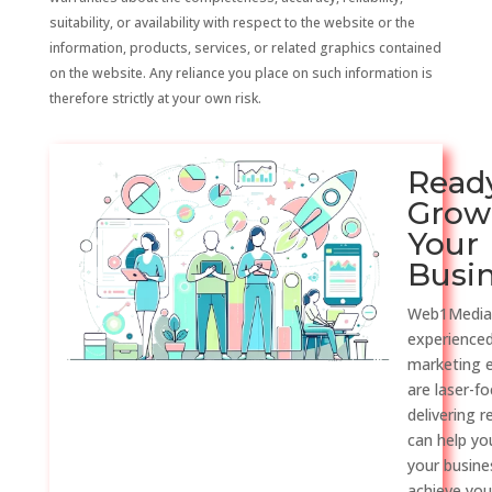
suitability, or availability with respect to the website or the
information, products, services, or related graphics contained
on the website. Any reliance you place on such information is
therefore strictly at your own risk.
Read
Grow
Your
Busi
Web1Media
experienced
marketing 
are laser-f
delivering r
can help y
your busine
achieve you