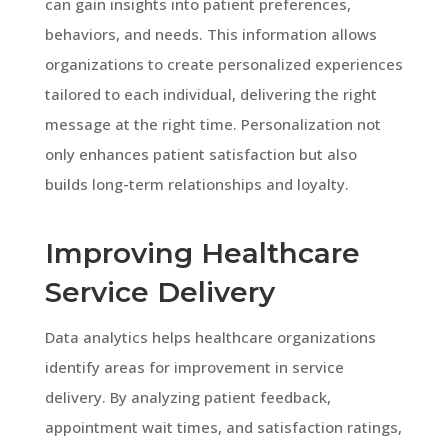
can gain insights into patient preferences,
behaviors, and needs. This information allows
organizations to create personalized experiences
tailored to each individual, delivering the right
message at the right time. Personalization not
only enhances patient satisfaction but also
builds long-term relationships and loyalty.
Improving Healthcare
Service Delivery
Data analytics helps healthcare organizations
identify areas for improvement in service
delivery. By analyzing patient feedback,
appointment wait times, and satisfaction ratings,