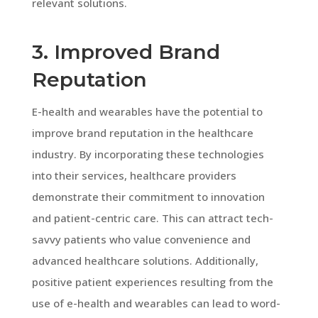
relevant solutions.
3. Improved Brand
Reputation
E-health and wearables have the potential to
improve brand reputation in the healthcare
industry. By incorporating these technologies
into their services, healthcare providers
demonstrate their commitment to innovation
and patient-centric care. This can attract tech-
savvy patients who value convenience and
advanced healthcare solutions. Additionally,
positive patient experiences resulting from the
use of e-health and wearables can lead to word-