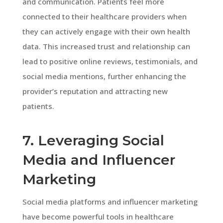
and communication. Patients feel more
connected to their healthcare providers when
they can actively engage with their own health
data. This increased trust and relationship can
lead to positive online reviews, testimonials, and
social media mentions, further enhancing the
provider’s reputation and attracting new
patients.
7. Leveraging Social
Media and Influencer
Marketing
Social media platforms and influencer marketing
have become powerful tools in healthcare