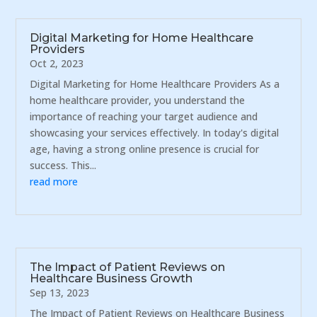
Digital Marketing for Home Healthcare
Providers
Oct 2, 2023
Digital Marketing for Home Healthcare Providers As a
home healthcare provider, you understand the
importance of reaching your target audience and
showcasing your services effectively. In today's digital
age, having a strong online presence is crucial for
success. This...
read more
The Impact of Patient Reviews on
Healthcare Business Growth
Sep 13, 2023
The Impact of Patient Reviews on Healthcare Business