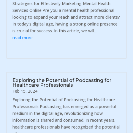
Strategies for Effectively Marketing Mental Health
Services Online Are you a mental health professional
looking to expand your reach and attract more clients?
In today's digital age, having a strong online presence
is crucial for success. In this article, we will...
read more
Exploring the Potential of Podcasting for
Healthcare Professionals
Feb 15, 2024
Exploring the Potential of Podcasting for Healthcare
Professionals Podcasting has emerged as a powerful
medium in the digital age, revolutionizing how
information is shared and consumed. In recent years,
healthcare professionals have recognized the potential