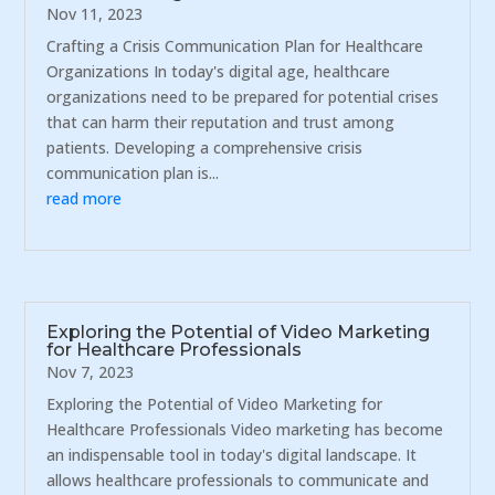
Nov 11, 2023
Crafting a Crisis Communication Plan for Healthcare
Organizations In today's digital age, healthcare
organizations need to be prepared for potential crises
that can harm their reputation and trust among
patients. Developing a comprehensive crisis
communication plan is...
read more
Exploring the Potential of Video Marketing
for Healthcare Professionals
Nov 7, 2023
Exploring the Potential of Video Marketing for
Healthcare Professionals Video marketing has become
an indispensable tool in today's digital landscape. It
allows healthcare professionals to communicate and