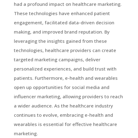
had a profound impact on healthcare marketing.
These technologies have enhanced patient
engagement, facilitated data-driven decision
making, and improved brand reputation. By
leveraging the insights gained from these
technologies, healthcare providers can create
targeted marketing campaigns, deliver
personalized experiences, and build trust with
patients. Furthermore, e-health and wearables
open up opportunities for social media and
influencer marketing, allowing providers to reach
a wider audience. As the healthcare industry
continues to evolve, embracing e-health and
wearables is essential for effective healthcare
marketing.