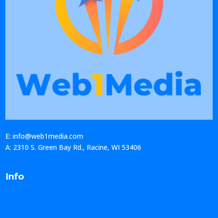
E: info@web1media.com
A: 2310 S. Green Bay Rd., Racine, WI 53406
Info