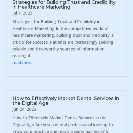
Strategies for Building Trust and Credibility
in Healthcare Marketing
Jul 7, 2023
Strategies for Building Trust and Credibility in
Healthcare Marketing In the competitive world of
healthcare marketing, building trust and credibility is
crucial for success. Patients are increasingly seeking
reliable and trustworthy sources of information,
making it...
read more
How to Effectively Market Dental Services in
the Digital Age
Jun 24, 2023
How to Effectively Market Dental Services in the
Digital Age Are you a dental professional looking to
grow your practice and reach a wider audience? In