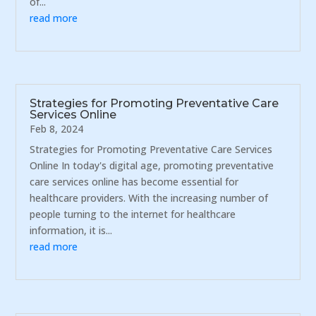
of...
read more
Strategies for Promoting Preventative Care
Services Online
Feb 8, 2024
Strategies for Promoting Preventative Care Services
Online In today's digital age, promoting preventative
care services online has become essential for
healthcare providers. With the increasing number of
people turning to the internet for healthcare
information, it is...
read more