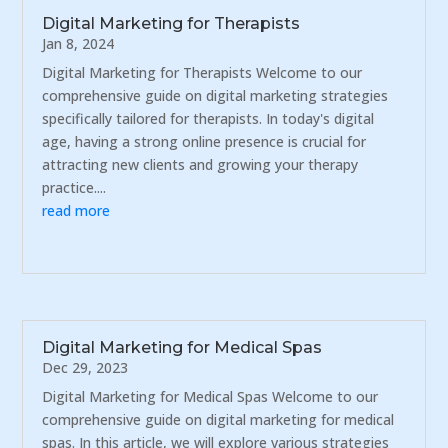
Digital Marketing for Therapists
Jan 8, 2024
Digital Marketing for Therapists Welcome to our
comprehensive guide on digital marketing strategies
specifically tailored for therapists. In today's digital
age, having a strong online presence is crucial for
attracting new clients and growing your therapy
practice....
read more
Digital Marketing for Medical Spas
Dec 29, 2023
Digital Marketing for Medical Spas Welcome to our
comprehensive guide on digital marketing for medical
spas. In this article, we will explore various strategies