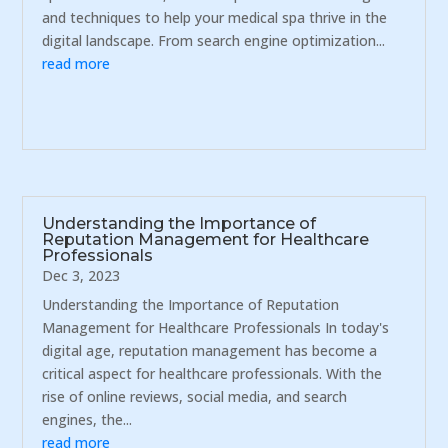
and techniques to help your medical spa thrive in the
digital landscape. From search engine optimization...
read more
Understanding the Importance of
Reputation Management for Healthcare
Professionals
Dec 3, 2023
Understanding the Importance of Reputation
Management for Healthcare Professionals In today's
digital age, reputation management has become a
critical aspect for healthcare professionals. With the
rise of online reviews, social media, and search
engines, the...
read more