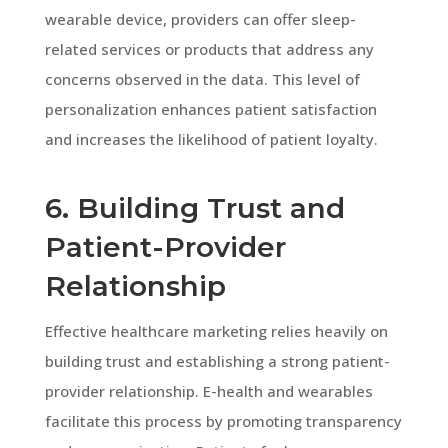
wearable device, providers can offer sleep-
related services or products that address any
concerns observed in the data. This level of
personalization enhances patient satisfaction
and increases the likelihood of patient loyalty.
6. Building Trust and
Patient-Provider
Relationship
Effective healthcare marketing relies heavily on
building trust and establishing a strong patient-
provider relationship. E-health and wearables
facilitate this process by promoting transparency