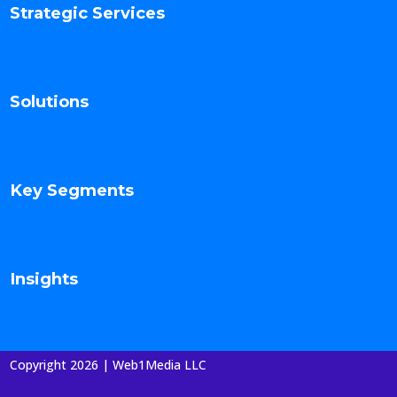
Strategic Services
Solutions
Key Segments
Insights
Copyright 2026 | Web1Media LLC