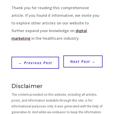
Thank you for reading this comprehensive
article. If you found it informative, we invite you
to explore other articles on our website to
further expand your knowledge on
digital
marketing
in the healthcare industry.
Next Post
→
←
Previous Post
Disclaimer
The content provided on this website, including all articles,
posts, and information available through this site, is for
informational purposes only. It was generated with the help of
generative AI. And while we endeavor to keep the information