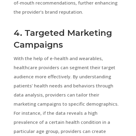
of-mouth recommendations, further enhancing
the provider’s brand reputation.
4. Targeted Marketing
Campaigns
With the help of e-health and wearables,
healthcare providers can segment their target
audience more effectively. By understanding
patients’ health needs and behaviors through
data analysis, providers can tailor their
marketing campaigns to specific demographics.
For instance, if the data reveals a high
prevalence of a certain health condition in a
particular age group, providers can create