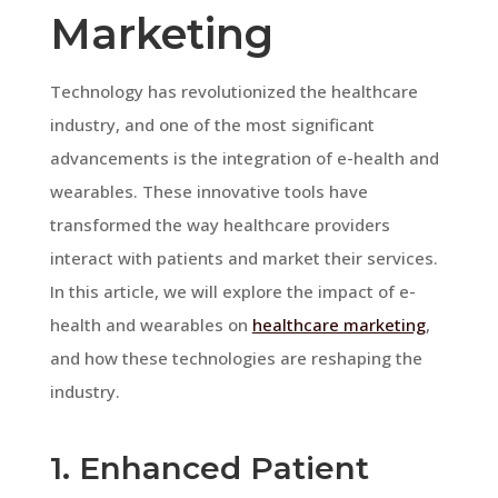
Marketing
Technology has revolutionized the healthcare
industry, and one of the most significant
advancements is the integration of e-health and
wearables. These innovative tools have
transformed the way healthcare providers
interact with patients and market their services.
In this article, we will explore the impact of e-
health and wearables on
healthcare marketing
,
and how these technologies are reshaping the
industry.
1. Enhanced Patient