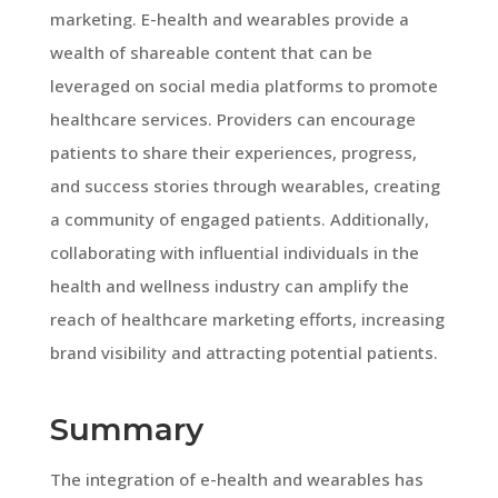
marketing. E-health and wearables provide a
wealth of shareable content that can be
leveraged on social media platforms to promote
healthcare services. Providers can encourage
patients to share their experiences, progress,
and success stories through wearables, creating
a community of engaged patients. Additionally,
collaborating with influential individuals in the
health and wellness industry can amplify the
reach of healthcare marketing efforts, increasing
brand visibility and attracting potential patients.
Summary
The integration of e-health and wearables has