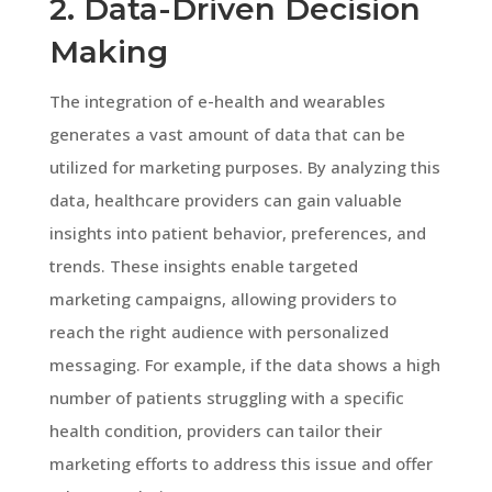
2. Data-Driven Decision
Making
The integration of e-health and wearables
generates a vast amount of data that can be
utilized for marketing purposes. By analyzing this
data, healthcare providers can gain valuable
insights into patient behavior, preferences, and
trends. These insights enable targeted
marketing campaigns, allowing providers to
reach the right audience with personalized
messaging. For example, if the data shows a high
number of patients struggling with a specific
health condition, providers can tailor their
marketing efforts to address this issue and offer