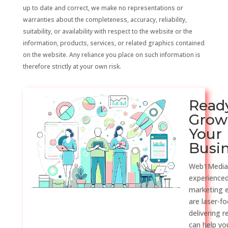
up to date and correct, we make no representations or
warranties about the completeness, accuracy, reliability,
suitability, or availability with respect to the website or the
information, products, services, or related graphics contained
on the website. Any reliance you place on such information is
therefore strictly at your own risk.
Read
Grow
Your
Busi
Web1Media
experienced
marketing 
are laser-f
delivering r
can help y