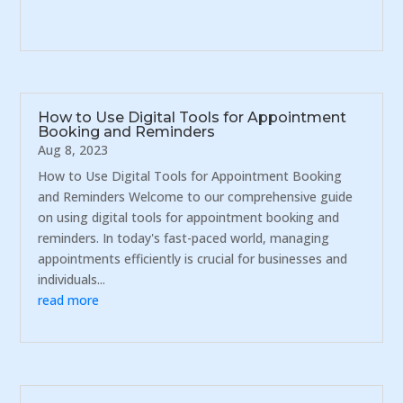
How to Use Digital Tools for Appointment
Booking and Reminders
Aug 8, 2023
How to Use Digital Tools for Appointment Booking
and Reminders Welcome to our comprehensive guide
on using digital tools for appointment booking and
reminders. In today's fast-paced world, managing
appointments efficiently is crucial for businesses and
individuals...
read more