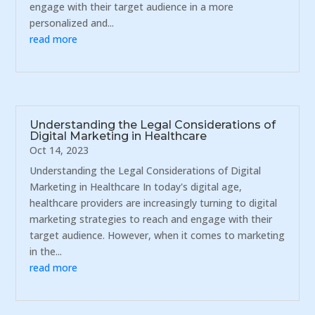
engage with their target audience in a more
personalized and...
read more
Understanding the Legal Considerations of
Digital Marketing in Healthcare
Oct 14, 2023
Understanding the Legal Considerations of Digital
Marketing in Healthcare In today's digital age,
healthcare providers are increasingly turning to digital
marketing strategies to reach and engage with their
target audience. However, when it comes to marketing
in the...
read more