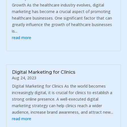
Growth As the healthcare industry evolves, digital
marketing has become a crucial aspect of promoting
healthcare businesses. One significant factor that can
greatly influence the growth of healthcare businesses
is...
read more
Digital Marketing for Clinics
Aug 24, 2023
Digital Marketing for Clinics As the world becomes
increasingly digital, it is crucial for clinics to establish a
strong online presence. A well-executed digital
marketing strategy can help clinics reach a wider
audience, increase brand awareness, and attract new...
read more