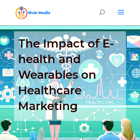
The Impact of E-
health and
Wearables on
Healthcare
Marketing