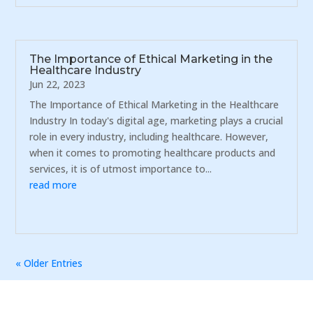
The Importance of Ethical Marketing in the
Healthcare Industry
Jun 22, 2023
The Importance of Ethical Marketing in the Healthcare
Industry In today's digital age, marketing plays a crucial
role in every industry, including healthcare. However,
when it comes to promoting healthcare products and
services, it is of utmost importance to...
read more
« Older Entries