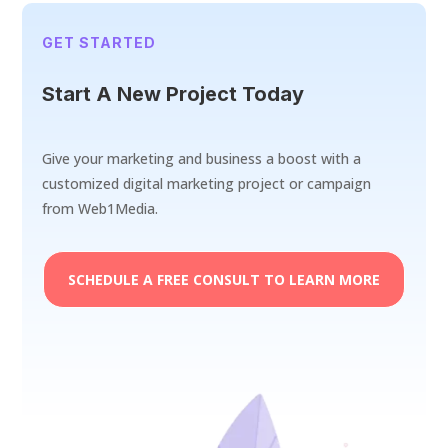
GET STARTED
Start A New Project Today
Give your marketing and business a boost with a
customized digital marketing project or campaign
from Web1Media.
SCHEDULE A FREE CONSULT TO LEARN MORE