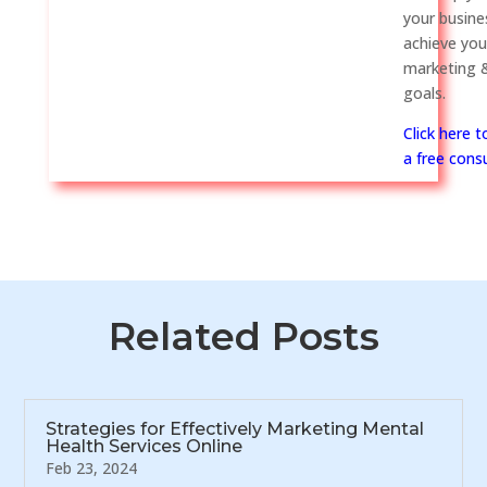
your busine
achieve you
marketing &
goals.
Click here 
a free consu
Related Posts
Strategies for Effectively Marketing Mental
Health Services Online
Feb 23, 2024