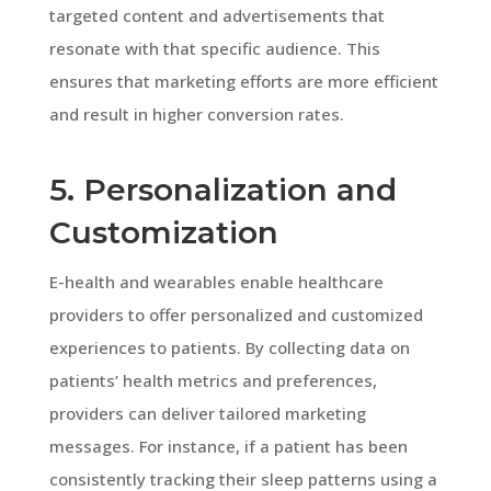
targeted content and advertisements that
resonate with that specific audience. This
ensures that marketing efforts are more efficient
and result in higher conversion rates.
5. Personalization and
Customization
E-health and wearables enable healthcare
providers to offer personalized and customized
experiences to patients. By collecting data on
patients’ health metrics and preferences,
providers can deliver tailored marketing
messages. For instance, if a patient has been
consistently tracking their sleep patterns using a