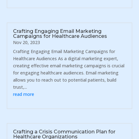
Crafting Engaging Email Marketing
Campaigns for Healthcare Audiences
Nov 20, 2023
Crafting Engaging Email Marketing Campaigns for
Healthcare Audiences As a digital marketing expert,
creating effective email marketing campaigns is crucial
for engaging healthcare audiences. Email marketing
allows you to reach out to potential patients, build
trust,...
read more
Crafting a Crisis Communication Plan for
Healthcare Organizations