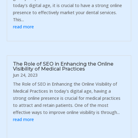
today's digital age, it is crucial to have a strong online
presence to effectively market your dental services.
This...
read more
The Role of SEO in Enhancing the Online
Visibility of Medical Practices
Jun 24, 2023
The Role of SEO in Enhancing the Online Visibility of
Medical Practices In today's digital age, having a
strong online presence is crucial for medical practices
to attract and retain patients. One of the most
effective ways to improve online visibility is through...
read more