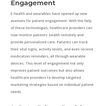
Engagement
E-health and wearables have opened up new
avenues for patient engagement. With the help
of these technologies, healthcare providers can
now monitor patients’ health remotely and
provide personalized care. Patients can track
their vital signs, activity levels, and even receive
medication reminders, all through wearable
devices. This level of engagement not only
improves patient outcomes but also allows
healthcare providers to develop targeted
marketing strategies based on individual patient
needs.