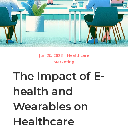
Jun 26, 2023
|
Healthcare
Marketing
The Impact of E-
health and
Wearables on
Healthcare