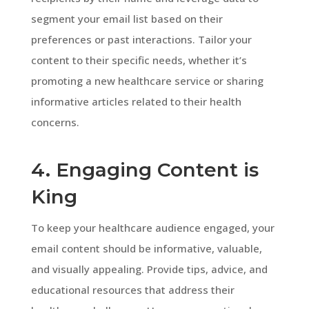
segment your email list based on their
preferences or past interactions. Tailor your
content to their specific needs, whether it’s
promoting a new healthcare service or sharing
informative articles related to their health
concerns.
4. Engaging Content is
King
To keep your healthcare audience engaged, your
email content should be informative, valuable,
and visually appealing. Provide tips, advice, and
educational resources that address their