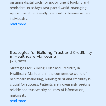
on using digital tools for appointment booking and
reminders. In today's fast-paced world, managing
appointments efficiently is crucial for businesses and
individuals...
read more
Strategies for Building Trust and Credibility
in Healthcare Marketing
Jul 7, 2023
Strategies for Building Trust and Credibility in
Healthcare Marketing In the competitive world of
healthcare marketing, building trust and credibility is
crucial for success. Patients are increasingly seeking
reliable and trustworthy sources of information,
making it...
read more