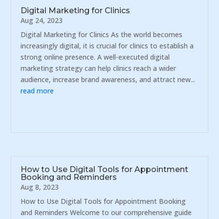
Digital Marketing for Clinics
Aug 24, 2023
Digital Marketing for Clinics As the world becomes
increasingly digital, it is crucial for clinics to establish a
strong online presence. A well-executed digital
marketing strategy can help clinics reach a wider
audience, increase brand awareness, and attract new...
read more
How to Use Digital Tools for Appointment
Booking and Reminders
Aug 8, 2023
How to Use Digital Tools for Appointment Booking
and Reminders Welcome to our comprehensive guide