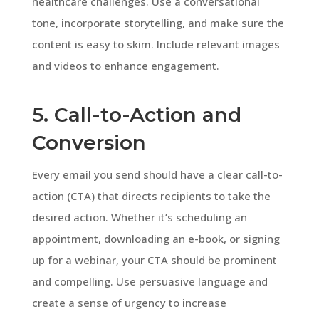
healthcare challenges. Use a conversational
tone, incorporate storytelling, and make sure the
content is easy to skim. Include relevant images
and videos to enhance engagement.
5. Call-to-Action and
Conversion
Every email you send should have a clear call-to-
action (CTA) that directs recipients to take the
desired action. Whether it’s scheduling an
appointment, downloading an e-book, or signing
up for a webinar, your CTA should be prominent
and compelling. Use persuasive language and
create a sense of urgency to increase