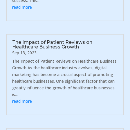
success. This...
read more
The Impact of Patient Reviews on
Healthcare Business Growth
Sep 13, 2023
The Impact of Patient Reviews on Healthcare Business
Growth As the healthcare industry evolves, digital
marketing has become a crucial aspect of promoting
healthcare businesses. One significant factor that can
greatly influence the growth of healthcare businesses
is...
read more