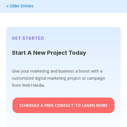
« Older Entries
GET STARTED
Start A New Project Today
Give your marketing and business a boost with a
customized digital marketing project or campaign
from Web1Media.
SCHEDULE A FREE CONSULT TO LEARN MORE