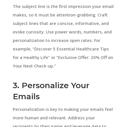
The subject line is the first impression your email
makes, so it must be attention-grabbing. Craft
subject lines that are concise, informative, and
evoke curiosity. Use power words, numbers, and
personalization to increase open rates. For
example, “Discover 5 Essential Healthcare Tips
for a Healthy Life” or “Exclusive Offer: 20% Off on
Your Next Check-up.”
3. Personalize Your
Emails
Personalization is key to making your emails feel
more human and relevant. Address your
recipients by their name and leverage data to