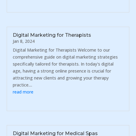
Digital Marketing for Therapists
Jan 8, 2024
Digital Marketing for Therapists Welcome to our
comprehensive guide on digital marketing strategies
specifically tailored for therapists. In today's digital
age, having a strong online presence is crucial for
attracting new clients and growing your therapy
practice....
read more
Digital Marketing for Medical Spas