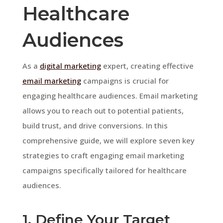
Healthcare
Audiences
As a
digital marketing
expert, creating effective
email marketing
campaigns is crucial for
engaging healthcare audiences. Email marketing
allows you to reach out to potential patients,
build trust, and drive conversions. In this
comprehensive guide, we will explore seven key
strategies to craft engaging email marketing
campaigns specifically tailored for healthcare
audiences.
1. Define Your Target