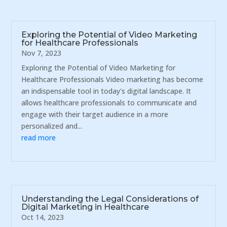
Exploring the Potential of Video Marketing
for Healthcare Professionals
Nov 7, 2023
Exploring the Potential of Video Marketing for
Healthcare Professionals Video marketing has become
an indispensable tool in today's digital landscape. It
allows healthcare professionals to communicate and
engage with their target audience in a more
personalized and...
read more
Understanding the Legal Considerations of
Digital Marketing in Healthcare
Oct 14, 2023