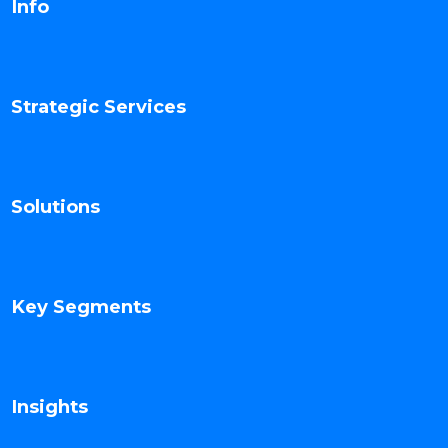
Info
Strategic Services
Solutions
Key Segments
Insights