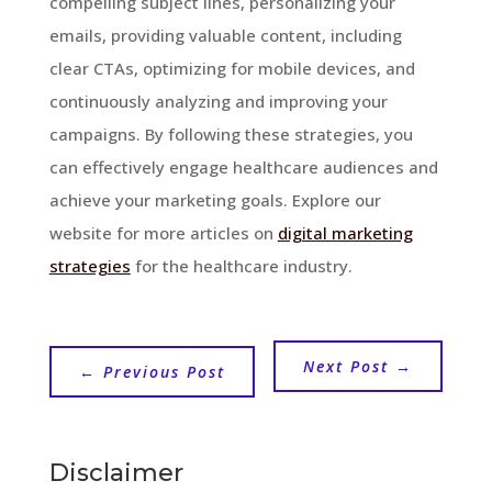
compelling subject lines, personalizing your
emails, providing valuable content, including
clear CTAs, optimizing for mobile devices, and
continuously analyzing and improving your
campaigns. By following these strategies, you
can effectively engage healthcare audiences and
achieve your marketing goals. Explore our
website for more articles on
digital marketing
strategies
for the healthcare industry.
Next Post
→
←
Previous Post
Disclaimer