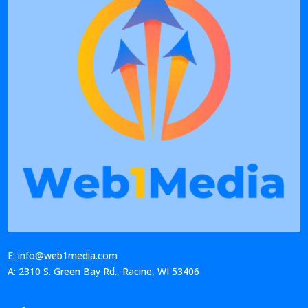
E: info@web1media.com
A: 2310 S. Green Bay Rd., Racine, WI 53406