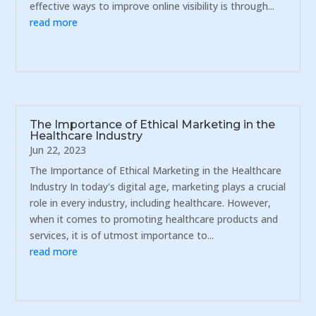
effective ways to improve online visibility is through...
read more
The Importance of Ethical Marketing in the
Healthcare Industry
Jun 22, 2023
The Importance of Ethical Marketing in the Healthcare
Industry In today's digital age, marketing plays a crucial
role in every industry, including healthcare. However,
when it comes to promoting healthcare products and
services, it is of utmost importance to...
read more