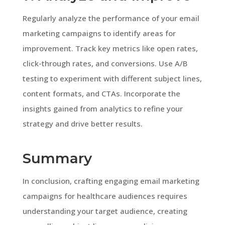
Regularly analyze the performance of your email
marketing campaigns to identify areas for
improvement. Track key metrics like open rates,
click-through rates, and conversions. Use A/B
testing to experiment with different subject lines,
content formats, and CTAs. Incorporate the
insights gained from analytics to refine your
strategy and drive better results.
Summary
In conclusion, crafting engaging email marketing
campaigns for healthcare audiences requires
understanding your target audience, creating