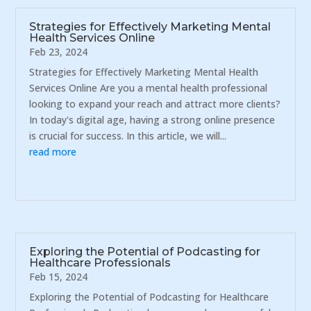
Strategies for Effectively Marketing Mental
Health Services Online
Feb 23, 2024
Strategies for Effectively Marketing Mental Health
Services Online Are you a mental health professional
looking to expand your reach and attract more clients?
In today's digital age, having a strong online presence
is crucial for success. In this article, we will...
read more
Exploring the Potential of Podcasting for
Healthcare Professionals
Feb 15, 2024
Exploring the Potential of Podcasting for Healthcare