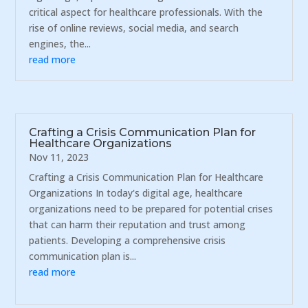
critical aspect for healthcare professionals. With the
rise of online reviews, social media, and search
engines, the...
read more
Crafting a Crisis Communication Plan for
Healthcare Organizations
Nov 11, 2023
Crafting a Crisis Communication Plan for Healthcare
Organizations In today's digital age, healthcare
organizations need to be prepared for potential crises
that can harm their reputation and trust among
patients. Developing a comprehensive crisis
communication plan is...
read more