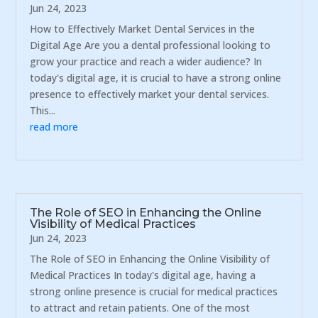
Jun 24, 2023
How to Effectively Market Dental Services in the
Digital Age Are you a dental professional looking to
grow your practice and reach a wider audience? In
today's digital age, it is crucial to have a strong online
presence to effectively market your dental services.
This...
read more
The Role of SEO in Enhancing the Online
Visibility of Medical Practices
Jun 24, 2023
The Role of SEO in Enhancing the Online Visibility of
Medical Practices In today's digital age, having a
strong online presence is crucial for medical practices
to attract and retain patients. One of the most