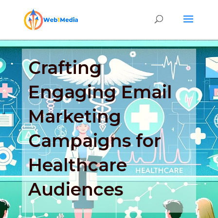
Crafting
Engaging Email
Marketing
Campaigns for
Healthcare
Audiences