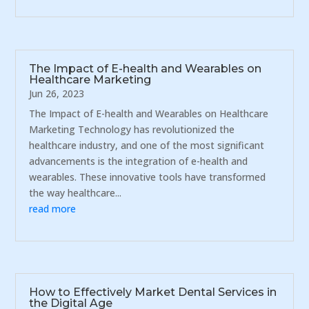
The Impact of E-health and Wearables on
Healthcare Marketing
Jun 26, 2023
The Impact of E-health and Wearables on Healthcare
Marketing Technology has revolutionized the
healthcare industry, and one of the most significant
advancements is the integration of e-health and
wearables. These innovative tools have transformed
the way healthcare...
read more
How to Effectively Market Dental Services in
the Digital Age