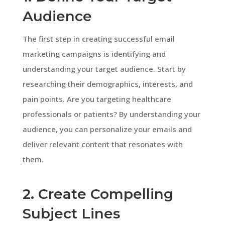
Audience
The first step in creating successful email
marketing campaigns is identifying and
understanding your target audience. Start by
researching their demographics, interests, and
pain points. Are you targeting healthcare
professionals or patients? By understanding your
audience, you can personalize your emails and
deliver relevant content that resonates with
them.
2. Create Compelling
Subject Lines