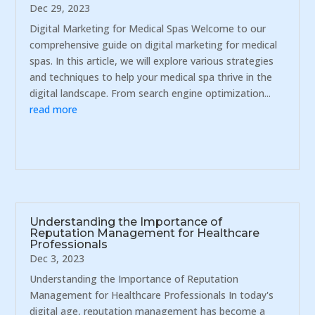
Dec 29, 2023
Digital Marketing for Medical Spas Welcome to our
comprehensive guide on digital marketing for medical
spas. In this article, we will explore various strategies
and techniques to help your medical spa thrive in the
digital landscape. From search engine optimization...
read more
Understanding the Importance of
Reputation Management for Healthcare
Professionals
Dec 3, 2023
Understanding the Importance of Reputation
Management for Healthcare Professionals In today's
digital age, reputation management has become a