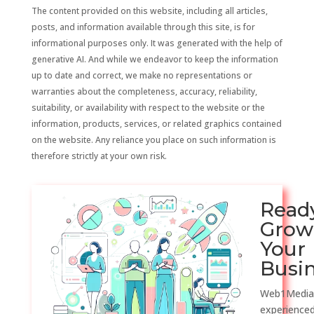
The content provided on this website, including all articles,
posts, and information available through this site, is for
informational purposes only. It was generated with the help of
generative AI. And while we endeavor to keep the information
up to date and correct, we make no representations or
warranties about the completeness, accuracy, reliability,
suitability, or availability with respect to the website or the
information, products, services, or related graphics contained
on the website. Any reliance you place on such information is
therefore strictly at your own risk.
Read
Grow
Your
Busi
Web1Media
experienced