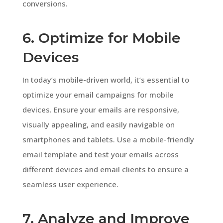
conversions.
6. Optimize for Mobile
Devices
In today’s mobile-driven world, it’s essential to
optimize your email campaigns for mobile
devices. Ensure your emails are responsive,
visually appealing, and easily navigable on
smartphones and tablets. Use a mobile-friendly
email template and test your emails across
different devices and email clients to ensure a
seamless user experience.
7. Analyze and Improve