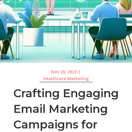
Nov 20, 2023
|
Healthcare Marketing
Crafting Engaging
Email Marketing
Campaigns for