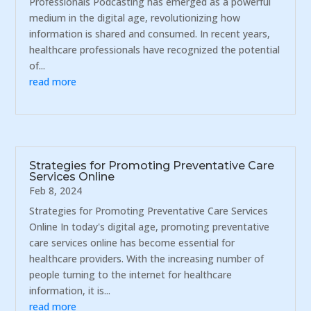
Professionals Podcasting has emerged as a powerful
medium in the digital age, revolutionizing how
information is shared and consumed. In recent years,
healthcare professionals have recognized the potential
of...
read more
Strategies for Promoting Preventative Care
Services Online
Feb 8, 2024
Strategies for Promoting Preventative Care Services
Online In today's digital age, promoting preventative
care services online has become essential for
healthcare providers. With the increasing number of
people turning to the internet for healthcare
information, it is...
read more