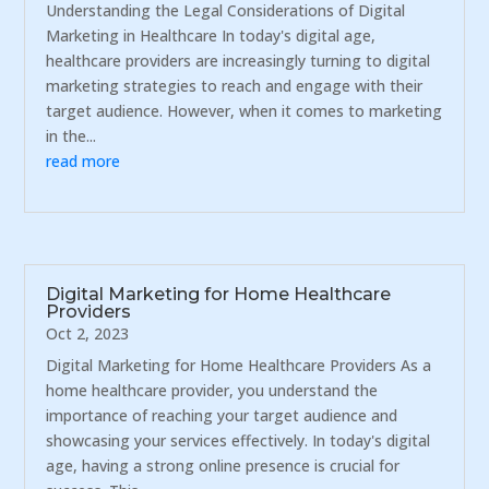
Understanding the Legal Considerations of Digital
Marketing in Healthcare In today's digital age,
healthcare providers are increasingly turning to digital
marketing strategies to reach and engage with their
target audience. However, when it comes to marketing
in the...
read more
Digital Marketing for Home Healthcare
Providers
Oct 2, 2023
Digital Marketing for Home Healthcare Providers As a
home healthcare provider, you understand the
importance of reaching your target audience and
showcasing your services effectively. In today's digital
age, having a strong online presence is crucial for