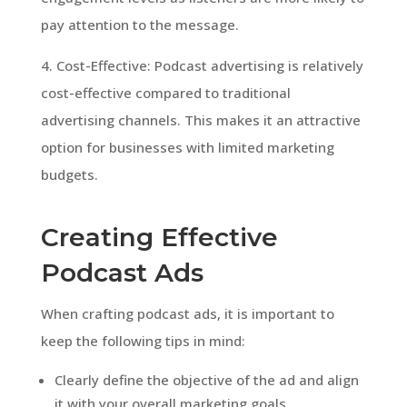
pay attention to the message.
4. Cost-Effective: Podcast advertising is relatively
cost-effective compared to traditional
advertising channels. This makes it an attractive
option for businesses with limited marketing
budgets.
Creating Effective
Podcast Ads
When crafting podcast ads, it is important to
keep the following tips in mind:
Clearly define the objective of the ad and align
it with your overall marketing goals.