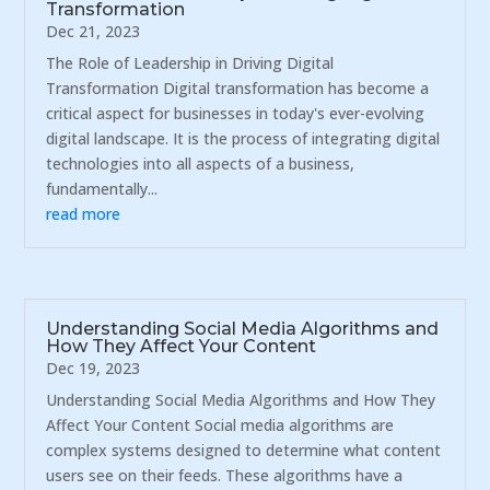
Transformation
Dec 21, 2023
The Role of Leadership in Driving Digital
Transformation Digital transformation has become a
critical aspect for businesses in today's ever-evolving
digital landscape. It is the process of integrating digital
technologies into all aspects of a business,
fundamentally...
read more
Understanding Social Media Algorithms and
How They Affect Your Content
Dec 19, 2023
Understanding Social Media Algorithms and How They
Affect Your Content Social media algorithms are
complex systems designed to determine what content
users see on their feeds. These algorithms have a