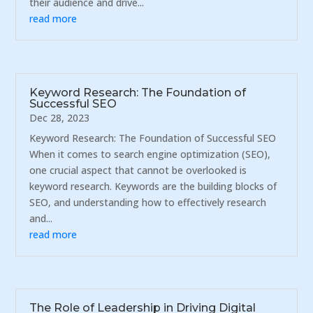
their audience and drive...
read more
Keyword Research: The Foundation of
Successful SEO
Dec 28, 2023
Keyword Research: The Foundation of Successful SEO
When it comes to search engine optimization (SEO),
one crucial aspect that cannot be overlooked is
keyword research. Keywords are the building blocks of
SEO, and understanding how to effectively research
and...
read more
The Role of Leadership in Driving Digital