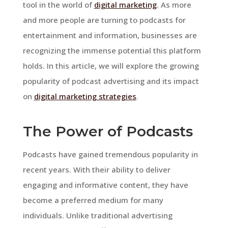
tool in the world of
digital marketing
. As more
and more people are turning to podcasts for
entertainment and information, businesses are
recognizing the immense potential this platform
holds. In this article, we will explore the growing
popularity of podcast advertising and its impact
on
digital marketing strategies
.
The Power of Podcasts
Podcasts have gained tremendous popularity in
recent years. With their ability to deliver
engaging and informative content, they have
become a preferred medium for many
individuals. Unlike traditional advertising