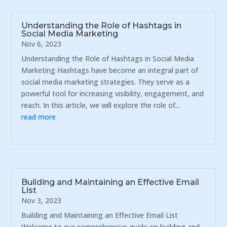
Understanding the Role of Hashtags in
Social Media Marketing
Nov 6, 2023
Understanding the Role of Hashtags in Social Media
Marketing Hashtags have become an integral part of
social media marketing strategies. They serve as a
powerful tool for increasing visibility, engagement, and
reach. In this article, we will explore the role of...
read more
Building and Maintaining an Effective Email
List
Nov 3, 2023
Building and Maintaining an Effective Email List
Welcome to our comprehensive guide on building and