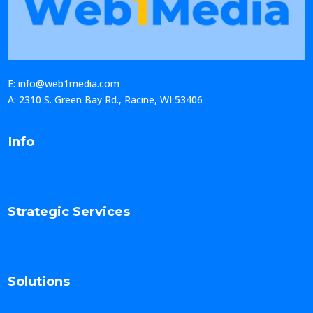
E: info@web1media.com
A: 2310 S. Green Bay Rd., Racine, WI 53406
Info
Strategic Services
Solutions