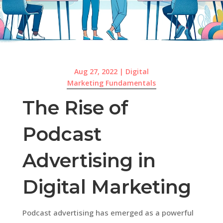
Aug 27, 2022
|
Digital
Marketing Fundamentals
The Rise of
Podcast
Advertising in
Digital Marketing
Podcast advertising has emerged as a powerful