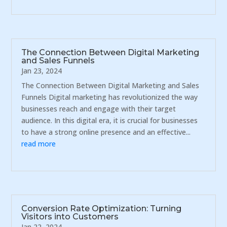
The Connection Between Digital Marketing
and Sales Funnels
Jan 23, 2024
The Connection Between Digital Marketing and Sales
Funnels Digital marketing has revolutionized the way
businesses reach and engage with their target
audience. In this digital era, it is crucial for businesses
to have a strong online presence and an effective...
read more
Conversion Rate Optimization: Turning
Visitors into Customers
Jan 22, 2024