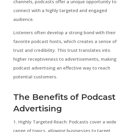
channels, podcasts offer a unique opportunity to
connect with a highly targeted and engaged
audience.
Listeners often develop a strong bond with their
favorite podcast hosts, which creates a sense of
trust and credibility. This trust translates into
higher receptiveness to advertisements, making
podcast advertising an effective way to reach
potential customers.
The Benefits of Podcast
Advertising
1. Highly Targeted Reach: Podcasts cover a wide
range of topics, allowing businesses to target