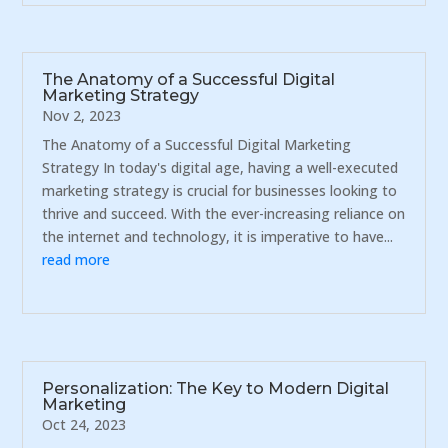
The Anatomy of a Successful Digital
Marketing Strategy
Nov 2, 2023
The Anatomy of a Successful Digital Marketing
Strategy In today's digital age, having a well-executed
marketing strategy is crucial for businesses looking to
thrive and succeed. With the ever-increasing reliance on
the internet and technology, it is imperative to have...
read more
Personalization: The Key to Modern Digital
Marketing
Oct 24, 2023