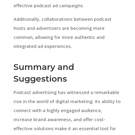
effective podcast ad campaigns.
Additionally, collaborations between podcast
hosts and advertisers are becoming more
common, allowing for more authentic and
integrated ad experiences.
Summary and
Suggestions
Podcast advertising has witnessed a remarkable
rise in the world of digital marketing. Its ability to
connect with a highly engaged audience,
increase brand awareness, and offer cost-
effective solutions make it an essential tool for