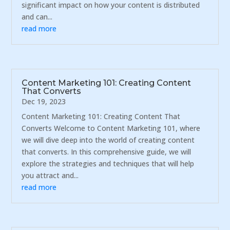
significant impact on how your content is distributed
and can...
read more
Content Marketing 101: Creating Content
That Converts
Dec 19, 2023
Content Marketing 101: Creating Content That
Converts Welcome to Content Marketing 101, where
we will dive deep into the world of creating content
that converts. In this comprehensive guide, we will
explore the strategies and techniques that will help
you attract and...
read more