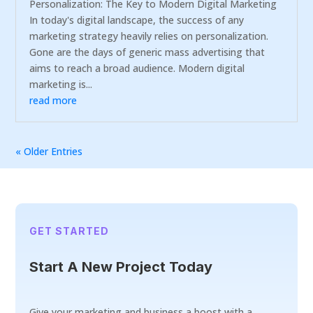
Personalization: The Key to Modern Digital Marketing
In today's digital landscape, the success of any
marketing strategy heavily relies on personalization.
Gone are the days of generic mass advertising that
aims to reach a broad audience. Modern digital
marketing is...
read more
« Older Entries
GET STARTED
Start A New Project Today
Give your marketing and business a boost with a