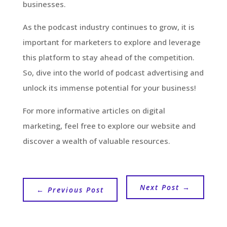
businesses.
As the podcast industry continues to grow, it is
important for marketers to explore and leverage
this platform to stay ahead of the competition.
So, dive into the world of podcast advertising and
unlock its immense potential for your business!
For more informative articles on digital
marketing, feel free to explore our website and
discover a wealth of valuable resources.
Next Post
→
←
Previous Post