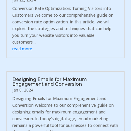
Conversion Rate Optimization: Turning Visitors into
Customers Welcome to our comprehensive guide on
conversion rate optimization. In this article, we will
explore the strategies and techniques that can help
you turn your website visitors into valuable
customers....
read more
Designing Emails for Maximum
Engagement and Conversion
Jan 8, 2024
Designing Emails for Maximum Engagement and
Conversion Welcome to our comprehensive guide on
designing emails for maximum engagement and
conversion. In today's digital age, email marketing
remains a powerful tool for businesses to connect with