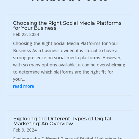
Choosing the Right Social Media Platforms
for Your Business
Feb 23, 2024
Choosing the Right Social Media Platforms for Your
Business As a business owner, it is crucial to have a
strong presence on social media platforms. However,
with so many options available, it can be overwhelming
to determine which platforms are the right fit for
your...
read more
Exploring the Different Types of Digital
Marketing: An Overview
Feb 9, 2024
Exploring the Different Types of Digital Marketing: An