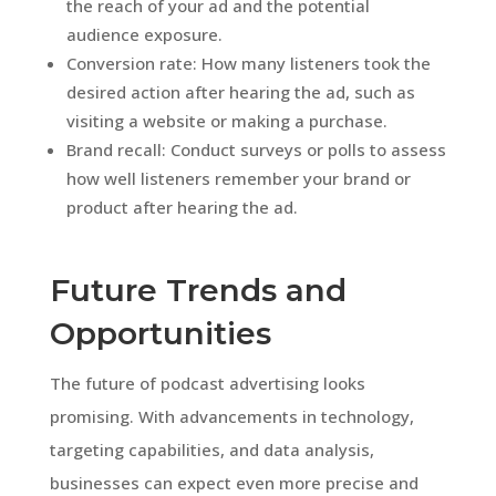
the reach of your ad and the potential
audience exposure.
Conversion rate: How many listeners took the
desired action after hearing the ad, such as
visiting a website or making a purchase.
Brand recall: Conduct surveys or polls to assess
how well listeners remember your brand or
product after hearing the ad.
Future Trends and
Opportunities
The future of podcast advertising looks
promising. With advancements in technology,
targeting capabilities, and data analysis,
businesses can expect even more precise and