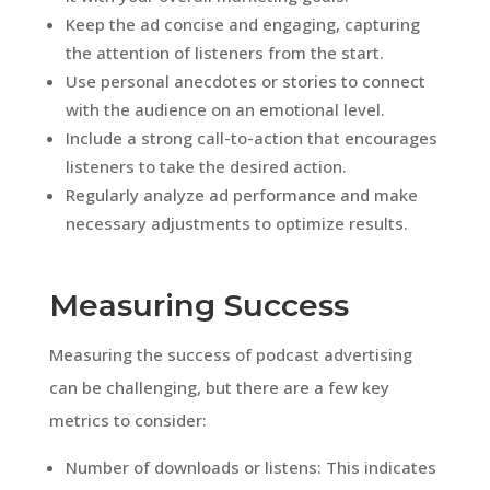
Keep the ad concise and engaging, capturing
the attention of listeners from the start.
Use personal anecdotes or stories to connect
with the audience on an emotional level.
Include a strong call-to-action that encourages
listeners to take the desired action.
Regularly analyze ad performance and make
necessary adjustments to optimize results.
Measuring Success
Measuring the success of podcast advertising
can be challenging, but there are a few key
metrics to consider:
Number of downloads or listens: This indicates