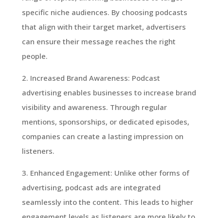
specific niche audiences. By choosing podcasts
that align with their target market, advertisers
can ensure their message reaches the right
people.
2. Increased Brand Awareness: Podcast
advertising enables businesses to increase brand
visibility and awareness. Through regular
mentions, sponsorships, or dedicated episodes,
companies can create a lasting impression on
listeners.
3. Enhanced Engagement: Unlike other forms of
advertising, podcast ads are integrated
seamlessly into the content. This leads to higher
engagement levels as listeners are more likely to