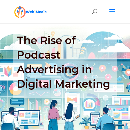
The Rise of
Podcast
Advertising in
Digital Marketing