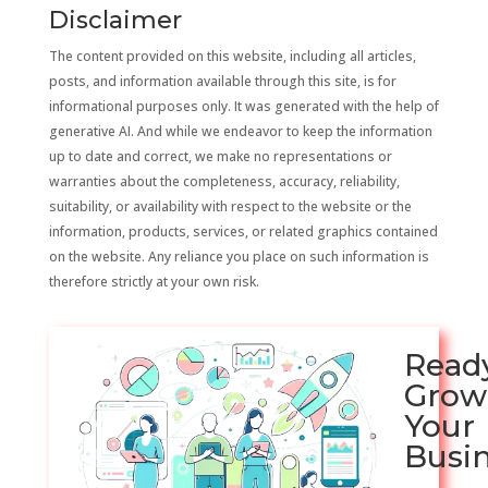
Disclaimer
The content provided on this website, including all articles,
posts, and information available through this site, is for
informational purposes only. It was generated with the help of
generative AI. And while we endeavor to keep the information
up to date and correct, we make no representations or
warranties about the completeness, accuracy, reliability,
suitability, or availability with respect to the website or the
information, products, services, or related graphics contained
on the website. Any reliance you place on such information is
therefore strictly at your own risk.
Read
Grow
Your
Busi