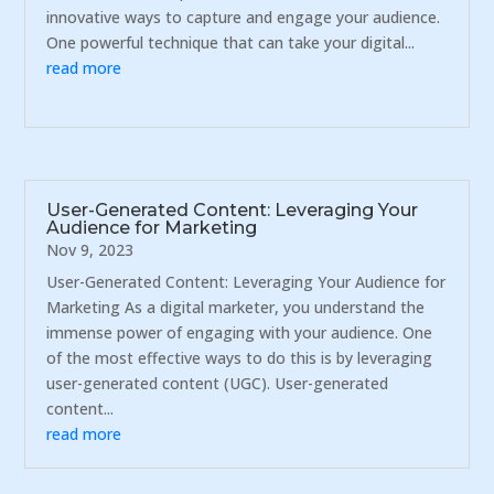
innovative ways to capture and engage your audience.
One powerful technique that can take your digital...
read more
User-Generated Content: Leveraging Your
Audience for Marketing
Nov 9, 2023
User-Generated Content: Leveraging Your Audience for
Marketing As a digital marketer, you understand the
immense power of engaging with your audience. One
of the most effective ways to do this is by leveraging
user-generated content (UGC). User-generated
content...
read more