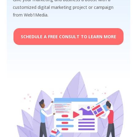
customized digital marketing project or campaign
from Web1Media.
SCHEDULE A FREE CONSULT TO LEARN MORE