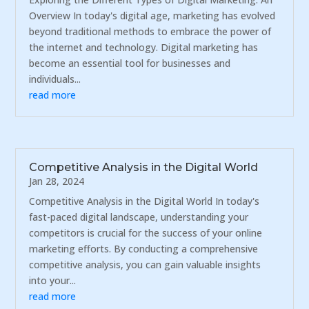
Overview In today's digital age, marketing has evolved
beyond traditional methods to embrace the power of
the internet and technology. Digital marketing has
become an essential tool for businesses and
individuals...
read more
Competitive Analysis in the Digital World
Jan 28, 2024
Competitive Analysis in the Digital World In today's
fast-paced digital landscape, understanding your
competitors is crucial for the success of your online
marketing efforts. By conducting a comprehensive
competitive analysis, you can gain valuable insights
into your...
read more