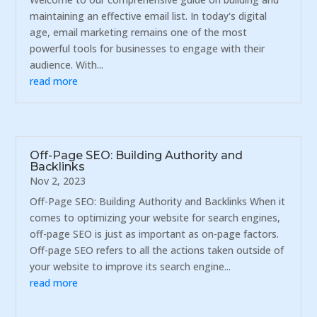
maintaining an effective email list. In today's digital
age, email marketing remains one of the most
powerful tools for businesses to engage with their
audience. With...
read more
Off-Page SEO: Building Authority and
Backlinks
Nov 2, 2023
Off-Page SEO: Building Authority and Backlinks When it
comes to optimizing your website for search engines,
off-page SEO is just as important as on-page factors.
Off-page SEO refers to all the actions taken outside of
your website to improve its search engine...
read more