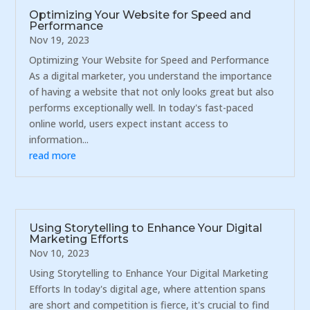
Optimizing Your Website for Speed and
Performance
Nov 19, 2023
Optimizing Your Website for Speed and Performance
As a digital marketer, you understand the importance
of having a website that not only looks great but also
performs exceptionally well. In today's fast-paced
online world, users expect instant access to
information...
read more
Using Storytelling to Enhance Your Digital
Marketing Efforts
Nov 10, 2023
Using Storytelling to Enhance Your Digital Marketing
Efforts In today's digital age, where attention spans
are short and competition is fierce, it's crucial to find