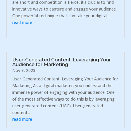
are short and competition is fierce, it's crucial to find
innovative ways to capture and engage your audience.
One powerful technique that can take your digital...
read more
User-Generated Content: Leveraging Your
Audience for Marketing
Nov 9, 2023
User-Generated Content: Leveraging Your Audience for
Marketing As a digital marketer, you understand the
immense power of engaging with your audience. One
of the most effective ways to do this is by leveraging
user-generated content (UGC). User-generated
content...
read more