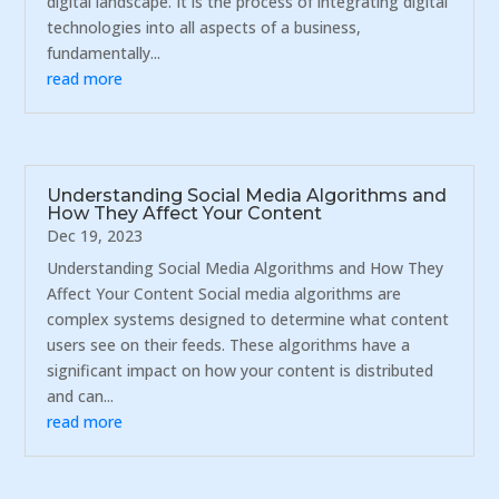
digital landscape. It is the process of integrating digital
technologies into all aspects of a business,
fundamentally...
read more
Understanding Social Media Algorithms and
How They Affect Your Content
Dec 19, 2023
Understanding Social Media Algorithms and How They
Affect Your Content Social media algorithms are
complex systems designed to determine what content
users see on their feeds. These algorithms have a
significant impact on how your content is distributed
and can...
read more