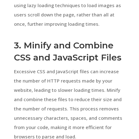
using lazy loading techniques to load images as
users scroll down the page, rather than all at
once, further improving loading times.
3. Minify and Combine
CSS and JavaScript Files
Excessive CSS and JavaScript files can increase
the number of HTTP requests made by your
website, leading to slower loading times. Minify
and combine these files to reduce their size and
the number of requests. This process removes
unnecessary characters, spaces, and comments
from your code, making it more efficient for
browsers to parse and load.