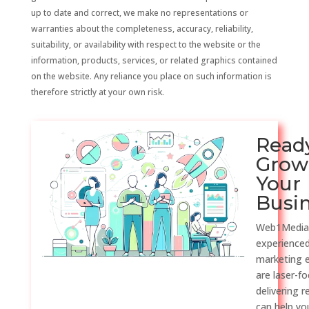
up to date and correct, we make no representations or
warranties about the completeness, accuracy, reliability,
suitability, or availability with respect to the website or the
information, products, services, or related graphics contained
on the website. Any reliance you place on such information is
therefore strictly at your own risk.
Read
Grow
Your
Busi
Web1Media
experienced
marketing 
are laser-f
delivering r
can help y