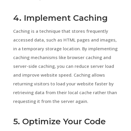
4. Implement Caching
Caching is a technique that stores frequently
accessed data, such as HTML pages and images,
in a temporary storage location. By implementing
caching mechanisms like browser caching and
server-side caching, you can reduce server load
and improve website speed. Caching allows
returning visitors to load your website faster by
retrieving data from their local cache rather than
requesting it from the server again.
5. Optimize Your Code