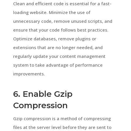
Clean and efficient code is essential for a fast-
loading website. Minimize the use of
unnecessary code, remove unused scripts, and
ensure that your code follows best practices.
Optimize databases, remove plugins or
extensions that are no longer needed, and
regularly update your content management
system to take advantage of performance
improvements.
6. Enable Gzip
Compression
Gzip compression is a method of compressing
files at the server level before they are sent to