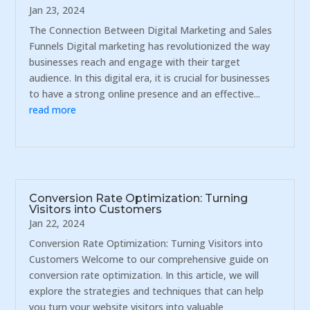
Jan 23, 2024
The Connection Between Digital Marketing and Sales
Funnels Digital marketing has revolutionized the way
businesses reach and engage with their target
audience. In this digital era, it is crucial for businesses
to have a strong online presence and an effective...
read more
Conversion Rate Optimization: Turning
Visitors into Customers
Jan 22, 2024
Conversion Rate Optimization: Turning Visitors into
Customers Welcome to our comprehensive guide on
conversion rate optimization. In this article, we will
explore the strategies and techniques that can help
you turn your website visitors into valuable