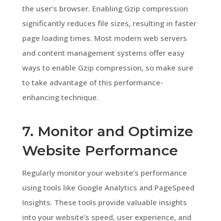
the user’s browser. Enabling Gzip compression
significantly reduces file sizes, resulting in faster
page loading times. Most modern web servers
and content management systems offer easy
ways to enable Gzip compression, so make sure
to take advantage of this performance-
enhancing technique.
7. Monitor and Optimize
Website Performance
Regularly monitor your website’s performance
using tools like Google Analytics and PageSpeed
Insights. These tools provide valuable insights
into your website’s speed, user experience, and