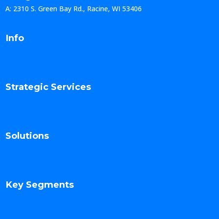
A: 2310 S. Green Bay Rd., Racine, WI 53406
Info
Strategic Services
Solutions
Key Segments