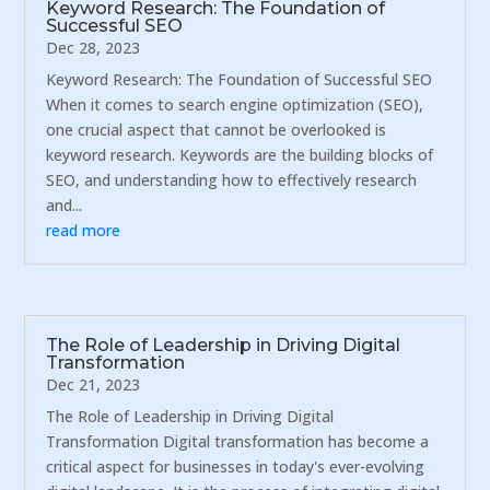
Keyword Research: The Foundation of
Successful SEO
Dec 28, 2023
Keyword Research: The Foundation of Successful SEO
When it comes to search engine optimization (SEO),
one crucial aspect that cannot be overlooked is
keyword research. Keywords are the building blocks of
SEO, and understanding how to effectively research
and...
read more
The Role of Leadership in Driving Digital
Transformation
Dec 21, 2023
The Role of Leadership in Driving Digital
Transformation Digital transformation has become a
critical aspect for businesses in today's ever-evolving