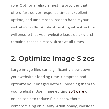
role. Opt for a reliable hosting provider that
offers fast server response times, excellent
uptime, and ample resources to handle your
website’s traffic. A robust hosting infrastructure
will ensure that your website loads quickly and
remains accessible to visitors at all times.
2. Optimize Image Sizes
Large image files can significantly slow down
your website’s loading time. Compress and
optimize your images before uploading them to
your website. Use image editing
software
or
online tools to reduce file sizes without
compromising on quality. Additionally, consider