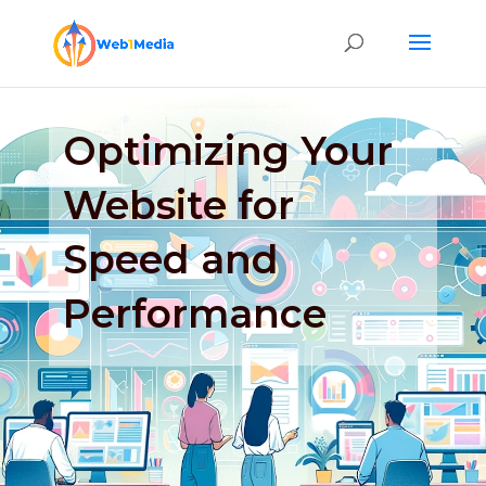
Optimizing Your
Website for
Speed and
Performance