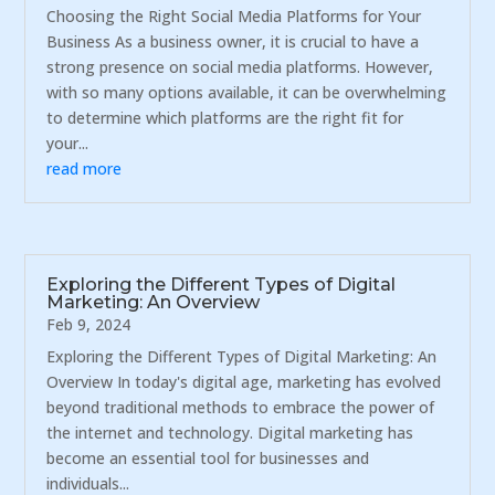
Choosing the Right Social Media Platforms for Your
Business As a business owner, it is crucial to have a
strong presence on social media platforms. However,
with so many options available, it can be overwhelming
to determine which platforms are the right fit for
your...
read more
Exploring the Different Types of Digital
Marketing: An Overview
Feb 9, 2024
Exploring the Different Types of Digital Marketing: An
Overview In today's digital age, marketing has evolved
beyond traditional methods to embrace the power of
the internet and technology. Digital marketing has
become an essential tool for businesses and
individuals...