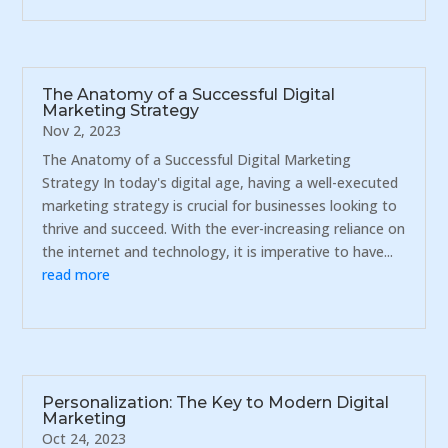
The Anatomy of a Successful Digital
Marketing Strategy
Nov 2, 2023
The Anatomy of a Successful Digital Marketing
Strategy In today's digital age, having a well-executed
marketing strategy is crucial for businesses looking to
thrive and succeed. With the ever-increasing reliance on
the internet and technology, it is imperative to have...
read more
Personalization: The Key to Modern Digital
Marketing
Oct 24, 2023