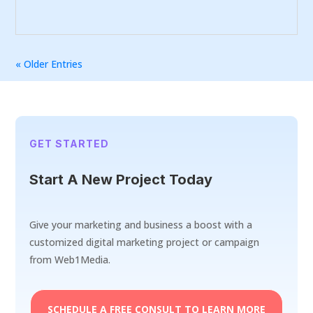
« Older Entries
GET STARTED
Start A New Project Today
Give your marketing and business a boost with a
customized digital marketing project or campaign
from Web1Media.
SCHEDULE A FREE CONSULT TO LEARN MORE