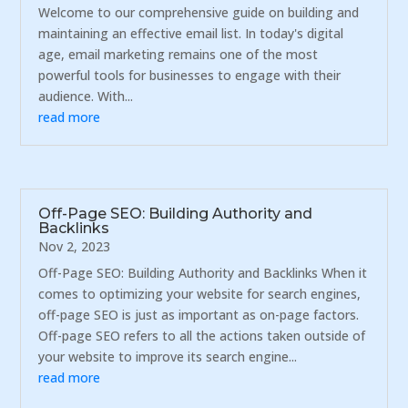
Welcome to our comprehensive guide on building and
maintaining an effective email list. In today's digital
age, email marketing remains one of the most
powerful tools for businesses to engage with their
audience. With...
read more
Off-Page SEO: Building Authority and
Backlinks
Nov 2, 2023
Off-Page SEO: Building Authority and Backlinks When it
comes to optimizing your website for search engines,
off-page SEO is just as important as on-page factors.
Off-page SEO refers to all the actions taken outside of
your website to improve its search engine...
read more