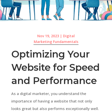
Nov 19, 2023
|
Digital
Marketing Fundamentals
Optimizing Your
Website for Speed
and Performance
As a digital marketer, you understand the
importance of having a website that not only
looks great but also performs exceptionally well.