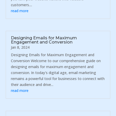
customers....
read more
Designing Emails for Maximum
Engagement and Conversion
Jan 8, 2024
Designing Emails for Maximum Engagement and
Conversion Welcome to our comprehensive guide on
designing emails for maximum engagement and
conversion. In today's digital age, email marketing
remains a powerful tool for businesses to connect with
their audience and drive...
read more