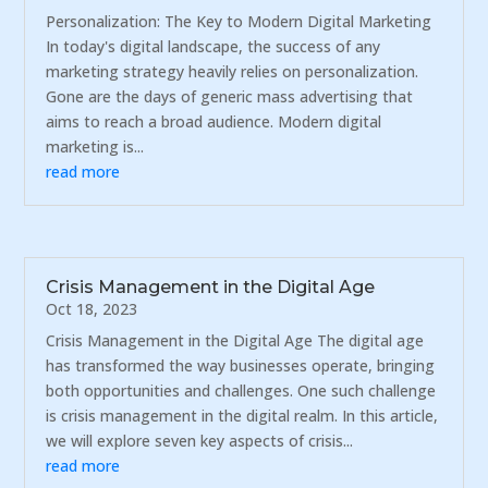
Personalization: The Key to Modern Digital Marketing
In today's digital landscape, the success of any
marketing strategy heavily relies on personalization.
Gone are the days of generic mass advertising that
aims to reach a broad audience. Modern digital
marketing is...
read more
Crisis Management in the Digital Age
Oct 18, 2023
Crisis Management in the Digital Age The digital age
has transformed the way businesses operate, bringing
both opportunities and challenges. One such challenge
is crisis management in the digital realm. In this article,
we will explore seven key aspects of crisis...
read more