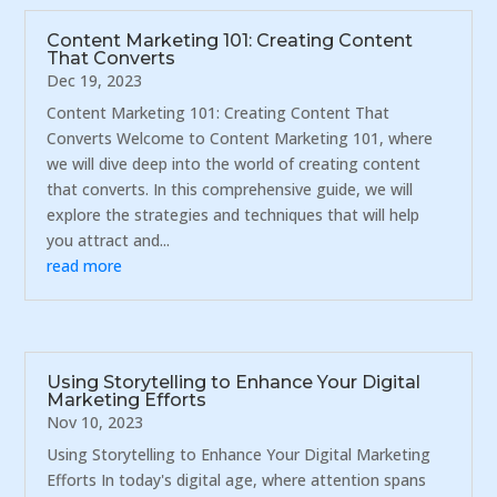
Content Marketing 101: Creating Content
That Converts
Dec 19, 2023
Content Marketing 101: Creating Content That
Converts Welcome to Content Marketing 101, where
we will dive deep into the world of creating content
that converts. In this comprehensive guide, we will
explore the strategies and techniques that will help
you attract and...
read more
Using Storytelling to Enhance Your Digital
Marketing Efforts
Nov 10, 2023
Using Storytelling to Enhance Your Digital Marketing
Efforts In today's digital age, where attention spans