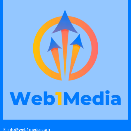
E: info@web1media.com