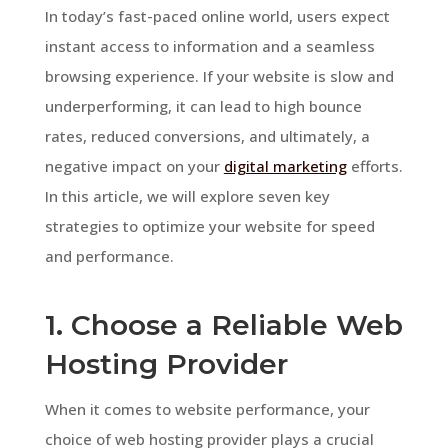
In today’s fast-paced online world, users expect
instant access to information and a seamless
browsing experience. If your website is slow and
underperforming, it can lead to high bounce
rates, reduced conversions, and ultimately, a
negative impact on your
digital marketing
efforts.
In this article, we will explore seven key
strategies to optimize your website for speed
and performance.
1. Choose a Reliable Web
Hosting Provider
When it comes to website performance, your
choice of web hosting provider plays a crucial