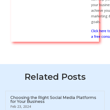
your busine
achieve you
marketing &
goals.
Click here 
a free consu
Related Posts
Choosing the Right Social Media Platforms
for Your Business
Feb 23, 2024