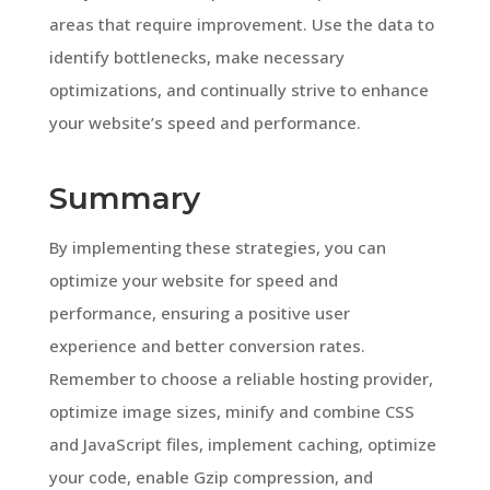
areas that require improvement. Use the data to
identify bottlenecks, make necessary
optimizations, and continually strive to enhance
your website’s speed and performance.
Summary
By implementing these strategies, you can
optimize your website for speed and
performance, ensuring a positive user
experience and better conversion rates.
Remember to choose a reliable hosting provider,
optimize image sizes, minify and combine CSS
and JavaScript files, implement caching, optimize
your code, enable Gzip compression, and