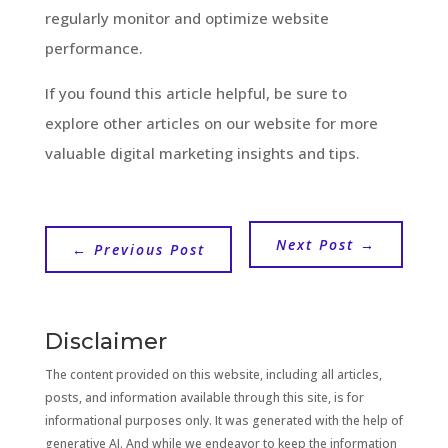
regularly monitor and optimize website
performance.
If you found this article helpful, be sure to
explore other articles on our website for more
valuable digital marketing insights and tips.
Next Post
→
←
Previous Post
Disclaimer
The content provided on this website, including all articles,
posts, and information available through this site, is for
informational purposes only. It was generated with the help of
generative AI. And while we endeavor to keep the information