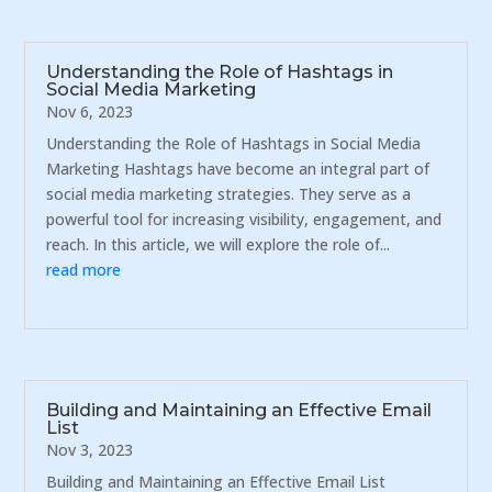
Understanding the Role of Hashtags in
Social Media Marketing
Nov 6, 2023
Understanding the Role of Hashtags in Social Media
Marketing Hashtags have become an integral part of
social media marketing strategies. They serve as a
powerful tool for increasing visibility, engagement, and
reach. In this article, we will explore the role of...
read more
Building and Maintaining an Effective Email
List
Nov 3, 2023
Building and Maintaining an Effective Email List