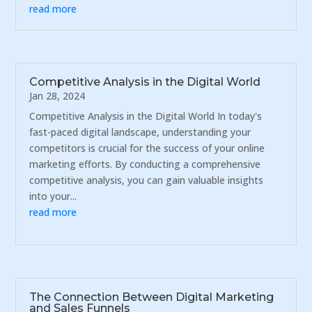
read more
Competitive Analysis in the Digital World
Jan 28, 2024
Competitive Analysis in the Digital World In today's
fast-paced digital landscape, understanding your
competitors is crucial for the success of your online
marketing efforts. By conducting a comprehensive
competitive analysis, you can gain valuable insights
into your...
read more
The Connection Between Digital Marketing
and Sales Funnels