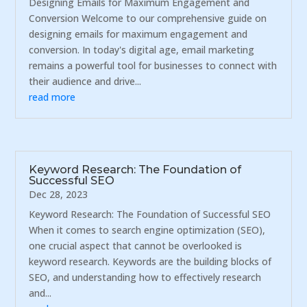
Designing Emails for Maximum Engagement and
Conversion Welcome to our comprehensive guide on
designing emails for maximum engagement and
conversion. In today's digital age, email marketing
remains a powerful tool for businesses to connect with
their audience and drive...
read more
Keyword Research: The Foundation of
Successful SEO
Dec 28, 2023
Keyword Research: The Foundation of Successful SEO
When it comes to search engine optimization (SEO),
one crucial aspect that cannot be overlooked is
keyword research. Keywords are the building blocks of
SEO, and understanding how to effectively research
and...