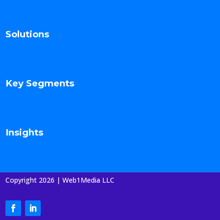
Solutions
Key Segments
Insights
Copyright 2026 | Web1Media LLC