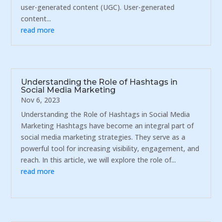
user-generated content (UGC). User-generated
content...
read more
Understanding the Role of Hashtags in
Social Media Marketing
Nov 6, 2023
Understanding the Role of Hashtags in Social Media
Marketing Hashtags have become an integral part of
social media marketing strategies. They serve as a
powerful tool for increasing visibility, engagement, and
reach. In this article, we will explore the role of...
read more