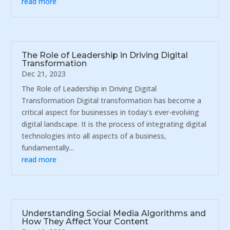
read more
The Role of Leadership in Driving Digital
Transformation
Dec 21, 2023
The Role of Leadership in Driving Digital
Transformation Digital transformation has become a
critical aspect for businesses in today's ever-evolving
digital landscape. It is the process of integrating digital
technologies into all aspects of a business,
fundamentally...
read more
Understanding Social Media Algorithms and
How They Affect Your Content