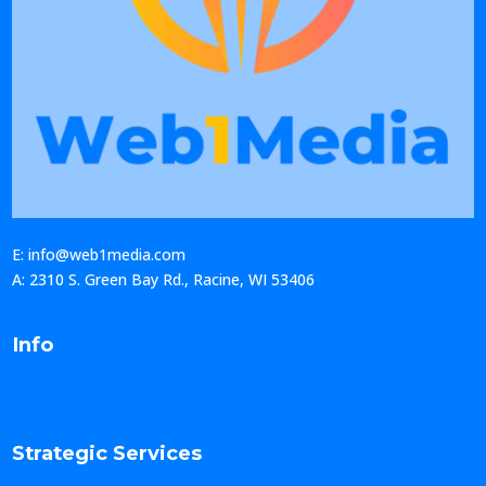
E: info@web1media.com
A: 2310 S. Green Bay Rd., Racine, WI 53406
Info
Strategic Services