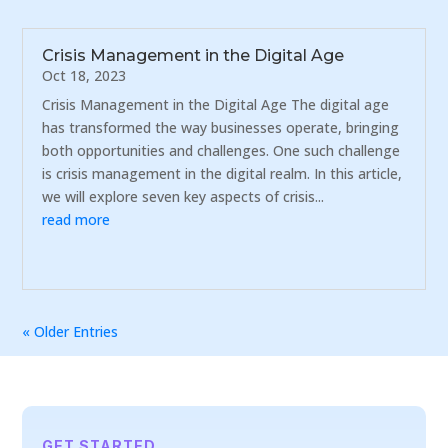
Crisis Management in the Digital Age
Oct 18, 2023
Crisis Management in the Digital Age The digital age
has transformed the way businesses operate, bringing
both opportunities and challenges. One such challenge
is crisis management in the digital realm. In this article,
we will explore seven key aspects of crisis...
read more
« Older Entries
GET STARTED