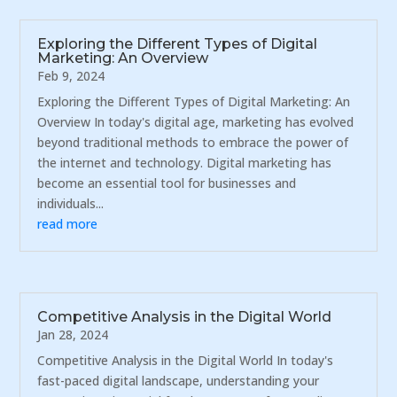
Exploring the Different Types of Digital
Marketing: An Overview
Feb 9, 2024
Exploring the Different Types of Digital Marketing: An
Overview In today's digital age, marketing has evolved
beyond traditional methods to embrace the power of
the internet and technology. Digital marketing has
become an essential tool for businesses and
individuals...
read more
Competitive Analysis in the Digital World
Jan 28, 2024
Competitive Analysis in the Digital World In today's
fast-paced digital landscape, understanding your