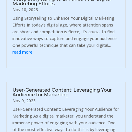
Marketing Efforts
Nov 10, 2023
Using Storytelling to Enhance Your Digital Marketing
Efforts In today's digital age, where attention spans
are short and competition is fierce, it's crucial to find
innovative ways to capture and engage your audience.
One powerful technique that can take your digital...
read more
User-Generated Content: Leveraging Your
Audience for Marketing
Nov 9, 2023
User-Generated Content: Leveraging Your Audience for
Marketing As a digital marketer, you understand the
immense power of engaging with your audience. One
of the most effective ways to do this is by leveraging