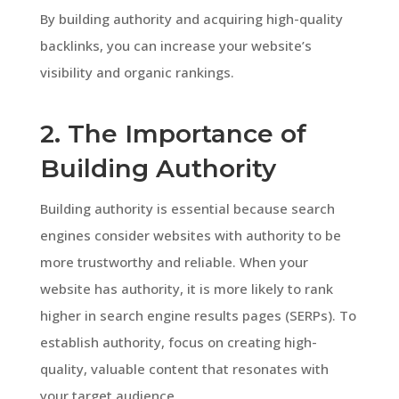
By building authority and acquiring high-quality
backlinks, you can increase your website’s
visibility and organic rankings.
2. The Importance of
Building Authority
Building authority is essential because search
engines consider websites with authority to be
more trustworthy and reliable. When your
website has authority, it is more likely to rank
higher in search engine results pages (SERPs). To
establish authority, focus on creating high-
quality, valuable content that resonates with
your target audience.