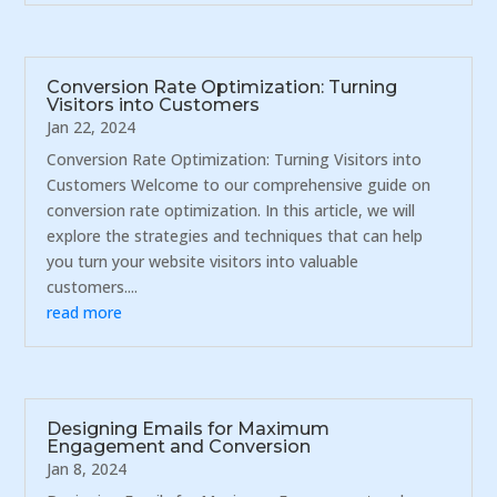
Conversion Rate Optimization: Turning
Visitors into Customers
Jan 22, 2024
Conversion Rate Optimization: Turning Visitors into
Customers Welcome to our comprehensive guide on
conversion rate optimization. In this article, we will
explore the strategies and techniques that can help
you turn your website visitors into valuable
customers....
read more
Designing Emails for Maximum
Engagement and Conversion
Jan 8, 2024