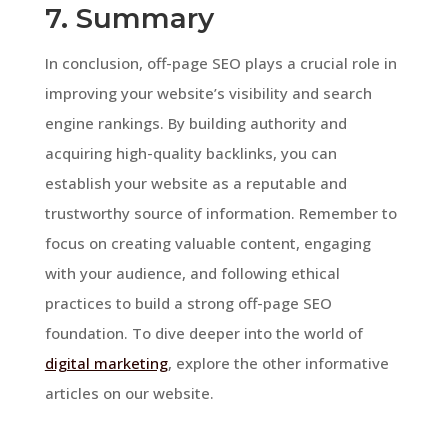
7. Summary
In conclusion, off-page SEO plays a crucial role in
improving your website’s visibility and search
engine rankings. By building authority and
acquiring high-quality backlinks, you can
establish your website as a reputable and
trustworthy source of information. Remember to
focus on creating valuable content, engaging
with your audience, and following ethical
practices to build a strong off-page SEO
foundation. To dive deeper into the world of
digital marketing
, explore the other informative
articles on our website.