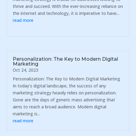
thrive and succeed. With the ever-increasing reliance on
the internet and technology, it is imperative to have...
read more
Personalization: The Key to Modern Digital
Marketing
Oct 24, 2023
Personalization: The Key to Modern Digital Marketing
In today's digital landscape, the success of any
marketing strategy heavily relies on personalization.
Gone are the days of generic mass advertising that
aims to reach a broad audience. Modern digital
marketing is...
read more