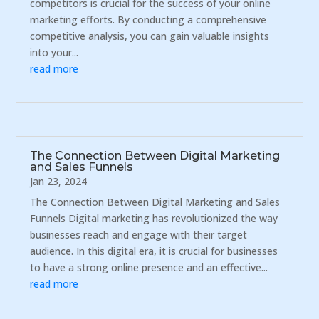
competitors is crucial for the success of your online
marketing efforts. By conducting a comprehensive
competitive analysis, you can gain valuable insights
into your...
read more
The Connection Between Digital Marketing
and Sales Funnels
Jan 23, 2024
The Connection Between Digital Marketing and Sales
Funnels Digital marketing has revolutionized the way
businesses reach and engage with their target
audience. In this digital era, it is crucial for businesses
to have a strong online presence and an effective...
read more