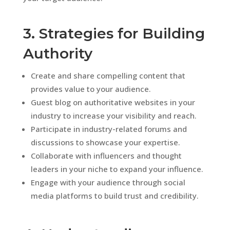
3. Strategies for Building
Authority
Create and share compelling content that
provides value to your audience.
Guest blog on authoritative websites in your
industry to increase your visibility and reach.
Participate in industry-related forums and
discussions to showcase your expertise.
Collaborate with influencers and thought
leaders in your niche to expand your influence.
Engage with your audience through social
media platforms to build trust and credibility.