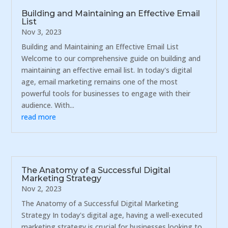
Building and Maintaining an Effective Email
List
Nov 3, 2023
Building and Maintaining an Effective Email List
Welcome to our comprehensive guide on building and
maintaining an effective email list. In today's digital
age, email marketing remains one of the most
powerful tools for businesses to engage with their
audience. With...
read more
The Anatomy of a Successful Digital
Marketing Strategy
Nov 2, 2023
The Anatomy of a Successful Digital Marketing
Strategy In today's digital age, having a well-executed
marketing strategy is crucial for businesses looking to