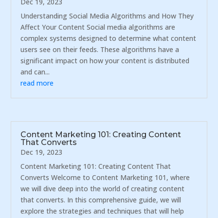
Dec 19, 2023
Understanding Social Media Algorithms and How They
Affect Your Content Social media algorithms are
complex systems designed to determine what content
users see on their feeds. These algorithms have a
significant impact on how your content is distributed
and can...
read more
Content Marketing 101: Creating Content
That Converts
Dec 19, 2023
Content Marketing 101: Creating Content That
Converts Welcome to Content Marketing 101, where
we will dive deep into the world of creating content
that converts. In this comprehensive guide, we will
explore the strategies and techniques that will help