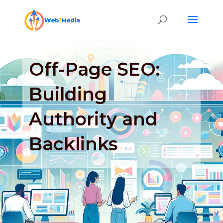
Off-Page SEO:
Building
Authority and
Backlinks