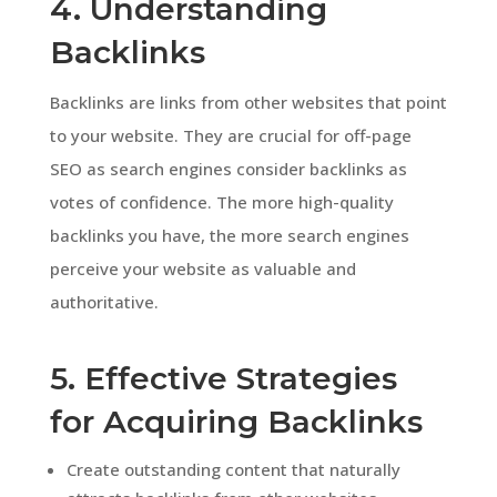
4. Understanding
Backlinks
Backlinks are links from other websites that point
to your website. They are crucial for off-page
SEO as search engines consider backlinks as
votes of confidence. The more high-quality
backlinks you have, the more search engines
perceive your website as valuable and
authoritative.
5. Effective Strategies
for Acquiring Backlinks
Create outstanding content that naturally