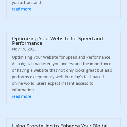
you attract and...
read more
Optimizing Your Website for Speed and
Performance
Nov 19, 2023
Optimizing Your Website for Speed and Performance
As a digital marketer, you understand the importance
of having a website that not only looks great but also
performs exceptionally well. In today's fast-paced
online world, users expect instant access to
information...
read more
Using Storytelling to Enhance Your Digital