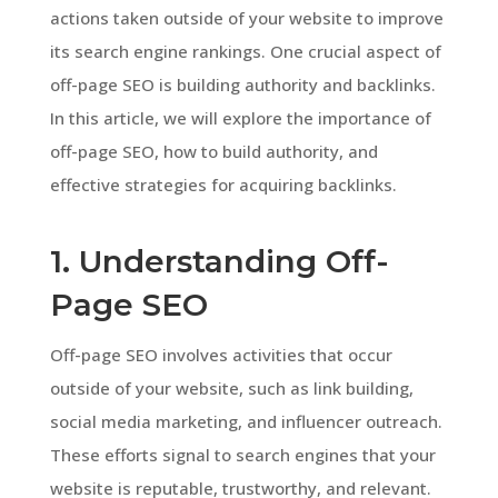
actions taken outside of your website to improve
its search engine rankings. One crucial aspect of
off-page SEO is building authority and backlinks.
In this article, we will explore the importance of
off-page SEO, how to build authority, and
effective strategies for acquiring backlinks.
1. Understanding Off-
Page SEO
Off-page SEO involves activities that occur
outside of your website, such as link building,
social media marketing, and influencer outreach.
These efforts signal to search engines that your
website is reputable, trustworthy, and relevant.