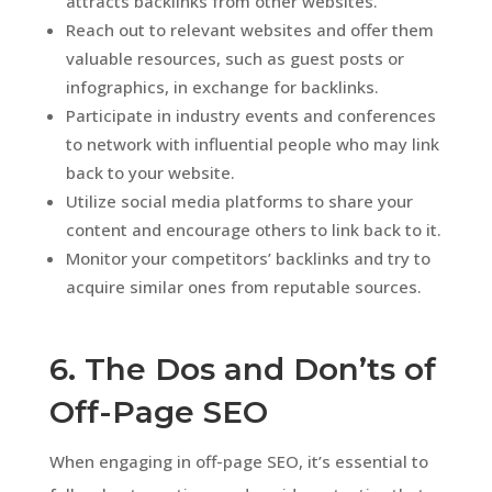
attracts backlinks from other websites.
Reach out to relevant websites and offer them
valuable resources, such as guest posts or
infographics, in exchange for backlinks.
Participate in industry events and conferences
to network with influential people who may link
back to your website.
Utilize social media platforms to share your
content and encourage others to link back to it.
Monitor your competitors’ backlinks and try to
acquire similar ones from reputable sources.
6. The Dos and Don’ts of
Off-Page SEO
When engaging in off-page SEO, it’s essential to