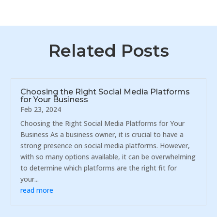
Related Posts
Choosing the Right Social Media Platforms
for Your Business
Feb 23, 2024
Choosing the Right Social Media Platforms for Your
Business As a business owner, it is crucial to have a
strong presence on social media platforms. However,
with so many options available, it can be overwhelming
to determine which platforms are the right fit for
your...
read more