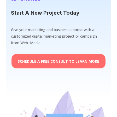
Start A New Project Today
Give your marketing and business a boost with a
customized digital marketing project or campaign
from Web1Media.
SCHEDULE A FREE CONSULT TO LEARN MORE