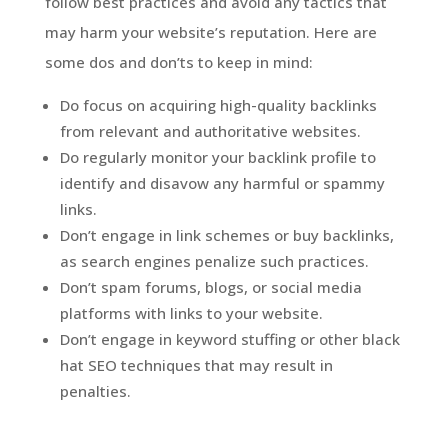
follow best practices and avoid any tactics that
may harm your website’s reputation. Here are
some dos and don’ts to keep in mind:
Do focus on acquiring high-quality backlinks
from relevant and authoritative websites.
Do regularly monitor your backlink profile to
identify and disavow any harmful or spammy
links.
Don’t engage in link schemes or buy backlinks,
as search engines penalize such practices.
Don’t spam forums, blogs, or social media
platforms with links to your website.
Don’t engage in keyword stuffing or other black
hat SEO techniques that may result in
penalties.