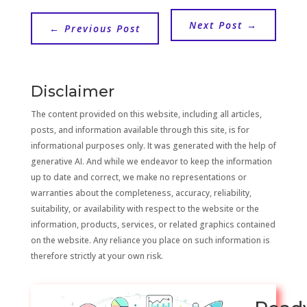
Next Post
→
←
Previous Post
Disclaimer
The content provided on this website, including all articles,
posts, and information available through this site, is for
informational purposes only. It was generated with the help of
generative AI. And while we endeavor to keep the information
up to date and correct, we make no representations or
warranties about the completeness, accuracy, reliability,
suitability, or availability with respect to the website or the
information, products, services, or related graphics contained
on the website. Any reliance you place on such information is
therefore strictly at your own risk.