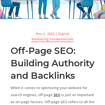
Nov 2, 2023
|
Digital
Marketing Fundamentals
Off-Page SEO:
Building Authority
and Backlinks
When it comes to optimizing your website for
search engines, off-page
SEO
is just as important
as on-page factors. Off-page SEO refers to all the