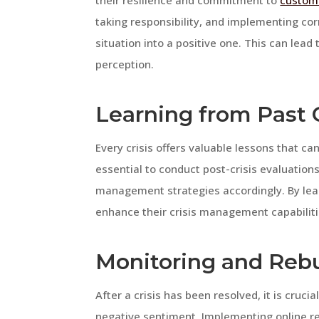
their resilience and commitment to
custome
taking responsibility, and implementing co
situation into a positive one. This can lea
perception.
Learning from Past 
Every crisis offers valuable lessons that ca
essential to conduct post-crisis evaluation
management strategies accordingly. By lea
enhance their crisis management capabiliti
Monitoring and Rebu
After a crisis has been resolved, it is cruci
negative sentiment. Implementing online r