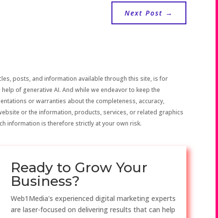
Next Post
→
les, posts, and information available through this site, is for
 help of generative AI. And while we endeavor to keep the
sentations or warranties about the completeness, accuracy,
the website or the information, products, services, or related graphics
h information is therefore strictly at your own risk.
Ready to Grow Your
Business?
Web1Media's experienced digital marketing experts
are laser-focused on delivering results that can help