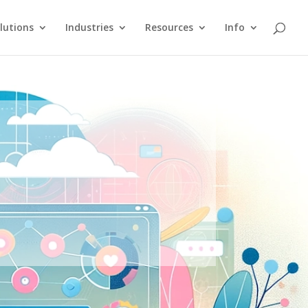
lutions
Industries
Resources
Info