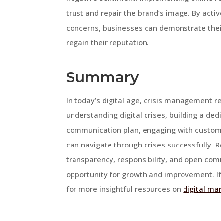
trust and repair the brand’s image. By act
concerns, businesses can demonstrate th
regain their reputation.
Summary
In today’s digital age, crisis management r
understanding digital crises, building a de
communication plan, engaging with custome
can navigate through crises successfully. R
transparency, responsibility, and open comm
opportunity for growth and improvement. If 
for more insightful resources on
digital ma