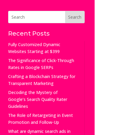
Recent Posts
Fully Customized Dynamic
Websites Starting at $399
The Significance of Click-Through
Rates in Google SERPs
Crafting a Blockchain Strategy for
Transparent Marketing
Decoding the Mystery of
Google’s Search Quality Rater
Guidelines
The Role of Retargeting in Event
Promotion and Follow-Up
What are dynamic search ads in