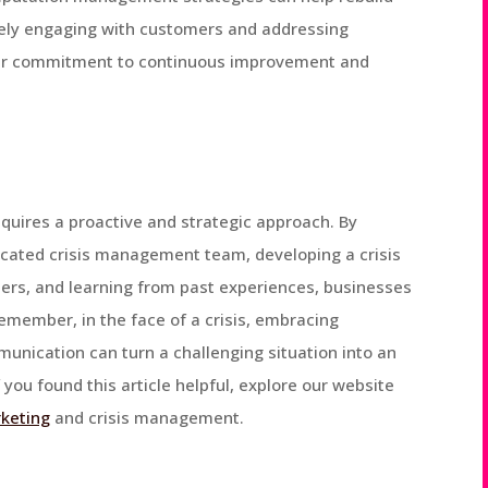
ively engaging with customers and addressing
eir commitment to continuous improvement and
equires a proactive and strategic approach. By
dicated crisis management team, developing a crisis
rs, and learning from past experiences, businesses
emember, in the face of a crisis, embracing
unication can turn a challenging situation into an
you found this article helpful, explore our website
rketing
and crisis management.