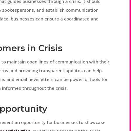
at guides businesses through a crisis. It should
ate spokespersons, and establish communication
 place, businesses can ensure a coordinated and
mers in Crisis
ses to maintain open lines of communication with their
erns and providing transparent updates can help
orms and email newsletters can be powerful tools for
informed throughout the crisis.
Opportunity
 present an opportunity for businesses to showcase