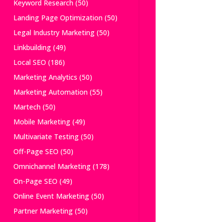
Keyword Research
(50)
Landing Page Optimization
(50)
Legal Industry Marketing
(50)
Linkbuilding
(49)
Local SEO
(186)
Marketing Analytics
(50)
Marketing Automation
(55)
Martech
(50)
Mobile Marketing
(49)
Multivariate Testing
(50)
Off-Page SEO
(50)
Omnichannel Marketing
(178)
On-Page SEO
(49)
Online Event Marketing
(50)
Partner Marketing
(50)