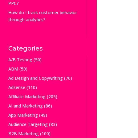
PPC?
How do I track customer behavior
through analytics?
Categories
A/B Testing
(50)
ABM
(50)
Ad Design and Copywriting
(76)
Adsense
(110)
Affiliate Marketing
(205)
AI and Marketing
(86)
App Marketing
(49)
Audience Targeting
(83)
B2B Marketing
(100)