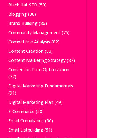
Black Hat SEO
(50)
Blogging
(88)
Brand Building
(86)
Community Management
(75)
Competitive Analysis
(82)
Content Creation
(83)
Content Marketing Strategy
(87)
Conversion Rate Optimization
(77)
Digital Marketing Fundamentals
(91)
Digital Marketing Plan
(49)
E-Commerce
(50)
Email Compliance
(50)
Email Listbuilding
(51)