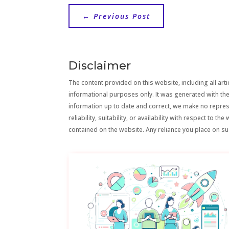
←
Previous Post
Disclaimer
The content provided on this website, including all artic
informational purposes only. It was generated with the
information up to date and correct, we make no repre
reliability, suitability, or availability with respect to 
contained on the website. Any reliance you place on suc