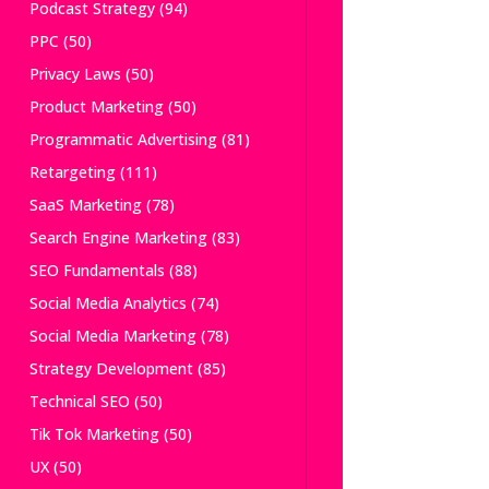
Podcast Strategy
(94)
PPC
(50)
Privacy Laws
(50)
Product Marketing
(50)
Programmatic Advertising
(81)
Retargeting
(111)
SaaS Marketing
(78)
Search Engine Marketing
(83)
SEO Fundamentals
(88)
Social Media Analytics
(74)
Social Media Marketing
(78)
Strategy Development
(85)
Technical SEO
(50)
Tik Tok Marketing
(50)
UX
(50)