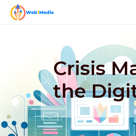
Crisis 
the Digi