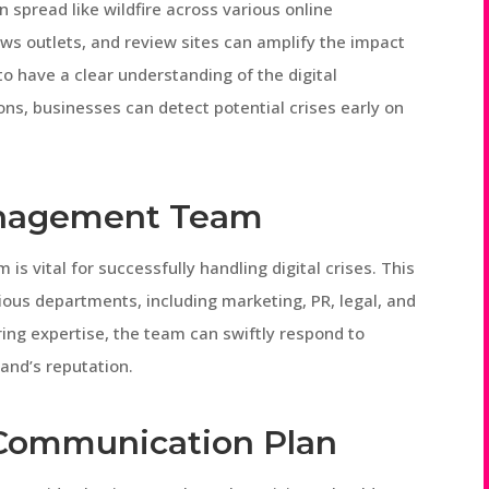
an spread like wildfire across various online
ws outlets, and review sites can amplify the impact
 to have a clear understanding of the digital
ns, businesses can detect potential crises early on
Management Team
s vital for successfully handling digital crises. This
ious departments, including marketing, PR, legal, and
ing expertise, the team can swiftly respond to
and’s reputation.
 Communication Plan