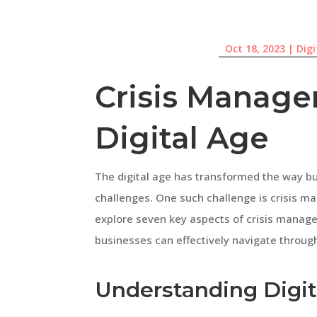
Oct 18, 2023
|
Dig
Crisis Manage
Digital Age
The digital age has transformed the way bu
challenges. One such challenge is crisis man
explore seven key aspects of crisis manage
businesses can effectively navigate throug
Understanding Digita