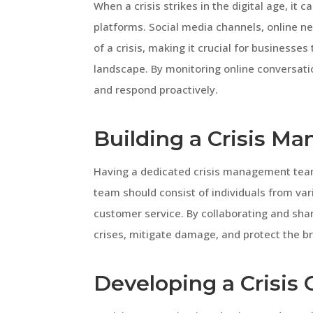
When a crisis strikes in the digital age, it c
platforms. Social media channels, online ne
of a crisis, making it crucial for businesses
landscape. By monitoring online conversatio
and respond proactively.
Building a Crisis 
Having a dedicated crisis management team i
team should consist of individuals from var
customer service. By collaborating and shar
crises, mitigate damage, and protect the br
Developing a Crisis