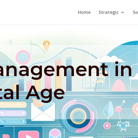
Home
Strategic
So
Management in
tal Age