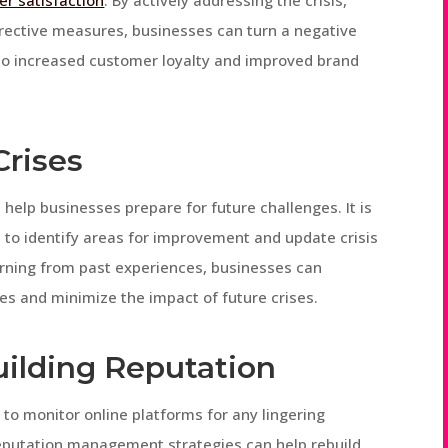
r satisfaction
. By actively addressing the crisis,
rrective measures, businesses can turn a negative
d to increased customer loyalty and improved brand
Crises
n help businesses prepare for future challenges. It is
s to identify areas for improvement and update crisis
rning from past experiences, businesses can
es and minimize the impact of future crises.
ilding Reputation
al to monitor online platforms for any lingering
eputation management strategies can help rebuild