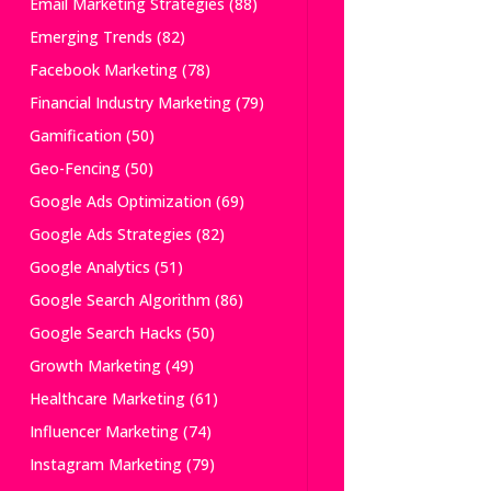
Email Marketing Strategies
(88)
Emerging Trends
(82)
Facebook Marketing
(78)
Financial Industry Marketing
(79)
Gamification
(50)
Geo-Fencing
(50)
Google Ads Optimization
(69)
Google Ads Strategies
(82)
Google Analytics
(51)
Google Search Algorithm
(86)
Google Search Hacks
(50)
Growth Marketing
(49)
Healthcare Marketing
(61)
Influencer Marketing
(74)
Instagram Marketing
(79)