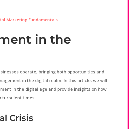
ital Marketing Fundamentals
ment in the
sinesses operate, bringing both opportunities and
agement in the digital realm. In this article, we will
ment in the digital age and provide insights on how
h turbulent times.
l Crisis