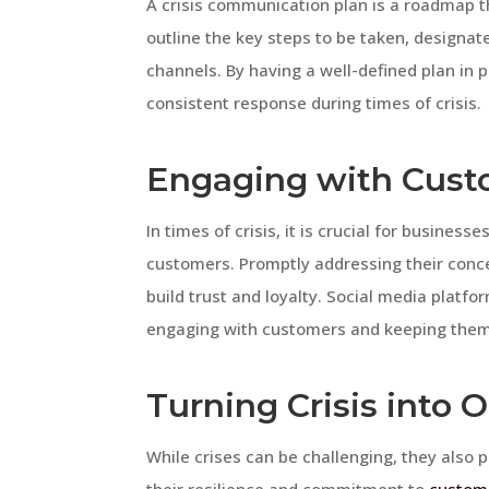
A crisis communication plan is a roadmap th
outline the key steps to be taken, design
channels. By having a well-defined plan in
consistent response during times of crisis.
Engaging with Custo
In times of crisis, it is crucial for busines
customers. Promptly addressing their conc
build trust and loyalty. Social media platf
engaging with customers and keeping them 
Turning Crisis into 
While crises can be challenging, they also