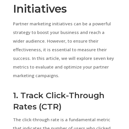
Initiatives
Partner marketing initiatives can be a powerful
strategy to boost your business and reach a
wider audience. However, to ensure their
effectiveness, it is essential to measure their
success. In this article, we will explore seven key
metrics to evaluate and optimize your partner
marketing campaigns.
1. Track Click-Through
Rates (CTR)
The click-through rate is a fundamental metric
that indicates the number of users who clicked