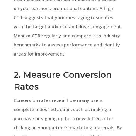
on your partner’s promotional content. A high
CTR suggests that your messaging resonates
with the target audience and drives engagement.
Monitor CTR regularly and compare it to industry
benchmarks to assess performance and identify
areas for improvement.
2. Measure Conversion
Rates
Conversion rates reveal how many users
complete a desired action, such as making a
purchase or signing up for a newsletter, after
clicking on your partner’s marketing materials. By