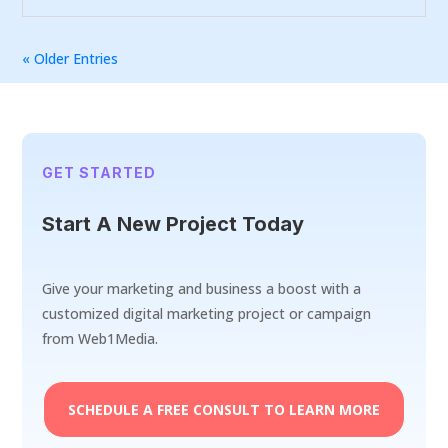
« Older Entries
GET STARTED
Start A New Project Today
Give your marketing and business a boost with a
customized digital marketing project or campaign
from Web1Media.
SCHEDULE A FREE CONSULT TO LEARN MORE