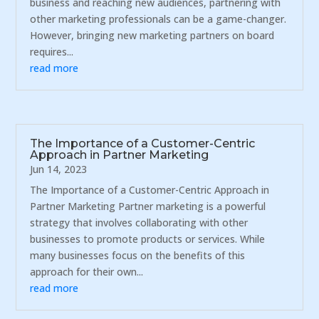
business and reaching new audiences, partnering with
other marketing professionals can be a game-changer.
However, bringing new marketing partners on board
requires...
read more
The Importance of a Customer-Centric
Approach in Partner Marketing
Jun 14, 2023
The Importance of a Customer-Centric Approach in
Partner Marketing Partner marketing is a powerful
strategy that involves collaborating with other
businesses to promote products or services. While
many businesses focus on the benefits of this
approach for their own...
read more