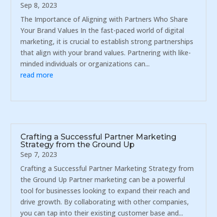
Sep 8, 2023
The Importance of Aligning with Partners Who Share
Your Brand Values In the fast-paced world of digital
marketing, it is crucial to establish strong partnerships
that align with your brand values. Partnering with like-
minded individuals or organizations can...
read more
Crafting a Successful Partner Marketing
Strategy from the Ground Up
Sep 7, 2023
Crafting a Successful Partner Marketing Strategy from
the Ground Up Partner marketing can be a powerful
tool for businesses looking to expand their reach and
drive growth. By collaborating with other companies,
you can tap into their existing customer base and...