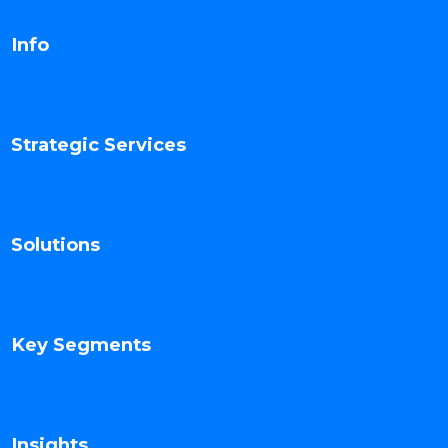
Info
Strategic Services
Solutions
Key Segments
Insights