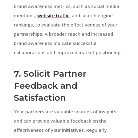
brand awareness metrics, such as social media
mentions,
website traffic
, and search engine
rankings, to evaluate the effectiveness of your
partnerships. A broader reach and increased
brand awareness indicate successful
collaborations and improved market positioning.
7. Solicit Partner
Feedback and
Satisfaction
Your partners are valuable sources of insights
and can provide valuable feedback on the
effectiveness of your initiatives. Regularly