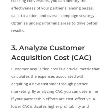
tracking conversions, you can identify the
effectiveness of your partner’s landing pages,
calls-to-action, and overall campaign strategy.
Optimize underperforming areas to drive better
results.
3. Analyze Customer
Acquisition Cost (CAC)
Customer acquisition cost is a crucial metric that
calculates the expenses associated with
acquiring a new customer through partner
marketing. By analyzing CAC, you can determine
if your partnership efforts are cost-effective. A
lower CAC indicates higher profitability and