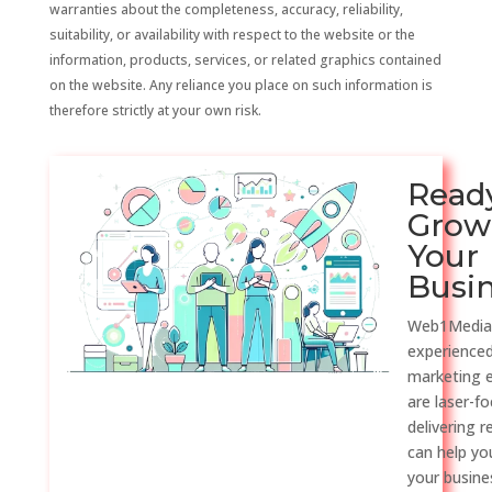
warranties about the completeness, accuracy, reliability,
suitability, or availability with respect to the website or the
information, products, services, or related graphics contained
on the website. Any reliance you place on such information is
therefore strictly at your own risk.
Read
Grow
Your
Busi
Web1Media
experienced
marketing 
are laser-f
delivering r
can help y
your busine