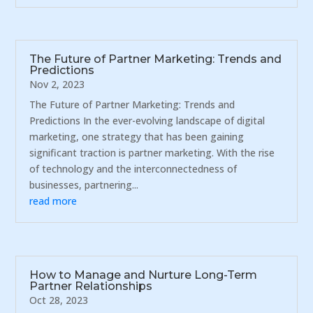
The Future of Partner Marketing: Trends and
Predictions
Nov 2, 2023
The Future of Partner Marketing: Trends and
Predictions In the ever-evolving landscape of digital
marketing, one strategy that has been gaining
significant traction is partner marketing. With the rise
of technology and the interconnectedness of
businesses, partnering...
read more
How to Manage and Nurture Long-Term
Partner Relationships
Oct 28, 2023