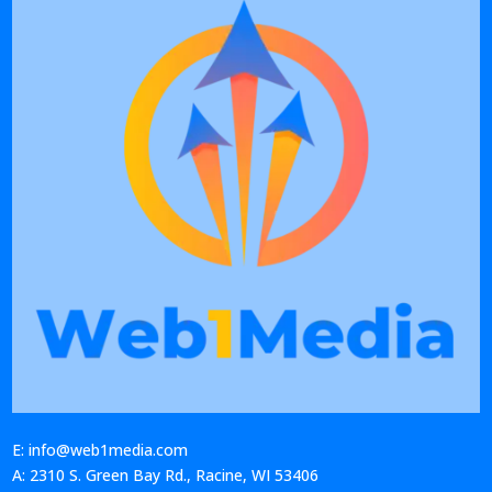
E: info@web1media.com
A: 2310 S. Green Bay Rd., Racine, WI 53406