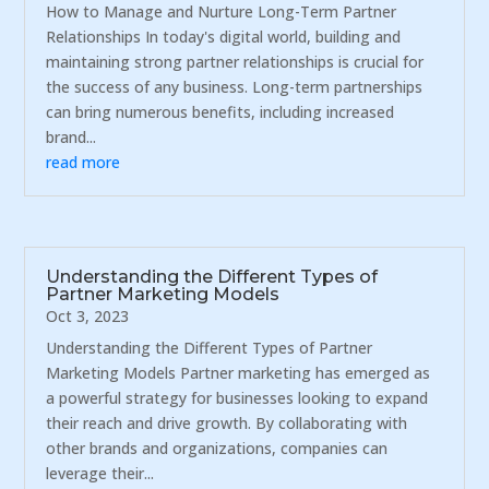
How to Manage and Nurture Long-Term Partner
Relationships In today's digital world, building and
maintaining strong partner relationships is crucial for
the success of any business. Long-term partnerships
can bring numerous benefits, including increased
brand...
read more
Understanding the Different Types of
Partner Marketing Models
Oct 3, 2023
Understanding the Different Types of Partner
Marketing Models Partner marketing has emerged as
a powerful strategy for businesses looking to expand
their reach and drive growth. By collaborating with
other brands and organizations, companies can
leverage their...