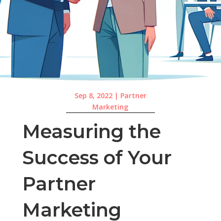
Sep 8, 2022
|
Partner
Marketing
Measuring the
Success of Your
Partner
Marketing