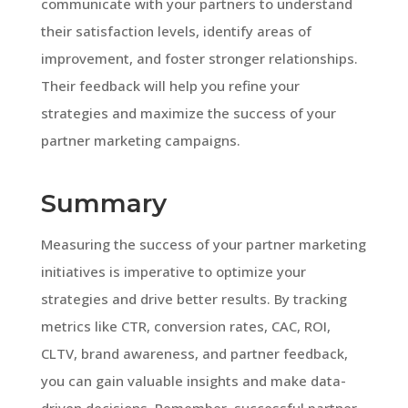
communicate with your partners to understand
their satisfaction levels, identify areas of
improvement, and foster stronger relationships.
Their feedback will help you refine your
strategies and maximize the success of your
partner marketing campaigns.
Summary
Measuring the success of your partner marketing
initiatives is imperative to optimize your
strategies and drive better results. By tracking
metrics like CTR, conversion rates, CAC, ROI,
CLTV, brand awareness, and partner feedback,
you can gain valuable insights and make data-
driven decisions. Remember, successful partner