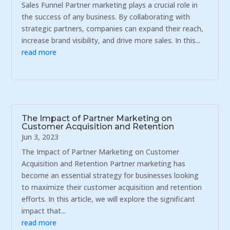
Sales Funnel Partner marketing plays a crucial role in
the success of any business. By collaborating with
strategic partners, companies can expand their reach,
increase brand visibility, and drive more sales. In this...
read more
The Impact of Partner Marketing on
Customer Acquisition and Retention
Jun 3, 2023
The Impact of Partner Marketing on Customer
Acquisition and Retention Partner marketing has
become an essential strategy for businesses looking
to maximize their customer acquisition and retention
efforts. In this article, we will explore the significant
impact that...
read more