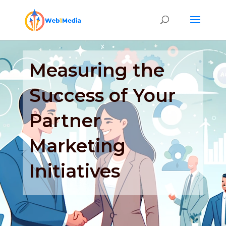
Measuring the
Success of Your
Partner
Marketing
Initiatives