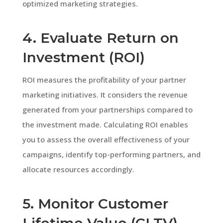
optimized marketing strategies.
4. Evaluate Return on
Investment (ROI)
ROI measures the profitability of your partner
marketing initiatives. It considers the revenue
generated from your partnerships compared to
the investment made. Calculating ROI enables
you to assess the overall effectiveness of your
campaigns, identify top-performing partners, and
allocate resources accordingly.
5. Monitor Customer
Lifetime Value (CLTV)