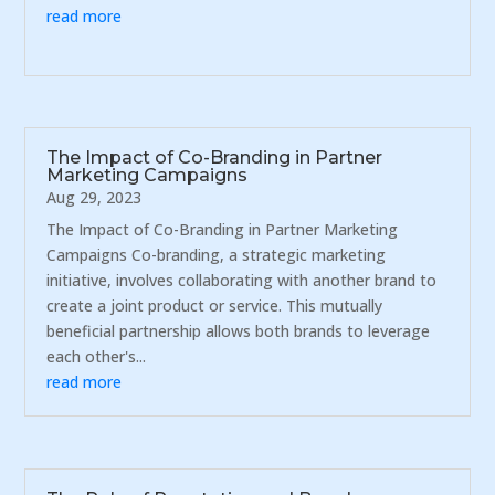
read more
The Impact of Co-Branding in Partner
Marketing Campaigns
Aug 29, 2023
The Impact of Co-Branding in Partner Marketing
Campaigns Co-branding, a strategic marketing
initiative, involves collaborating with another brand to
create a joint product or service. This mutually
beneficial partnership allows both brands to leverage
each other's...
read more