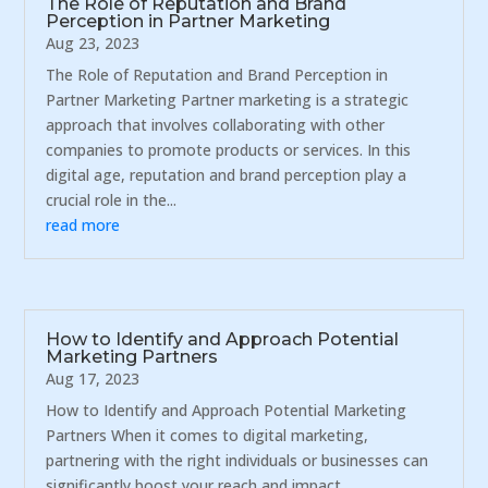
The Role of Reputation and Brand
Perception in Partner Marketing
Aug 23, 2023
The Role of Reputation and Brand Perception in
Partner Marketing Partner marketing is a strategic
approach that involves collaborating with other
companies to promote products or services. In this
digital age, reputation and brand perception play a
crucial role in the...
read more
How to Identify and Approach Potential
Marketing Partners
Aug 17, 2023
How to Identify and Approach Potential Marketing
Partners When it comes to digital marketing,
partnering with the right individuals or businesses can
significantly boost your reach and impact.