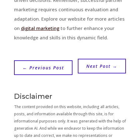
marketing requires continuous evaluation and
adaptation. Explore our website for more articles
on
digital marketing
to further enhance your
knowledge and skills in this dynamic field.
Next Post
→
←
Previous Post
Disclaimer
The content provided on this website, including all articles,
posts, and information available through this site, is for
informational purposes only. It was generated with the help of
generative AI. And while we endeavor to keep the information
up to date and correct, we make no representations or