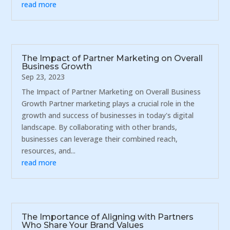
read more
The Impact of Partner Marketing on Overall
Business Growth
Sep 23, 2023
The Impact of Partner Marketing on Overall Business
Growth Partner marketing plays a crucial role in the
growth and success of businesses in today's digital
landscape. By collaborating with other brands,
businesses can leverage their combined reach,
resources, and...
read more
The Importance of Aligning with Partners
Who Share Your Brand Values