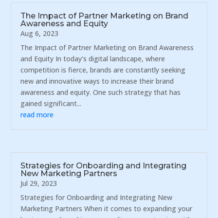
The Impact of Partner Marketing on Brand
Awareness and Equity
Aug 6, 2023
The Impact of Partner Marketing on Brand Awareness
and Equity In today's digital landscape, where
competition is fierce, brands are constantly seeking
new and innovative ways to increase their brand
awareness and equity. One such strategy that has
gained significant...
read more
Strategies for Onboarding and Integrating
New Marketing Partners
Jul 29, 2023
Strategies for Onboarding and Integrating New
Marketing Partners When it comes to expanding your