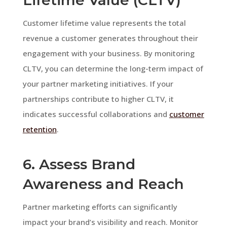
Customer lifetime value represents the total
revenue a customer generates throughout their
engagement with your business. By monitoring
CLTV, you can determine the long-term impact of
your partner marketing initiatives. If your
partnerships contribute to higher CLTV, it
indicates successful collaborations and
customer
retention
.
6. Assess Brand
Awareness and Reach
Partner marketing efforts can significantly
impact your brand’s visibility and reach. Monitor