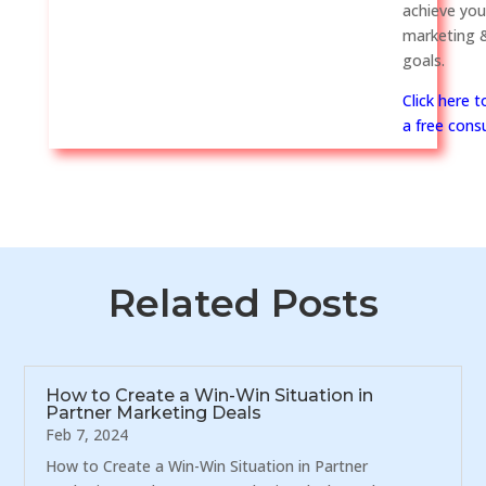
achieve you
marketing &
goals.
Click here 
a free consu
Related Posts
How to Create a Win-Win Situation in
Partner Marketing Deals
Feb 7, 2024
How to Create a Win-Win Situation in Partner