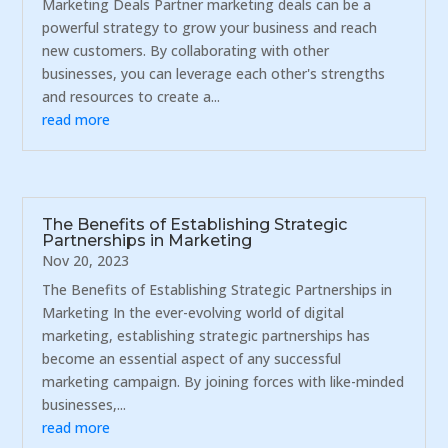
Marketing Deals Partner marketing deals can be a
powerful strategy to grow your business and reach
new customers. By collaborating with other
businesses, you can leverage each other's strengths
and resources to create a...
read more
The Benefits of Establishing Strategic
Partnerships in Marketing
Nov 20, 2023
The Benefits of Establishing Strategic Partnerships in
Marketing In the ever-evolving world of digital
marketing, establishing strategic partnerships has
become an essential aspect of any successful
marketing campaign. By joining forces with like-minded
businesses,...
read more