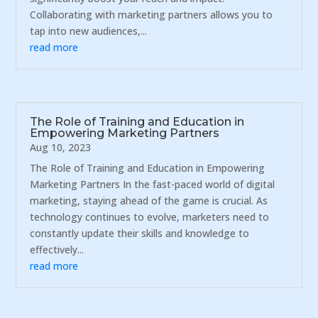
Collaborating with marketing partners allows you to
tap into new audiences,...
read more
The Role of Training and Education in
Empowering Marketing Partners
Aug 10, 2023
The Role of Training and Education in Empowering
Marketing Partners In the fast-paced world of digital
marketing, staying ahead of the game is crucial. As
technology continues to evolve, marketers need to
constantly update their skills and knowledge to
effectively...
read more