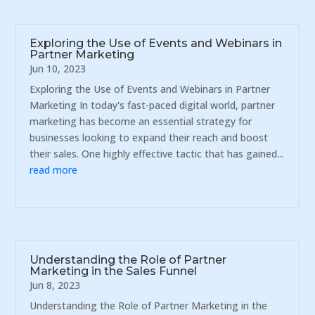
Exploring the Use of Events and Webinars in
Partner Marketing
Jun 10, 2023
Exploring the Use of Events and Webinars in Partner
Marketing In today's fast-paced digital world, partner
marketing has become an essential strategy for
businesses looking to expand their reach and boost
their sales. One highly effective tactic that has gained...
read more
Understanding the Role of Partner
Marketing in the Sales Funnel
Jun 8, 2023
Understanding the Role of Partner Marketing in the