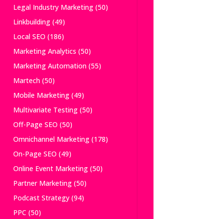
Legal Industry Marketing
(50)
Linkbuilding
(49)
Local SEO
(186)
Marketing Analytics
(50)
Marketing Automation
(55)
Martech
(50)
Mobile Marketing
(49)
Multivariate Testing
(50)
Off-Page SEO
(50)
Omnichannel Marketing
(178)
On-Page SEO
(49)
Online Event Marketing
(50)
Partner Marketing
(50)
Podcast Strategy
(94)
PPC
(50)