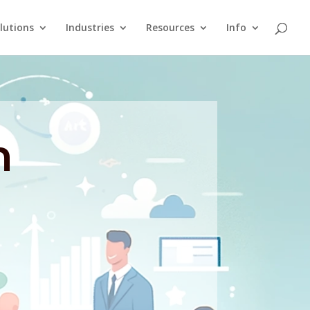
lutions
Industries
Resources
Info
n