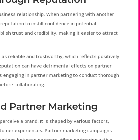
business relationship. When partnering with another
eputation to instill confidence in potential
lish trust and credibility, making it easier to attract
s reliable and trustworthy, which reflects positively
reputation can have detrimental effects on partner
ies engaging in partner marketing to conduct thorough
before collaborating.
d Partner Marketing
rceive a brand. It is shaped by various factors,
stomer experiences. Partner marketing campaigns
ceptions between partners. When partnering with a