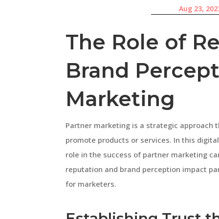
Aug 23, 202
The Role of R
Brand Percept
Marketing
Partner marketing is a strategic approach t
promote products or services. In this digita
role in the success of partner marketing cam
reputation and brand perception impact par
for marketers.
Establishing Trust 