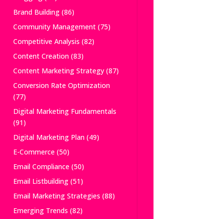
Brand Building
(86)
Community Management
(75)
Competitive Analysis
(82)
Content Creation
(83)
Content Marketing Strategy
(87)
Conversion Rate Optimization
(77)
Digital Marketing Fundamentals
(91)
Digital Marketing Plan
(49)
E-Commerce
(50)
Email Compliance
(50)
Email Listbuilding
(51)
Email Marketing Strategies
(88)
Emerging Trends
(82)