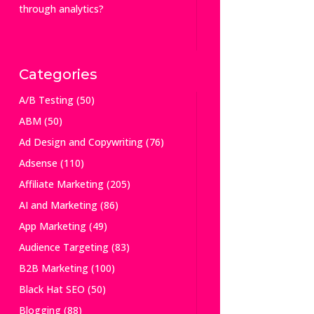
through analytics?
Categories
A/B Testing
(50)
ABM
(50)
Ad Design and Copywriting
(76)
Adsense
(110)
Affiliate Marketing
(205)
AI and Marketing
(86)
App Marketing
(49)
Audience Targeting
(83)
B2B Marketing
(100)
Black Hat SEO
(50)
Blogging
(88)