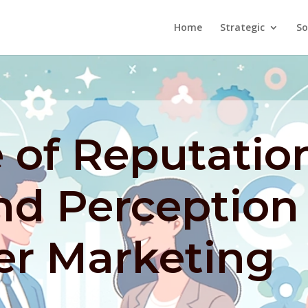
Home
Strategic
So
 of Reputatio
nd Perception
er Marketing