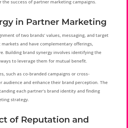
for the success of partner marketing campaigns.
rgy in Partner Marketing
gnment of two brands’ values, messaging, and target
t markets and have complementary offerings,
e. Building brand synergy involves identifying the
 ways to leverage them for mutual benefit.
ives, such as co-branded campaigns or cross-
er audience and enhance their brand perception. The
standing each partner’s brand identity and finding
ting strategy.
t of Reputation and