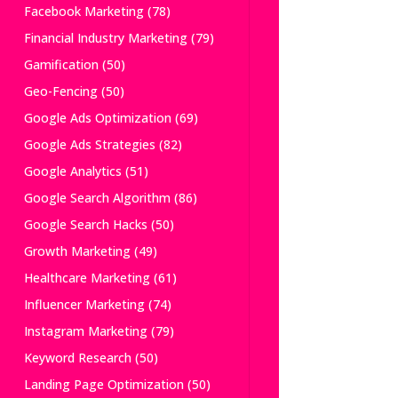
Facebook Marketing
(78)
Financial Industry Marketing
(79)
Gamification
(50)
Geo-Fencing
(50)
Google Ads Optimization
(69)
Google Ads Strategies
(82)
Google Analytics
(51)
Google Search Algorithm
(86)
Google Search Hacks
(50)
Growth Marketing
(49)
Healthcare Marketing
(61)
Influencer Marketing
(74)
Instagram Marketing
(79)
Keyword Research
(50)
Landing Page Optimization
(50)