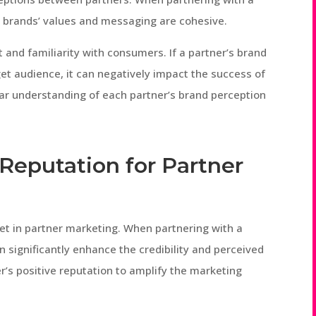
th brands’ values and messaging are cohesive.
t and familiarity with consumers. If a partner’s brand
et audience, it can negatively impact the success of
lear understanding of each partner’s brand perception
 Reputation for Partner
set in partner marketing. When partnering with a
n significantly enhance the credibility and perceived
ner’s positive reputation to amplify the marketing