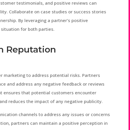
ustomer testimonials, and positive reviews can
lity. Collaborate on case studies or success stories
nership. By leveraging a partner’s positive
situation for both parties.
th Reputation
r marketing to address potential risks. Partners
ence and address any negative feedback or reviews
t ensures that potential customers encounter
and reduces the impact of any negative publicity.
nication channels to address any issues or concerns
tion, partners can maintain a positive perception in