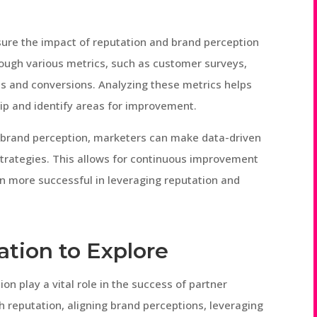
asure the impact of reputation and brand perception
ough various metrics, such as customer surveys,
es and conversions. Analyzing these metrics helps
hip and identify areas for improvement.
 brand perception, marketers can make data-driven
trategies. This allows for continuous improvement
n more successful in leveraging reputation and
ation to Explore
on play a vital role in the success of partner
gh reputation, aligning brand perceptions, leveraging