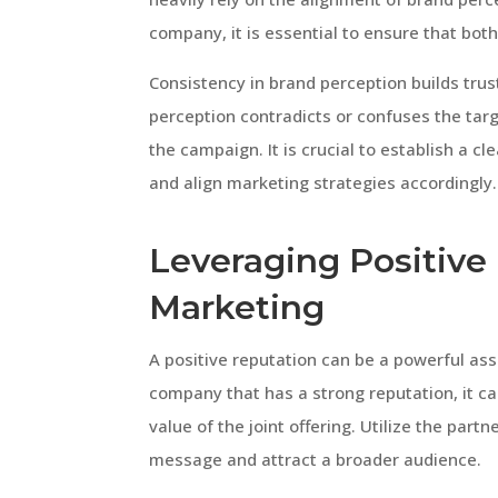
company, it is essential to ensure that bo
Consistency in brand perception builds trus
perception contradicts or confuses the targ
the campaign. It is crucial to establish a c
and align marketing strategies accordingly.
Leveraging Positive
Marketing
A positive reputation can be a powerful as
company that has a strong reputation, it ca
value of the joint offering. Utilize the part
message and attract a broader audience.