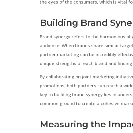
the eyes of the consumers, which is vital 
Building Brand Syne
Brand synergy refers to the harmonious ali
audience. When brands share similar targe
partner marketing can be incredibly effectiv
unique strengths of each brand and finding
By collaborating on joint marketing initiat
promotions, both partners can reach a wid
key to building brand synergy lies in under
common ground to create a cohesive marke
Measuring the Impac