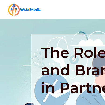
The Role
and Bra
in Partn