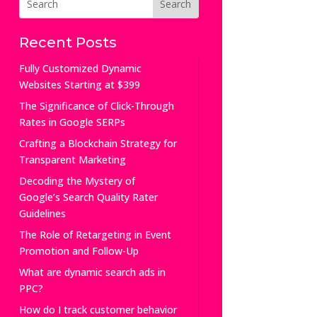
Recent Posts
Fully Customized Dynamic
Websites Starting at $399
The Significance of Click-Through
Rates in Google SERPs
Crafting a Blockchain Strategy for
Transparent Marketing
Decoding the Mystery of
Google’s Search Quality Rater
Guidelines
The Role of Retargeting in Event
Promotion and Follow-Up
What are dynamic search ads in
PPC?
How do I track customer behavior