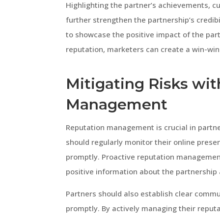
Highlighting the partner’s achievements, c
further strengthen the partnership’s credibi
to showcase the positive impact of the part
reputation, marketers can create a win-win 
Mitigating Risks wi
Management
Reputation management is crucial in partne
should regularly monitor their online pres
promptly. Proactive reputation managemen
positive information about the partnership 
Partners should also establish clear commu
promptly. By actively managing their reputa