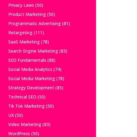
Privacy Laws
(50)
Product Marketing
(50)
Programmatic Advertising
(81)
Retargeting
(111)
SaaS Marketing
(78)
Search Engine Marketing
(83)
SEO Fundamentals
(88)
Social Media Analytics
(74)
Social Media Marketing
(78)
Strategy Development
(85)
Technical SEO
(50)
Tik Tok Marketing
(50)
UX
(50)
Video Marketing
(83)
WordPress
(50)