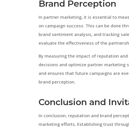
Brand Perception
In partner marketing, it is essential to me
on campaign success. This can be done thr
brand sentiment analysis, and tracking sal
evaluate the effectiveness of the partners
By measuring the impact of reputation and
decisions and optimize partner marketing s
and ensures that future campaigns are eve
brand perception.
Conclusion and Invit
In conclusion, reputation and brand percepti
marketing efforts. Establishing trust throu