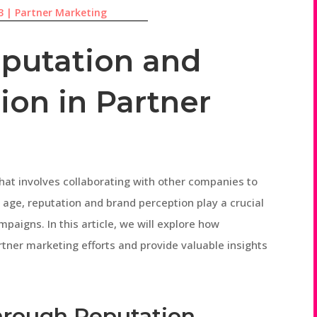
3
|
Partner Marketing
eputation and
ion in Partner
hat involves collaborating with other companies to
l age, reputation and brand perception play a crucial
paigns. In this article, we will explore how
tner marketing efforts and provide valuable insights
through Reputation