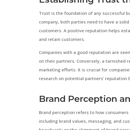
Trust is the foundation of any successful 
company, both parties need to have a solid r
customers. A positive reputation helps estab
and retain customers.
Companies with a good reputation are seen a
on their partners. Conversely, a tarnished 
marketing efforts. It is crucial for compan
research on potential partners’ reputation 
Brand Perception an
Brand perception refers to how consumers pe
including brand values, messaging, and cu
heavily rely on the alignment of brand per