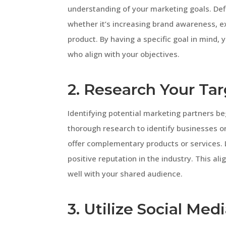
understanding of your marketing goals. Def
whether it’s increasing brand awareness, 
product. By having a specific goal in mind,
who align with your objectives.
2. Research Your Ta
Identifying potential marketing partners b
thorough research to identify businesses or
offer complementary products or services. 
positive reputation in the industry. This a
well with your shared audience.
3. Utilize Social Med