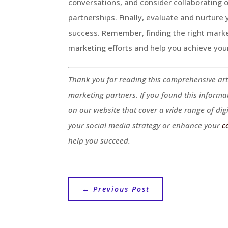
conversations, and consider collaborating 
partnerships. Finally, evaluate and nurture
success. Remember, finding the right market
marketing efforts and help you achieve you
Thank you for reading this comprehensive art
marketing partners. If you found this informa
on our website that cover a wide range of dig
your social media strategy or enhance your
c
help you succeed.
←
Previous Post