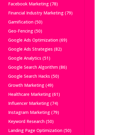
Facebook Marketing
(78)
Financial Industry Marketing
(79)
Gamification
(50)
Geo-Fencing
(50)
Google Ads Optimization
(69)
Google Ads Strategies
(82)
Google Analytics
(51)
Google Search Algorithm
(86)
Google Search Hacks
(50)
Growth Marketing
(49)
Healthcare Marketing
(61)
Influencer Marketing
(74)
Instagram Marketing
(79)
Keyword Research
(50)
Landing Page Optimization
(50)