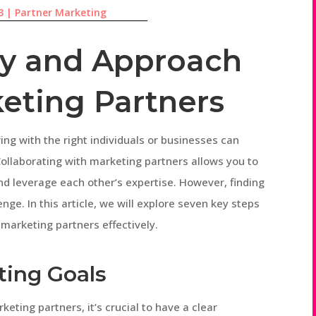
3
|
Partner Marketing
fy and Approach
keting Partners
ring with the right individuals or businesses can
Collaborating with marketing partners allows you to
nd leverage each other’s expertise. However, finding
nge. In this article, we will explore seven key steps
 marketing partners effectively.
ting Goals
keting partners, it’s crucial to have a clear