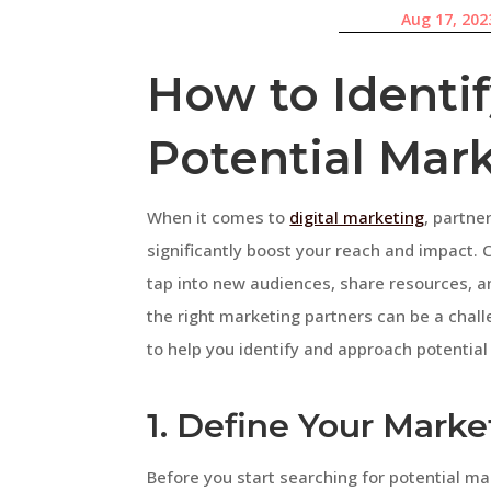
Aug 17, 202
How to Identi
Potential Mar
When it comes to
digital marketing
, partne
significantly boost your reach and impact. 
tap into new audiences, share resources, a
the right marketing partners can be a challe
to help you identify and approach potential
1. Define Your Marke
Before you start searching for potential mar