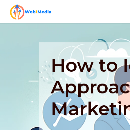
How to I
Approac
Marketi