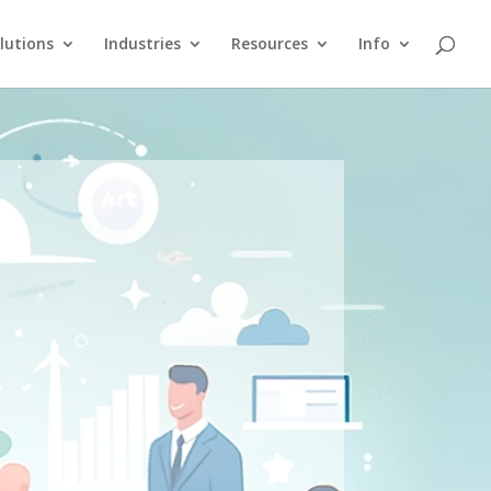
lutions
Industries
Resources
Info