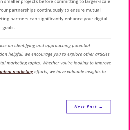
on smaller projects before committing to larger-scale
 your partnerships continuously to ensure mutual
ing partners can significantly enhance your digital
r goals.
icle on identifying and approaching potential
tion helpful, we encourage you to explore other articles
ital marketing topics. Whether you’re looking to improve
ontent marketing
efforts, we have valuable insights to
Next Post
→