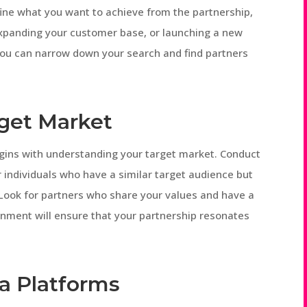
ine what you want to achieve from the partnership,
expanding your customer base, or launching a new
 you can narrow down your search and find partners
rget Market
egins with understanding your target market. Conduct
 individuals who have a similar target audience but
Look for partners who share your values and have a
lignment will ensure that your partnership resonates
ia Platforms