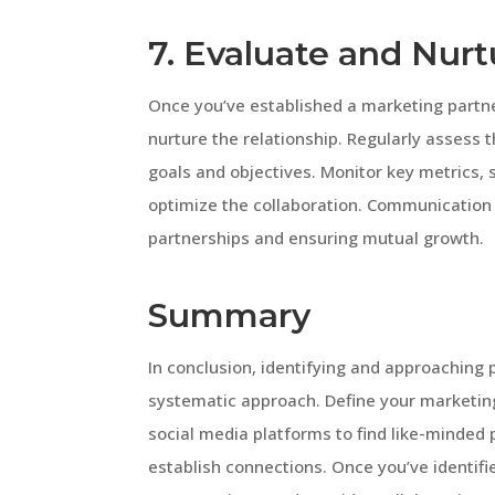
7. Evaluate and Nurt
Once you’ve established a marketing partner
nurture the relationship. Regularly assess 
goals and objectives. Monitor key metrics
optimize the collaboration. Communication 
partnerships and ensuring mutual growth.
Summary
In conclusion, identifying and approaching 
systematic approach. Define your marketing
social media platforms to find like-minded
establish connections. Once you’ve identifie