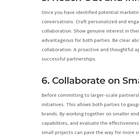
Once you have identified potential marketing
conversations. Craft personalized and enga
collaboration. Show genuine interest in the
advantageous for both parties. Be clear abo
collaboration. A proactive and thoughtful 
successful partnerships.
6. Collaborate on Sm
Before committing to larger-scale partnersh
initiatives. This allows both parties to ga
brands. By working together on smaller end
capabilities, and evaluate the effectivenes
small projects can pave the way for more s