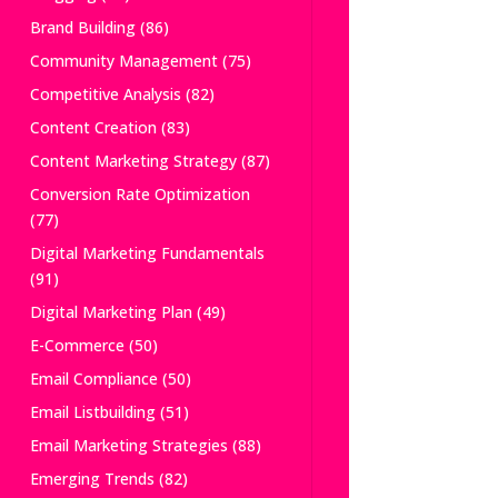
Brand Building
(86)
Community Management
(75)
Competitive Analysis
(82)
Content Creation
(83)
Content Marketing Strategy
(87)
Conversion Rate Optimization
(77)
Digital Marketing Fundamentals
(91)
Digital Marketing Plan
(49)
E-Commerce
(50)
Email Compliance
(50)
Email Listbuilding
(51)
Email Marketing Strategies
(88)
Emerging Trends
(82)