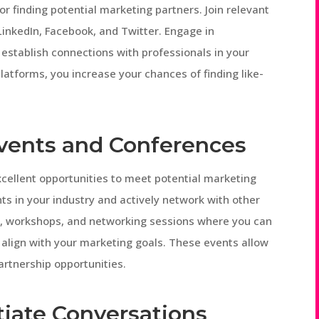
or finding potential marketing partners. Join relevant
inkedIn, Facebook, and Twitter. Engage in
 establish connections with professionals in your
 platforms, you increase your chances of finding like-
Events and Conferences
cellent opportunities to meet potential marketing
ts in your industry and actively network with other
ns, workshops, and networking sessions where you can
 align with your marketing goals. These events allow
artnership opportunities.
tiate Conversations