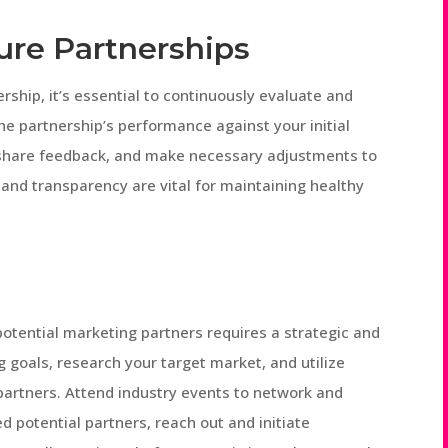
ure Partnerships
ship, it’s essential to continuously evaluate and
the partnership’s performance against your initial
, share feedback, and make necessary adjustments to
and transparency are vital for maintaining healthy
potential marketing partners requires a strategic and
 goals, research your target market, and utilize
 partners. Attend industry events to network and
d potential partners, reach out and initiate