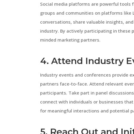
Social media platforms are powerful tools f
groups and communities on platforms like L
conversations, share valuable insights, and
industry. By actively participating in these
minded marketing partners.
4. Attend Industry 
Industry events and conferences provide ex
partners face-to-face. Attend relevant even
participants. Take part in panel discussio
connect with individuals or businesses that
for meaningful interactions and potential p
5. Reach Out and Ini