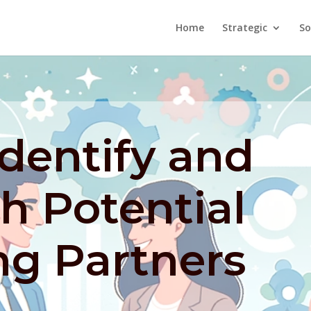
Home
Strategic
So
dentify and
h Potential
ng Partners