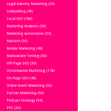
Legal Industry Marketing
(50)
Linkbuilding
(49)
Local SEO
(186)
Marketing Analytics
(50)
Marketing Automation
(55)
Martech
(50)
Mobile Marketing
(49)
Multivariate Testing
(50)
Off-Page SEO
(50)
Omnichannel Marketing
(178)
On-Page SEO
(49)
Online Event Marketing
(50)
Partner Marketing
(50)
Podcast Strategy
(94)
PPC
(50)