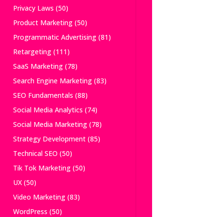
Privacy Laws
(50)
Product Marketing
(50)
Programmatic Advertising
(81)
Retargeting
(111)
SaaS Marketing
(78)
Search Engine Marketing
(83)
SEO Fundamentals
(88)
Social Media Analytics
(74)
Social Media Marketing
(78)
Strategy Development
(85)
Technical SEO
(50)
Tik Tok Marketing
(50)
UX
(50)
Video Marketing
(83)
WordPress
(50)