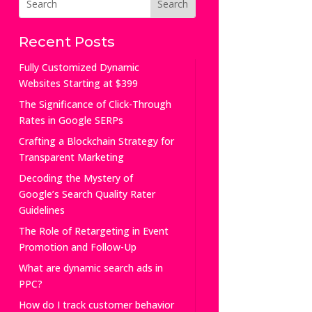
Recent Posts
Fully Customized Dynamic
Websites Starting at $399
The Significance of Click-Through
Rates in Google SERPs
Crafting a Blockchain Strategy for
Transparent Marketing
Decoding the Mystery of
Google’s Search Quality Rater
Guidelines
The Role of Retargeting in Event
Promotion and Follow-Up
What are dynamic search ads in
PPC?
How do I track customer behavior