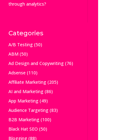
through analytics?
Categories
A/B Testing
(50)
ABM
(50)
Ad Design and Copywriting
(76)
Adsense
(110)
Affiliate Marketing
(205)
AI and Marketing
(86)
App Marketing
(49)
Audience Targeting
(83)
B2B Marketing
(100)
Black Hat SEO
(50)
Blogging
(88)