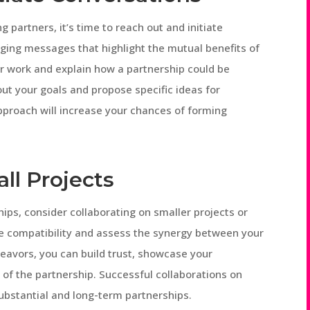
 partners, it’s time to reach out and initiate
ging messages that highlight the mutual benefits of
ir work and explain how a partnership could be
ut your goals and propose specific ideas for
approach will increase your chances of forming
all Projects
ips, consider collaborating on smaller projects or
uge compatibility and assess the synergy between your
eavors, you can build trust, showcase your
s of the partnership. Successful collaborations on
ubstantial and long-term partnerships.